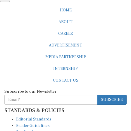
HOME
ABOUT
CAREER
ADVERTISEMENT
MEDIA PARTNERSHIP
INTERNSHIP
CONTACT US
Subscribe to our Newsletter
SUBSCRIBE
STANDARDS & POLICIES
Editorial Standards
Reader Guidelines
Syndication