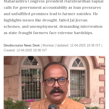
Maharashtra Congress president Harshvardhan Sapkal
calls for government accountability as loan pressures
and unfulfilled promises lead to farmer suicides. He
highlights issues like drought, failed Jal Jeevan
schemes, and unemployment, demanding intervention
as state-fraught farmers face extreme hardships.
Devdiscourse News Desk
|
Mumbai
|
Updated: 12-04-2025 19:38 IST |
Created: 12-04-2025 19:38 IST