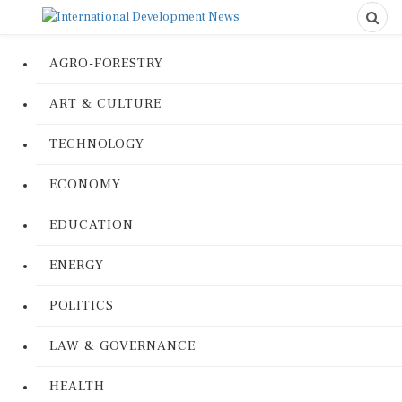
AGRO-FORESTRY
ART & CULTURE
TECHNOLOGY
ECONOMY
EDUCATION
ENERGY
POLITICS
LAW & GOVERNANCE
HEALTH