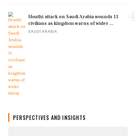
4
Houthi attack on Saudi Arabia wounds 11
civilians as kingdom warns of wider ...
SAUDI ARABIA
PERSPECTIVES AND INSIGHTS