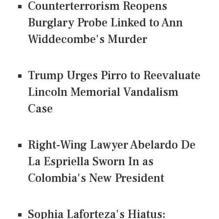
Counterterrorism Reopens
Burglary Probe Linked to Ann
Widdecombe's Murder
Trump Urges Pirro to Reevaluate
Lincoln Memorial Vandalism
Case
Right-Wing Lawyer Abelardo De
La Espriella Sworn In as
Colombia's New President
Sophia Laforteza's Hiatus: