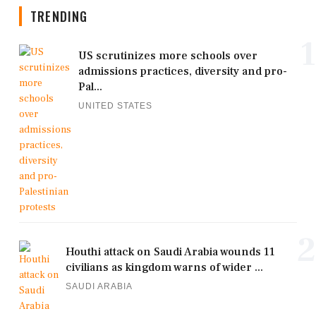
TRENDING
1
US scrutinizes more schools over
admissions practices, diversity and pro-
Pal...
UNITED STATES
2
Houthi attack on Saudi Arabia wounds 11
civilians as kingdom warns of wider ...
SAUDI ARABIA