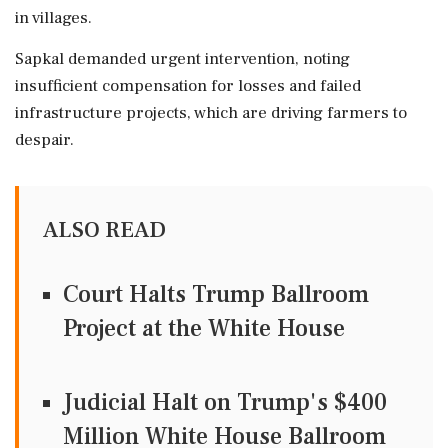
in villages.
Sapkal demanded urgent intervention, noting
insufficient compensation for losses and failed
infrastructure projects, which are driving farmers to
despair.
ALSO READ
Court Halts Trump Ballroom
Project at the White House
Judicial Halt on Trump's $400
Million White House Ballroom