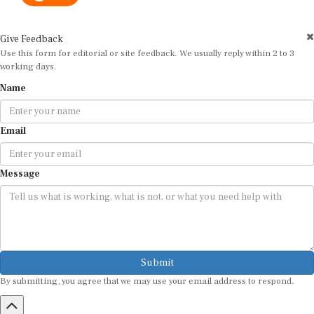
Give Feedback
Use this form for editorial or site feedback. We usually reply within 2 to 3
working days.
Name
Email
Message
Submit
By submitting, you agree that we may use your email address to respond.