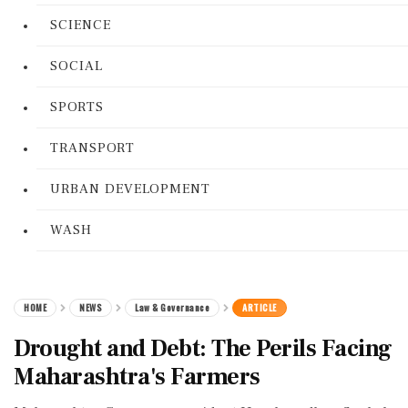
SCIENCE
SOCIAL
SPORTS
TRANSPORT
URBAN DEVELOPMENT
WASH
HOME
NEWS
Law & Governance
ARTICLE
Drought and Debt: The Perils Facing
Maharashtra's Farmers