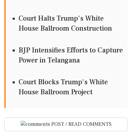
Court Halts Trump's White
House Ballroom Construction
BJP Intensifies Efforts to Capture
Power in Telangana
Court Blocks Trump's White
House Ballroom Project
POST / READ COMMENTS