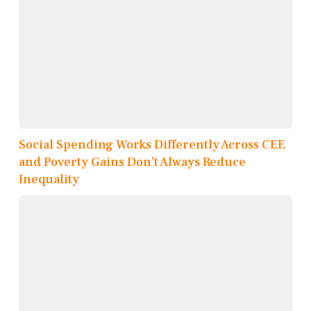
Social Spending Works Differently Across CEE
and Poverty Gains Don’t Always Reduce
Inequality