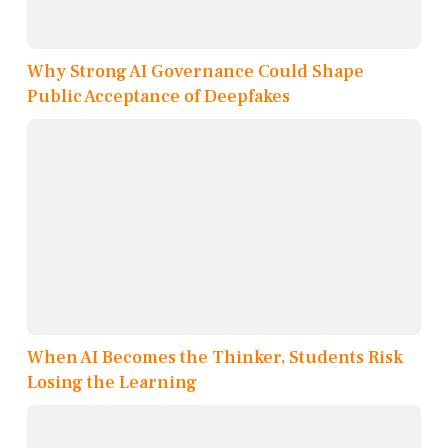
Why Strong AI Governance Could Shape
Public Acceptance of Deepfakes
When AI Becomes the Thinker, Students Risk
Losing the Learning