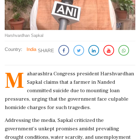
Harshvardhan Sapkal
Country:
India
SHARE
M
aharashtra Congress president Harshvardhan
Sapkal claims that a farmer in Nanded
committed suicide due to mounting loan
pressures, urging that the government face culpable
homicide charges for such tragedies.
Addressing the media, Sapkal criticized the
government's unkept promises amidst prevailing
drought conditions, water scarcity, and unemployment