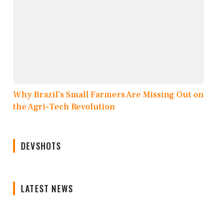
Why Brazil’s Small Farmers Are Missing Out on
the Agri-Tech Revolution
DEVSHOTS
LATEST NEWS