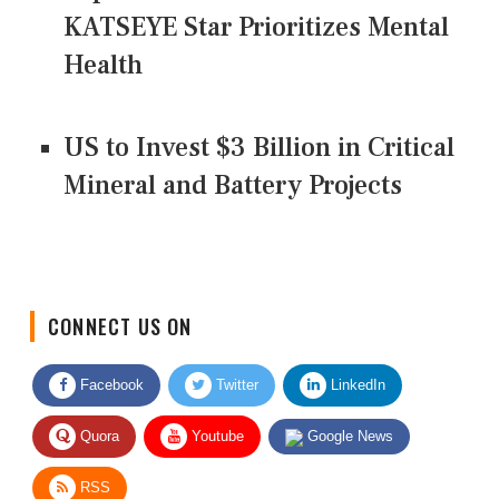
KATSEYE Star Prioritizes Mental
Health
US to Invest $3 Billion in Critical
Mineral and Battery Projects
CONNECT US ON
Facebook
Twitter
LinkedIn
Quora
Youtube
Google News
RSS