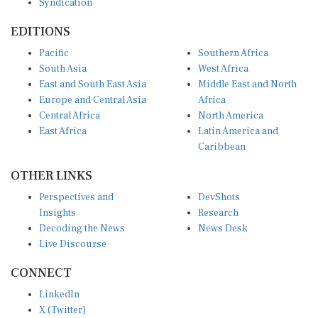
EDITIONS
Pacific
Southern Africa
South Asia
West Africa
East and South East Asia
Middle East and North
Europe and Central Asia
Africa
Central Africa
North America
East Africa
Latin America and
Caribbean
OTHER LINKS
Perspectives and
DevShots
Insights
Research
Decoding the News
News Desk
Live Discourse
CONNECT
LinkedIn
X (Twitter)
YouTube