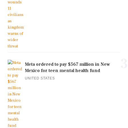
3
Meta ordered to pay $567 million in New
Mexico for teen mental health fund
UNITED STATES