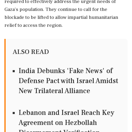
required to effectively address the urgent needs of
Gaza's population. They continue to call for the
blockade to be lifted to allow impartial humanitarian
relief to access the region.
ALSO READ
India Debunks 'Fake News' of
Defense Pact with Israel Amidst
New Trilateral Alliance
Lebanon and Israel Reach Key
Agreement on Hezbollah