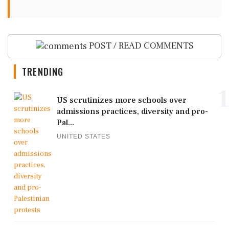
POST / READ COMMENTS
TRENDING
1
US scrutinizes more schools over
admissions practices, diversity and pro-
Pal...
UNITED STATES