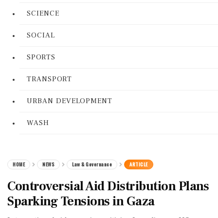
SCIENCE
SOCIAL
SPORTS
TRANSPORT
URBAN DEVELOPMENT
WASH
HOME
NEWS
Law & Governance
ARTICLE
Controversial Aid Distribution Plans
Sparking Tensions in Gaza