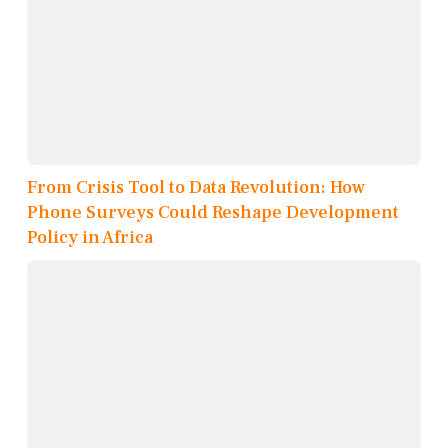
From Crisis Tool to Data Revolution: How
Phone Surveys Could Reshape Development
Policy in Africa