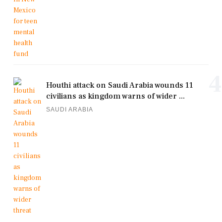
4
Houthi attack on Saudi Arabia wounds 11
civilians as kingdom warns of wider ...
SAUDI ARABIA