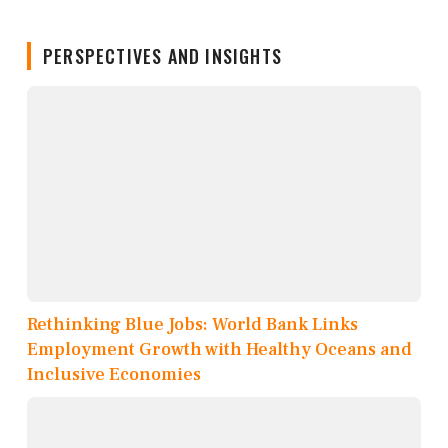
PERSPECTIVES AND INSIGHTS
Rethinking Blue Jobs: World Bank Links
Employment Growth with Healthy Oceans and
Inclusive Economies