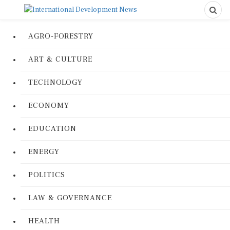
AGRO-FORESTRY
ART & CULTURE
TECHNOLOGY
ECONOMY
EDUCATION
ENERGY
POLITICS
LAW & GOVERNANCE
HEALTH