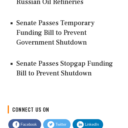
Russian Oil Refineries
Senate Passes Temporary
Funding Bill to Prevent
Government Shutdown
Senate Passes Stopgap Funding
Bill to Prevent Shutdown
CONNECT US ON
Facebook
Twitter
LinkedIn