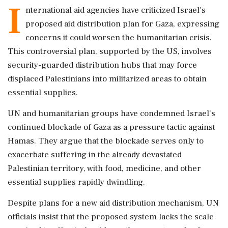
I
nternational aid agencies have criticized Israel's
proposed aid distribution plan for Gaza, expressing
concerns it could worsen the humanitarian crisis.
This controversial plan, supported by the US, involves
security-guarded distribution hubs that may force
displaced Palestinians into militarized areas to obtain
essential supplies.
UN and humanitarian groups have condemned Israel's
continued blockade of Gaza as a pressure tactic against
Hamas. They argue that the blockade serves only to
exacerbate suffering in the already devastated
Palestinian territory, with food, medicine, and other
essential supplies rapidly dwindling.
Despite plans for a new aid distribution mechanism, UN
officials insist that the proposed system lacks the scale