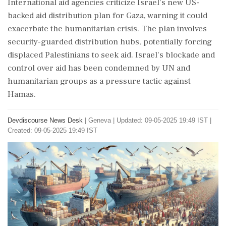
International aid agencies criticize Israel's new US-
backed aid distribution plan for Gaza, warning it could
exacerbate the humanitarian crisis. The plan involves
security-guarded distribution hubs, potentially forcing
displaced Palestinians to seek aid. Israel's blockade and
control over aid has been condemned by UN and
humanitarian groups as a pressure tactic against
Hamas.
Devdiscourse News Desk
|
Geneva
|
Updated: 09-05-2025 19:49 IST |
Created: 09-05-2025 19:49 IST