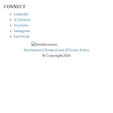
CONNECT
LinkedIn
X (Twitter)
YouTube
Instagram
Facebook
Disclaimer
|
Terms of use
|
Privacy Policy
© Copyright 2026