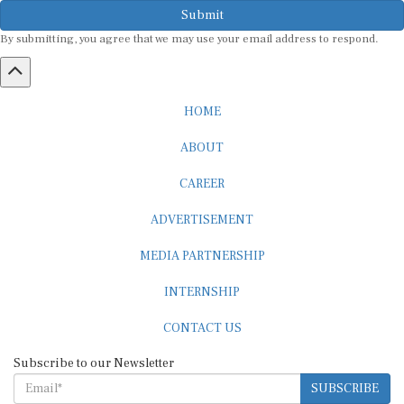
Submit
By submitting, you agree that we may use your email address to respond.
HOME
ABOUT
CAREER
ADVERTISEMENT
MEDIA PARTNERSHIP
INTERNSHIP
CONTACT US
Subscribe to our Newsletter
SUBSCRIBE