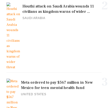
2
Houthi attack on Saudi Arabia wounds 11
civilians as kingdom warns of wider ...
SAUDI ARABIA
3
Meta ordered to pay $567 million in New
Mexico for teen mental health fund
UNITED STATES