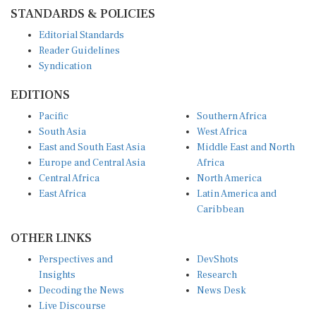
STANDARDS & POLICIES
Editorial Standards
Reader Guidelines
Syndication
EDITIONS
Pacific
Southern Africa
South Asia
West Africa
East and South East Asia
Middle East and North
Europe and Central Asia
Africa
Central Africa
North America
East Africa
Latin America and
Caribbean
OTHER LINKS
Perspectives and
DevShots
Insights
Research
Decoding the News
News Desk
Live Discourse