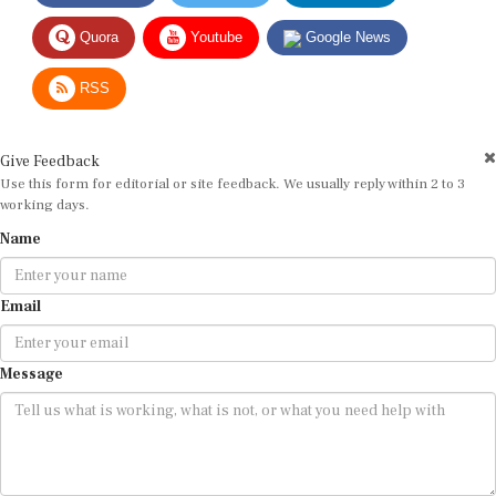
Quora
Youtube
Google News
RSS
Give Feedback
Use this form for editorial or site feedback. We usually reply within 2 to 3
working days.
Name
Email
Message