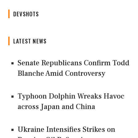
DEVSHOTS
LATEST NEWS
Senate Republicans Confirm Todd
Blanche Amid Controversy
Typhoon Dolphin Wreaks Havoc
across Japan and China
Ukraine Intensifies Strikes on