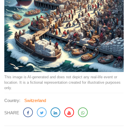
This image is AI-generated and does not depict any real-life event or
location. It is a fictional representation created for illustrative purposes
only.
Country:
Switzerland
SHARE