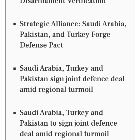
Disarmament Verification
Strategic Alliance: Saudi Arabia,
Pakistan, and Turkey Forge
Defense Pact
Saudi Arabia, Turkey and
Pakistan sign joint defence deal
amid regional turmoil
Saudi Arabia, Turkey and
Pakistan to sign joint defence
deal amid regional turmoil