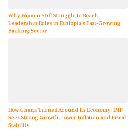
Why Women Still Struggle to Reach
Leadership Roles in Ethiopia’s Fast-Growing
Banking Sector
How Ghana Turned Around Its Economy: IMF
Sees Strong Growth, Lower Inflation and Fiscal
Stability