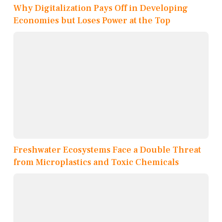
Why Digitalization Pays Off in Developing
Economies but Loses Power at the Top
Freshwater Ecosystems Face a Double Threat
from Microplastics and Toxic Chemicals