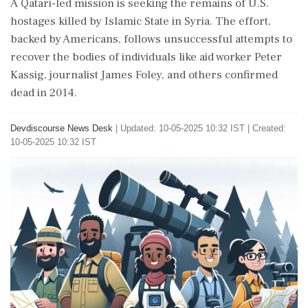
A Qatari-led mission is seeking the remains of U.S.
hostages killed by Islamic State in Syria. The effort,
backed by Americans, follows unsuccessful attempts to
recover the bodies of individuals like aid worker Peter
Kassig, journalist James Foley, and others confirmed
dead in 2014.
Devdiscourse News Desk
|
Updated: 10-05-2025 10:32 IST | Created:
10-05-2025 10:32 IST