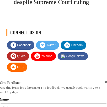
despite Supreme Court ruling
CONNECT US ON
Facebook
Twitter
LinkedIn
Quora
Youtube
Google News
RSS
Give Feedback
Use this form for editorial or site feedback. We usually reply within 2 to 3
working days.
Name