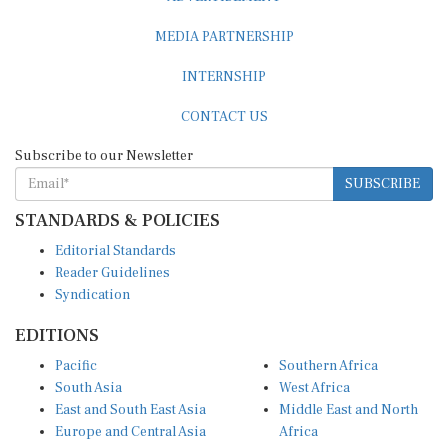
MEDIA PARTNERSHIP
INTERNSHIP
CONTACT US
Subscribe to our Newsletter
SUBSCRIBE
STANDARDS & POLICIES
Editorial Standards
Reader Guidelines
Syndication
EDITIONS
Pacific
Southern Africa
South Asia
West Africa
East and South East Asia
Middle East and North
Europe and Central Asia
Africa
Central Africa
North America