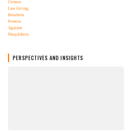
PERSPECTIVES AND INSIGHTS