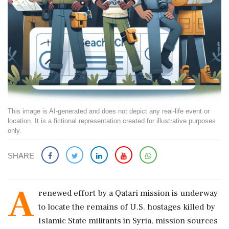
This image is AI-generated and does not depict any real-life event or
location. It is a fictional representation created for illustrative purposes
only.
SHARE
A
renewed effort by a Qatari mission is underway
to locate the remains of U.S. hostages killed by
Islamic State militants in Syria, mission sources