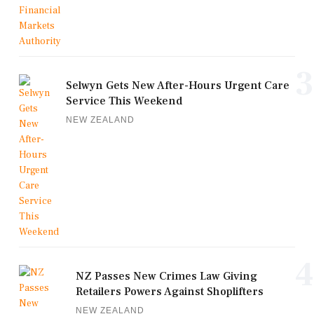
3
Selwyn Gets New After-Hours Urgent Care
Service This Weekend
NEW ZEALAND
4
NZ Passes New Crimes Law Giving
Retailers Powers Against Shoplifters
NEW ZEALAND