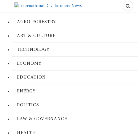
AGRO-FORESTRY
ART & CULTURE
TECHNOLOGY
ECONOMY
EDUCATION
ENERGY
POLITICS
LAW & GOVERNANCE
HEALTH