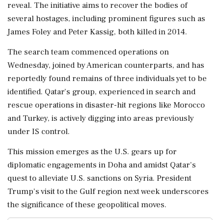
reveal. The initiative aims to recover the bodies of
several hostages, including prominent figures such as
James Foley and Peter Kassig, both killed in 2014.
The search team commenced operations on
Wednesday, joined by American counterparts, and has
reportedly found remains of three individuals yet to be
identified. Qatar’s group, experienced in search and
rescue operations in disaster-hit regions like Morocco
and Turkey, is actively digging into areas previously
under IS control.
This mission emerges as the U.S. gears up for
diplomatic engagements in Doha and amidst Qatar's
quest to alleviate U.S. sanctions on Syria. President
Trump's visit to the Gulf region next week underscores
the significance of these geopolitical moves.