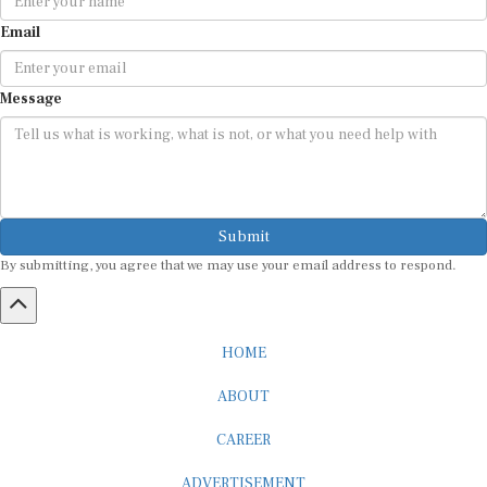
Email
Message
Submit
By submitting, you agree that we may use your email address to respond.
HOME
ABOUT
CAREER
ADVERTISEMENT