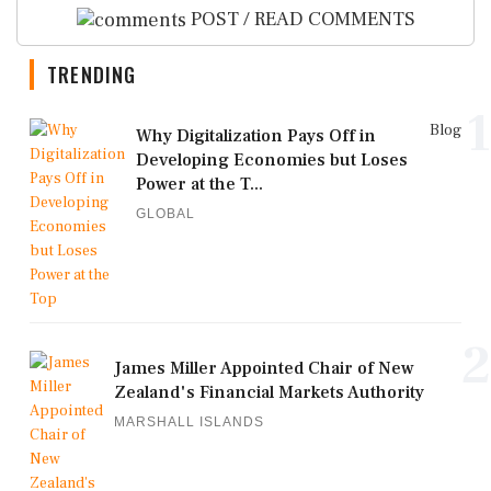
POST / READ COMMENTS
TRENDING
1
Blog
Why Digitalization Pays Off in
Developing Economies but Loses
Power at the T...
GLOBAL
2
James Miller Appointed Chair of New
Zealand's Financial Markets Authority
MARSHALL ISLANDS