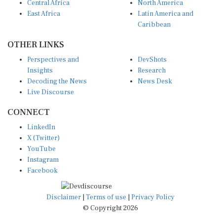
East Africa
Latin America and
Caribbean
OTHER LINKS
Perspectives and
DevShots
Insights
Research
Decoding the News
News Desk
Live Discourse
CONNECT
LinkedIn
X (Twitter)
YouTube
Instagram
Facebook
Disclaimer
|
Terms of use
|
Privacy Policy
© Copyright 2026