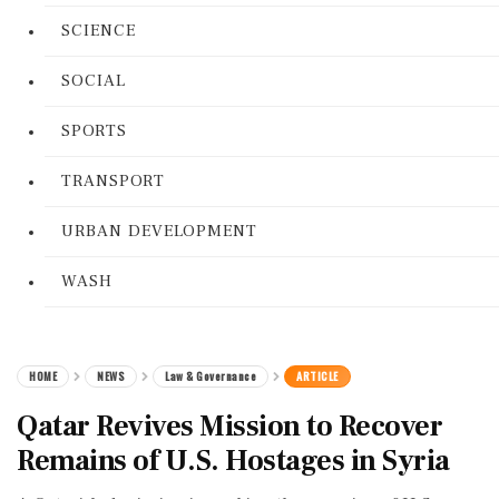
SCIENCE
SOCIAL
SPORTS
TRANSPORT
URBAN DEVELOPMENT
WASH
HOME
NEWS
Law & Governance
ARTICLE
Qatar Revives Mission to Recover
Remains of U.S. Hostages in Syria