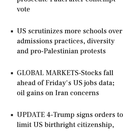
vote
US scrutinizes more schools over
admissions practices, diversity
and pro-Palestinian protests
GLOBAL MARKETS-Stocks fall
ahead of Friday's US jobs data;
oil gains on Iran concerns
UPDATE 4-Trump signs orders to
limit US birthright citizenship,