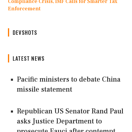
Compliance Crisis, IMF Calls for Smarter Tax
Enforcement
DEVSHOTS
LATEST NEWS
Pacific ministers to debate China
missile statement
Republican US Senator Rand Paul
asks Justice Department to
prosecute Fauci after contempt