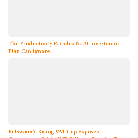
The Productivity Paradox No AI Investment
Plan Can Ignore
Botswana's Rising VAT Gap Exposes