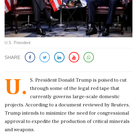
U.S. President
SHARE
U.
S. President Donald Trump is poised to cut
through some of the legal red tape that
currently governs large-scale domestic
projects. According to a document reviewed by Reuters,
Trump intends to minimize the need for congressional
approval to expedite the production of critical minerals
and weapons.