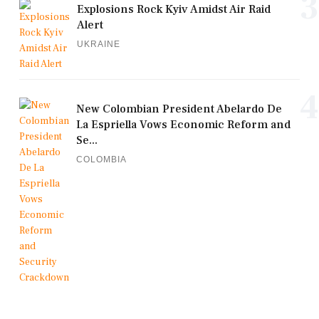
3
Explosions Rock Kyiv Amidst Air Raid
Alert
UKRAINE
4
New Colombian President Abelardo De
La Espriella Vows Economic Reform and
Se...
COLOMBIA