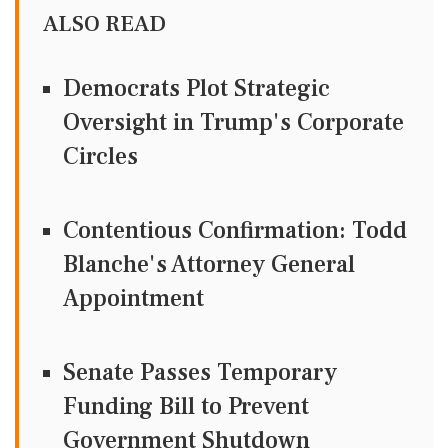
ALSO READ
Democrats Plot Strategic
Oversight in Trump's Corporate
Circles
Contentious Confirmation: Todd
Blanche's Attorney General
Appointment
Senate Passes Temporary
Funding Bill to Prevent
Government Shutdown