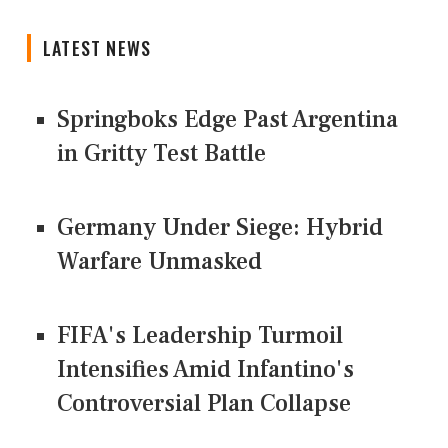
LATEST NEWS
Springboks Edge Past Argentina
in Gritty Test Battle
Germany Under Siege: Hybrid
Warfare Unmasked
FIFA's Leadership Turmoil
Intensifies Amid Infantino's
Controversial Plan Collapse