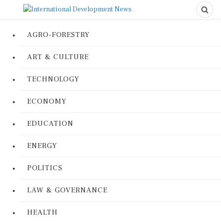
AGRO-FORESTRY
ART & CULTURE
TECHNOLOGY
ECONOMY
EDUCATION
ENERGY
POLITICS
LAW & GOVERNANCE
HEALTH