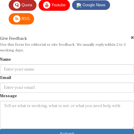
Quora
Youtube
Google News
RSS
Give Feedback
Use this form for editorial or site feedback. We usually reply within 2 to 3
working days.
Name
Email
Message
Submit