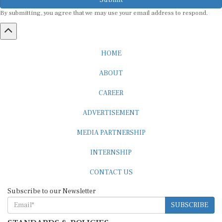
By submitting, you agree that we may use your email address to respond.
HOME
ABOUT
CAREER
ADVERTISEMENT
MEDIA PARTNERSHIP
INTERNSHIP
CONTACT US
Subscribe to our Newsletter
SUBSCRIBE
STANDARDS & POLICIES