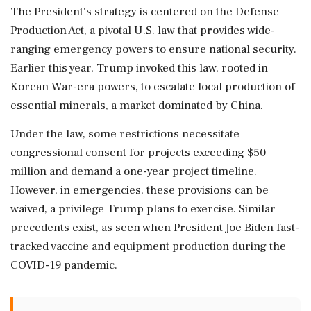
The President's strategy is centered on the Defense
Production Act, a pivotal U.S. law that provides wide-
ranging emergency powers to ensure national security.
Earlier this year, Trump invoked this law, rooted in
Korean War-era powers, to escalate local production of
essential minerals, a market dominated by China.
Under the law, some restrictions necessitate
congressional consent for projects exceeding $50
million and demand a one-year project timeline.
However, in emergencies, these provisions can be
waived, a privilege Trump plans to exercise. Similar
precedents exist, as seen when President Joe Biden fast-
tracked vaccine and equipment production during the
COVID-19 pandemic.