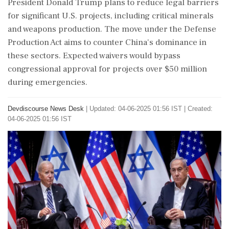
President Donald Trump plans to reduce legal barriers
for significant U.S. projects, including critical minerals
and weapons production. The move under the Defense
Production Act aims to counter China's dominance in
these sectors. Expected waivers would bypass
congressional approval for projects over $50 million
during emergencies.
Devdiscourse News Desk
|
Updated: 04-06-2025 01:56 IST | Created:
04-06-2025 01:56 IST