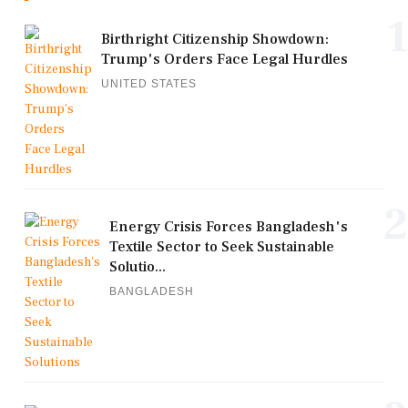
1
Birthright Citizenship Showdown:
Trump's Orders Face Legal Hurdles
UNITED STATES
2
Energy Crisis Forces Bangladesh's
Textile Sector to Seek Sustainable
Solutio...
BANGLADESH