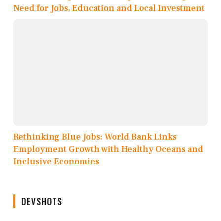
Need for Jobs, Education and Local Investment
Rethinking Blue Jobs: World Bank Links
Employment Growth with Healthy Oceans and
Inclusive Economies
DEVSHOTS