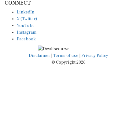
LinkedIn
X (Twitter)
YouTube
Instagram
Facebook
Disclaimer
|
Terms of use
|
Privacy Policy
© Copyright 2026