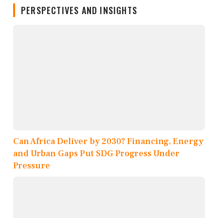
PERSPECTIVES AND INSIGHTS
Can Africa Deliver by 2030? Financing, Energy
and Urban Gaps Put SDG Progress Under
Pressure