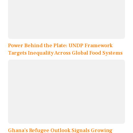
Power Behind the Plate: UNDP Framework
Targets Inequality Across Global Food Systems
Ghana’s Refugee Outlook Signals Growing