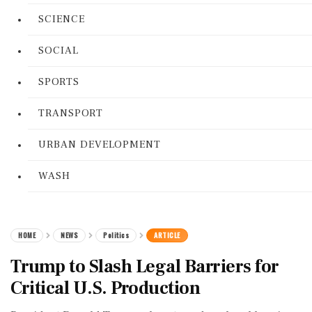
SCIENCE
SOCIAL
SPORTS
TRANSPORT
URBAN DEVELOPMENT
WASH
HOME
NEWS
Politics
ARTICLE
Trump to Slash Legal Barriers for
Critical U.S. Production