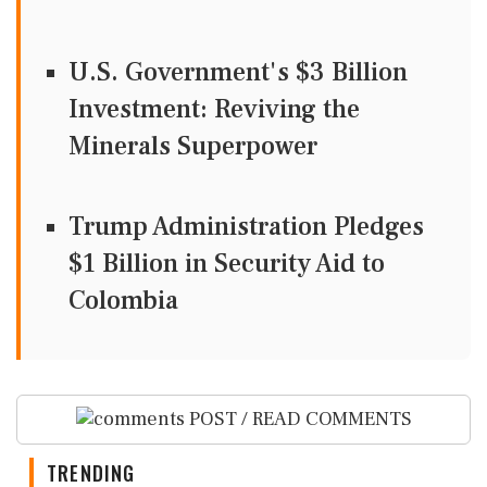
U.S. Government's $3 Billion
Investment: Reviving the
Minerals Superpower
Trump Administration Pledges
$1 Billion in Security Aid to
Colombia
POST / READ COMMENTS
TRENDING