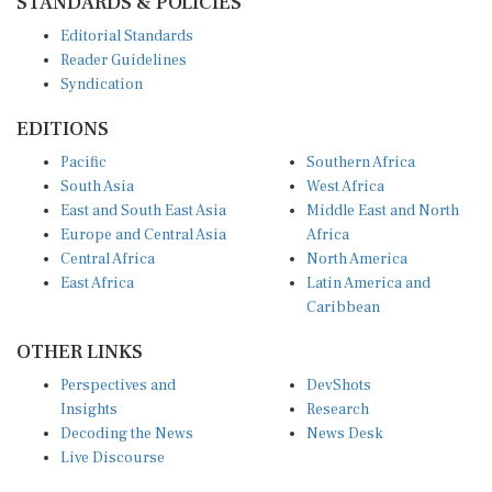
Editorial Standards
Reader Guidelines
Syndication
EDITIONS
Pacific
Southern Africa
South Asia
West Africa
East and South East Asia
Middle East and North
Europe and Central Asia
Africa
Central Africa
North America
East Africa
Latin America and
Caribbean
OTHER LINKS
Perspectives and
DevShots
Insights
Research
Decoding the News
News Desk
Live Discourse
CONNECT