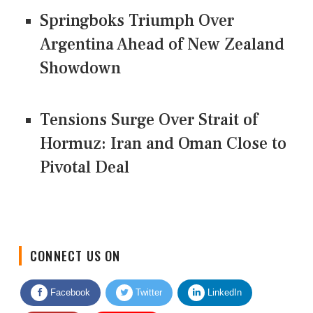
Springboks Triumph Over
Argentina Ahead of New Zealand
Showdown
Tensions Surge Over Strait of
Hormuz: Iran and Oman Close to
Pivotal Deal
CONNECT US ON
Facebook
Twitter
LinkedIn