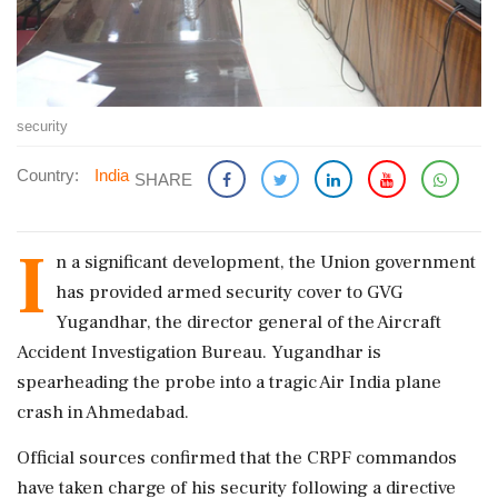
security
Country:
India
SHARE
I
n a significant development, the Union government
has provided armed security cover to GVG
Yugandhar, the director general of the Aircraft
Accident Investigation Bureau. Yugandhar is
spearheading the probe into a tragic Air India plane
crash in Ahmedabad.
Official sources confirmed that the CRPF commandos
have taken charge of his security following a directive