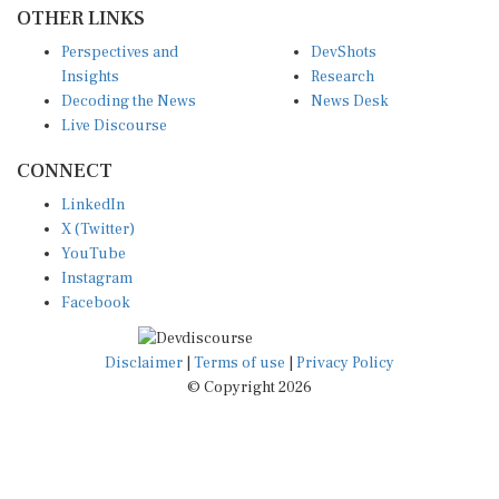
OTHER LINKS
Perspectives and
DevShots
Insights
Research
Decoding the News
News Desk
Live Discourse
CONNECT
LinkedIn
X (Twitter)
YouTube
Instagram
Facebook
Disclaimer
|
Terms of use
|
Privacy Policy
© Copyright 2026