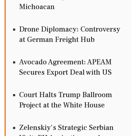
Michoacan
Drone Diplomacy: Controversy
at German Freight Hub
Avocado Agreement: APEAM
Secures Export Deal with US
Court Halts Trump Ballroom
Project at the White House
Zelenskiy's Strategic Serbian