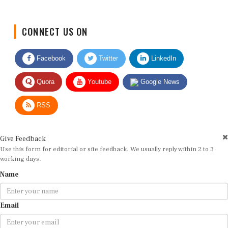
CONNECT US ON
Facebook
Twitter
LinkedIn
Quora
Youtube
Google News
RSS
Give Feedback
Use this form for editorial or site feedback. We usually reply within 2 to 3
working days.
Name
Email