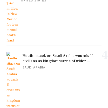
UNITED STATES
4
Houthi attack on Saudi Arabia wounds 11
civilians as kingdom warns of wider ...
SAUDI ARABIA