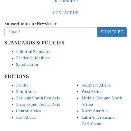
CONTACT US
Subscribe to our Newsletter
SUBSCRIBE
STANDARDS & POLICIES
Editorial Standards
Reader Guidelines
Syndication
EDITIONS
Pacific
Southern Africa
South Asia
West Africa
East and South East Asia
Middle East and North
Europe and Central Asia
Africa
Central Africa
North America
East Africa
Latin America and
Caribbean