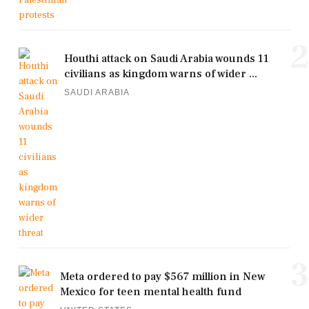
2
Houthi attack on Saudi Arabia wounds 11
civilians as kingdom warns of wider ...
SAUDI ARABIA
3
Meta ordered to pay $567 million in New
Mexico for teen mental health fund