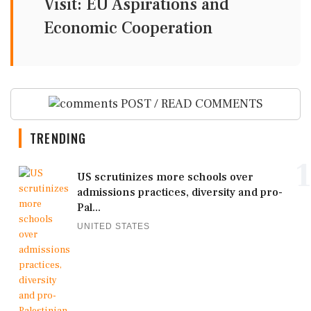
Visit: EU Aspirations and
Economic Cooperation
POST / READ COMMENTS
TRENDING
1
US scrutinizes more schools over
admissions practices, diversity and pro-
Pal...
UNITED STATES