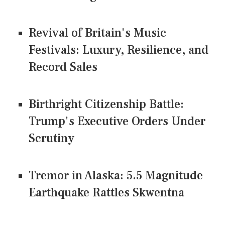
Revival of Britain's Music
Festivals: Luxury, Resilience, and
Record Sales
Birthright Citizenship Battle:
Trump's Executive Orders Under
Scrutiny
Tremor in Alaska: 5.5 Magnitude
Earthquake Rattles Skwentna