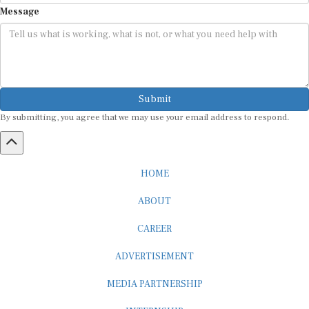
Message
Submit
By submitting, you agree that we may use your email address to respond.
HOME
ABOUT
CAREER
ADVERTISEMENT
MEDIA PARTNERSHIP
INTERNSHIP