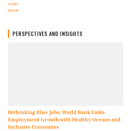
PERSPECTIVES AND INSIGHTS
Rethinking Blue Jobs: World Bank Links
Employment Growth with Healthy Oceans and
Inclusive Economies