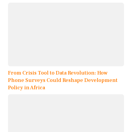
From Crisis Tool to Data Revolution: How
Phone Surveys Could Reshape Development
Policy in Africa