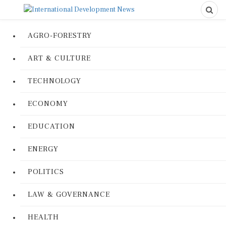
AGRO-FORESTRY
ART & CULTURE
TECHNOLOGY
ECONOMY
EDUCATION
ENERGY
POLITICS
LAW & GOVERNANCE
HEALTH