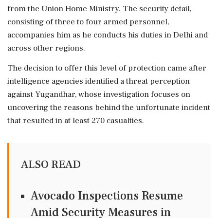
from the Union Home Ministry. The security detail,
consisting of three to four armed personnel,
accompanies him as he conducts his duties in Delhi and
across other regions.
The decision to offer this level of protection came after
intelligence agencies identified a threat perception
against Yugandhar, whose investigation focuses on
uncovering the reasons behind the unfortunate incident
that resulted in at least 270 casualties.
ALSO READ
Avocado Inspections Resume
Amid Security Measures in