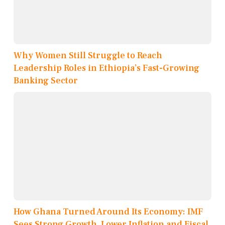
Why Women Still Struggle to Reach
Leadership Roles in Ethiopia’s Fast-Growing
Banking Sector
How Ghana Turned Around Its Economy: IMF
Sees Strong Growth, Lower Inflation and Fiscal