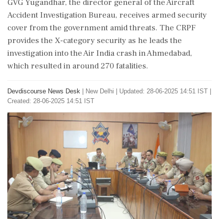
GVG Yugandhar, the director general of the Aircraft
Accident Investigation Bureau, receives armed security
cover from the government amid threats. The CRPF
provides the X-category security as he leads the
investigation into the Air India crash in Ahmedabad,
which resulted in around 270 fatalities.
Devdiscourse News Desk
|
New Delhi
|
Updated: 28-06-2025 14:51 IST |
Created: 28-06-2025 14:51 IST