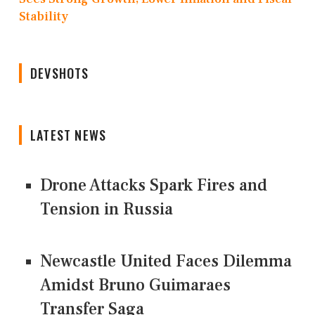
Stability
DEVSHOTS
LATEST NEWS
Drone Attacks Spark Fires and
Tension in Russia
Newcastle United Faces Dilemma
Amidst Bruno Guimaraes
Transfer Saga