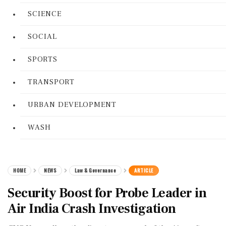
SCIENCE
SOCIAL
SPORTS
TRANSPORT
URBAN DEVELOPMENT
WASH
HOME
NEWS
Law & Governance
ARTICLE
Security Boost for Probe Leader in
Air India Crash Investigation