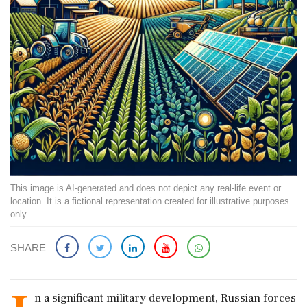
This image is AI-generated and does not depict any real-life event or
location. It is a fictional representation created for illustrative purposes
only.
SHARE
n a significant military development, Russian forces