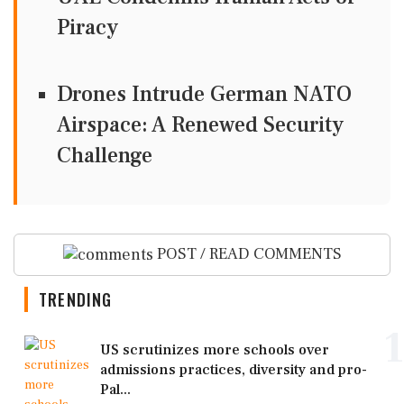
Piracy
Drones Intrude German NATO
Airspace: A Renewed Security
Challenge
POST / READ COMMENTS
TRENDING
1
US scrutinizes more schools over
admissions practices, diversity and pro-
Pal...