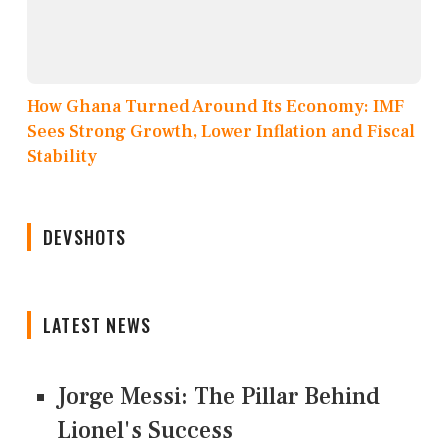
How Ghana Turned Around Its Economy: IMF
Sees Strong Growth, Lower Inflation and Fiscal
Stability
DEVSHOTS
LATEST NEWS
Jorge Messi: The Pillar Behind
Lionel's Success