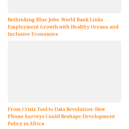
Rethinking Blue Jobs: World Bank Links
Employment Growth with Healthy Oceans and
Inclusive Economies
From Crisis Tool to Data Revolution: How
Phone Surveys Could Reshape Development
Policy in Africa