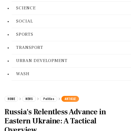
SCIENCE
SOCIAL
SPORTS
TRANSPORT
URBAN DEVELOPMENT
WASH
HOME
NEWS
Politics
ARTICLE
Russia's Relentless Advance in
Eastern Ukraine: A Tactical
Overview