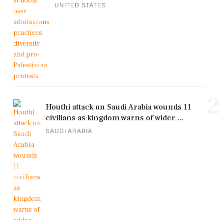
UNITED STATES
2
Houthi attack on Saudi Arabia wounds 11
civilians as kingdom warns of wider ...
SAUDI ARABIA