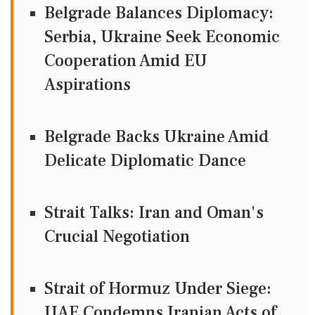
Belgrade Balances Diplomacy:
Serbia, Ukraine Seek Economic
Cooperation Amid EU
Aspirations
Belgrade Backs Ukraine Amid
Delicate Diplomatic Dance
Strait Talks: Iran and Oman's
Crucial Negotiation
Strait of Hormuz Under Siege:
UAE Condemns Iranian Acts of