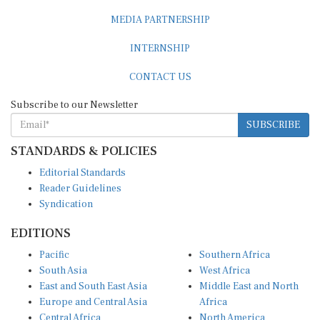
MEDIA PARTNERSHIP
INTERNSHIP
CONTACT US
Subscribe to our Newsletter
SUBSCRIBE
STANDARDS & POLICIES
Editorial Standards
Reader Guidelines
Syndication
EDITIONS
Pacific
Southern Africa
South Asia
West Africa
East and South East Asia
Middle East and North
Europe and Central Asia
Africa
Central Africa
North America