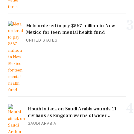
3
Meta ordered to pay $567 million in New
Mexico for teen mental health fund
UNITED STATES
4
Houthi attack on Saudi Arabia wounds 11
civilians as kingdom warns of wider ...
SAUDI ARABIA