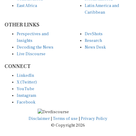
East Africa
Latin America and
Caribbean
OTHER LINKS
Perspectives and
DevShots
Insights
Research
Decoding the News
News Desk
Live Discourse
CONNECT
LinkedIn
X (Twitter)
YouTube
Instagram
Facebook
Disclaimer
|
Terms of use
|
Privacy Policy
© Copyright 2026