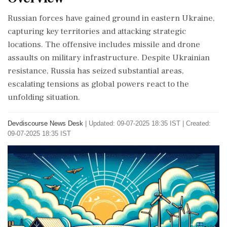
Russian forces have gained ground in eastern Ukraine,
capturing key territories and attacking strategic
locations. The offensive includes missile and drone
assaults on military infrastructure. Despite Ukrainian
resistance, Russia has seized substantial areas,
escalating tensions as global powers react to the
unfolding situation.
Devdiscourse News Desk
|
Updated: 09-07-2025 18:35 IST | Created:
09-07-2025 18:35 IST