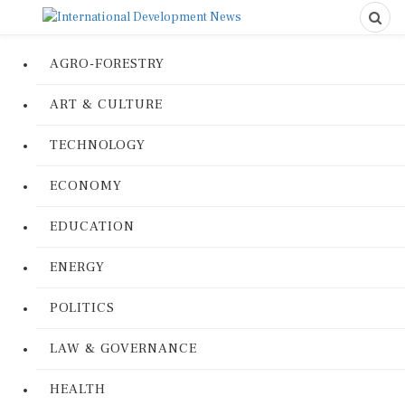
AGRO-FORESTRY
ART & CULTURE
TECHNOLOGY
ECONOMY
EDUCATION
ENERGY
POLITICS
LAW & GOVERNANCE
HEALTH