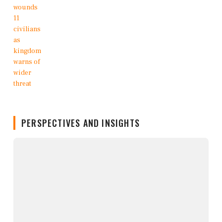
PERSPECTIVES AND INSIGHTS