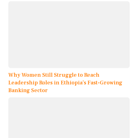
Why Women Still Struggle to Reach
Leadership Roles in Ethiopia’s Fast-Growing
Banking Sector