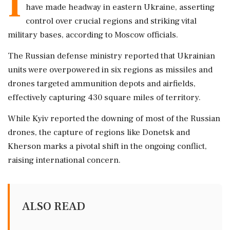
I
have made headway in eastern Ukraine, asserting
control over crucial regions and striking vital
military bases, according to Moscow officials.
The Russian defense ministry reported that Ukrainian
units were overpowered in six regions as missiles and
drones targeted ammunition depots and airfields,
effectively capturing 430 square miles of territory.
While Kyiv reported the downing of most of the Russian
drones, the capture of regions like Donetsk and
Kherson marks a pivotal shift in the ongoing conflict,
raising international concern.
ALSO READ