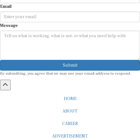
Email
Message
Submit
By submitting, you agree that we may use your email address to respond.
HOME
ABOUT
CAREER
ADVERTISEMENT