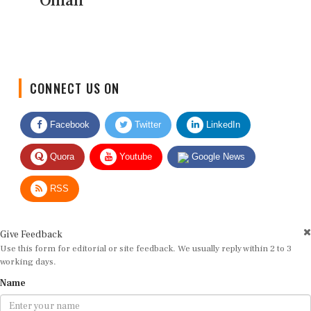
Oman
CONNECT US ON
Facebook
Twitter
LinkedIn
Quora
Youtube
Google News
RSS
Give Feedback
Use this form for editorial or site feedback. We usually reply within 2 to 3
working days.
Name