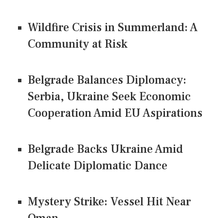
Wildfire Crisis in Summerland: A
Community at Risk
Belgrade Balances Diplomacy:
Serbia, Ukraine Seek Economic
Cooperation Amid EU Aspirations
Belgrade Backs Ukraine Amid
Delicate Diplomatic Dance
Mystery Strike: Vessel Hit Near