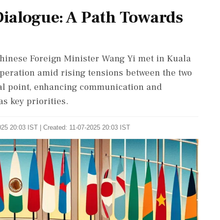
ialogue: A Path Towards
hinese Foreign Minister Wang Yi met in Kuala
operation amid rising tensions between the two
cal point, enhancing communication and
 key priorities.
25 20:03 IST | Created: 11-07-2025 20:03 IST