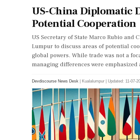
US-China Diplomatic D
Potential Cooperation
US Secretary of State Marco Rubio and C
Lumpur to discuss areas of potential co
global powers. While trade was not a fo
managing differences were emphasized as
Devdiscourse News Desk
|
Kualalumpur
|
Updated: 11-07-20