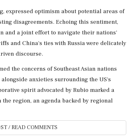
ng, expressed optimism about potential areas of
sting disagreements. Echoing this sentiment,
and a joint effort to navigate their nations'
ffs and China's ties with Russia were delicately
driven discourse.
omed the concerns of Southeast Asian nations
 alongside anxieties surrounding the US's
aborative spirit advocated by Rubio marked a
n the region, an agenda backed by regional
ST / READ COMMENTS