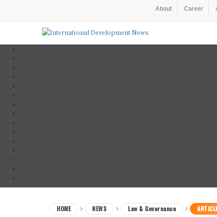
About
Career
HOME
NEWS
Law & Governance
ARTICL