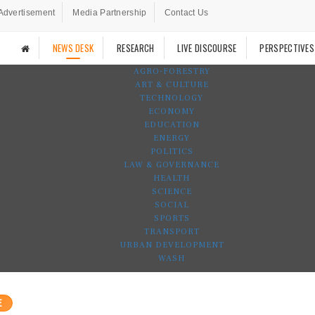
Advertisement
Media Partnership
Contact Us
NEWS DESK
RESEARCH
LIVE DISCOURSE
PERSPECTIVES
AGRO-FORESTRY
ART & CULTURE
TECHNOLOGY
ECONOMY
EDUCATION
ENERGY
POLITICS
LAW & GOVERNANCE
HEALTH
SCIENCE
SOCIAL
SPORTS
TRANSPORT
URBAN DEVELOPMENT
WASH
E