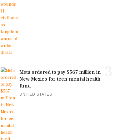
3
Meta ordered to pay $567 million in
New Mexico for teen mental health
fund
UNITED STATES