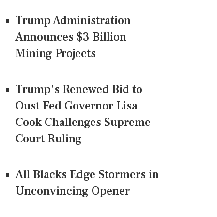
Trump Administration
Announces $3 Billion
Mining Projects
Trump's Renewed Bid to
Oust Fed Governor Lisa
Cook Challenges Supreme
Court Ruling
All Blacks Edge Stormers in
Unconvincing Opener