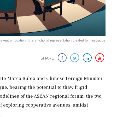
ent or location. It is a fictional representation created for illustrative
SHARE
tate Marco Rubio and Chinese Foreign Minister
ue, bearing the potential to thaw frigid
 sidelines of the ASEAN regional forum, the two
 exploring cooperative avenues, amidst
.