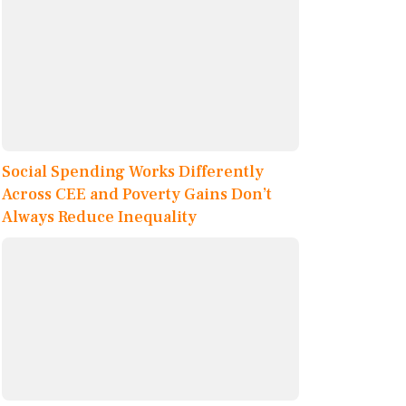
Social Spending Works Differently
Across CEE and Poverty Gains Don’t
Always Reduce Inequality