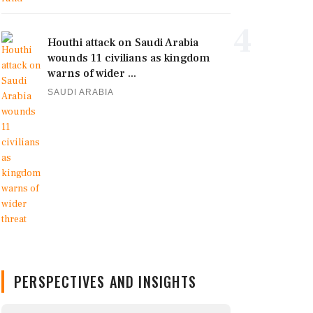
4
Houthi attack on Saudi Arabia
wounds 11 civilians as kingdom
warns of wider ...
SAUDI ARABIA
PERSPECTIVES AND INSIGHTS