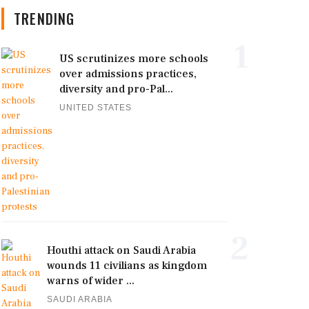
TRENDING
1
US scrutinizes more schools
over admissions practices,
diversity and pro-Pal...
UNITED STATES
2
Houthi attack on Saudi Arabia
wounds 11 civilians as kingdom
warns of wider ...
SAUDI ARABIA