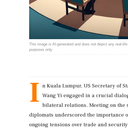
This image is AI-generated and does not depict any real-life ev
purposes only.
I
n Kuala Lumpur, US Secretary of S
Wang Yi engaged in a crucial dialog
bilateral relations. Meeting on the
diplomats underscored the importance of
ongoing tensions over trade and security