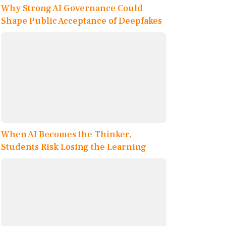
Why Strong AI Governance Could
Shape Public Acceptance of Deepfakes
When AI Becomes the Thinker,
Students Risk Losing the Learning