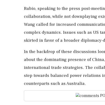
Rubio, speaking to the press post-meeti
collaboration, while not downplaying exi
Wang called for increased communication 
complex dynamics. Issues such as US tari
skirted in favor of a broader diplomacy-
In the backdrop of these discussions lo
about the dominating presence of China,
international trade strategies. The coll
step towards balanced power relations i
counterparts such as Australia.
PO