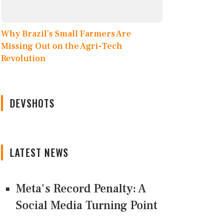
Why Brazil’s Small Farmers Are
Missing Out on the Agri-Tech
Revolution
DEVSHOTS
LATEST NEWS
Meta's Record Penalty: A
Social Media Turning Point