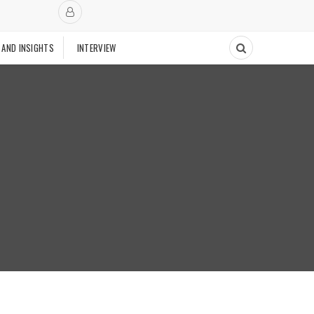
 AND INSIGHTS
INTERVIEW