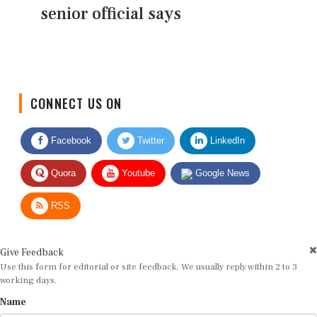
senior official says
CONNECT US ON
Facebook
Twitter
LinkedIn
Quora
Youtube
Google News
RSS
Give Feedback
Use this form for editorial or site feedback. We usually reply within 2 to 3
working days.
Name