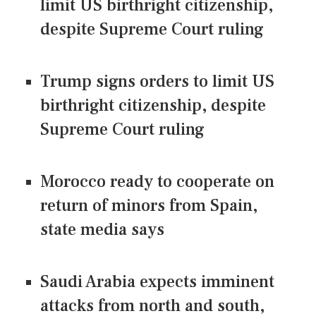
limit US birthright citizenship,
despite Supreme Court ruling
Trump signs orders to limit US
birthright citizenship, despite
Supreme Court ruling
Morocco ready to cooperate on
return of minors from Spain,
state media says
Saudi Arabia expects imminent
attacks from north and south,