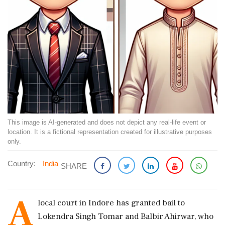
This image is AI-generated and does not depict any real-life event or
location. It is a fictional representation created for illustrative purposes
only.
Country:
India
SHARE
A
local court in Indore has granted bail to
Lokendra Singh Tomar and Balbir Ahirwar, who