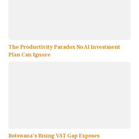
The Productivity Paradox No AI Investment
Plan Can Ignore
Botswana's Rising VAT Gap Exposes