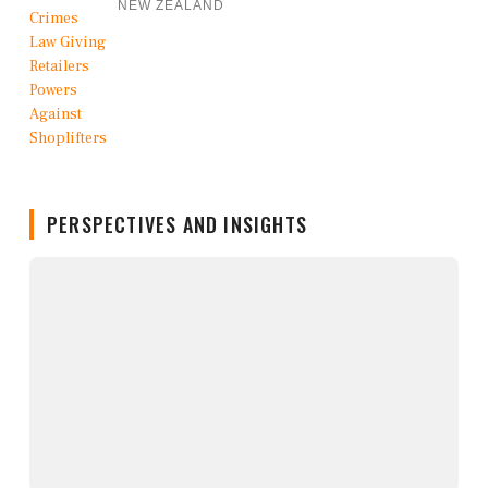
NEW ZEALAND
PERSPECTIVES AND INSIGHTS