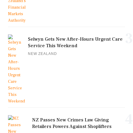
3
Selwyn Gets New After-Hours Urgent Care
Service This Weekend
NEW ZEALAND
4
NZ Passes New Crimes Law Giving
Retailers Powers Against Shoplifters