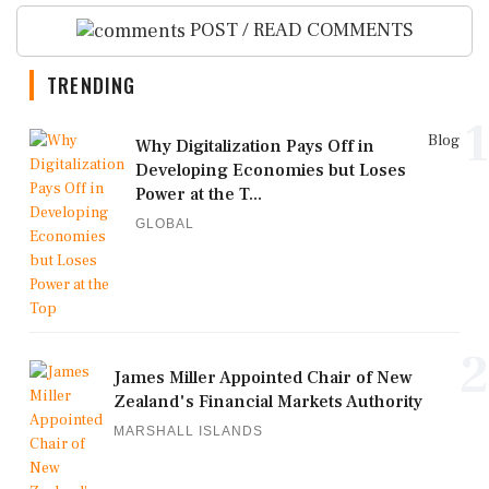
POST / READ COMMENTS
TRENDING
1
Blog
Why Digitalization Pays Off in
Developing Economies but Loses
Power at the T...
GLOBAL
2
James Miller Appointed Chair of New
Zealand's Financial Markets Authority
MARSHALL ISLANDS