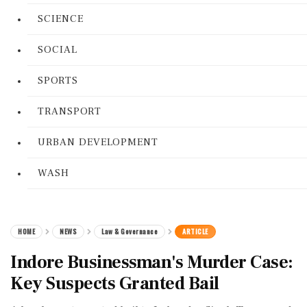
SCIENCE
SOCIAL
SPORTS
TRANSPORT
URBAN DEVELOPMENT
WASH
HOME
NEWS
Law & Governance
ARTICLE
Indore Businessman's Murder Case:
Key Suspects Granted Bail