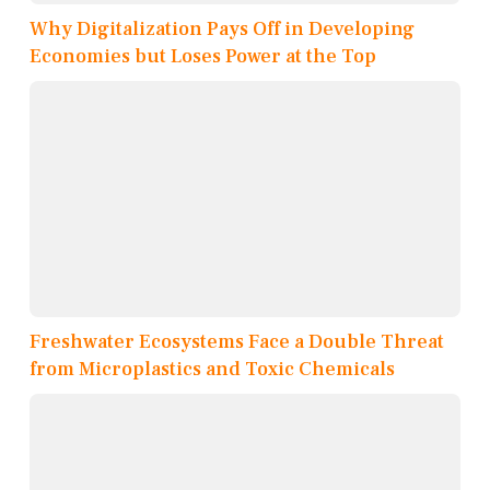
Why Digitalization Pays Off in Developing
Economies but Loses Power at the Top
Freshwater Ecosystems Face a Double Threat
from Microplastics and Toxic Chemicals