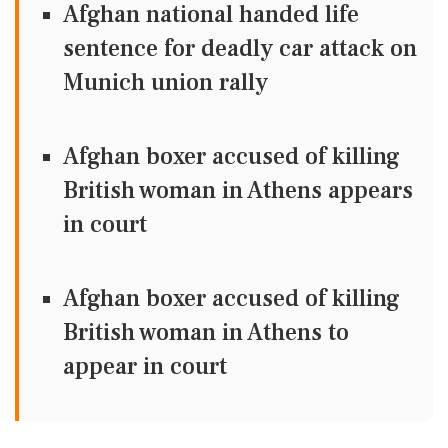
Afghan national handed life
sentence for deadly car attack on
Munich union rally
Afghan boxer accused of killing
British woman in Athens appears
in court
Afghan boxer accused of killing
British woman in Athens to
appear in court