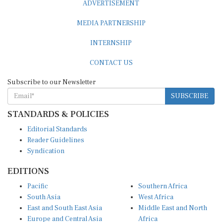
MEDIA PARTNERSHIP
INTERNSHIP
CONTACT US
Subscribe to our Newsletter
SUBSCRIBE
STANDARDS & POLICIES
Editorial Standards
Reader Guidelines
Syndication
EDITIONS
Pacific
Southern Africa
South Asia
West Africa
East and South East Asia
Middle East and North
Europe and Central Asia
Africa
Central Africa
North America