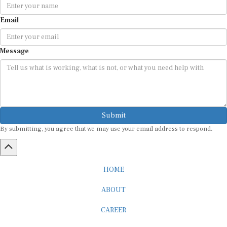
Email
Message
Submit
By submitting, you agree that we may use your email address to respond.
HOME
ABOUT
CAREER
ADVERTISEMENT