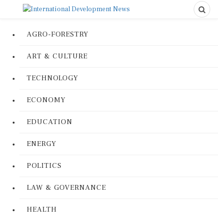
AGRO-FORESTRY
ART & CULTURE
TECHNOLOGY
ECONOMY
EDUCATION
ENERGY
POLITICS
LAW & GOVERNANCE
HEALTH