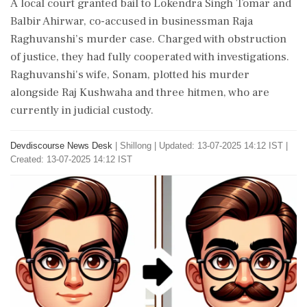
A local court granted bail to Lokendra Singh Tomar and
Balbir Ahirwar, co-accused in businessman Raja
Raghuvanshi’s murder case. Charged with obstruction
of justice, they had fully cooperated with investigations.
Raghuvanshi's wife, Sonam, plotted his murder
alongside Raj Kushwaha and three hitmen, who are
currently in judicial custody.
Devdiscourse News Desk
|
Shillong
|
Updated: 13-07-2025 14:12 IST |
Created: 13-07-2025 14:12 IST