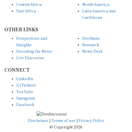
East Africa
Latin America and
Caribbean
OTHER LINKS
Perspectives and
DevShots
Insights
Research
Decoding the News
News Desk
Live Discourse
CONNECT
LinkedIn
X (Twitter)
YouTube
Instagram
Facebook
Disclaimer
|
Terms of use
|
Privacy Policy
© Copyright 2026