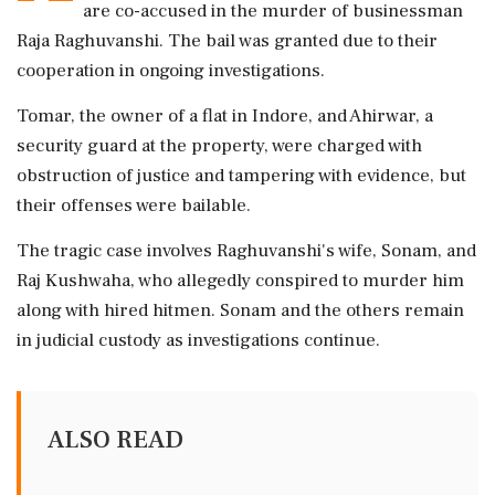
are co-accused in the murder of businessman
Raja Raghuvanshi. The bail was granted due to their
cooperation in ongoing investigations.
Tomar, the owner of a flat in Indore, and Ahirwar, a
security guard at the property, were charged with
obstruction of justice and tampering with evidence, but
their offenses were bailable.
The tragic case involves Raghuvanshi's wife, Sonam, and
Raj Kushwaha, who allegedly conspired to murder him
along with hired hitmen. Sonam and the others remain
in judicial custody as investigations continue.
ALSO READ