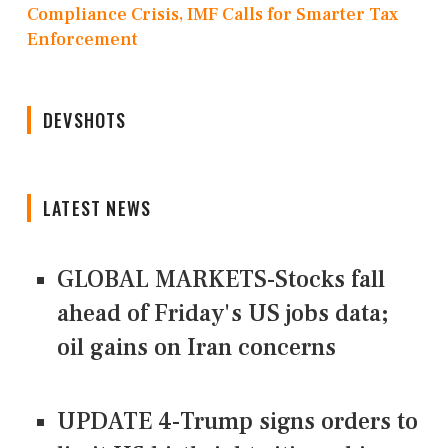
Compliance Crisis, IMF Calls for Smarter Tax
Enforcement
DEVSHOTS
LATEST NEWS
GLOBAL MARKETS-Stocks fall
ahead of Friday's US jobs data;
oil gains on Iran concerns
UPDATE 4-Trump signs orders to