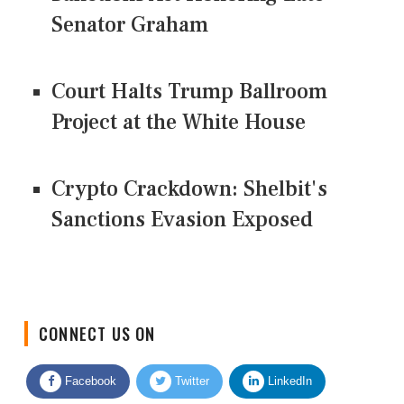
Senator Graham
Court Halts Trump Ballroom
Project at the White House
Crypto Crackdown: Shelbit's
Sanctions Evasion Exposed
CONNECT US ON
Facebook
Twitter
LinkedIn