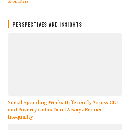
PERSPECTIVES AND INSIGHTS
Social Spending Works Differently Across CEE
and Poverty Gains Don’t Always Reduce
Inequality