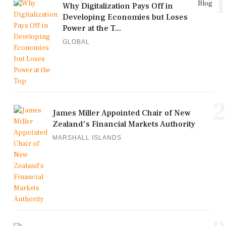
1
Blog
Why Digitalization Pays Off in
Developing Economies but Loses
Power at the T...
GLOBAL
2
James Miller Appointed Chair of New
Zealand's Financial Markets Authority
MARSHALL ISLANDS