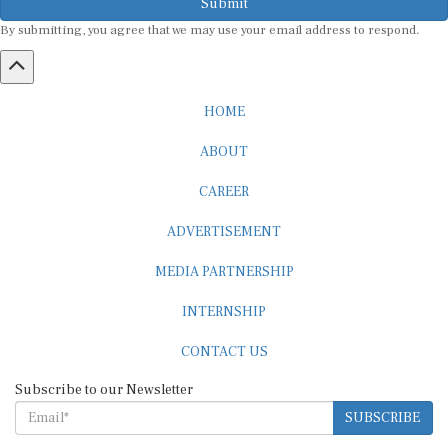
By submitting, you agree that we may use your email address to respond.
HOME
ABOUT
CAREER
ADVERTISEMENT
MEDIA PARTNERSHIP
INTERNSHIP
CONTACT US
Subscribe to our Newsletter
SUBSCRIBE
STANDARDS & POLICIES