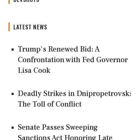
LATEST NEWS
Trump's Renewed Bid: A
Confrontation with Fed Governor
Lisa Cook
Deadly Strikes in Dnipropetrovsk:
The Toll of Conflict
Senate Passes Sweeping
Sanctions Act Honoring Late