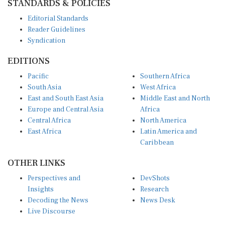
Editorial Standards
Reader Guidelines
Syndication
EDITIONS
Pacific
Southern Africa
South Asia
West Africa
East and South East Asia
Middle East and North
Europe and Central Asia
Africa
Central Africa
North America
East Africa
Latin America and
Caribbean
OTHER LINKS
Perspectives and
DevShots
Insights
Research
Decoding the News
News Desk
Live Discourse
CONNECT