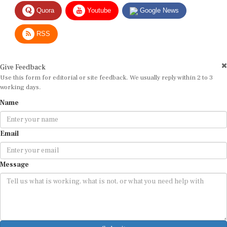
Quora
Youtube
Google News
RSS
Give Feedback
Use this form for editorial or site feedback. We usually reply within 2 to 3
working days.
Name
Email
Message
Submit