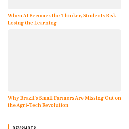
When AI Becomes the Thinker, Students Risk
Losing the Learning
Why Brazil’s Small Farmers Are Missing Out on
the Agri-Tech Revolution
DEVSHOTS