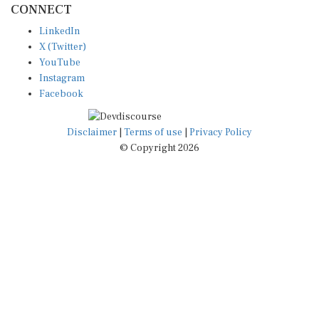
LinkedIn
X (Twitter)
YouTube
Instagram
Facebook
Disclaimer
|
Terms of use
|
Privacy Policy
© Copyright 2026