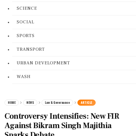
SCIENCE
SOCIAL
SPORTS
TRANSPORT
URBAN DEVELOPMENT
WASH
HOME
NEWS
Law & Governance
ARTICLE
Controversy Intensifies: New FIR
Against Bikram Singh Majithia
Sparks Debate