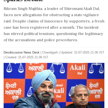
Bikram Singh Majithia, a leader of Shiromani Akali Dal,
faces new allegations for obstructing a state vigilance
raid. Despite claims of innocence by supporters, a fresh
case has been registered after a month. The incident
has stirred political tensions, questioning the legitimacy
of the accusations and police procedures.
Devdiscourse News Desk
|
Chandigarh
|
Updated: 31-07-2025 21:06 IST
| Created: 31-07-2025 21:06 IST