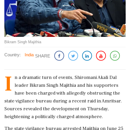
Bikram Singh Majithia
Country:
India
SHARE
I
n a dramatic turn of events, Shiromani Akali Dal
leader Bikram Singh Majithia and his supporters
have been charged with allegedly obstructing the
state vigilance bureau during a recent raid in Amritsar.
Sources revealed the development on Thursday,
heightening a politically charged atmosphere.
The state vigilance bureau arrested Majithia on June 25