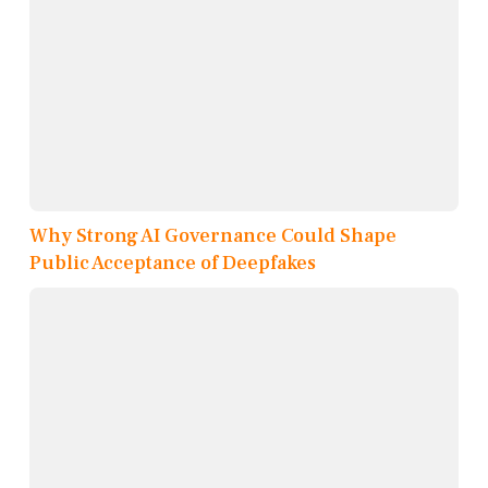
Why Strong AI Governance Could Shape
Public Acceptance of Deepfakes