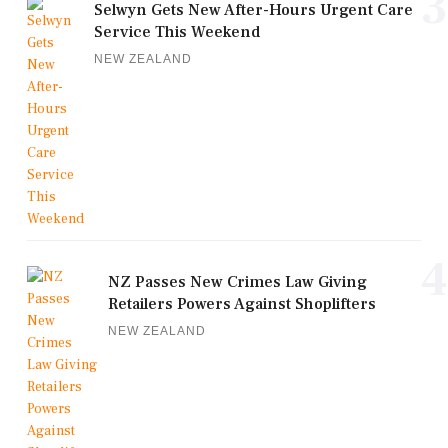
3
Selwyn Gets New After-Hours Urgent Care
Service This Weekend
NEW ZEALAND
4
NZ Passes New Crimes Law Giving
Retailers Powers Against Shoplifters
NEW ZEALAND