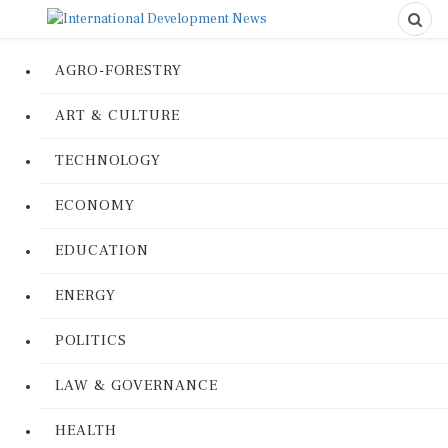
AGRO-FORESTRY
ART & CULTURE
TECHNOLOGY
ECONOMY
EDUCATION
ENERGY
POLITICS
LAW & GOVERNANCE
HEALTH