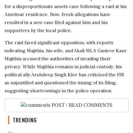
for a disproportionate assets case following a raid at his
Amritsar residence. Now, fresh allegations have
resulted in a new case filed against him and his
supporters by the local police.
The raid faced significant opposition, with reports
indicating Majithia, his wife, and Akali MLA Ganieve Kaur
Majithia accused the authorities of invading their
privacy. While Majithia remains in judicial custody, his
political ally Arshdeep Singh Kler has criticized the FIR
as unjustified and questioned the timing of its filing,
suggesting shortcomings in the police operation.
POST / READ COMMENTS
TRENDING