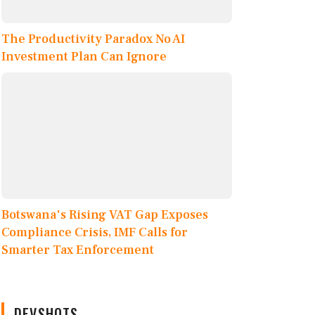
The Productivity Paradox No AI
Investment Plan Can Ignore
Botswana's Rising VAT Gap Exposes
Compliance Crisis, IMF Calls for
Smarter Tax Enforcement
DEVSHOTS