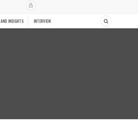
 AND INSIGHTS
INTERVIEW