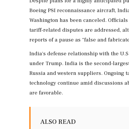
Despite plans for a highly anticipated p
Boeing P8I reconnaissance aircraft, India
Washington has been canceled. Official
tariff-related disputes are addressed, 
reports of a pause as "false and fabricat
India's defense relationship with the U.S
under Trump. India is the second-larges
Russia and western suppliers. Ongoing t
technology continue amid discussions abo
are favorable.
ALSO READ