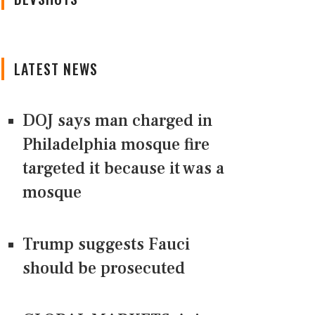
LATEST NEWS
DOJ says man charged in
Philadelphia mosque fire
targeted it because it was a
mosque
Trump suggests Fauci
should be prosecuted