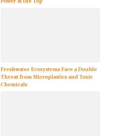
Power at the Top
Freshwater Ecosystems Face a Double
Threat from Microplastics and Toxic
Chemicals