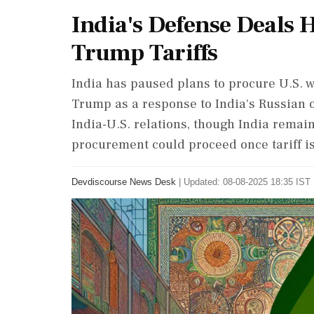
India's Defense Deals 
Trump Tariffs
India has paused plans to procure U.S. w
Trump as a response to India's Russian o
India-U.S. relations, though India remai
procurement could proceed once tariff i
Devdiscourse News Desk
|
Updated: 08-08-2025 18:35 IST 