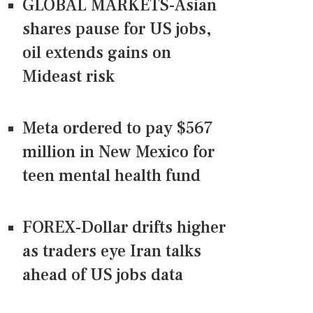
GLOBAL MARKETS-Asian
shares pause for US jobs,
oil extends gains on
Mideast risk
Meta ordered to pay $567
million in New Mexico for
teen mental health fund
FOREX-Dollar drifts higher
as traders eye Iran talks
ahead of US jobs data