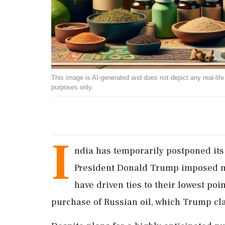
This image is AI-generated and does not depict any real-life ev
purposes only.
I
ndia has temporarily postponed its
President Donald Trump imposed new
have driven ties to their lowest poi
purchase of Russian oil, which Trump cl