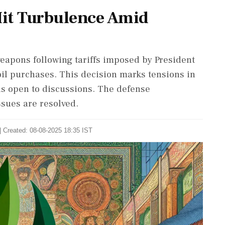
Hit Turbulence Amid
eapons following tariffs imposed by President
il purchases. This decision marks tensions in
ns open to discussions. The defense
ssues are resolved.
| Created: 08-08-2025 18:35 IST