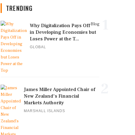
TRENDING
1
Blog
Why Digitalization Pays Off
in Developing Economies but
Loses Power at the T...
GLOBAL
2
James Miller Appointed Chair of
New Zealand's Financial
Markets Authority
MARSHALL ISLANDS