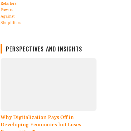
PERSPECTIVES AND INSIGHTS
Why Digitalization Pays Off in
Developing Economies but Loses