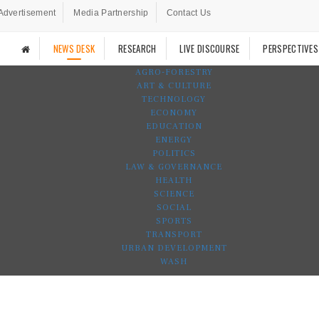
Advertisement
Media Partnership
Contact Us
NEWS DESK
RESEARCH
LIVE DISCOURSE
PERSPECTIVES
AGRO-FORESTRY
ART & CULTURE
TECHNOLOGY
ECONOMY
EDUCATION
ENERGY
POLITICS
LAW & GOVERNANCE
HEALTH
SCIENCE
SOCIAL
SPORTS
TRANSPORT
URBAN DEVELOPMENT
WASH