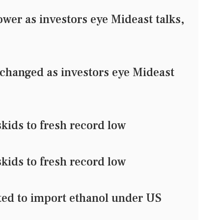
er as investors eye Mideast talks,
changed as investors eye Mideast
kids to fresh record low
kids to fresh record low
tted to import ethanol under US