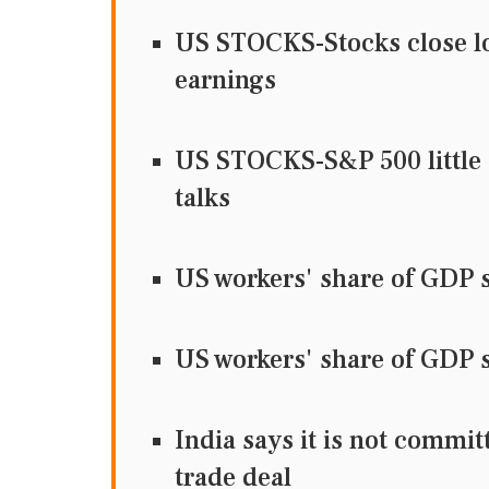
US STOCKS-Stocks close low
earnings
US STOCKS-S&P 500 little 
talks
US workers' share of GDP s
US workers' share of GDP s
India says it is not commi
trade deal