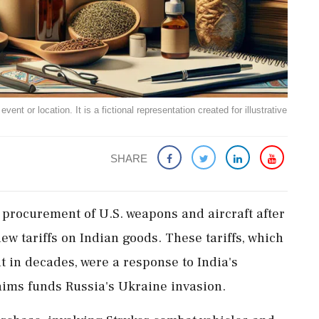
ent or location. It is a fictional representation created for illustrative
SHARE
 procurement of U.S. weapons and aircraft after
 tariffs on Indian goods. These tariffs, which
nt in decades, were a response to India's
aims funds Russia's Ukraine invasion.