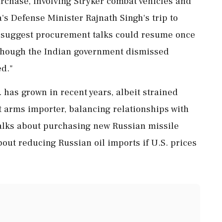
urchase, involving Stryker combat vehicles and
's Defense Minister Rajnath Singh's trip to
s suggest procurement talks could resume once
although the Indian government dismissed
ed."
. has grown in recent years, albeit strained
t arms importer, balancing relationships with
alks about purchasing new Russian missile
ut reducing Russian oil imports if U.S. prices