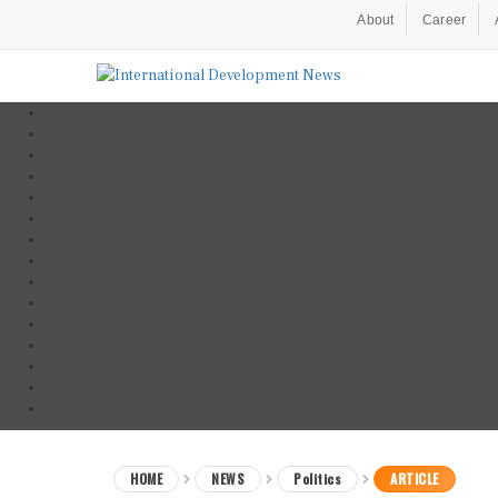
About
Career
HOME
NEWS
Politics
ARTICLE