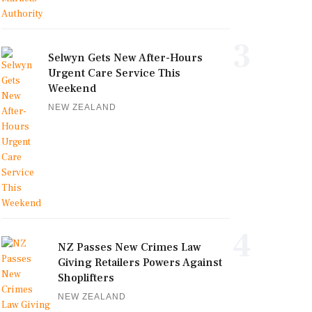
3
Selwyn Gets New After-Hours
Urgent Care Service This
Weekend
NEW ZEALAND
4
NZ Passes New Crimes Law
Giving Retailers Powers Against
Shoplifters
NEW ZEALAND