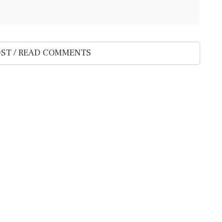
ST / READ COMMENTS