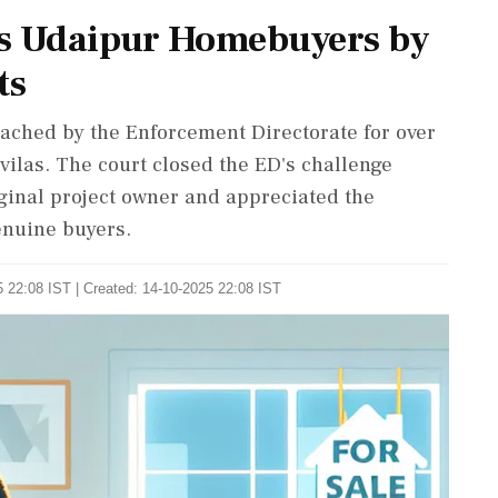
es Udaipur Homebuyers by
ts
tached by the Enforcement Directorate for over
vilas. The court closed the ED's challenge
iginal project owner and appreciated the
genuine buyers.
 22:08 IST | Created: 14-10-2025 22:08 IST