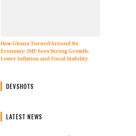
How Ghana Turned Around Its
Economy: IMF Sees Strong Growth,
Lower Inflation and Fiscal Stability
DEVSHOTS
LATEST NEWS