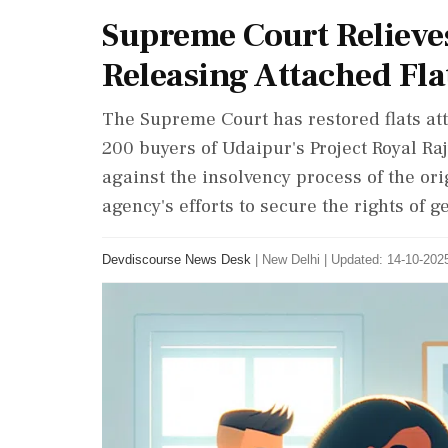
Supreme Court Reliev
Releasing Attached Fla
The Supreme Court has restored flats at
200 buyers of Udaipur's Project Royal Raj
against the insolvency process of the or
agency's efforts to secure the rights of 
Devdiscourse News Desk
|
New Delhi
|
Updated: 14-10-2025