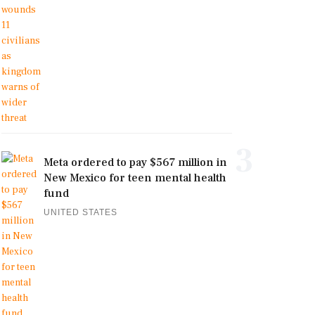
3
Meta ordered to pay $567 million in
New Mexico for teen mental health
fund
UNITED STATES