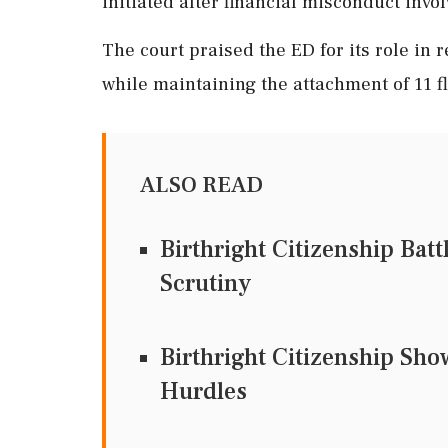
initiated after financial misconduct invo
The court praised the ED for its role in 
while maintaining the attachment of 11 fl
ALSO READ
Birthright Citizenship Bat
Scrutiny
Birthright Citizenship Sh
Hurdles