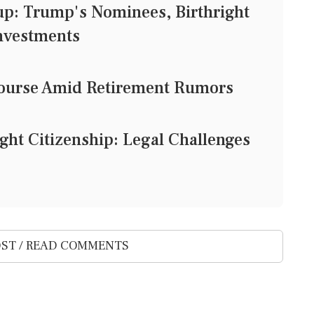
: Trump's Nominees, Birthright
Investments
e Course Amid Retirement Rumors
ight Citizenship: Legal Challenges
ST / READ COMMENTS