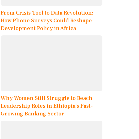
From Crisis Tool to Data Revolution:
How Phone Surveys Could Reshape
Development Policy in Africa
Why Women Still Struggle to Reach
Leadership Roles in Ethiopia’s Fast-
Growing Banking Sector