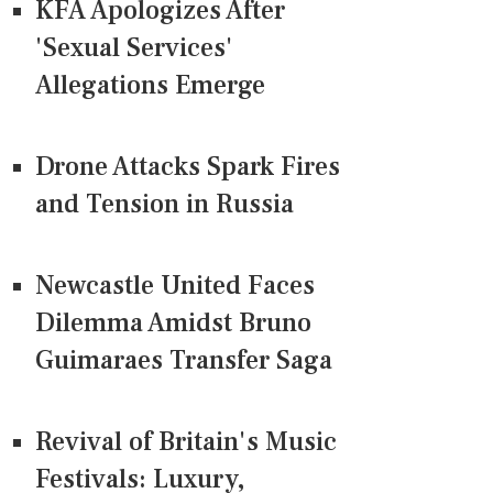
KFA Apologizes After
'Sexual Services'
Allegations Emerge
Drone Attacks Spark Fires
and Tension in Russia
Newcastle United Faces
Dilemma Amidst Bruno
Guimaraes Transfer Saga
Revival of Britain's Music
Festivals: Luxury,