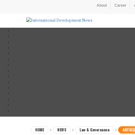
About
Career
HOME
NEWS
Law & Governance
ARTICL