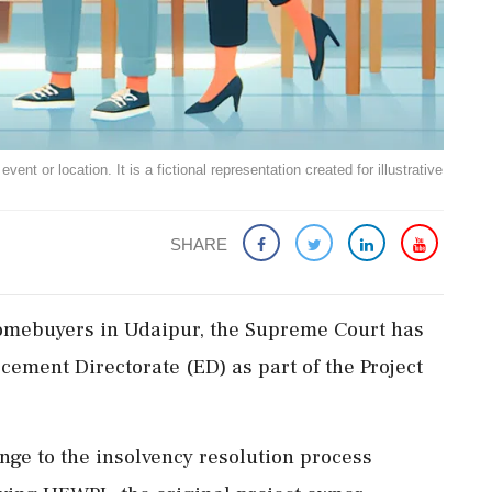
ent or location. It is a fictional representation created for illustrative
SHARE
0 homebuyers in Udaipur, the Supreme Court has
rcement Directorate (ED) as part of the Project
nge to the insolvency resolution process