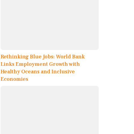
Rethinking Blue Jobs: World Bank
Links Employment Growth with
Healthy Oceans and Inclusive
Economies