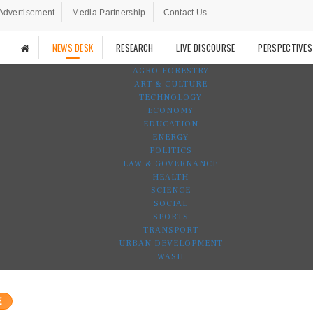
Advertisement
Media Partnership
Contact Us
NEWS DESK
RESEARCH
LIVE DISCOURSE
PERSPECTIVES
AGRO-FORESTRY
ART & CULTURE
TECHNOLOGY
ECONOMY
EDUCATION
ENERGY
POLITICS
LAW & GOVERNANCE
HEALTH
SCIENCE
SOCIAL
SPORTS
TRANSPORT
URBAN DEVELOPMENT
WASH
E