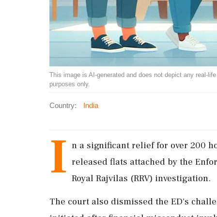
This image is AI-generated and does not depict any real-life ev
purposes only.
Country:
India
I
n a significant relief for over 20
released flats attached by the Enfo
Royal Rajvilas (RRV) investigation.
The court also dismissed the ED's challe