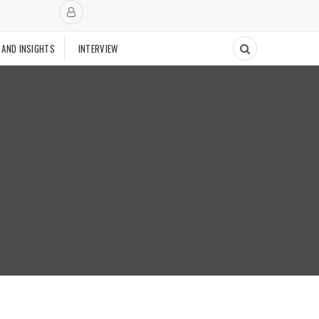
 AND INSIGHTS
INTERVIEW