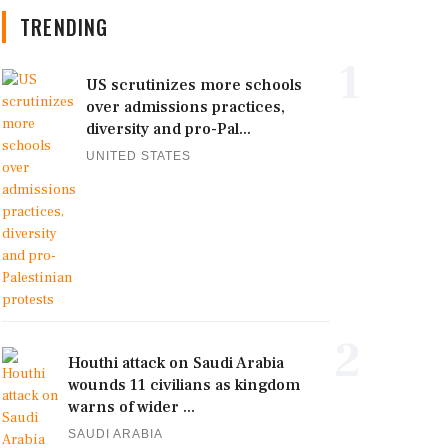
TRENDING
1
US scrutinizes more schools
over admissions practices,
diversity and pro-Pal...
UNITED STATES
2
Houthi attack on Saudi Arabia
wounds 11 civilians as kingdom
warns of wider ...
SAUDI ARABIA