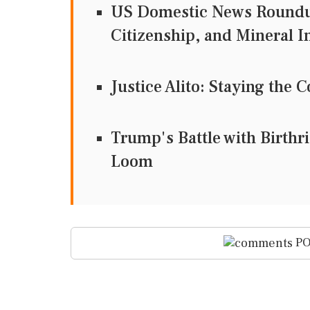
US Domestic News Roundup
Citizenship, and Mineral 
Justice Alito: Staying th
Trump's Battle with Birthr
Loom
PO