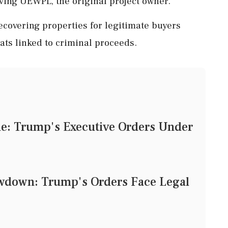
lving UEWPL, the original project owner.
recovering properties for legitimate buyers
ats linked to criminal proceeds.
tle: Trump's Executive Orders Under
owdown: Trump's Orders Face Legal