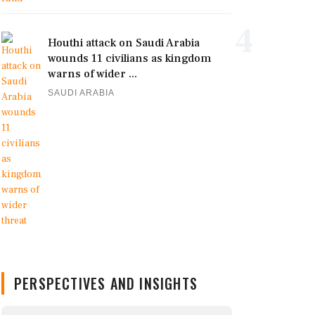
4
Houthi attack on Saudi Arabia
wounds 11 civilians as kingdom
warns of wider ...
SAUDI ARABIA
PERSPECTIVES AND INSIGHTS