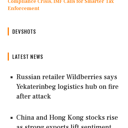
Compliance Crisis, IMF Calls for Smarter Tax
Enforcement
DEVSHOTS
LATEST NEWS
Russian retailer Wildberries says
Yekaterinbeg logistics hub on fire
after attack
China and Hong Kong stocks rise
as strong exports lift sentiment