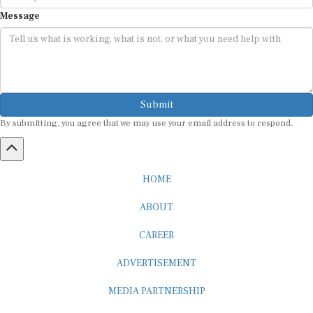
Message
Submit
By submitting, you agree that we may use your email address to respond.
HOME
ABOUT
CAREER
ADVERTISEMENT
MEDIA PARTNERSHIP
INTERNSHIP