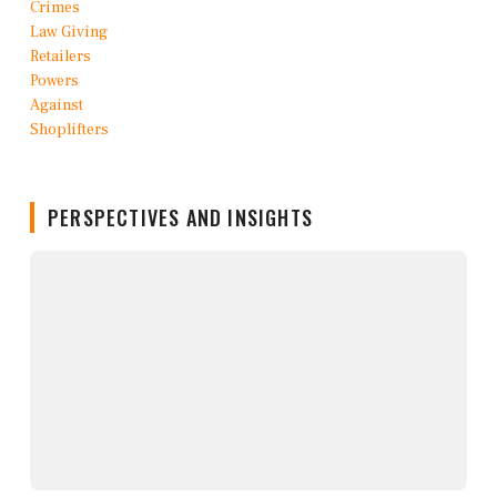
PERSPECTIVES AND INSIGHTS