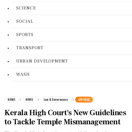
SCIENCE
SOCIAL
SPORTS
TRANSPORT
URBAN DEVELOPMENT
WASH
HOME
NEWS
Law & Governance
ARTICLE
Kerala High Court's New Guidelines
to Tackle Temple Mismanagement