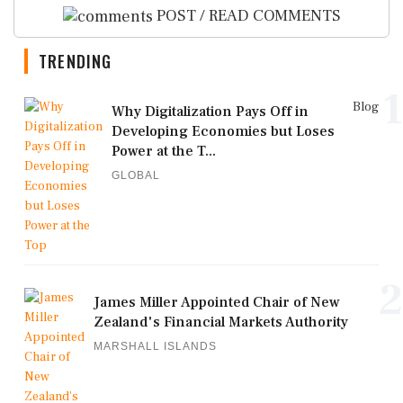
POST / READ COMMENTS
TRENDING
1
Blog
Why Digitalization Pays Off in
Developing Economies but Loses
Power at the T...
GLOBAL
2
James Miller Appointed Chair of New
Zealand's Financial Markets Authority
MARSHALL ISLANDS