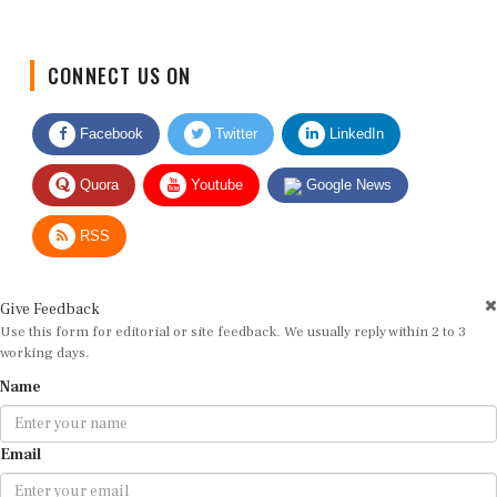
CONNECT US ON
Facebook
Twitter
LinkedIn
Quora
Youtube
Google News
RSS
Give Feedback
Use this form for editorial or site feedback. We usually reply within 2 to 3
working days.
Name
Email