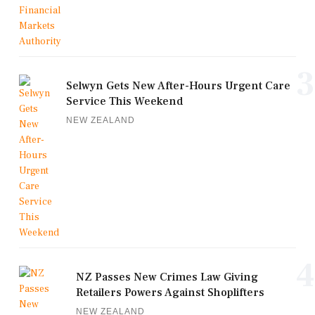
3
Selwyn Gets New After-Hours Urgent Care
Service This Weekend
NEW ZEALAND
4
NZ Passes New Crimes Law Giving
Retailers Powers Against Shoplifters
NEW ZEALAND