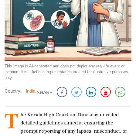
This image is AI-generated and does not depict any real-life event or
location. It is a fictional representation created for illustrative purposes
only.
Country:
India
SHARE
T
he Kerala High Court on Thursday unveiled
detailed guidelines aimed at ensuring the
prompt reporting of any lapses, misconduct, or