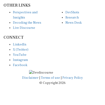
OTHER LINKS
Perspectives and
DevShots
Insights
Research
Decoding the News
News Desk
Live Discourse
CONNECT
LinkedIn
X (Twitter)
YouTube
Instagram
Facebook
Disclaimer
|
Terms of use
|
Privacy Policy
© Copyright 2026