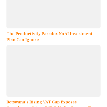
The Productivity Paradox No AI Investment
Plan Can Ignore
Botswana's Rising VAT Gap Exposes