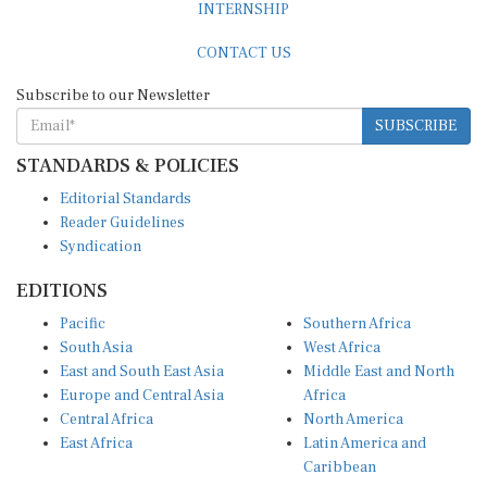
CONTACT US
Subscribe to our Newsletter
SUBSCRIBE
STANDARDS & POLICIES
Editorial Standards
Reader Guidelines
Syndication
EDITIONS
Pacific
Southern Africa
South Asia
West Africa
East and South East Asia
Middle East and North
Europe and Central Asia
Africa
Central Africa
North America
East Africa
Latin America and
Caribbean