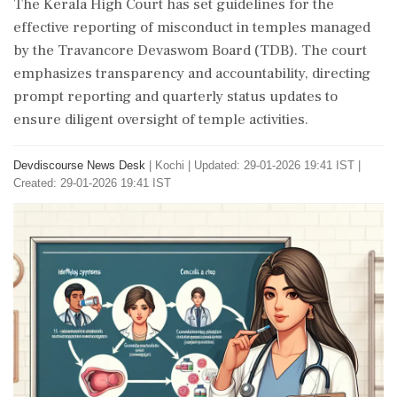
The Kerala High Court has set guidelines for the
effective reporting of misconduct in temples managed
by the Travancore Devaswom Board (TDB). The court
emphasizes transparency and accountability, directing
prompt reporting and quarterly status updates to
ensure diligent oversight of temple activities.
Devdiscourse News Desk
|
Kochi
|
Updated: 29-01-2026 19:41 IST |
Created: 29-01-2026 19:41 IST