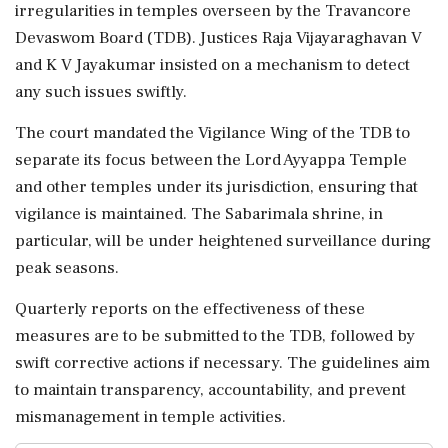
irregularities in temples overseen by the Travancore
Devaswom Board (TDB). Justices Raja Vijayaraghavan V
and K V Jayakumar insisted on a mechanism to detect
any such issues swiftly.
The court mandated the Vigilance Wing of the TDB to
separate its focus between the Lord Ayyappa Temple
and other temples under its jurisdiction, ensuring that
vigilance is maintained. The Sabarimala shrine, in
particular, will be under heightened surveillance during
peak seasons.
Quarterly reports on the effectiveness of these
measures are to be submitted to the TDB, followed by
swift corrective actions if necessary. The guidelines aim
to maintain transparency, accountability, and prevent
mismanagement in temple activities.