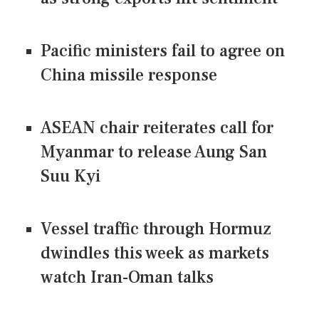
Pacific ministers fail to agree on
China missile response
ASEAN chair reiterates call for
Myanmar to release Aung San
Suu Kyi
Vessel traffic through Hormuz
dwindles this week as markets
watch Iran-Oman talks