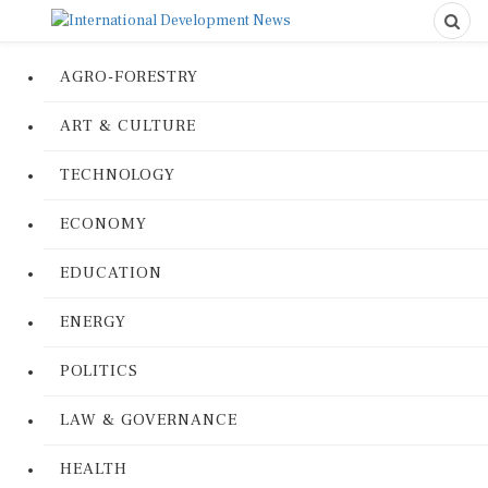
AGRO-FORESTRY
ART & CULTURE
TECHNOLOGY
ECONOMY
EDUCATION
ENERGY
POLITICS
LAW & GOVERNANCE
HEALTH