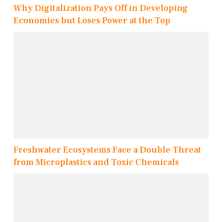
Why Digitalization Pays Off in Developing
Economies but Loses Power at the Top
Freshwater Ecosystems Face a Double Threat
from Microplastics and Toxic Chemicals