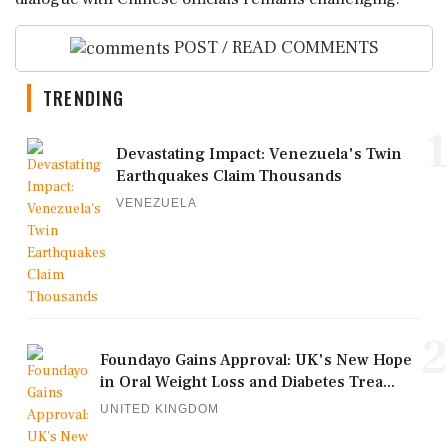
POST / READ COMMENTS
TRENDING
1
Devastating Impact: Venezuela's Twin
Earthquakes Claim Thousands
VENEZUELA
2
Foundayo Gains Approval: UK's New Hope
in Oral Weight Loss and Diabetes Trea...
UNITED KINGDOM