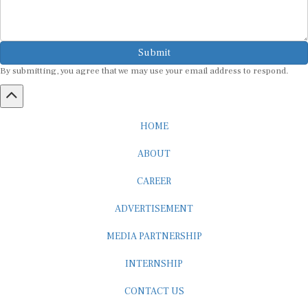
Submit
By submitting, you agree that we may use your email address to respond.
HOME
ABOUT
CAREER
ADVERTISEMENT
MEDIA PARTNERSHIP
INTERNSHIP
CONTACT US
Subscribe to our Newsletter