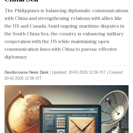
The Philippines is balancing diplomatic communications
with China and strengthening relations with allies like
the US and Canada. Amid ongoing maritime disputes in
the South China Sea, the country is enhancing military
cooperation with the US while maintaining open
communication lines with China to pursue effective
diplomacy.
Devdiscourse News Desk
|
Updated: 20-02-2026 12:06 IST | Created:
20-02-2026 12:06 IST