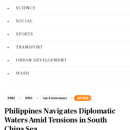
SCIENCE
SOCIAL
SPORTS
TRANSPORT
URBAN DEVELOPMENT
WASH
HOME
NEWS
Law & Governance
ARTICLE
Philippines Navigates Diplomatic
Waters Amid Tensions in South
China Sea