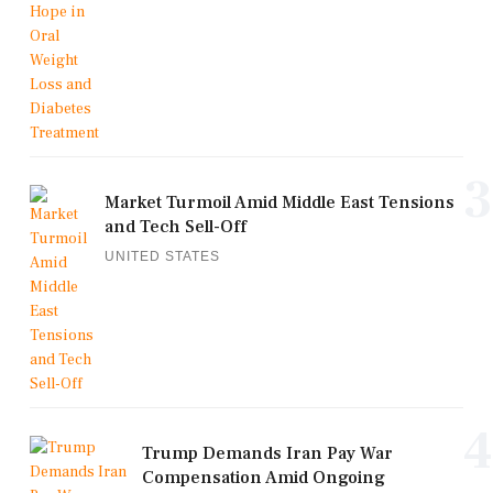
3
Market Turmoil Amid Middle East Tensions
and Tech Sell-Off
UNITED STATES
4
Trump Demands Iran Pay War
Compensation Amid Ongoing