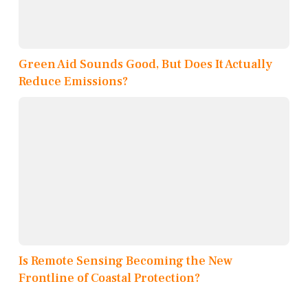
Green Aid Sounds Good, But Does It Actually
Reduce Emissions?
Is Remote Sensing Becoming the New
Frontline of Coastal Protection?