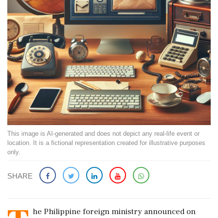
This image is AI-generated and does not depict any real-life event or
location. It is a fictional representation created for illustrative purposes
only.
SHARE
he Philippine foreign ministry announced on