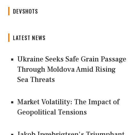
DEVSHOTS
LATEST NEWS
Ukraine Seeks Safe Grain Passage
Through Moldova Amid Rising
Sea Threats
Market Volatility: The Impact of
Geopolitical Tensions
Jakob Ingebrigtsen's Triumphant