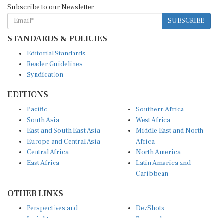
SUBSCRIBE
STANDARDS & POLICIES
Editorial Standards
Reader Guidelines
Syndication
EDITIONS
Pacific
Southern Africa
South Asia
West Africa
East and South East Asia
Middle East and North
Europe and Central Asia
Africa
Central Africa
North America
East Africa
Latin America and
Caribbean
OTHER LINKS
Perspectives and
DevShots
Insights
Research