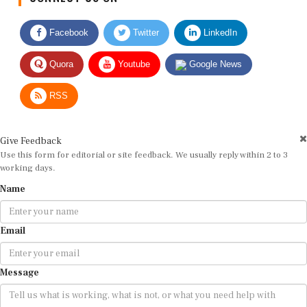
Facebook
Twitter
LinkedIn
Quora
Youtube
Google News
RSS
Give Feedback
Use this form for editorial or site feedback. We usually reply within 2 to 3
working days.
Name
Email
Message