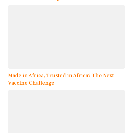
Made in Africa, Trusted in Africa? The Next
Vaccine Challenge