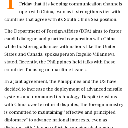
T
Friday that it is keeping communication channels
open with China, even as it strengthens ties with
countries that agree with its South China Sea position.
The Department of Foreign Affairs (DFA) aims to foster
candid dialogue and practical cooperation with China,
while bolstering alliances with nations like the United
States and Canada, spokesperson Rogelio Villanueva
stated. Recently, the Philippines held talks with these
countries focusing on maritime issues.
In a joint agreement, the Philippines and the US have
decided to increase the deployment of advanced missile
systems and unmanned technology. Despite tensions
with China over territorial disputes, the foreign ministry
is committed to maintaining "effective and principled
diplomacy" to advance national interests, even as
dialogue with Chinese officials remains challenging.