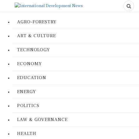
AGRO-FORESTRY
ART & CULTURE
TECHNOLOGY
ECONOMY
EDUCATION
ENERGY
POLITICS
LAW & GOVERNANCE
HEALTH