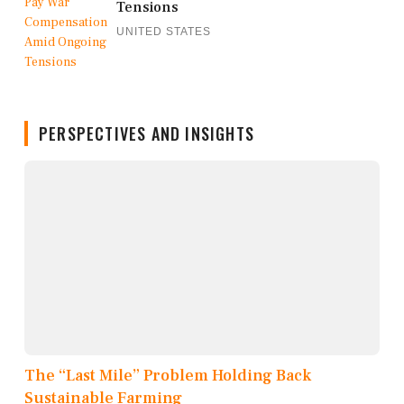
Tensions
UNITED STATES
PERSPECTIVES AND INSIGHTS
The “Last Mile” Problem Holding Back
Sustainable Farming