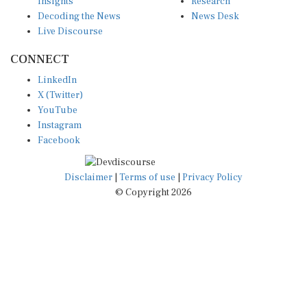
Decoding the News
News Desk
Live Discourse
CONNECT
LinkedIn
X (Twitter)
YouTube
Instagram
Facebook
Disclaimer
|
Terms of use
|
Privacy Policy
© Copyright 2026