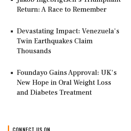
Return: A Race to Remember
Devastating Impact: Venezuela's
Twin Earthquakes Claim
Thousands
Foundayo Gains Approval: UK's
New Hope in Oral Weight Loss
and Diabetes Treatment
CONNECT US ON