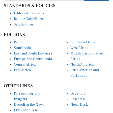
STANDARDS & POLICIES
Editorial Standards
Reader Guidelines
Syndication
EDITIONS
Pacific
Southern Africa
South Asia
West Africa
East and South East Asia
Middle East and North
Europe and Central Asia
Africa
Central Africa
North America
East Africa
Latin America and
Caribbean
OTHER LINKS
Perspectives and
DevShots
Insights
Research
Decoding the News
News Desk
Live Discourse