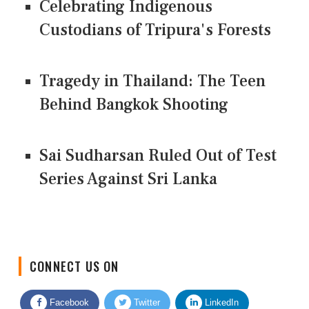
Celebrating Indigenous
Custodians of Tripura's Forests
Tragedy in Thailand: The Teen
Behind Bangkok Shooting
Sai Sudharsan Ruled Out of Test
Series Against Sri Lanka
CONNECT US ON
Facebook
Twitter
LinkedIn