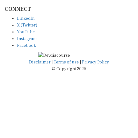
CONNECT
LinkedIn
X (Twitter)
YouTube
Instagram
Facebook
Disclaimer
|
Terms of use
|
Privacy Policy
© Copyright 2026