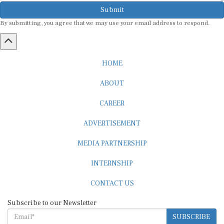
Submit
By submitting, you agree that we may use your email address to respond.
HOME
ABOUT
CAREER
ADVERTISEMENT
MEDIA PARTNERSHIP
INTERNSHIP
CONTACT US
Subscribe to our Newsletter
SUBSCRIBE