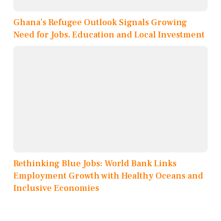
Ghana’s Refugee Outlook Signals Growing
Need for Jobs, Education and Local Investment
Rethinking Blue Jobs: World Bank Links
Employment Growth with Healthy Oceans and
Inclusive Economies