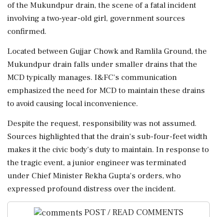
of the Mukundpur drain, the scene of a fatal incident
involving a two-year-old girl, government sources
confirmed.
Located between Gujjar Chowk and Ramlila Ground, the
Mukundpur drain falls under smaller drains that the
MCD typically manages. I&FC's communication
emphasized the need for MCD to maintain these drains
to avoid causing local inconvenience.
Despite the request, responsibility was not assumed.
Sources highlighted that the drain's sub-four-feet width
makes it the civic body's duty to maintain. In response to
the tragic event, a junior engineer was terminated
under Chief Minister Rekha Gupta's orders, who
expressed profound distress over the incident.
POST / READ COMMENTS