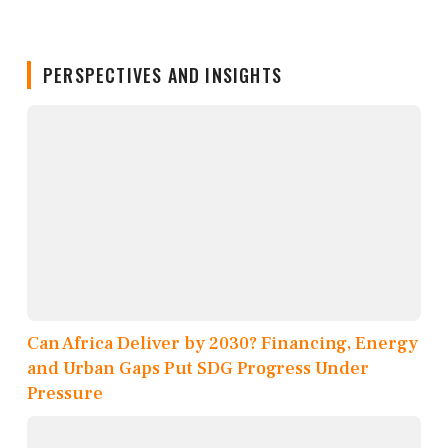
PERSPECTIVES AND INSIGHTS
Can Africa Deliver by 2030? Financing, Energy
and Urban Gaps Put SDG Progress Under
Pressure