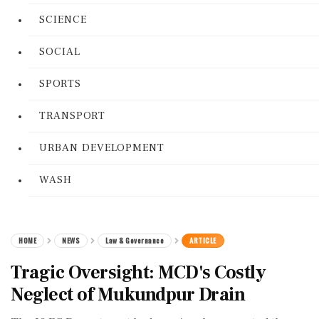
SCIENCE
SOCIAL
SPORTS
TRANSPORT
URBAN DEVELOPMENT
WASH
HOME
NEWS
Law & Governance
ARTICLE
Tragic Oversight: MCD's Costly
Neglect of Mukundpur Drain