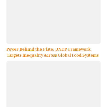
Power Behind the Plate: UNDP Framework
Targets Inequality Across Global Food Systems