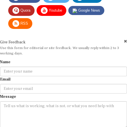
Quora
Youtube
Google News
RSS
Give Feedback
Use this form for editorial or site feedback. We usually reply within 2 to 3
working days.
Name
Email
Message