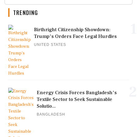
TRENDING
1
Birthright Citizenship Showdown:
Trump's Orders Face Legal Hurdles
UNITED STATES
2
Energy Crisis Forces Bangladesh's
Textile Sector to Seek Sustainable
Solutio...
BANGLADESH