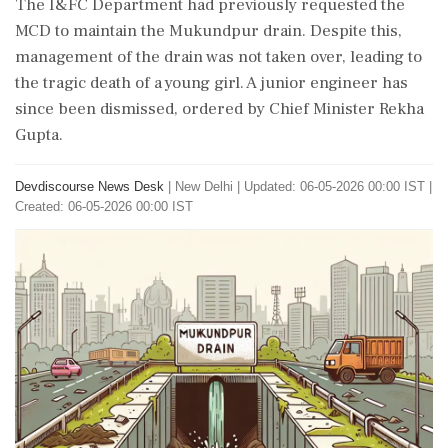
The I&FC Department had previously requested the
MCD to maintain the Mukundpur drain. Despite this,
management of the drain was not taken over, leading to
the tragic death of a young girl. A junior engineer has
since been dismissed, ordered by Chief Minister Rekha
Gupta.
Devdiscourse News Desk
|
New Delhi
|
Updated: 06-05-2026 00:00 IST |
Created: 06-05-2026 00:00 IST