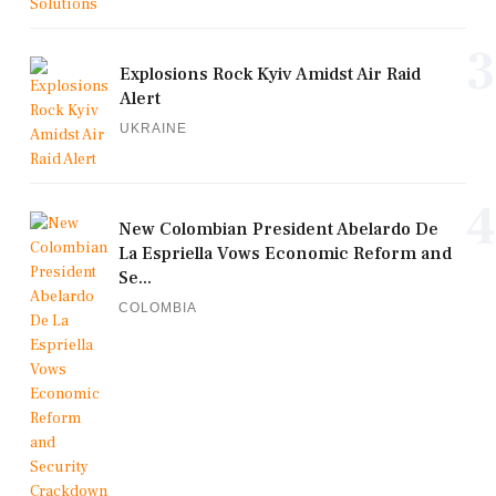
3
Explosions Rock Kyiv Amidst Air Raid
Alert
UKRAINE
4
New Colombian President Abelardo De
La Espriella Vows Economic Reform and
Se...
COLOMBIA