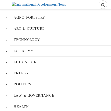
AGRO-FORESTRY
ART & CULTURE
TECHNOLOGY
ECONOMY
EDUCATION
ENERGY
POLITICS
LAW & GOVERNANCE
HEALTH