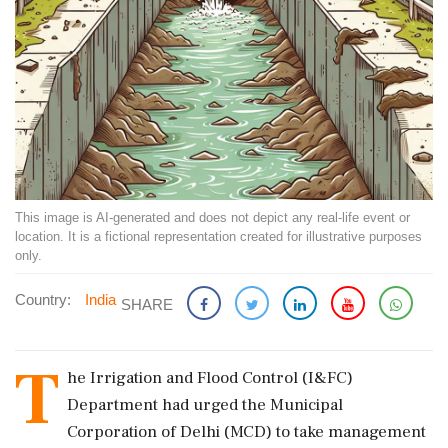
This image is AI-generated and does not depict any real-life event or
location. It is a fictional representation created for illustrative purposes
only.
Country:
India
SHARE
T
he Irrigation and Flood Control (I&FC)
Department had urged the Municipal
Corporation of Delhi (MCD) to take management