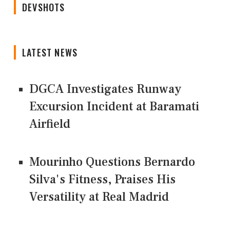
DEVSHOTS
LATEST NEWS
DGCA Investigates Runway
Excursion Incident at Baramati
Airfield
Mourinho Questions Bernardo
Silva's Fitness, Praises His
Versatility at Real Madrid