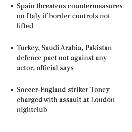
Spain threatens countermeasures
on Italy if border controls not
lifted
Turkey, Saudi Arabia, Pakistan
defence pact not against any
actor, official says
Soccer-England striker Toney
charged with assault at London
nightclub