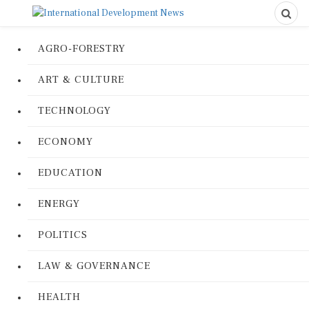
AGRO-FORESTRY
ART & CULTURE
TECHNOLOGY
ECONOMY
EDUCATION
ENERGY
POLITICS
LAW & GOVERNANCE
HEALTH