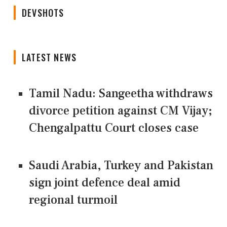
DEVSHOTS
LATEST NEWS
Tamil Nadu: Sangeetha withdraws
divorce petition against CM Vijay;
Chengalpattu Court closes case
Saudi Arabia, Turkey and Pakistan
sign joint defence deal amid
regional turmoil