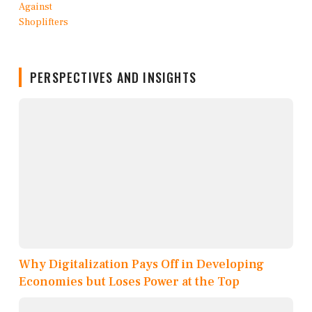
PERSPECTIVES AND INSIGHTS
Why Digitalization Pays Off in Developing
Economies but Loses Power at the Top