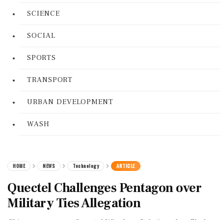
SCIENCE
SOCIAL
SPORTS
TRANSPORT
URBAN DEVELOPMENT
WASH
HOME
NEWS
Technology
ARTICLE
Quectel Challenges Pentagon over
Military Ties Allegation