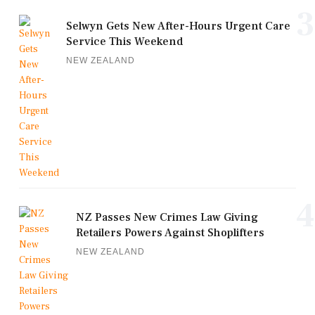
3
Selwyn Gets New After-Hours Urgent Care
Service This Weekend
NEW ZEALAND
4
NZ Passes New Crimes Law Giving
Retailers Powers Against Shoplifters
NEW ZEALAND