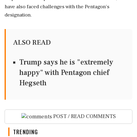
have also faced challenges with the Pentagon's
designation.
ALSO READ
Trump says he is "extremely
happy" with Pentagon chief
Hegseth
POST / READ COMMENTS
TRENDING