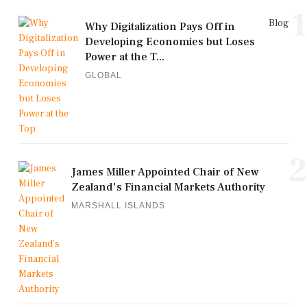
1
Blog
Why Digitalization Pays Off in
Developing Economies but Loses
Power at the T...
GLOBAL
2
James Miller Appointed Chair of New
Zealand's Financial Markets Authority
MARSHALL ISLANDS