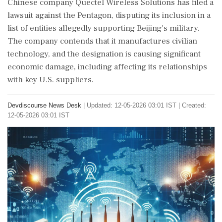
Chinese company Quectel Wireless Solutions has filed a
lawsuit against the Pentagon, disputing its inclusion in a
list of entities allegedly supporting Beijing's military.
The company contends that it manufactures civilian
technology, and the designation is causing significant
economic damage, including affecting its relationships
with key U.S. suppliers.
Devdiscourse News Desk
|
Updated: 12-05-2026 03:01 IST | Created:
12-05-2026 03:01 IST