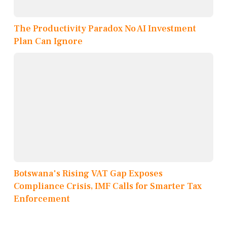
The Productivity Paradox No AI Investment
Plan Can Ignore
Botswana's Rising VAT Gap Exposes
Compliance Crisis, IMF Calls for Smarter Tax
Enforcement