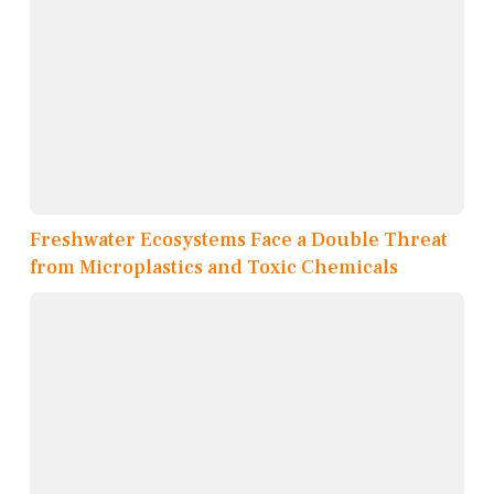
Freshwater Ecosystems Face a Double Threat
from Microplastics and Toxic Chemicals