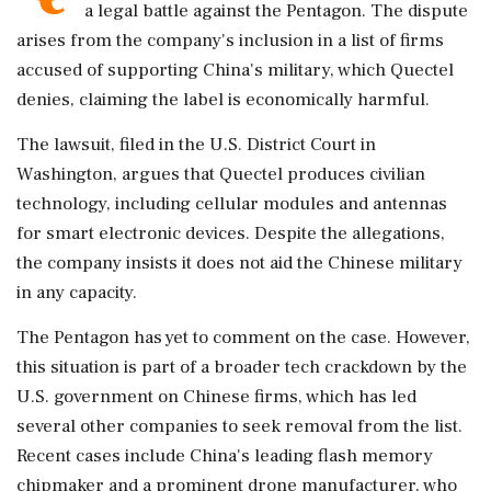
a legal battle against the Pentagon. The dispute
arises from the company's inclusion in a list of firms
accused of supporting China's military, which Quectel
denies, claiming the label is economically harmful.
The lawsuit, filed in the U.S. District Court in
Washington, argues that Quectel produces civilian
technology, including cellular modules and antennas
for smart electronic devices. Despite the allegations,
the company insists it does not aid the Chinese military
in any capacity.
The Pentagon has yet to comment on the case. However,
this situation is part of a broader tech crackdown by the
U.S. government on Chinese firms, which has led
several other companies to seek removal from the list.
Recent cases include China's leading flash memory
chipmaker and a prominent drone manufacturer, who