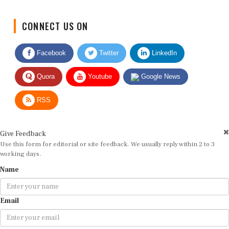
CONNECT US ON
Facebook
Twitter
LinkedIn
Quora
Youtube
Google News
RSS
Give Feedback
Use this form for editorial or site feedback. We usually reply within 2 to 3
working days.
Name
Email
Message