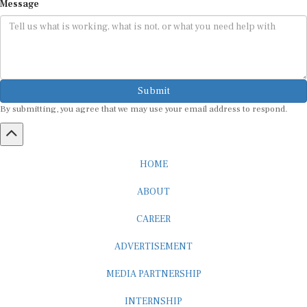
Submit
By submitting, you agree that we may use your email address to respond.
HOME
ABOUT
CAREER
ADVERTISEMENT
MEDIA PARTNERSHIP
INTERNSHIP