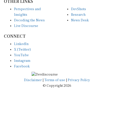
Perspectives and
DevShots
Insights
Research
Decoding the News
News Desk
Live Discourse
CONNECT
LinkedIn
X (Twitter)
YouTube
Instagram
Facebook
Disclaimer
|
Terms of use
|
Privacy Policy
© Copyright 2026