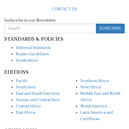
CONTACT US
Subscribe to our Newsletter
SUBSCRIBE
STANDARDS & POLICIES
Editorial Standards
Reader Guidelines
Syndication
EDITIONS
Pacific
Southern Africa
South Asia
West Africa
East and South East Asia
Middle East and North
Europe and Central Asia
Africa
Central Africa
North America
East Africa
Latin America and
Caribbean
OTHER LINKS