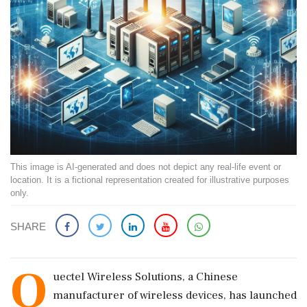
This image is AI-generated and does not depict any real-life event or
location. It is a fictional representation created for illustrative purposes
only.
SHARE
Q
uectel Wireless Solutions, a Chinese
manufacturer of wireless devices, has launched