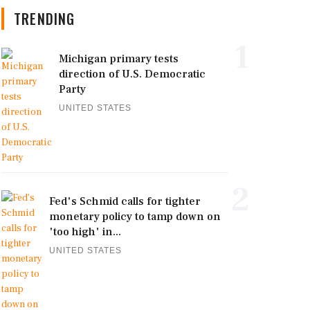
TRENDING
1
Michigan primary tests
direction of U.S. Democratic
Party
UNITED STATES
2
Fed's Schmid calls for tighter
monetary policy to tamp down on
'too high' in...
UNITED STATES