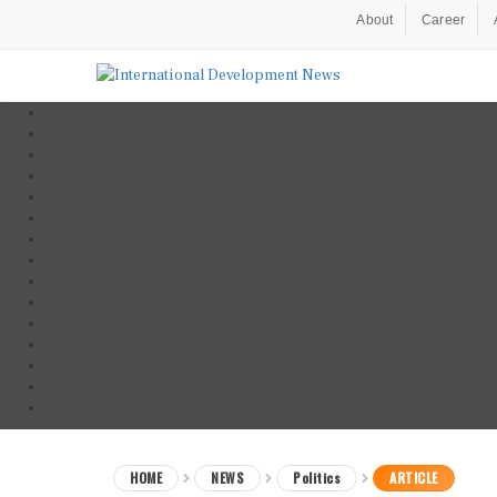
About
Career
HOME
NEWS
Politics
ARTICLE