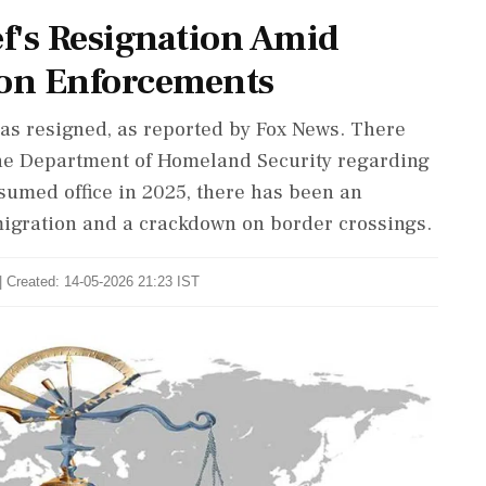
ef's Resignation Amid
on Enforcements
has resigned, as reported by Fox News. There
e Department of Homeland Security regarding
sumed office in 2025, there has been an
mmigration and a crackdown on border crossings.
| Created: 14-05-2026 21:23 IST