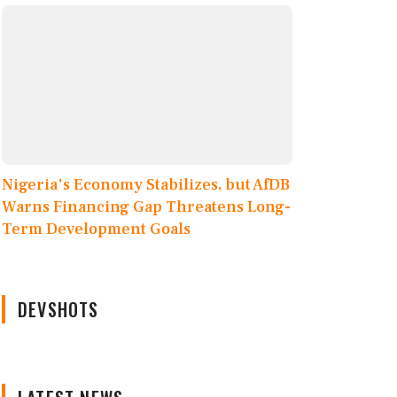
Nigeria's Economy Stabilizes, but AfDB
Warns Financing Gap Threatens Long-
Term Development Goals
DEVSHOTS