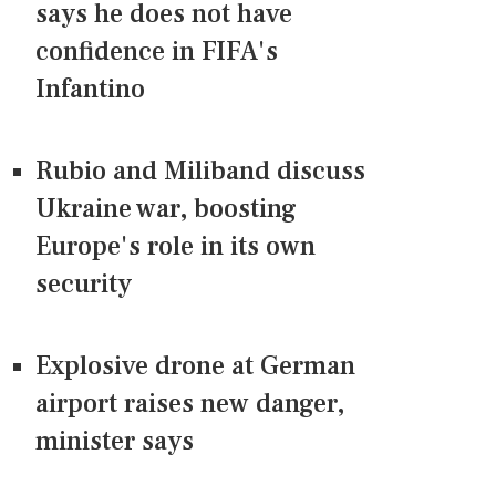
says he does not have
confidence in FIFA's
Infantino
Rubio and Miliband discuss
Ukraine war, boosting
Europe's role in its own
security
Explosive drone at German
airport raises new danger,
minister says