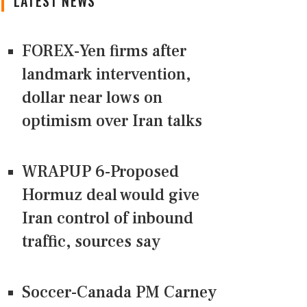
LATEST NEWS
FOREX-Yen firms after
landmark intervention,
dollar near lows on
optimism over Iran talks
WRAPUP 6-Proposed
Hormuz deal would give
Iran control of inbound
traffic, sources say
Soccer-Canada PM Carney