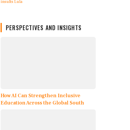
PERSPECTIVES AND INSIGHTS
How AI Can Strengthen Inclusive
Education Across the Global South