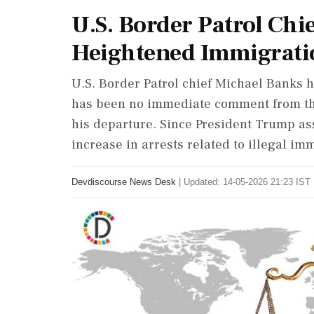
U.S. Border Patrol Chi
Heightened Immigrati
U.S. Border Patrol chief Michael Banks 
has been no immediate comment from th
his departure. Since President Trump as
increase in arrests related to illegal i
Devdiscourse News Desk
|
Updated: 14-05-2026 21:23 IST 