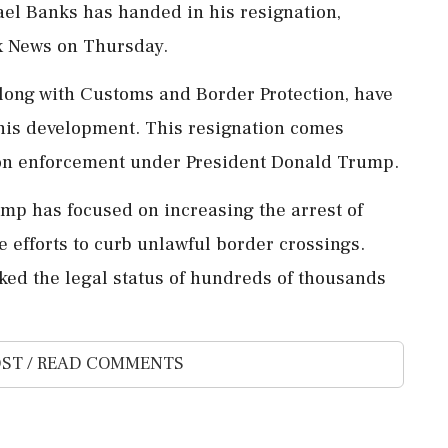
ael Banks has handed in his resignation,
ox News on Thursday.
long with Customs and Border Protection, have
this development. This resignation comes
ion enforcement under President Donald Trump.
rump has focused on increasing the arrest of
fforts to curb unlawful border crossings.
oked the legal status of hundreds of thousands
ST / READ COMMENTS