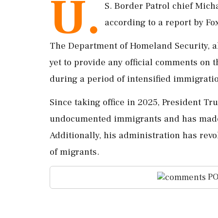
U.
S. Border Patrol chief Mich
according to a report by F
The Department of Homeland Security, a
yet to provide any official comments on 
during a period of intensified immigrat
Since taking office in 2025, President T
undocumented immigrants and has made e
Additionally, his administration has rev
of migrants.
PO