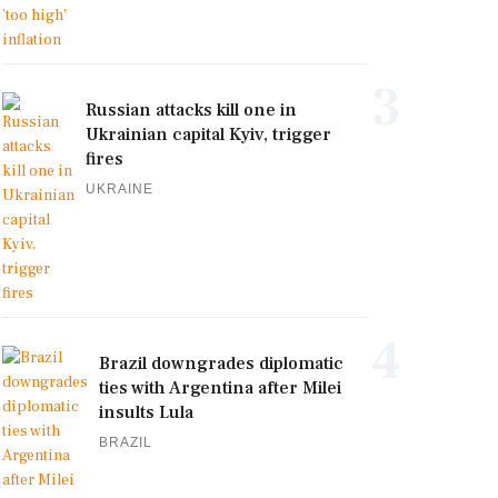
3
Russian attacks kill one in
Ukrainian capital Kyiv, trigger
fires
UKRAINE
4
Brazil downgrades diplomatic
ties with Argentina after Milei
insults Lula
BRAZIL