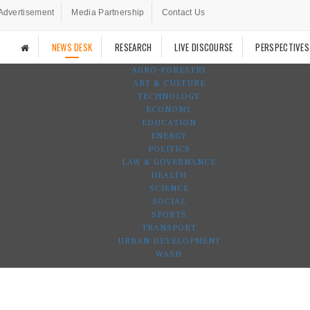
Advertisement
Media Partnership
Contact Us
NEWS DESK
RESEARCH
LIVE DISCOURSE
PERSPECTIVES
AGRO-FORESTRY
ART & CULTURE
TECHNOLOGY
ECONOMY
EDUCATION
ENERGY
POLITICS
LAW & GOVERNANCE
HEALTH
SCIENCE
SOCIAL
SPORTS
TRANSPORT
URBAN DEVELOPMENT
WASH