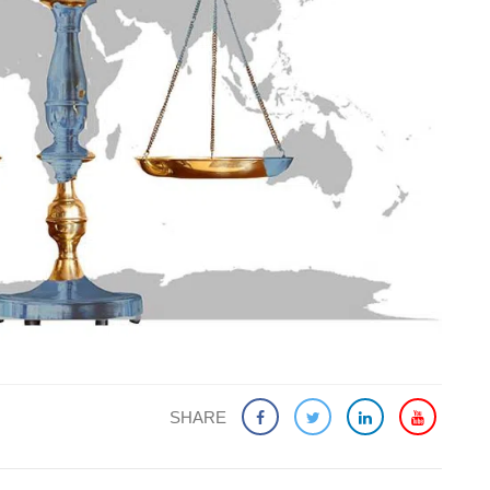
SHARE