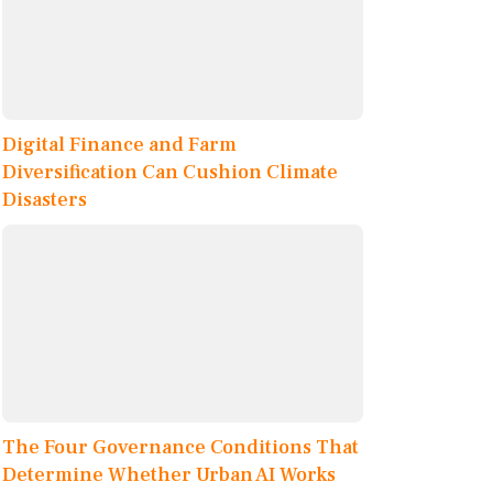
Digital Finance and Farm
Diversification Can Cushion Climate
Disasters
The Four Governance Conditions That
Determine Whether Urban AI Works