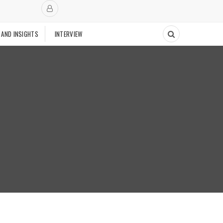
 AND INSIGHTS
INTERVIEW