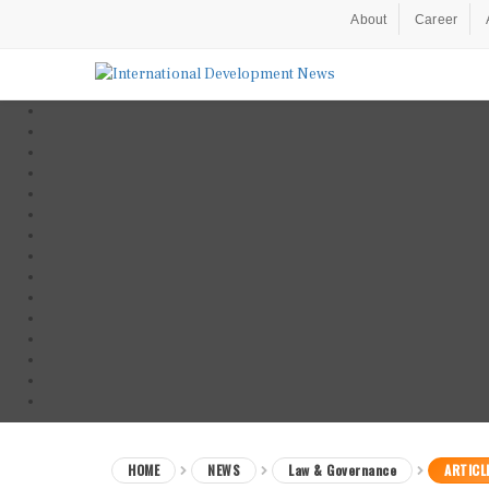
About
Career
HOME
NEWS
Law & Governance
ARTICL