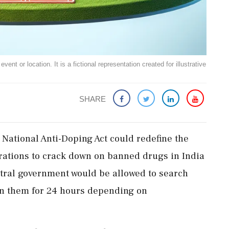
ent or location. It is a fictional representation created for illustrative
SHARE
ational Anti-Doping Act could redefine the
rations to crack down on banned drugs in India
ntral government would be allowed to search
in them for 24 hours depending on