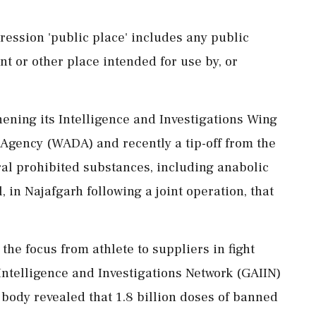
pression 'public place' includes any public
nt or other place intended for use by, or
ning its Intelligence and Investigations Wing
 Agency (WADA) and recently a tip-off from the
eral prohibited substances, including anabolic
 in Najafgarh following a joint operation, that
e focus from athlete to suppliers in fight
Intelligence and Investigations Network (GAIIN)
 body revealed that 1.8 billion doses of banned