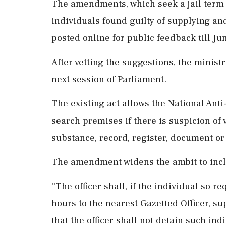
The amendments, which seek a jail term of
individuals found guilty of supplying an
posted online for public feedback till Ju
After vetting the suggestions, the minist
next session of Parliament.
The existing act allows the National Ant
search premises if there is suspicion of v
substance, record, register, document or 
The amendment widens the ambit to inclu
''The officer shall, if the individual so r
hours to the nearest Gazetted Officer, su
that the officer shall not detain such ind