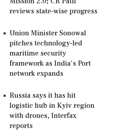
Mission 2.0; CR Patil
reviews state-wise progress
Union Minister Sonowal
pitches technology-led
maritime security
framework as India's Port
network expands
Russia says it has hit
logistic hub in Kyiv region
with drones, Interfax
reports