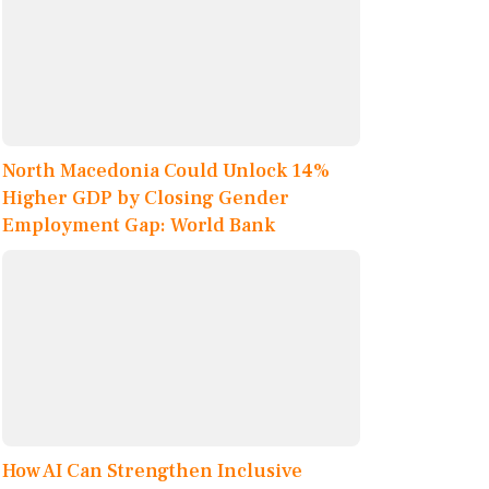
North Macedonia Could Unlock 14%
Higher GDP by Closing Gender
Employment Gap: World Bank
How AI Can Strengthen Inclusive