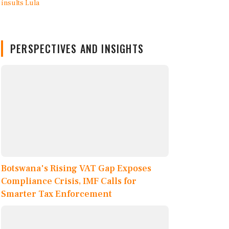
PERSPECTIVES AND INSIGHTS
Botswana's Rising VAT Gap Exposes
Compliance Crisis, IMF Calls for
Smarter Tax Enforcement