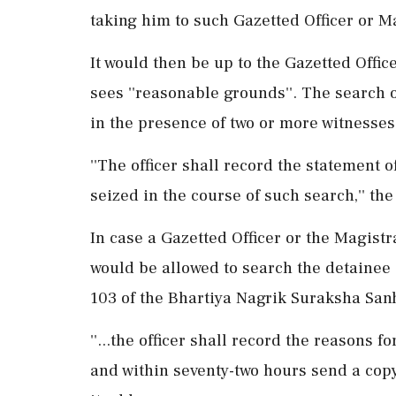
taking him to such Gazetted Officer or M
It would then be up to the Gazetted Offic
sees ''reasonable grounds''. The search 
in the presence of two or more witnesses
''The officer shall record the statement 
seized in the course of such search,'' t
In case a Gazetted Officer or the Magistra
would be allowed to search the detainee 
103 of the Bhartiya Nagrik Suraksha San
''...the officer shall record the reasons 
and within seventy-two hours send a copy t