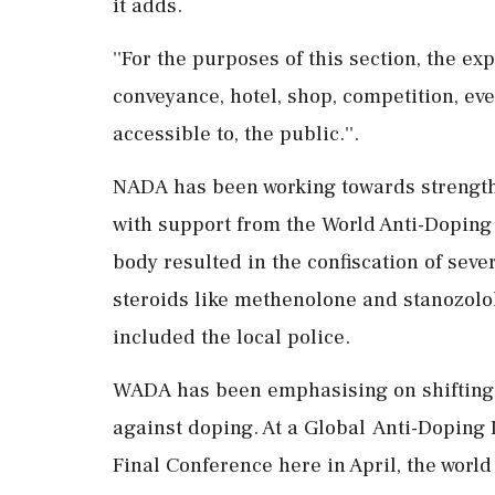
it adds.
''For the purposes of this section, the ex
conveyance, hotel, shop, competition, eve
accessible to, the public.''.
NADA has been working towards strengthe
with support from the World Anti-Doping
body resulted in the confiscation of sev
steroids like methenolone and stanozolol,
included the local police.
WADA has been emphasising on shifting th
against doping. At a Global Anti-Doping 
Final Conference here in April, the world