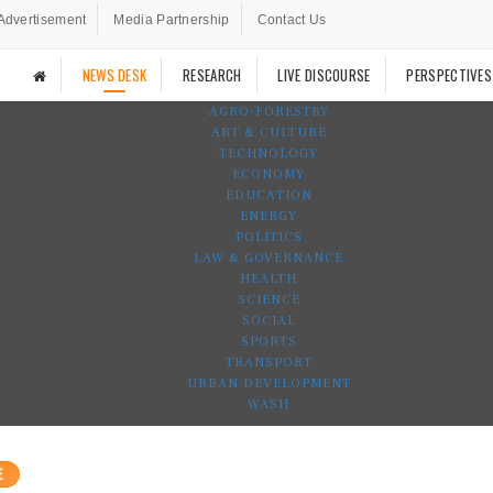
Advertisement
Media Partnership
Contact Us
NEWS DESK
RESEARCH
LIVE DISCOURSE
PERSPECTIVES
AGRO-FORESTRY
ART & CULTURE
TECHNOLOGY
ECONOMY
EDUCATION
ENERGY
POLITICS
LAW & GOVERNANCE
HEALTH
SCIENCE
SOCIAL
SPORTS
TRANSPORT
URBAN DEVELOPMENT
WASH
E