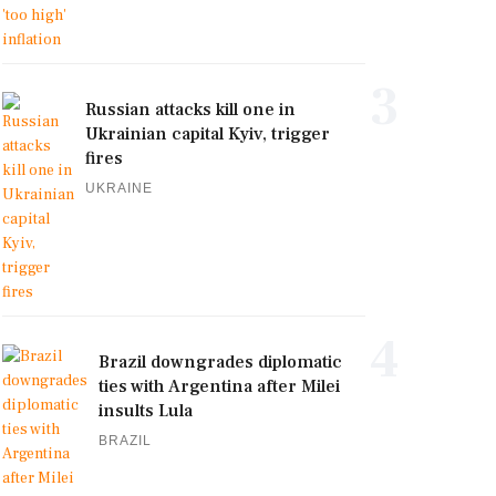
3
Russian attacks kill one in
Ukrainian capital Kyiv, trigger
fires
UKRAINE
4
Brazil downgrades diplomatic
ties with Argentina after Milei
insults Lula
BRAZIL