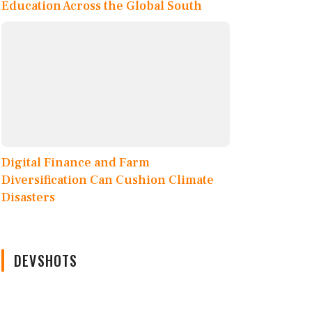
Education Across the Global South
Digital Finance and Farm
Diversification Can Cushion Climate
Disasters
DEVSHOTS