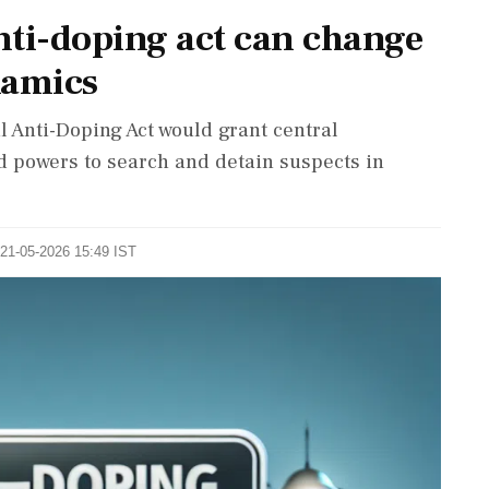
ti-doping act can change
namics
 Anti-Doping Act would grant central
 powers to search and detain suspects in
 21-05-2026 15:49 IST