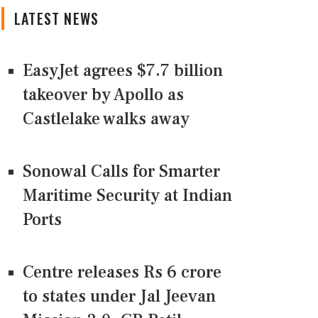
LATEST NEWS
EasyJet agrees $7.7 billion
takeover by Apollo as
Castlelake walks away
Sonowal Calls for Smarter
Maritime Security at Indian
Ports
Centre releases Rs 6 crore
to states under Jal Jeevan