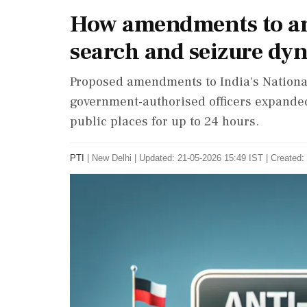
How amendments to an
search and seizure dy
Proposed amendments to India's National
government-authorised officers expanded
public places for up to 24 hours.
PTI
|
New Delhi
|
Updated: 21-05-2026 15:49 IST | Created: