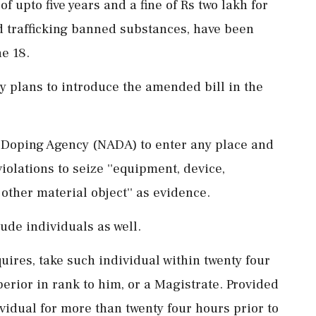
 upto five years and a fine of Rs two lakh for
d trafficking banned substances, have been
ne 18.
ry plans to introduce the amended bill in the
i-Doping Agency (NADA) to enter any place and
iolations to seize ''equipment, device,
other material object'' as evidence.
de individuals as well.
equires, take such individual within twenty four
perior in rank to him, or a Magistrate. Provided
ividual for more than twenty four hours prior to