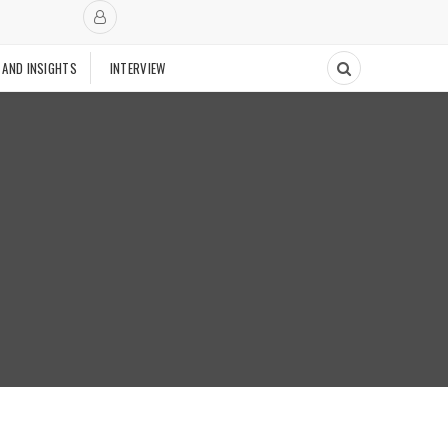
 AND INSIGHTS
INTERVIEW