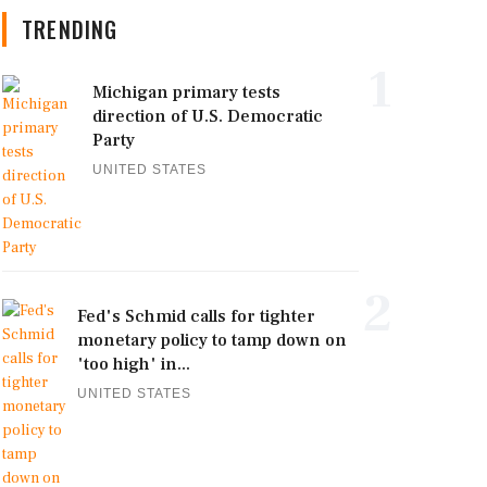
TRENDING
1
Michigan primary tests
direction of U.S. Democratic
Party
UNITED STATES
2
Fed's Schmid calls for tighter
monetary policy to tamp down on
'too high' in...
UNITED STATES