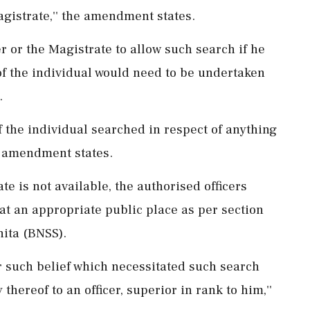
agistrate,'' the amendment states.
er or the Magistrate to allow such search if he
of the individual would need to be undertaken
.
of the individual searched in respect of anything
he amendment states.
te is not available, the authorised officers
at an appropriate public place as per section
hita (BNSS).
for such belief which necessitated such search
hereof to an officer, superior in rank to him,''