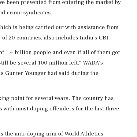
e been prevented from entering the market by
ed crime syndicates.
ich is being carried out with assistance from
f 20 countries, also includes India's CBI.
of 1.4 billion people and even if all of them got
ill be several 100 million left,'' WADA's
ons Gunter Younger had said during the
ing point for several years. The country has
s with most doping offenders for the last three
is the anti-doping arm of World Athletics,