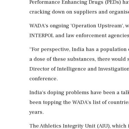
Performance Enhancing Drugs (PEDs) hav
cracking down on suppliers and organis
WADA's ongoing 'Operation Upstream', wh
INTERPOL and law enforcement agencies o
''For perspective, India has a population 
a dose of these substances, there would st
Director of Intelligence and Investigati
conference.
India's doping problems have been a talk
been topping the WADA's list of countrie
years.
The Athletics Integrity Unit (AIU), which 