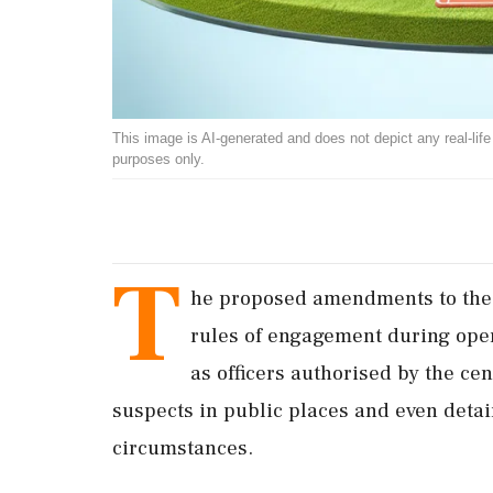
This image is AI-generated and does not depict any real-life ev
purposes only.
T
he proposed amendments to the N
rules of engagement during ope
as officers authorised by the ce
suspects in public places and even deta
circumstances.