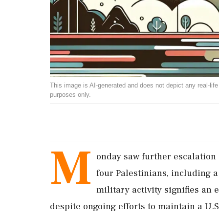
This image is AI-generated and does not depict any real-life ev
purposes only.
M
onday saw further escalation i
four Palestinians, including a
military activity signifies an 
despite ongoing efforts to maintain a U.S