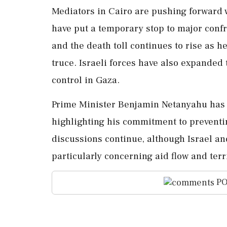
Mediators in Cairo are pushing forward w
have put a temporary stop to major conf
and the death toll continues to rise as he
truce. Israeli forces have also expanded t
control in Gaza.
Prime Minister Benjamin Netanyahu has in
highlighting his commitment to prevent
discussions continue, although Israel a
particularly concerning aid flow and terri
PO