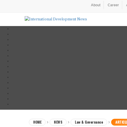
About
Career
HOME
NEWS
Law & Governance
ARTICL