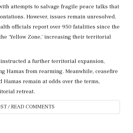
ith attempts to salvage fragile peace talks that
rontations. However, issues remain unresolved,
alth officials report over 950 fatalities since the
he 'Yellow Zone,' increasing their territorial
structed a further territorial expansion,
ing Hamas from rearming. Meanwhile, ceasefire
nd Hamas remain at odds over the terms,
torial retreat.
ST / READ COMMENTS