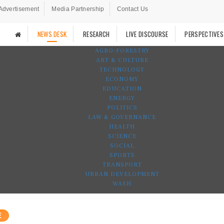
Advertisement
Media Partnership
Contact Us
NEWS DESK
RESEARCH
LIVE DISCOURSE
PERSPECTIVES
AGRO-FORESTRY
ART & CULTURE
TECHNOLOGY
ECONOMY
EDUCATION
ENERGY
POLITICS
LAW & GOVERNANCE
HEALTH
SCIENCE
SOCIAL
SPORTS
TRANSPORT
URBAN DEVELOPMENT
WASH
E