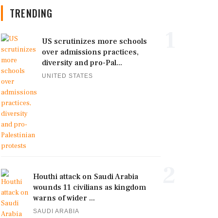
TRENDING
1
US scrutinizes more schools
over admissions practices,
diversity and pro-Pal...
UNITED STATES
2
Houthi attack on Saudi Arabia
wounds 11 civilians as kingdom
warns of wider ...
SAUDI ARABIA