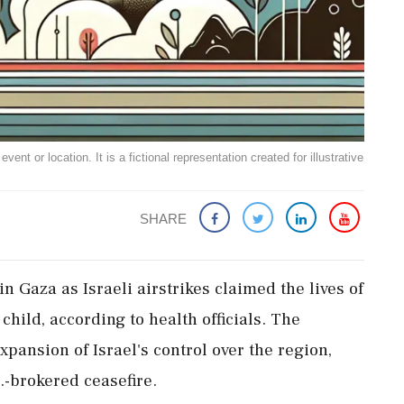
ent or location. It is a fictional representation created for illustrative
SHARE
n Gaza as Israeli airstrikes claimed the lives of
 child, according to health officials. The
expansion of Israel's control over the region,
.-brokered ceasefire.