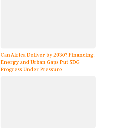
Can Africa Deliver by 2030? Financing,
Energy and Urban Gaps Put SDG
Progress Under Pressure