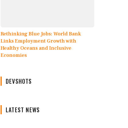
Rethinking Blue Jobs: World Bank
Links Employment Growth with
Healthy Oceans and Inclusive
Economies
DEVSHOTS
LATEST NEWS