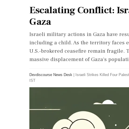
Escalating Conflict: Isr
Gaza
Israeli military actions in Gaza have resu
including a child. As the territory faces 
U.S.-brokered ceasefire remain fragile. T
massive displacement of Gaza's populati
Devdiscourse News Desk
|
Israeli Strikes Killed Four Pales
IST