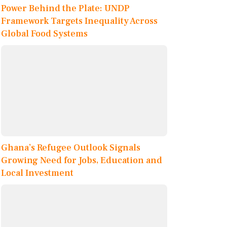
Power Behind the Plate: UNDP
Framework Targets Inequality Across
Global Food Systems
Ghana’s Refugee Outlook Signals
Growing Need for Jobs, Education and
Local Investment