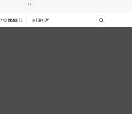
 AND INSIGHTS
INTERVIEW