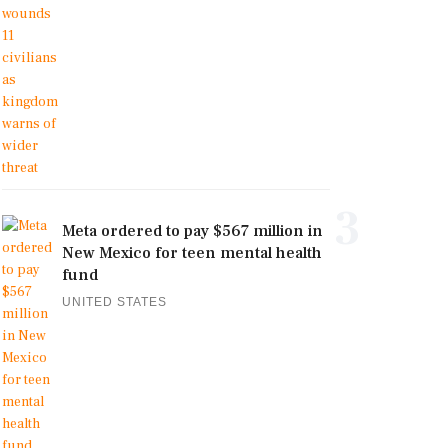
3
Meta ordered to pay $567 million in
New Mexico for teen mental health
fund
UNITED STATES