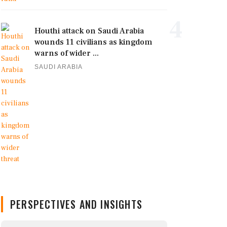
4
Houthi attack on Saudi Arabia
wounds 11 civilians as kingdom
warns of wider ...
SAUDI ARABIA
PERSPECTIVES AND INSIGHTS