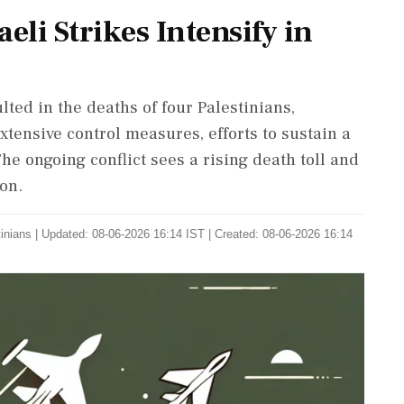
aeli Strikes Intensify in
lted in the deaths of four Palestinians,
extensive control measures, efforts to sustain a
he ongoing conflict sees a rising death toll and
on.
tinians
|
Updated: 08-06-2026 16:14 IST | Created: 08-06-2026 16:14