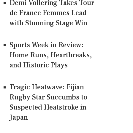
Demi Vollering Takes Tour
de France Femmes Lead
with Stunning Stage Win
Sports Week in Review:
Home Runs, Heartbreaks,
and Historic Plays
Tragic Heatwave: Fijian
Rugby Star Succumbs to
Suspected Heatstroke in
Japan