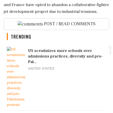
and France have opted to abandon a collaborative fighter
jet development project due to industrial tensions.
POST / READ COMMENTS
TRENDING
1
US scrutinizes more schools over
admissions practices, diversity and pro-
Pal...
UNITED STATES