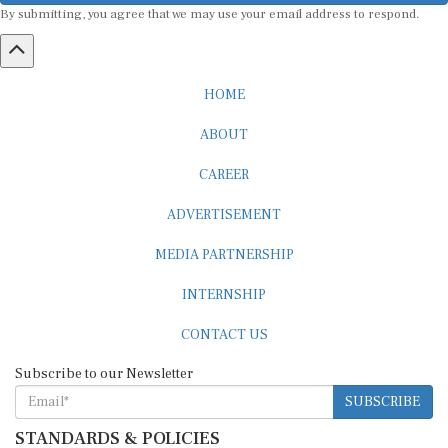
HOME
ABOUT
CAREER
ADVERTISEMENT
MEDIA PARTNERSHIP
INTERNSHIP
CONTACT US
Subscribe to our Newsletter
SUBSCRIBE
STANDARDS & POLICIES