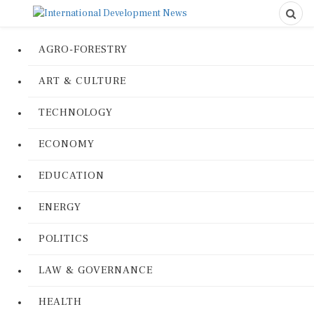
AGRO-FORESTRY
ART & CULTURE
TECHNOLOGY
ECONOMY
EDUCATION
ENERGY
POLITICS
LAW & GOVERNANCE
HEALTH