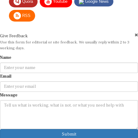
RSS
Give Feedback
Use this form for editorial or site feedback. We usually reply within 2 to 3
working days.
Name
Email
Message
Submit
By submitting, you agree that we may use your email address to respond.