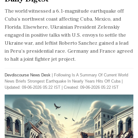
The world witnessed a 6.1-magnitude earthquake off
Cuba’s northwest coast affecting Cuba, Mexico, and
Florida. Elsewhere, Ukrainian President Zelenskiy
engaged in positive talks with U.S. envoys to settle the
Ukraine war, and leftist Roberto Sanchez gained a lead
in Peru’s presidential race. Germany and France agreed
to halt a joint fighter jet project.
Devdiscourse News Desk
|
Following Is A Summary Of Current World
News Briefs Strongest Earthquake In Nearly Years Hits Off Cuba
|
Updated: 09-06-2026 05:22 IST | Created: 09-06-2026 05:22 IST