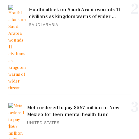
2
Houthi attack on Saudi Arabia wounds 11
civilians as kingdom warns of wider ...
SAUDI ARABIA
3
Meta ordered to pay $567 million in New
Mexico for teen mental health fund
UNITED STATES