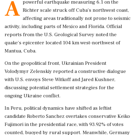
A
powerful earthquake measuring 6.1 on the
Richter scale struck off Cuba's northwest coast,
affecting areas traditionally not prone to seismic
activity, including parts of Mexico and Florida. Official
reports from the U.S. Geological Survey noted the
quake's epicenter located 104 km west-northwest of
Mantua, Cuba.
On the geopolitical front, Ukrainian President
Volodymyr Zelenskiy reported a constructive dialogue
with U.S. envoys Steve Witkoff and Jared Kushner,
discussing potential settlement strategies for the
ongoing Ukraine conflict.
In Peru, political dynamics have shifted as leftist
candidate Roberto Sanchez overtakes conservative Keiko
Fujimori in the presidential race, with 93.92% of votes
counted, buoyed by rural support. Meanwhile, Germany