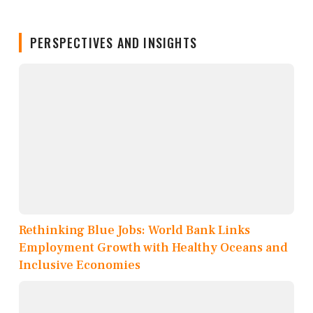
PERSPECTIVES AND INSIGHTS
Rethinking Blue Jobs: World Bank Links
Employment Growth with Healthy Oceans and
Inclusive Economies