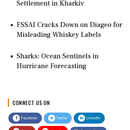
Settlement in Kharkiv
FSSAI Cracks Down on Diageo for
Misleading Whiskey Labels
Sharks: Ocean Sentinels in
Hurricane Forecasting
CONNECT US ON
Facebook
Twitter
LinkedIn
Quora
Youtube
Google News