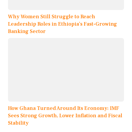
Why Women Still Struggle to Reach
Leadership Roles in Ethiopia’s Fast-Growing
Banking Sector
How Ghana Turned Around Its Economy: IMF
Sees Strong Growth, Lower Inflation and Fiscal
Stability