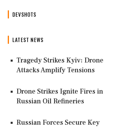
DEVSHOTS
LATEST NEWS
Tragedy Strikes Kyiv: Drone
Attacks Amplify Tensions
Drone Strikes Ignite Fires in
Russian Oil Refineries
Russian Forces Secure Key