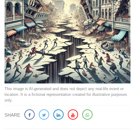
This image is AI-generated and does not depict any real-life event or
location. It is a fictional representation created for illustrative purposes
only.
SHARE