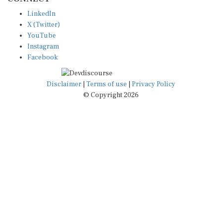
LinkedIn
X (Twitter)
YouTube
Instagram
Facebook
Disclaimer
|
Terms of use
|
Privacy Policy
© Copyright 2026