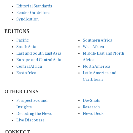
Editorial Standards
Reader Guidelines
Syndication
EDITIONS
Pacific
Southern Africa
South Asia
West Africa
East and South East Asia
Middle East and North
Europe and Central Asia
Africa
Central Africa
North America
East Africa
Latin America and
Caribbean
OTHER LINKS
Perspectives and
DevShots
Insights
Research
Decoding the News
News Desk
Live Discourse
CONNECT