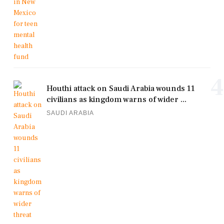
4
Houthi attack on Saudi Arabia wounds 11
civilians as kingdom warns of wider ...
SAUDI ARABIA