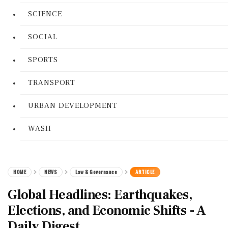
SCIENCE
SOCIAL
SPORTS
TRANSPORT
URBAN DEVELOPMENT
WASH
HOME
NEWS
Law & Governance
ARTICLE
Global Headlines: Earthquakes,
Elections, and Economic Shifts - A
Daily Digest