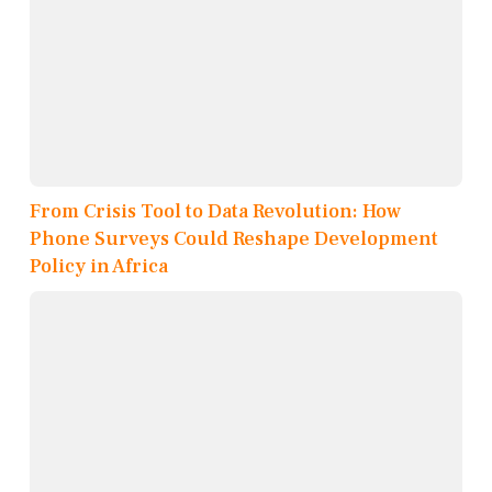
From Crisis Tool to Data Revolution: How
Phone Surveys Could Reshape Development
Policy in Africa