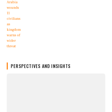
PERSPECTIVES AND INSIGHTS