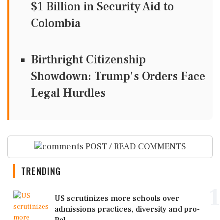
$1 Billion in Security Aid to
Colombia
Birthright Citizenship
Showdown: Trump's Orders Face
Legal Hurdles
POST / READ COMMENTS
TRENDING
1
US scrutinizes more schools over
admissions practices, diversity and pro-