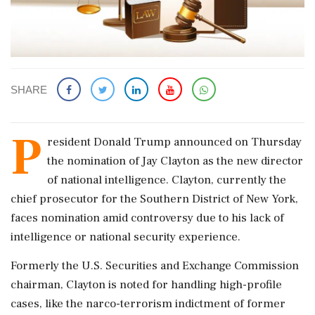
SHARE
P
resident Donald Trump announced on Thursday
the nomination of Jay Clayton as the new director
of national intelligence. Clayton, currently the
chief prosecutor for the Southern District of New York,
faces nomination amid controversy due to his lack of
intelligence or national security experience.
Formerly the U.S. Securities and Exchange Commission
chairman, Clayton is noted for handling high-profile
cases, like the narco-terrorism indictment of former