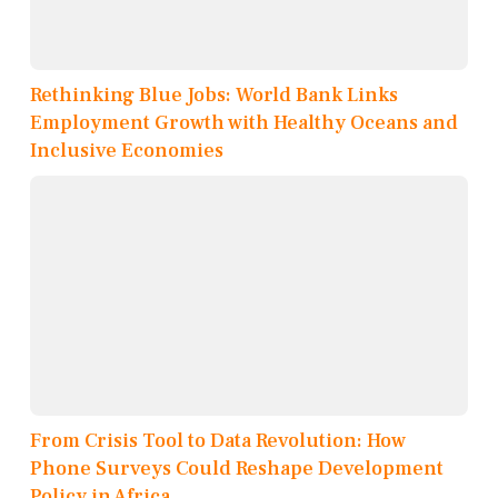
Rethinking Blue Jobs: World Bank Links
Employment Growth with Healthy Oceans and
Inclusive Economies
From Crisis Tool to Data Revolution: How
Phone Surveys Could Reshape Development
Policy in Africa