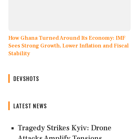
How Ghana Turned Around Its Economy: IMF
Sees Strong Growth, Lower Inflation and Fiscal
Stability
DEVSHOTS
LATEST NEWS
Tragedy Strikes Kyiv: Drone
Attacks Amplify Tensions