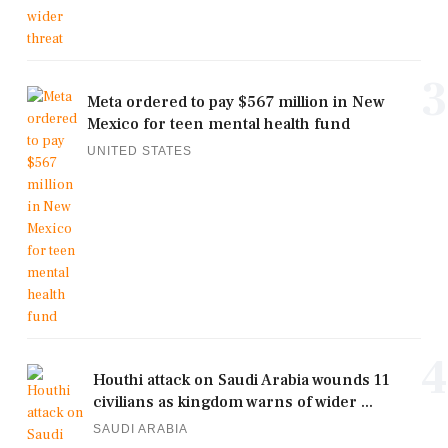
3
Meta ordered to pay $567 million in New
Mexico for teen mental health fund
UNITED STATES
4
Houthi attack on Saudi Arabia wounds 11
civilians as kingdom warns of wider ...
SAUDI ARABIA