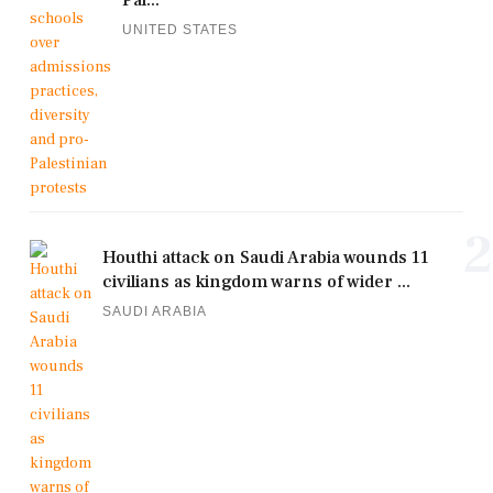
Pal...
UNITED STATES
2
Houthi attack on Saudi Arabia wounds 11
civilians as kingdom warns of wider ...
SAUDI ARABIA