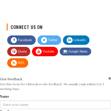
CONNECT US ON
Facebook
Twitter
LinkedIn
Quora
Youtube
Google News
RSS
Give Feedback
Use this form for editorial or site feedback. We usually reply within 2 to 3
working days.
Name
Email