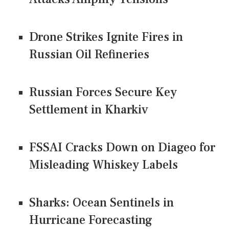
Drone Strikes Ignite Fires in
Russian Oil Refineries
Russian Forces Secure Key
Settlement in Kharkiv
FSSAI Cracks Down on Diageo for
Misleading Whiskey Labels
Sharks: Ocean Sentinels in
Hurricane Forecasting