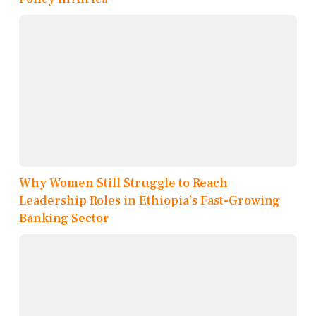
Why Women Still Struggle to Reach
Leadership Roles in Ethiopia’s Fast-Growing
Banking Sector