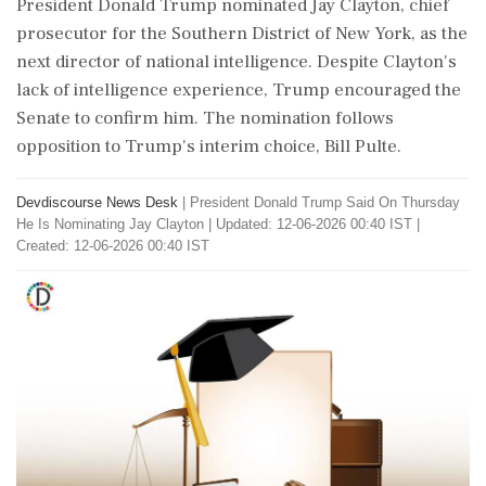
President Donald Trump nominated Jay Clayton, chief
prosecutor for the Southern District of New York, as the
next director of national intelligence. Despite Clayton's
lack of intelligence experience, Trump encouraged the
Senate to confirm him. The nomination follows
opposition to Trump's interim choice, Bill Pulte.
Devdiscourse News Desk
|
President Donald Trump Said On Thursday
He Is Nominating Jay Clayton
|
Updated: 12-06-2026 00:40 IST |
Created: 12-06-2026 00:40 IST