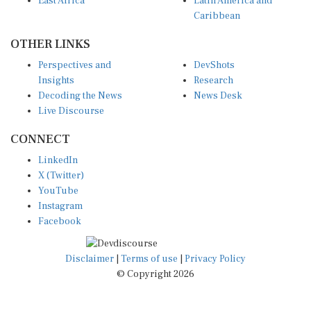
Caribbean
OTHER LINKS
Perspectives and
DevShots
Insights
Research
Decoding the News
News Desk
Live Discourse
CONNECT
LinkedIn
X (Twitter)
YouTube
Instagram
Facebook
Disclaimer
|
Terms of use
|
Privacy Policy
© Copyright 2026