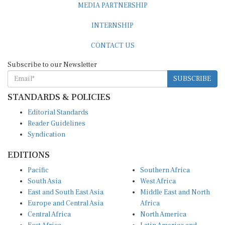
INTERNSHIP
CONTACT US
Subscribe to our Newsletter
SUBSCRIBE
STANDARDS & POLICIES
Editorial Standards
Reader Guidelines
Syndication
EDITIONS
Pacific
Southern Africa
South Asia
West Africa
East and South East Asia
Middle East and North
Europe and Central Asia
Africa
Central Africa
North America
East Africa
Latin America and