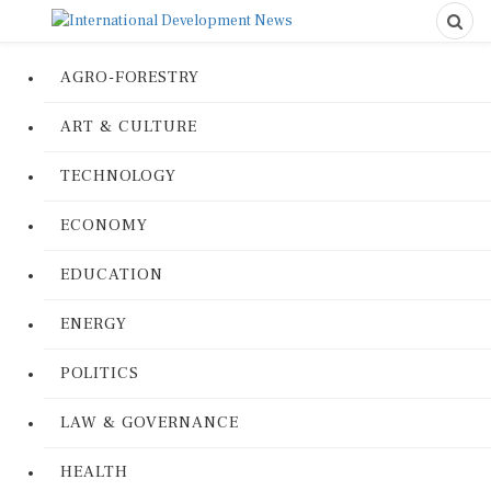
AGRO-FORESTRY
ART & CULTURE
TECHNOLOGY
ECONOMY
EDUCATION
ENERGY
POLITICS
LAW & GOVERNANCE
HEALTH