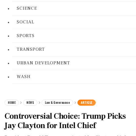
SCIENCE
SOCIAL
SPORTS
TRANSPORT
URBAN DEVELOPMENT
WASH
HOME
NEWS
Law & Governance
ARTICLE
Controversial Choice: Trump Picks
Jay Clayton for Intel Chief