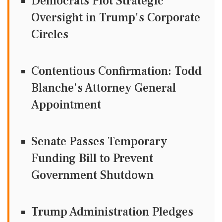
Democrats Plot Strategic
Oversight in Trump's Corporate
Circles
Contentious Confirmation: Todd
Blanche's Attorney General
Appointment
Senate Passes Temporary
Funding Bill to Prevent
Government Shutdown
Trump Administration Pledges