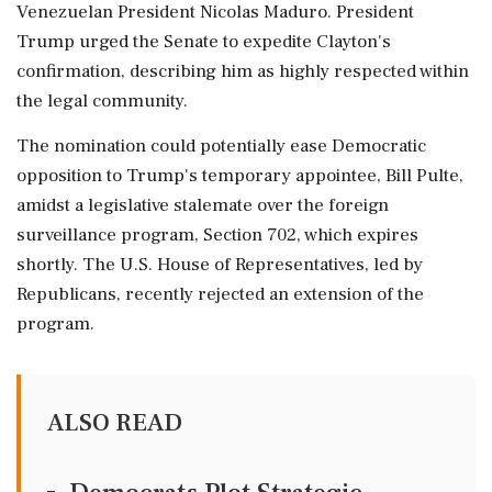
Venezuelan President Nicolas Maduro. President
Trump urged the Senate to expedite Clayton's
confirmation, describing him as highly respected within
the legal community.
The nomination could potentially ease Democratic
opposition to Trump's temporary appointee, Bill Pulte,
amidst a legislative stalemate over the foreign
surveillance program, Section 702, which expires
shortly. The U.S. House of Representatives, led by
Republicans, recently rejected an extension of the
program.
ALSO READ