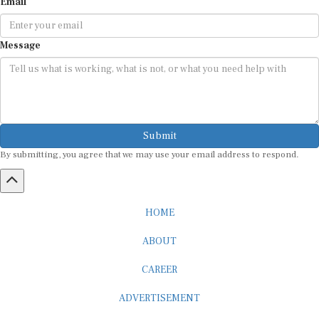
Message
Submit
By submitting, you agree that we may use your email address to respond.
HOME
ABOUT
CAREER
ADVERTISEMENT
MEDIA PARTNERSHIP