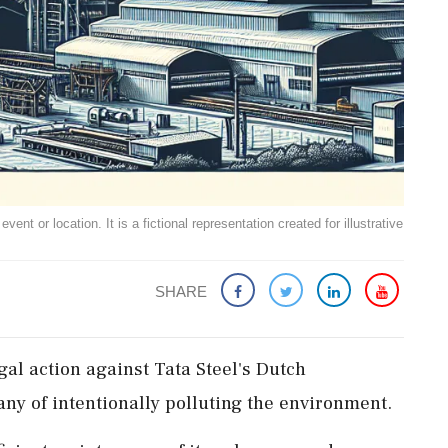
ent or location. It is a fictional representation created for illustrative
SHARE
gal action against Tata Steel's Dutch
ny of intentionally polluting the environment.