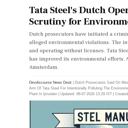
Tata Steel's Dutch Ope
Scrutiny for Environme
Dutch prosecutors have initiated a crimi
alleged environmental violations. The i
and operating without licenses. Tata Stee
has improved its environmental efforts. 
Amsterdam.
Devdiscourse News Desk
|
Dutch Prosecutors Said On We
Arm Of Tata Steel For Intentionally Polluting The Environm
Plant In Ijmuiden
|
Updated: 08-07-2026 13:29 IST | Created