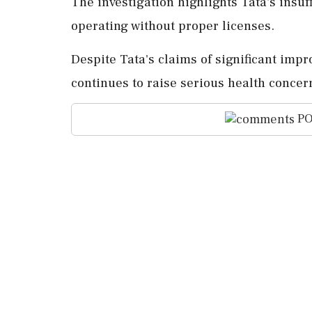
The investigation highlights Tata's insuf
operating without proper licenses.
Despite Tata's claims of significant imp
continues to raise serious health concern
PO