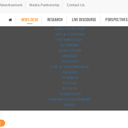
Advertisement
Media Partnership
Contact Us
NEWS DESK
RESEARCH
LIVE DISCOURSE
PERSPECTIVES
AGRO-FORESTRY
ART & CULTURE
TECHNOLOGY
ECONOMY
EDUCATION
ENERGY
POLITICS
LAW & GOVERNANCE
HEALTH
SCIENCE
SOCIAL
SPORTS
TRANSPORT
URBAN DEVELOPMENT
WASH
E