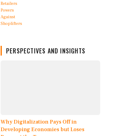
PERSPECTIVES AND INSIGHTS
Why Digitalization Pays Off in
Developing Economies but Loses