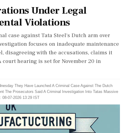
rations Under Legal
ntal Violations
nal case against Tata Steel's Dutch arm over
nvestigation focuses on inadequate maintenance
l, disagreeing with the accusations, claims it
A court hearing is set for November 20 in
dnesday They Have Launched A Criminal Case Against The Dutch
ent The Prosecutors Said A Criminal Investigation Into Tatas Massive
: 08-07-2026 13:29 IST