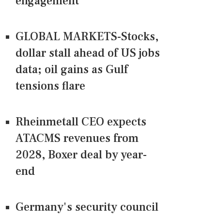
engagement
GLOBAL MARKETS-Stocks,
dollar stall ahead of US jobs
data; oil gains as Gulf
tensions flare
Rheinmetall CEO expects
ATACMS revenues from
2028, Boxer deal by year-
end
Germany's security council