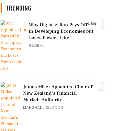
TRENDING
1
Blog
Why Digitalization Pays Off
in Developing Economies but
Loses Power at the T...
GLOBAL
2
James Miller Appointed Chair of
New Zealand's Financial
Markets Authority
MARSHALL ISLANDS