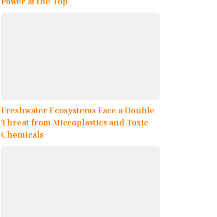
Power at the Top
Freshwater Ecosystems Face a Double
Threat from Microplastics and Toxic
Chemicals