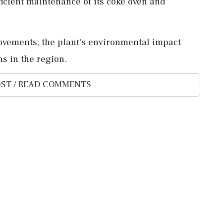
ficient maintenance of its coke oven and
rovements, the plant's environmental impact
s in the region.
ST / READ COMMENTS