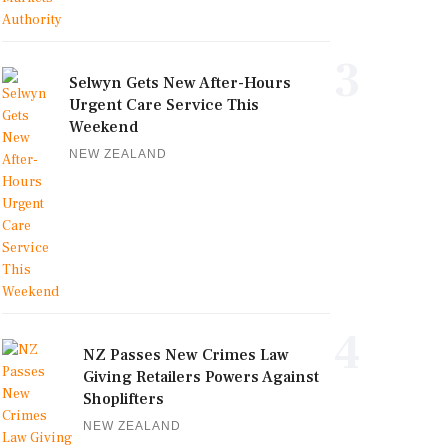
3
Selwyn Gets New After-Hours
Urgent Care Service This
Weekend
NEW ZEALAND
4
NZ Passes New Crimes Law
Giving Retailers Powers Against
Shoplifters
NEW ZEALAND