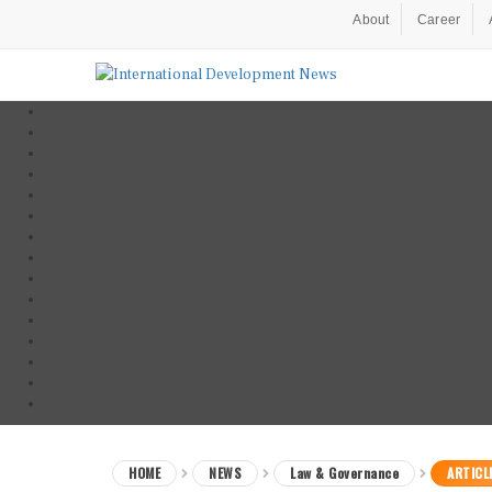
About
Career
HOME
NEWS
Law & Governance
ARTICL