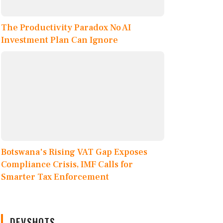
The Productivity Paradox No AI
Investment Plan Can Ignore
Botswana's Rising VAT Gap Exposes
Compliance Crisis, IMF Calls for
Smarter Tax Enforcement
DEVSHOTS