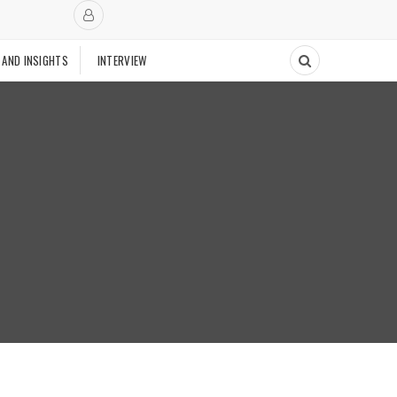
 AND INSIGHTS
INTERVIEW