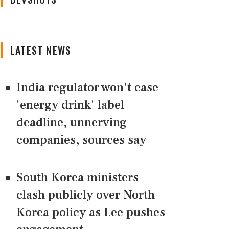
LATEST NEWS
India regulator won't ease
'energy drink' label
deadline, unnerving
companies, sources say
South Korea ministers
clash publicly over North
Korea policy as Lee pushes