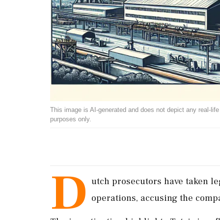
This image is AI-generated and does not depict any real-life ev
purposes only.
D
utch prosecutors have taken le
operations, accusing the compa