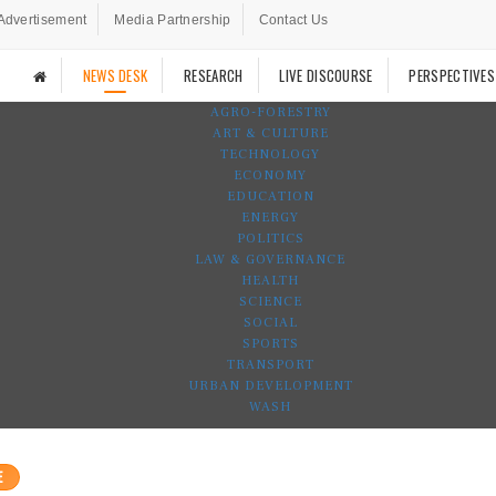
Advertisement
Media Partnership
Contact Us
NEWS DESK
RESEARCH
LIVE DISCOURSE
PERSPECTIVES
AGRO-FORESTRY
ART & CULTURE
TECHNOLOGY
ECONOMY
EDUCATION
ENERGY
POLITICS
LAW & GOVERNANCE
HEALTH
SCIENCE
SOCIAL
SPORTS
TRANSPORT
URBAN DEVELOPMENT
WASH
E