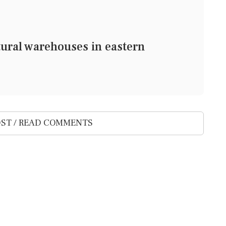
tural warehouses in eastern
ST / READ COMMENTS