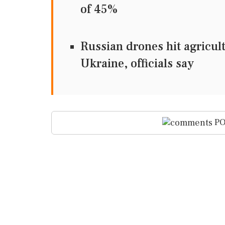
of 45%
Russian drones hit agricul
Ukraine, officials say
PO