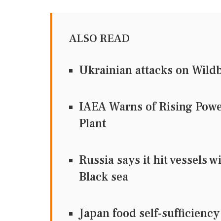
ALSO READ
Ukrainian attacks on Wildbe
IAEA Warns of Rising Powe
Plant
Russia says it hit vessels 
Black sea
Japan food self-sufficiency