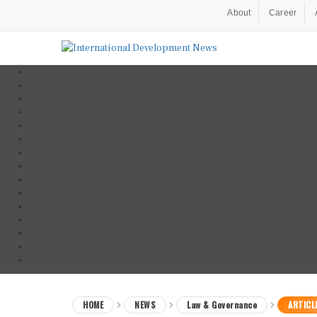
About
Career
HOME
NEWS
Law & Governance
ARTICL