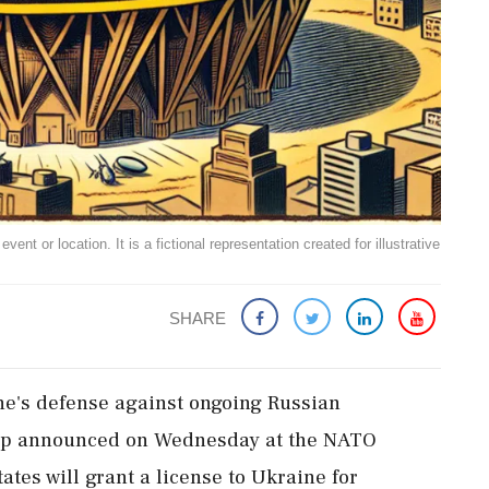
ent or location. It is a fictional representation created for illustrative
SHARE
ine's defense against ongoing Russian
mp announced on Wednesday at the NATO
ates will grant a license to Ukraine for