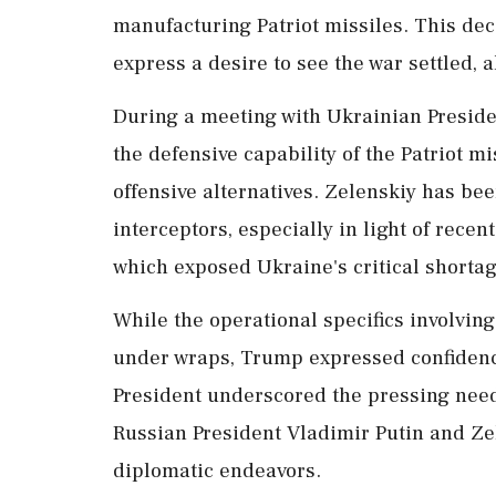
manufacturing Patriot missiles. This de
express a desire to see the war settled, a
During a meeting with Ukrainian Presid
the defensive capability of the Patriot mi
offensive alternatives. Zelenskiy has be
interceptors, especially in light of recent
which exposed Ukraine's critical shortag
While the operational specifics involvi
under wraps, Trump expressed confidenc
President underscored the pressing need 
Russian President Vladimir Putin and Ze
diplomatic endeavors.