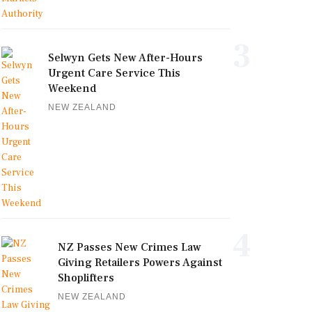
3
Selwyn Gets New After-Hours
Urgent Care Service This
Weekend
NEW ZEALAND
4
NZ Passes New Crimes Law
Giving Retailers Powers Against
Shoplifters
NEW ZEALAND