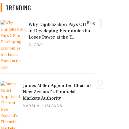
TRENDING
1
Blog
Why Digitalization Pays Off
in Developing Economies but
Loses Power at the T...
GLOBAL
2
James Miller Appointed Chair of
New Zealand's Financial
Markets Authority
MARSHALL ISLANDS