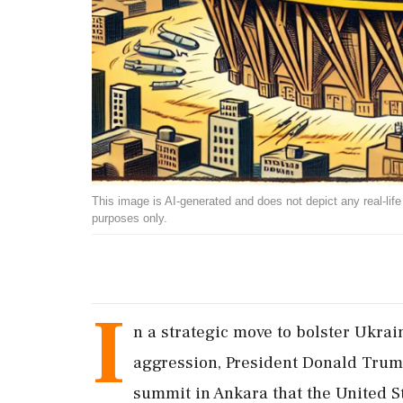
This image is AI-generated and does not depict any real-life ev
purposes only.
I
n a strategic move to bolster Ukra
aggression, President Donald Tru
summit in Ankara that the United St