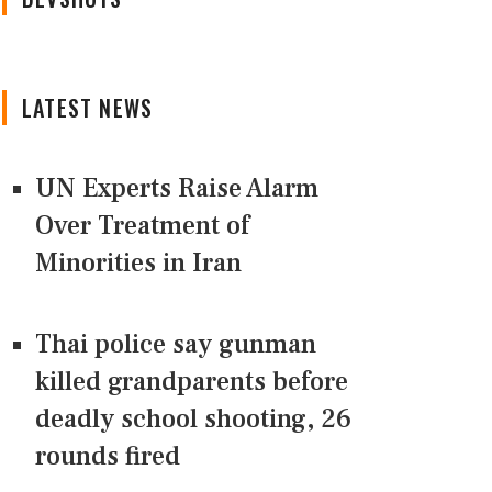
LATEST NEWS
UN Experts Raise Alarm
Over Treatment of
Minorities in Iran
Thai police say gunman
killed grandparents before
deadly school shooting, 26
rounds fired