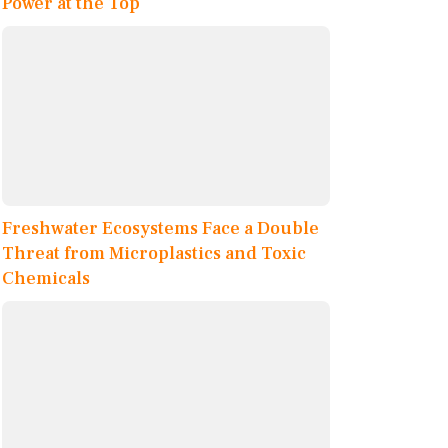
Power at the Top
Freshwater Ecosystems Face a Double
Threat from Microplastics and Toxic
Chemicals