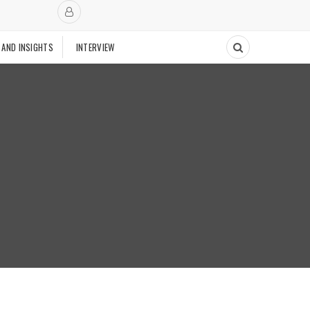
 AND INSIGHTS
INTERVIEW