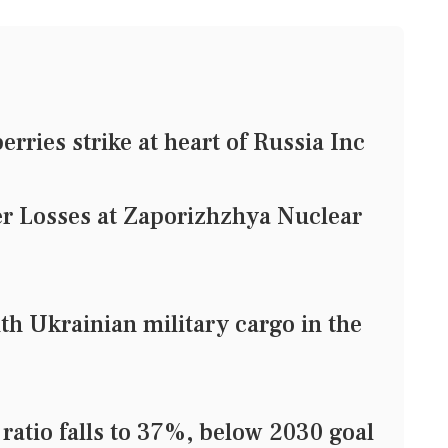
rries strike at heart of Russia Inc
r Losses at Zaporizhzhya Nuclear
with Ukrainian military cargo in the
 ratio falls to 37%, below 2030 goal