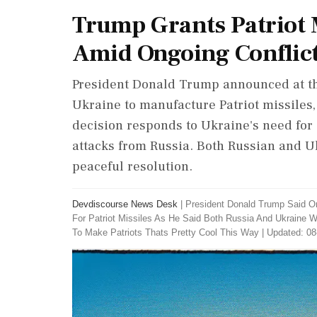
Trump Grants Patriot M
Amid Ongoing Conflic
President Donald Trump announced at th
Ukraine to manufacture Patriot missiles, 
decision responds to Ukraine's need for 
attacks from Russia. Both Russian and U
peaceful resolution.
Devdiscourse News Desk
|
President Donald Trump Said O
For Patriot Missiles As He Said Both Russia And Ukraine 
To Make Patriots Thats Pretty Cool This Way
|
Updated: 08