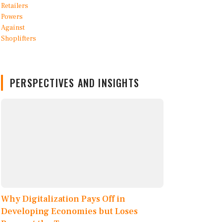
PERSPECTIVES AND INSIGHTS
Why Digitalization Pays Off in
Developing Economies but Loses