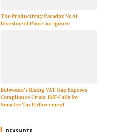
The Productivity Paradox No AI
Investment Plan Can Ignore
Botswana's Rising VAT Gap Exposes
Compliance Crisis, IMF Calls for
Smarter Tax Enforcement
DEVSHOTS