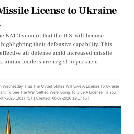
issile License to Ukraine
t
e NATO summit that the U.S. will license
highlighting their defensive capability. This
effective air defense amid increased missile
krainian leaders are urged to pursue a
n Wednesday That The United States Will Give A License To Ukraine
Want To See The War Settled Were Going To Give A License To You
-07-2026 19:17 IST | Created: 08-07-2026 19:17 IST