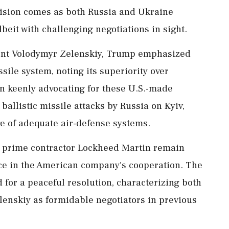
cision comes as both Russia and Ukraine
lbeit with challenging negotiations in sight.
ent Volodymyr Zelenskiy, Trump emphasized
ssile system, noting its superiority over
en keenly advocating for these U.S.-made
 ballistic missile attacks by Russia on Kyiv,
e of adequate air-defense systems.
ng prime contractor Lockheed Martin remain
e in the American company's cooperation. The
for a peaceful resolution, characterizing both
lenskiy as formidable negotiators in previous