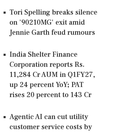
Tori Spelling breaks silence
on '90210MG' exit amid
Jennie Garth feud rumours
India Shelter Finance
Corporation reports Rs.
11,284 Cr AUM in Q1FY27,
up 24 percent YoY; PAT
rises 20 percent to 143 Cr
Agentic AI can cut utility
customer service costs by