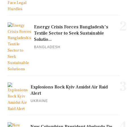
2
Energy Crisis Forces Bangladesh's
Textile Sector to Seek Sustainable
Solutio...
BANGLADESH
3
Explosions Rock Kyiv Amidst Air Raid
Alert
UKRAINE
4
New Colombian President Abelardo De