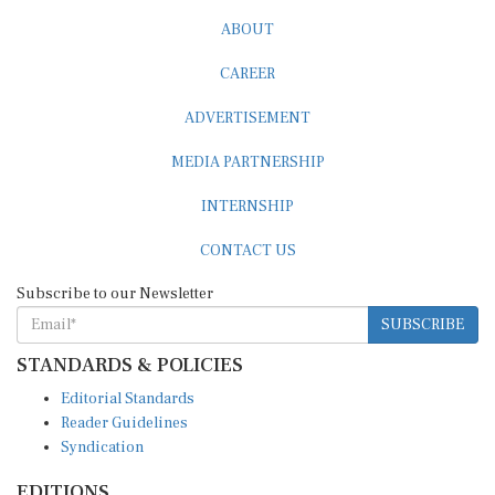
ABOUT
CAREER
ADVERTISEMENT
MEDIA PARTNERSHIP
INTERNSHIP
CONTACT US
Subscribe to our Newsletter
SUBSCRIBE
STANDARDS & POLICIES
Editorial Standards
Reader Guidelines
Syndication
EDITIONS