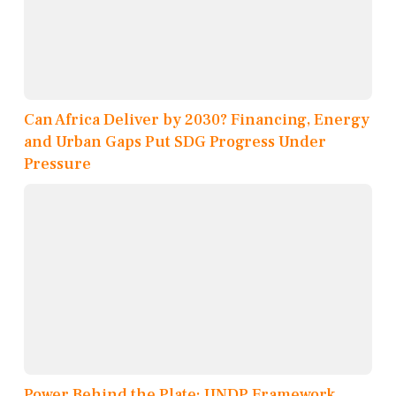
Can Africa Deliver by 2030? Financing, Energy
and Urban Gaps Put SDG Progress Under
Pressure
Power Behind the Plate: UNDP Framework