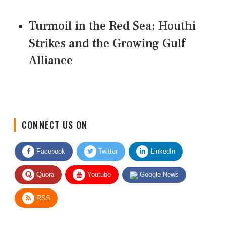
Turmoil in the Red Sea: Houthi
Strikes and the Growing Gulf
Alliance
CONNECT US ON
Facebook
Twitter
LinkedIn
Quora
Youtube
Google News
RSS
Give Feedback