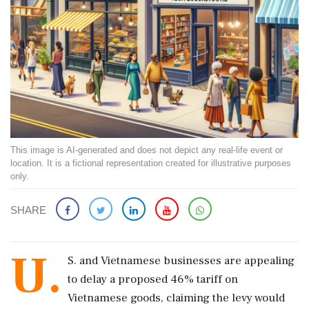
This image is AI-generated and does not depict any real-life event or
location. It is a fictional representation created for illustrative purposes
only.
SHARE
U.
S. and Vietnamese businesses are appealing
to delay a proposed 46% tariff on
Vietnamese goods, claiming the levy would