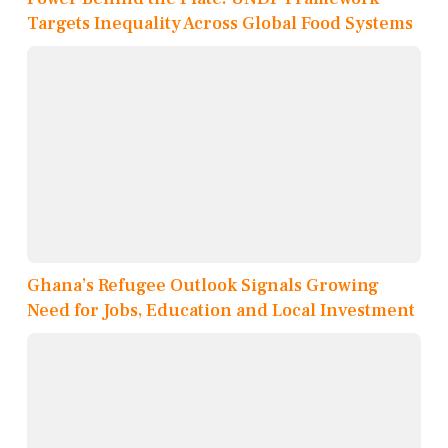
Targets Inequality Across Global Food Systems
Ghana’s Refugee Outlook Signals Growing
Need for Jobs, Education and Local Investment