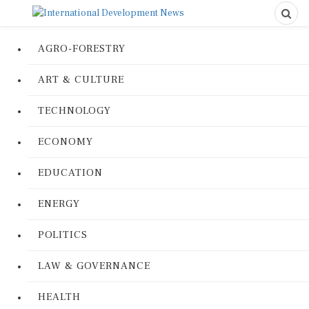
AGRO-FORESTRY
ART & CULTURE
TECHNOLOGY
ECONOMY
EDUCATION
ENERGY
POLITICS
LAW & GOVERNANCE
HEALTH