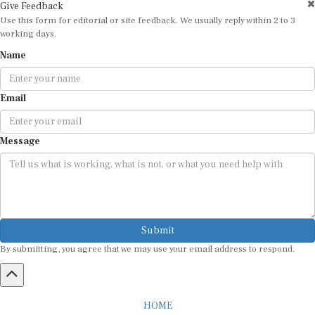
Use this form for editorial or site feedback. We usually reply within 2 to 3
working days.
Name
Email
Message
Submit
By submitting, you agree that we may use your email address to respond.
HOME