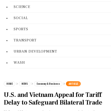
SCIENCE
SOCIAL
SPORTS
TRANSPORT
URBAN DEVELOPMENT
WASH
HOME
NEWS
Economy & Business
ARTICLE
U.S. and Vietnam Appeal for Tariff
Delay to Safeguard Bilateral Trade