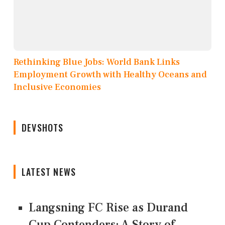
Rethinking Blue Jobs: World Bank Links
Employment Growth with Healthy Oceans and
Inclusive Economies
DEVSHOTS
LATEST NEWS
Langsning FC Rise as Durand
Cup Contenders: A Story of