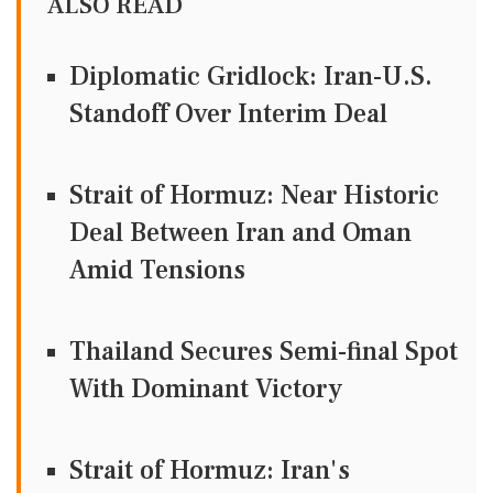
ALSO READ
Diplomatic Gridlock: Iran-U.S.
Standoff Over Interim Deal
Strait of Hormuz: Near Historic
Deal Between Iran and Oman
Amid Tensions
Thailand Secures Semi-final Spot
With Dominant Victory
Strait of Hormuz: Iran's