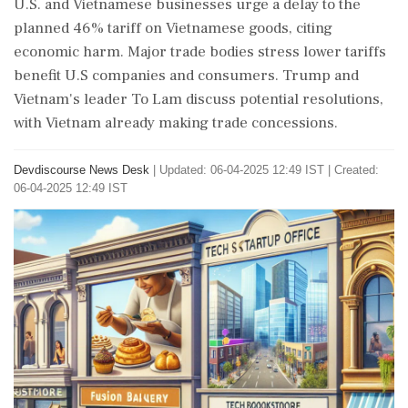
U.S. and Vietnamese businesses urge a delay to the
planned 46% tariff on Vietnamese goods, citing
economic harm. Major trade bodies stress lower tariffs
benefit U.S companies and consumers. Trump and
Vietnam's leader To Lam discuss potential resolutions,
with Vietnam already making trade concessions.
Devdiscourse News Desk
|
Updated: 06-04-2025 12:49 IST | Created:
06-04-2025 12:49 IST