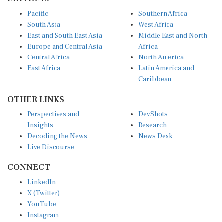
Pacific
Southern Africa
South Asia
West Africa
East and South East Asia
Middle East and North
Europe and Central Asia
Africa
Central Africa
North America
East Africa
Latin America and
Caribbean
OTHER LINKS
Perspectives and
DevShots
Insights
Research
Decoding the News
News Desk
Live Discourse
CONNECT
LinkedIn
X (Twitter)
YouTube
Instagram
Facebook