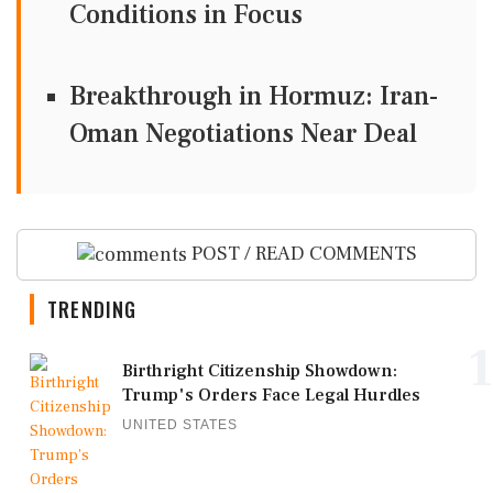
Conditions in Focus
Breakthrough in Hormuz: Iran-
Oman Negotiations Near Deal
POST / READ COMMENTS
TRENDING
1
Birthright Citizenship Showdown:
Trump's Orders Face Legal Hurdles
UNITED STATES