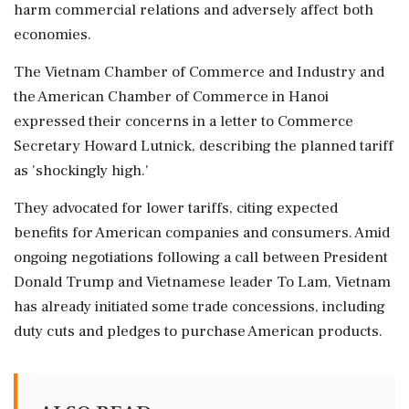
harm commercial relations and adversely affect both
economies.
The Vietnam Chamber of Commerce and Industry and
the American Chamber of Commerce in Hanoi
expressed their concerns in a letter to Commerce
Secretary Howard Lutnick, describing the planned tariff
as 'shockingly high.'
They advocated for lower tariffs, citing expected
benefits for American companies and consumers. Amid
ongoing negotiations following a call between President
Donald Trump and Vietnamese leader To Lam, Vietnam
has already initiated some trade concessions, including
duty cuts and pledges to purchase American products.