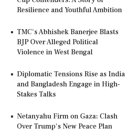
Resilience and Youthful Ambition
TMC's Abhishek Banerjee Blasts
BJP Over Alleged Political
Violence in West Bengal
Diplomatic Tensions Rise as India
and Bangladesh Engage in High-
Stakes Talks
Netanyahu Firm on Gaza: Clash
Over Trump's New Peace Plan