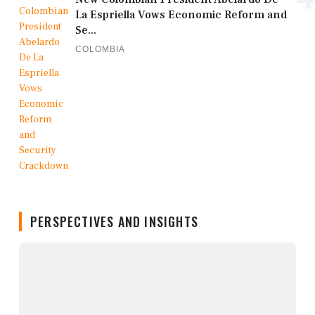
La Espriella Vows Economic Reform and
Se...
COLOMBIA
PERSPECTIVES AND INSIGHTS