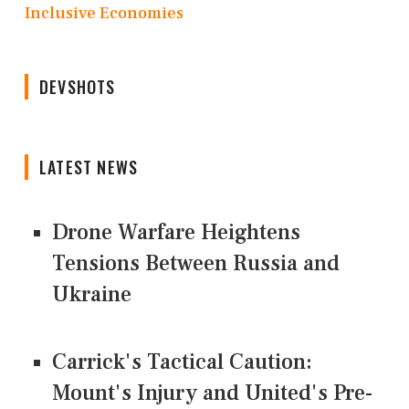
Inclusive Economies
DEVSHOTS
LATEST NEWS
Drone Warfare Heightens
Tensions Between Russia and
Ukraine
Carrick's Tactical Caution:
Mount's Injury and United's Pre-