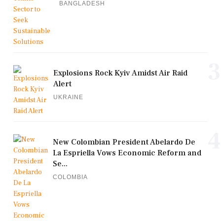
BANGLADESH
3
Explosions Rock Kyiv Amidst Air Raid
Alert
UKRAINE
4
New Colombian President Abelardo De
La Espriella Vows Economic Reform and
Se...
COLOMBIA