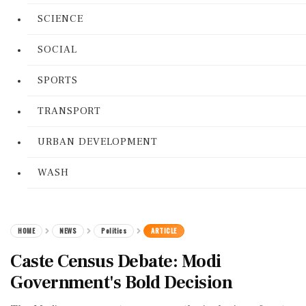
SCIENCE
SOCIAL
SPORTS
TRANSPORT
URBAN DEVELOPMENT
WASH
HOME
NEWS
Politics
ARTICLE
Caste Census Debate: Modi
Government's Bold Decision