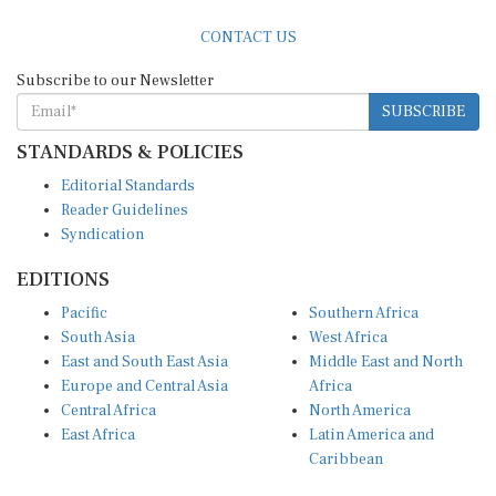
CONTACT US
Subscribe to our Newsletter
SUBSCRIBE
STANDARDS & POLICIES
Editorial Standards
Reader Guidelines
Syndication
EDITIONS
Pacific
Southern Africa
South Asia
West Africa
East and South East Asia
Middle East and North
Europe and Central Asia
Africa
Central Africa
North America
East Africa
Latin America and
Caribbean
OTHER LINKS