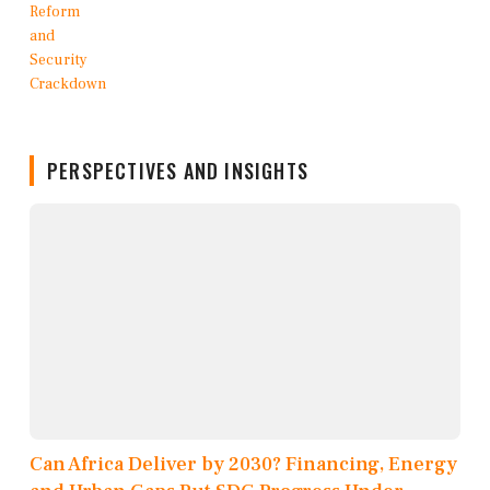
PERSPECTIVES AND INSIGHTS
Can Africa Deliver by 2030? Financing, Energy