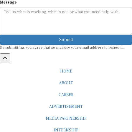
Submit
By submitting, you agree that we may use your email address to respond.
HOME
ABOUT
CAREER
ADVERTISEMENT
MEDIA PARTNERSHIP
INTERNSHIP