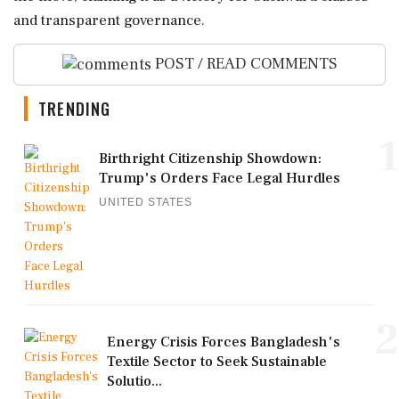
and transparent governance.
POST / READ COMMENTS
TRENDING
1
Birthright Citizenship Showdown:
Trump's Orders Face Legal Hurdles
UNITED STATES
2
Energy Crisis Forces Bangladesh's
Textile Sector to Seek Sustainable
Solutio...