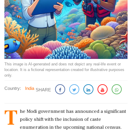
This image is AI-generated and does not depict any real-life event or
location. It is a fictional representation created for illustrative purposes
only.
Country:
India
SHARE
T
he Modi government has announced a significant
policy shift with the inclusion of caste
enumeration in the upcoming national census.