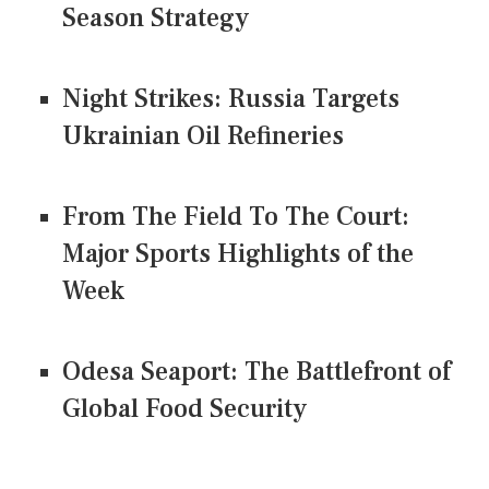
Season Strategy
Night Strikes: Russia Targets
Ukrainian Oil Refineries
From The Field To The Court:
Major Sports Highlights of the
Week
Odesa Seaport: The Battlefront of
Global Food Security