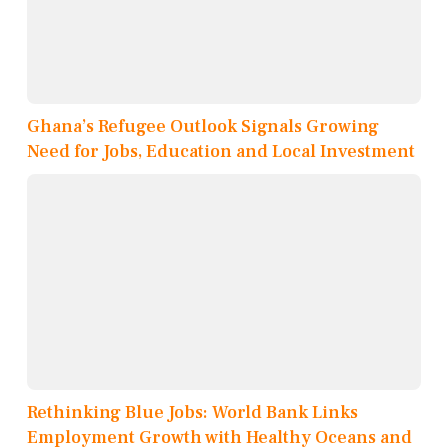
Ghana’s Refugee Outlook Signals Growing
Need for Jobs, Education and Local Investment
Rethinking Blue Jobs: World Bank Links
Employment Growth with Healthy Oceans and