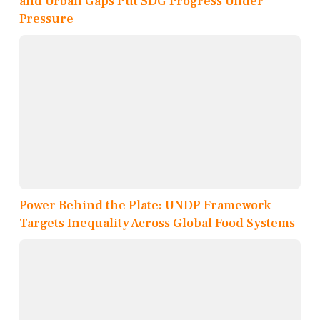
and Urban Gaps Put SDG Progress Under
Pressure
Power Behind the Plate: UNDP Framework
Targets Inequality Across Global Food Systems