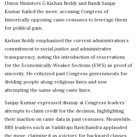
Union Ministers G Kishan Reddy and Bandi Sanjay
Kumar hailed the move, accusing Congress of
historically opposing caste censuses to leverage them
for political gain.
Kishan Reddy emphasized the current administration's
commitment to social justice and administrative
transparency, noting the introduction of reservations
for the Economically Weaker Sections (EWS) as proof of
sincerity. He criticized past Congress governments for
dividing people along religious lines and now
attempting the same along caste lines.
Sanjay Kumar expressed dismay at Congress leaders'
attempts to claim credit for the decision, highlighting
their inaction on caste data in past censuses. Meanwhile,
BRS leaders such as Vaddiraju Ravichandra applauded
the move, claiming it as a victory for backward classes