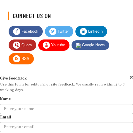
CONNECT US ON
Facebook
Twitter
LinkedIn
Quora
Youtube
Google News
RSS
Give Feedback
Use this form for editorial or site feedback. We usually reply within 2 to 3
working days.
Name
Email
Message