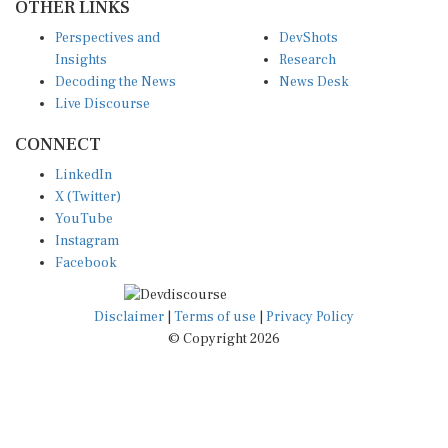
Perspectives and
DevShots
Insights
Research
Decoding the News
News Desk
Live Discourse
CONNECT
LinkedIn
X (Twitter)
YouTube
Instagram
Facebook
Disclaimer
|
Terms of use
|
Privacy Policy
© Copyright 2026