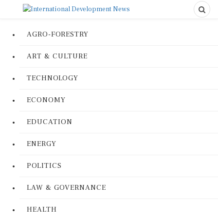
AGRO-FORESTRY
ART & CULTURE
TECHNOLOGY
ECONOMY
EDUCATION
ENERGY
POLITICS
LAW & GOVERNANCE
HEALTH