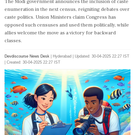
The Modi government announces the inclusion of caste
enumeration in the next census, reigniting debates over
caste politics. Union Ministers claim Congress has
opposed such censuses and used them politically, while
allies welcome the move as a victory for backward
classes.
Devdiscourse News Desk
|
Hyderabad
|
Updated: 30-04-2025 22:27 IST
| Created: 30-04-2025 22:27 IST