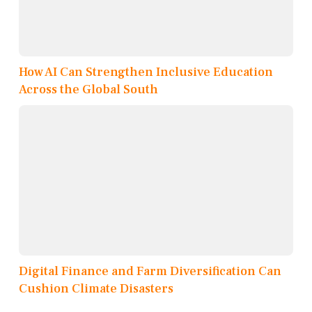
How AI Can Strengthen Inclusive Education
Across the Global South
Digital Finance and Farm Diversification Can
Cushion Climate Disasters