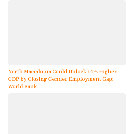
North Macedonia Could Unlock 14% Higher
GDP by Closing Gender Employment Gap:
World Bank