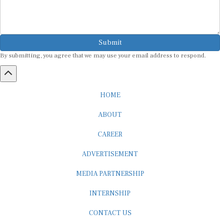
Submit
By submitting, you agree that we may use your email address to respond.
HOME
ABOUT
CAREER
ADVERTISEMENT
MEDIA PARTNERSHIP
INTERNSHIP
CONTACT US