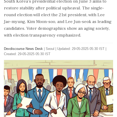
South Korea's presidential election on June 3 aims to
restore stability after political upheaval. The single-
round election will elect the 21st president, with Lee
Jae-myung, Kim Moon-soo, and Lee Jun-seok as leading
candidates. Voter demographics show an aging society,
with election transparency emphasized.
Devdiscourse News Desk
|
Seoul
|
Updated: 29-05-2025 05:30 IST |
Created: 29-05-2025 05:30 IST