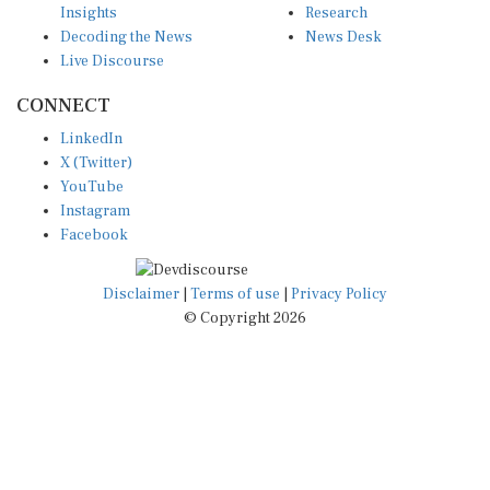
Decoding the News
News Desk
Live Discourse
CONNECT
LinkedIn
X (Twitter)
YouTube
Instagram
Facebook
Disclaimer
|
Terms of use
|
Privacy Policy
© Copyright 2026