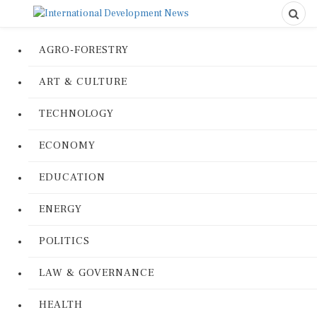
AGRO-FORESTRY
ART & CULTURE
TECHNOLOGY
ECONOMY
EDUCATION
ENERGY
POLITICS
LAW & GOVERNANCE
HEALTH