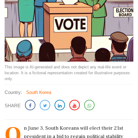
This image is AI-generated and does not depict any real-life event or
location. It is a fictional representation created for illustrative purposes
only.
Country:
South Korea
SHARE
O
n June 3, South Koreans will elect their 21st
president in a bid to regain political stability