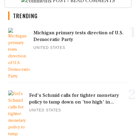
POST / READ COMMENTS
TRENDING
1
Michigan primary tests direction of U.S.
Democratic Party
UNITED STATES
2
Fed's Schmid calls for tighter monetary
policy to tamp down on 'too high' in...
UNITED STATES