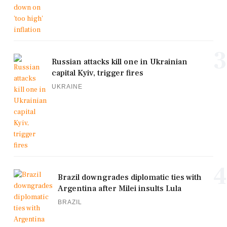
3
Russian attacks kill one in Ukrainian
capital Kyiv, trigger fires
UKRAINE
4
Brazil downgrades diplomatic ties with
Argentina after Milei insults Lula
BRAZIL