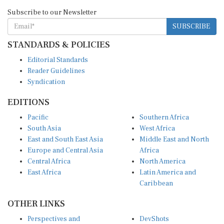
Subscribe to our Newsletter
SUBSCRIBE
STANDARDS & POLICIES
Editorial Standards
Reader Guidelines
Syndication
EDITIONS
Pacific
Southern Africa
South Asia
West Africa
East and South East Asia
Middle East and North
Europe and Central Asia
Africa
Central Africa
North America
East Africa
Latin America and
Caribbean
OTHER LINKS
Perspectives and
DevShots
Insights
Research