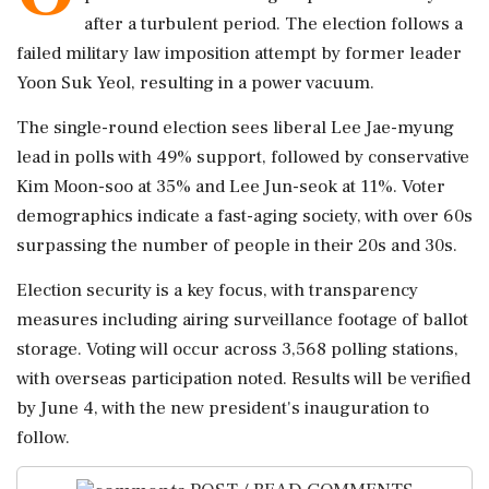
after a turbulent period. The election follows a
failed military law imposition attempt by former leader
Yoon Suk Yeol, resulting in a power vacuum.
The single-round election sees liberal Lee Jae-myung
lead in polls with 49% support, followed by conservative
Kim Moon-soo at 35% and Lee Jun-seok at 11%. Voter
demographics indicate a fast-aging society, with over 60s
surpassing the number of people in their 20s and 30s.
Election security is a key focus, with transparency
measures including airing surveillance footage of ballot
storage. Voting will occur across 3,568 polling stations,
with overseas participation noted. Results will be verified
by June 4, with the new president's inauguration to
follow.