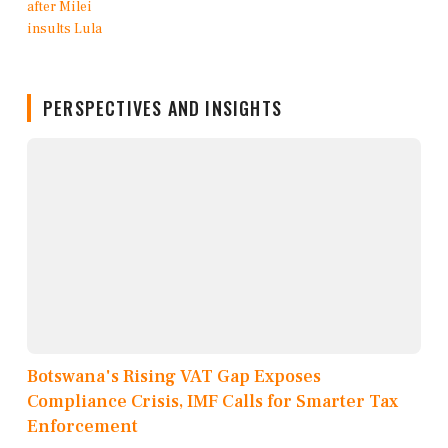
PERSPECTIVES AND INSIGHTS
Botswana's Rising VAT Gap Exposes
Compliance Crisis, IMF Calls for Smarter Tax
Enforcement