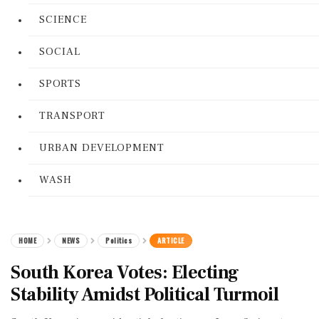
SCIENCE
SOCIAL
SPORTS
TRANSPORT
URBAN DEVELOPMENT
WASH
HOME
NEWS
Politics
ARTICLE
South Korea Votes: Electing
Stability Amidst Political Turmoil