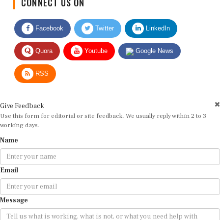
Facebook
Twitter
LinkedIn
Quora
Youtube
Google News
RSS
Give Feedback
Use this form for editorial or site feedback. We usually reply within 2 to 3
working days.
Name
Email
Message