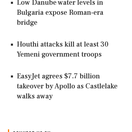
Low Danube water levels in
Bulgaria expose Roman-era
bridge
Houthi attacks kill at least 30
Yemeni government troops
EasyJet agrees $7.7 billion
takeover by Apollo as Castlelake
walks away
CONNECT US ON