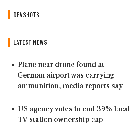
DEVSHOTS
LATEST NEWS
Plane near drone found at
German airport was carrying
ammunition, media reports say
US agency votes to end 39% local
TV station ownership cap