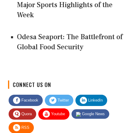
Major Sports Highlights of the
Week
Odesa Seaport: The Battlefront of
Global Food Security
CONNECT US ON
Facebook
Twitter
LinkedIn
Quora
Youtube
Google News
RSS