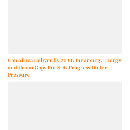
Can Africa Deliver by 2030? Financing, Energy
and Urban Gaps Put SDG Progress Under
Pressure