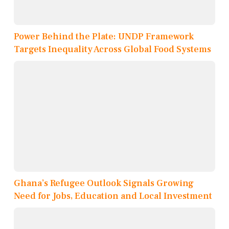
Power Behind the Plate: UNDP Framework
Targets Inequality Across Global Food Systems
Ghana’s Refugee Outlook Signals Growing
Need for Jobs, Education and Local Investment