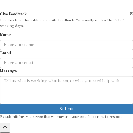
Give Feedback
Use this form for editorial or site feedback. We usually reply within 2 to 3
working days.
Name
Email
Message
Submit
By submitting, you agree that we may use your email address to respond.