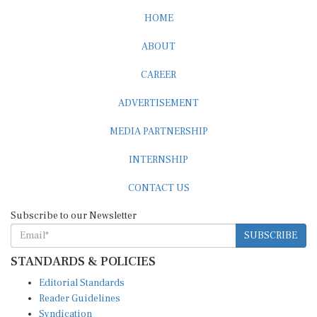
HOME
ABOUT
CAREER
ADVERTISEMENT
MEDIA PARTNERSHIP
INTERNSHIP
CONTACT US
Subscribe to our Newsletter
SUBSCRIBE
STANDARDS & POLICIES
Editorial Standards
Reader Guidelines
Syndication