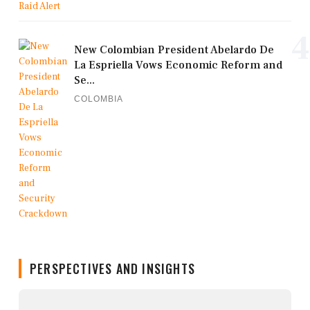
4
New Colombian President Abelardo De
La Espriella Vows Economic Reform and
Se...
COLOMBIA
PERSPECTIVES AND INSIGHTS