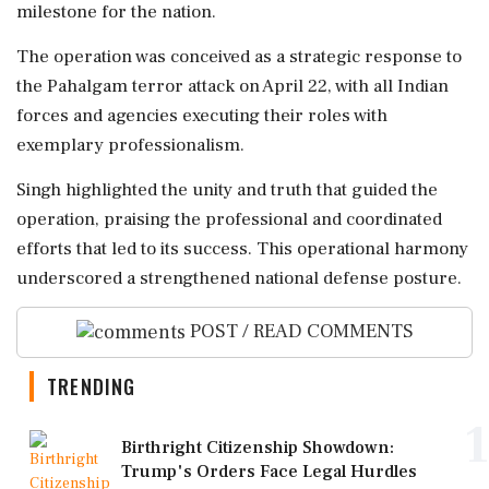
milestone for the nation.
The operation was conceived as a strategic response to
the Pahalgam terror attack on April 22, with all Indian
forces and agencies executing their roles with
exemplary professionalism.
Singh highlighted the unity and truth that guided the
operation, praising the professional and coordinated
efforts that led to its success. This operational harmony
underscored a strengthened national defense posture.
POST / READ COMMENTS
TRENDING
1
Birthright Citizenship Showdown:
Trump's Orders Face Legal Hurdles