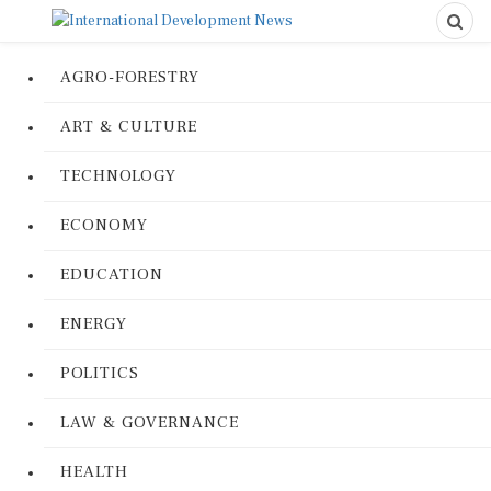
AGRO-FORESTRY
ART & CULTURE
TECHNOLOGY
ECONOMY
EDUCATION
ENERGY
POLITICS
LAW & GOVERNANCE
HEALTH