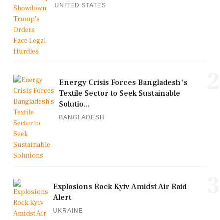
UNITED STATES
2
Energy Crisis Forces Bangladesh's
Textile Sector to Seek Sustainable
Solutio...
BANGLADESH
3
Explosions Rock Kyiv Amidst Air Raid
Alert
UKRAINE