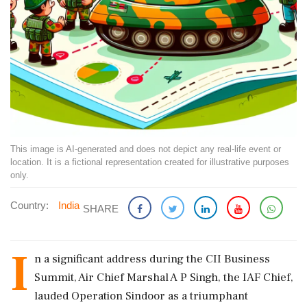
This image is AI-generated and does not depict any real-life event or
location. It is a fictional representation created for illustrative purposes
only.
Country:
India
SHARE
I
n a significant address during the CII Business
Summit, Air Chief Marshal A P Singh, the IAF Chief,
lauded Operation Sindoor as a triumphant