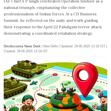
IAF Chief A P Singh celebrated Operation Sindoor as a
national triumph, emphasizing the collective
professionalism of Indian forces. At a CII Business
Summit, he reflected on the unity and truth guiding
their response to the April 22 Pahalgam terror attack,
demonstrating a coordinated retaliation strategy.
Devdiscourse News Desk
|
New Delhi
|
Updated: 29-05-2025 13:19 IST |
Created: 29-05-2025 13:19 IST