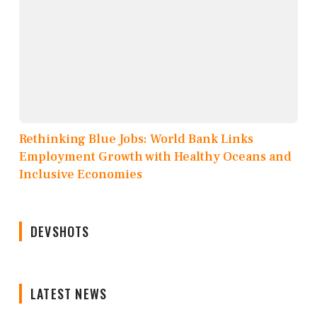
Rethinking Blue Jobs: World Bank Links
Employment Growth with Healthy Oceans and
Inclusive Economies
DEVSHOTS
LATEST NEWS