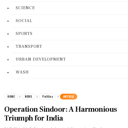
SCIENCE
SOCIAL
SPORTS
TRANSPORT
URBAN DEVELOPMENT
WASH
HOME
NEWS
Politics
ARTICLE
Operation Sindoor: A Harmonious
Triumph for India