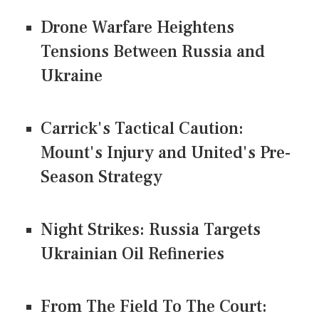
Drone Warfare Heightens
Tensions Between Russia and
Ukraine
Carrick's Tactical Caution:
Mount's Injury and United's Pre-
Season Strategy
Night Strikes: Russia Targets
Ukrainian Oil Refineries
From The Field To The Court: