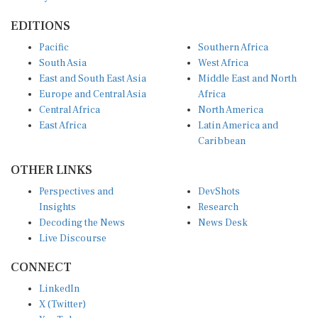
EDITIONS
Pacific
Southern Africa
South Asia
West Africa
East and South East Asia
Middle East and North
Europe and Central Asia
Africa
Central Africa
North America
East Africa
Latin America and
Caribbean
OTHER LINKS
Perspectives and
DevShots
Insights
Research
Decoding the News
News Desk
Live Discourse
CONNECT
LinkedIn
X (Twitter)
YouTube