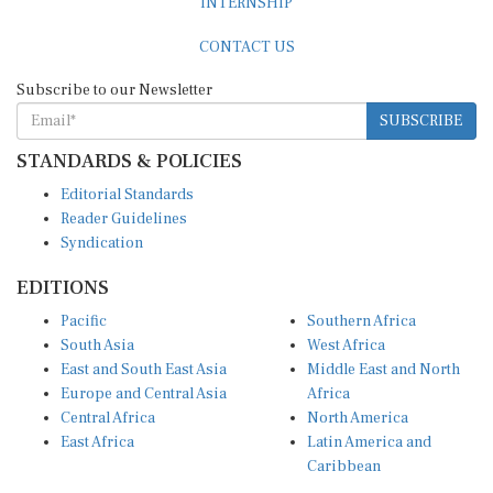
CONTACT US
Subscribe to our Newsletter
SUBSCRIBE
STANDARDS & POLICIES
Editorial Standards
Reader Guidelines
Syndication
EDITIONS
Pacific
Southern Africa
South Asia
West Africa
East and South East Asia
Middle East and North
Europe and Central Asia
Africa
Central Africa
North America
East Africa
Latin America and
Caribbean