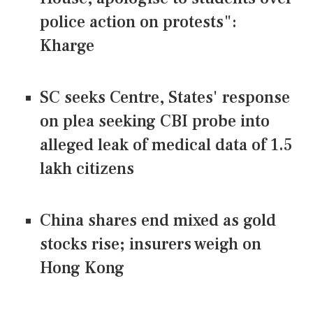
police action on protests":
Kharge
SC seeks Centre, States' response
on plea seeking CBI probe into
alleged leak of medical data of 1.5
lakh citizens
China shares end mixed as gold
stocks rise; insurers weigh on
Hong Kong