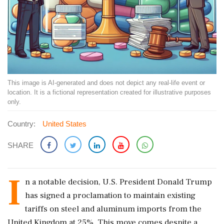
This image is AI-generated and does not depict any real-life event or
location. It is a fictional representation created for illustrative purposes
only.
Country:
United States
SHARE
I
n a notable decision, U.S. President Donald Trump
has signed a proclamation to maintain existing
tariffs on steel and aluminum imports from the
United Kingdom at 25%. This move comes despite a