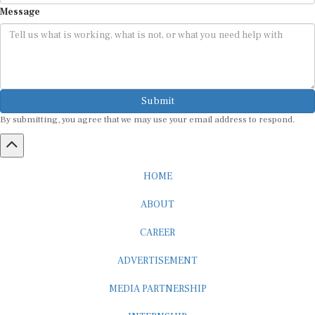
Message
Submit
By submitting, you agree that we may use your email address to respond.
HOME
ABOUT
CAREER
ADVERTISEMENT
MEDIA PARTNERSHIP
INTERNSHIP