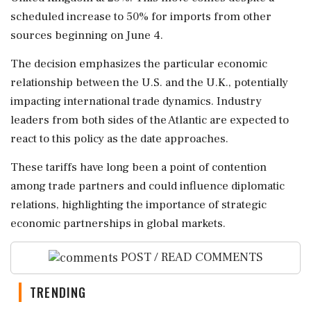
scheduled increase to 50% for imports from other
sources beginning on June 4.
The decision emphasizes the particular economic
relationship between the U.S. and the U.K., potentially
impacting international trade dynamics. Industry
leaders from both sides of the Atlantic are expected to
react to this policy as the date approaches.
These tariffs have long been a point of contention
among trade partners and could influence diplomatic
relations, highlighting the importance of strategic
economic partnerships in global markets.
POST / READ COMMENTS
TRENDING