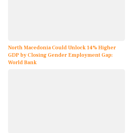
North Macedonia Could Unlock 14% Higher
GDP by Closing Gender Employment Gap:
World Bank