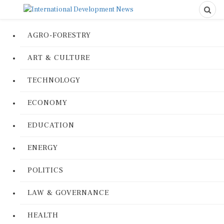
AGRO-FORESTRY
ART & CULTURE
TECHNOLOGY
ECONOMY
EDUCATION
ENERGY
POLITICS
LAW & GOVERNANCE
HEALTH