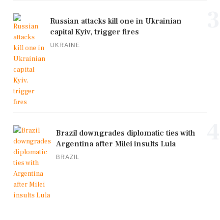
3
Russian attacks kill one in Ukrainian
capital Kyiv, trigger fires
UKRAINE
4
Brazil downgrades diplomatic ties with
Argentina after Milei insults Lula
BRAZIL