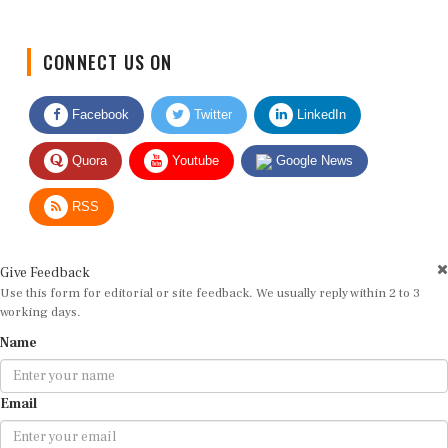
CONNECT US ON
Facebook
Twitter
LinkedIn
Quora
Youtube
Google News
RSS
Give Feedback
Use this form for editorial or site feedback. We usually reply within 2 to 3
working days.
Name
Email