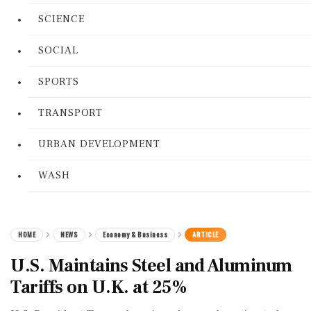
SCIENCE
SOCIAL
SPORTS
TRANSPORT
URBAN DEVELOPMENT
WASH
HOME
NEWS
Economy & Business
ARTICLE
U.S. Maintains Steel and Aluminum
Tariffs on U.K. at 25%