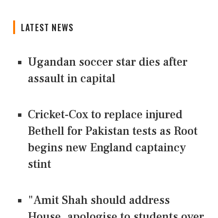
LATEST NEWS
Ugandan soccer star dies after
assault in capital
Cricket-Cox to replace injured
Bethell for Pakistan tests as Root
begins new England captaincy
stint
"Amit Shah should address
House, apologise to students over