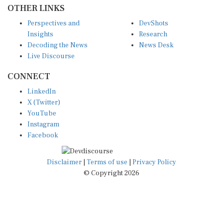
OTHER LINKS
Perspectives and
DevShots
Insights
Research
Decoding the News
News Desk
Live Discourse
CONNECT
LinkedIn
X (Twitter)
YouTube
Instagram
Facebook
Disclaimer
|
Terms of use
|
Privacy Policy
© Copyright 2026