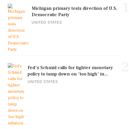
1
Michigan primary tests direction of U.S.
Democratic Party
UNITED STATES
2
Fed's Schmid calls for tighter monetary
policy to tamp down on 'too high' in...
UNITED STATES