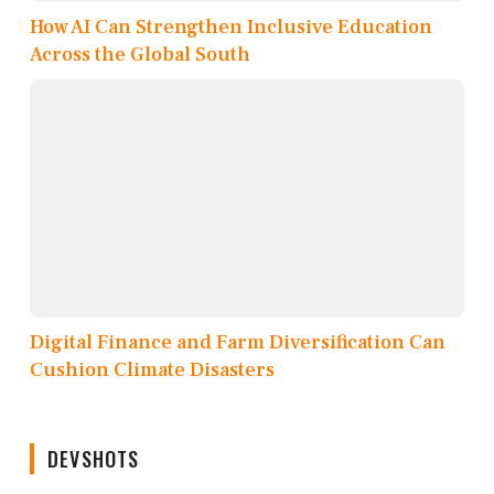
How AI Can Strengthen Inclusive Education
Across the Global South
Digital Finance and Farm Diversification Can
Cushion Climate Disasters
DEVSHOTS