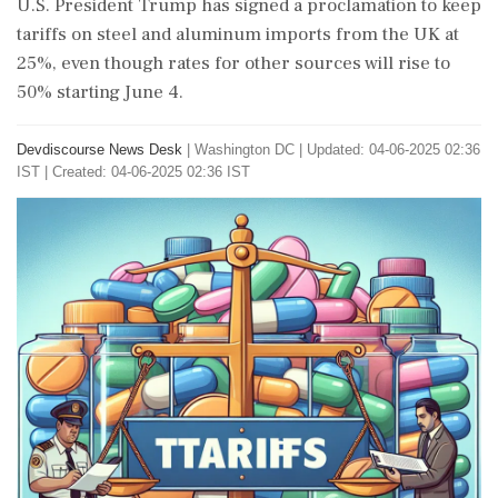
U.S. President Trump has signed a proclamation to keep
tariffs on steel and aluminum imports from the UK at
25%, even though rates for other sources will rise to
50% starting June 4.
Devdiscourse News Desk
|
Washington DC
|
Updated: 04-06-2025 02:36
IST | Created: 04-06-2025 02:36 IST