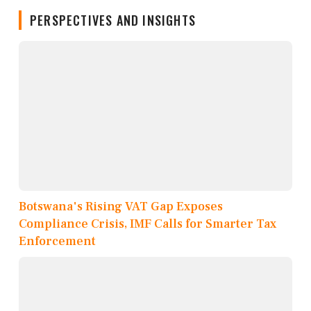
PERSPECTIVES AND INSIGHTS
Botswana's Rising VAT Gap Exposes
Compliance Crisis, IMF Calls for Smarter Tax
Enforcement