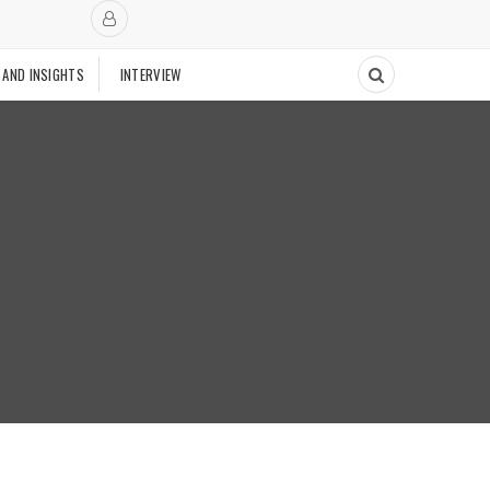
 AND INSIGHTS
INTERVIEW