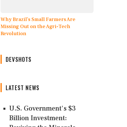
Why Brazil’s Small Farmers Are
Missing Out on the Agri-Tech
Revolution
DEVSHOTS
LATEST NEWS
U.S. Government's $3
Billion Investment: