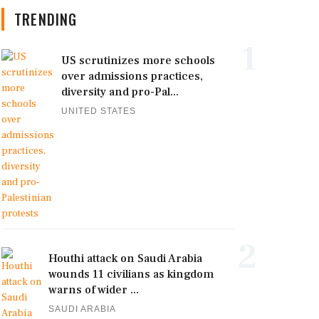
TRENDING
1
US scrutinizes more schools
over admissions practices,
diversity and pro-Pal...
UNITED STATES
2
Houthi attack on Saudi Arabia
wounds 11 civilians as kingdom
warns of wider ...
SAUDI ARABIA