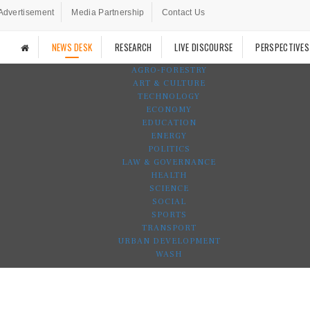
Advertisement
Media Partnership
Contact Us
NEWS DESK
RESEARCH
LIVE DISCOURSE
PERSPECTIVES
AGRO-FORESTRY
ART & CULTURE
TECHNOLOGY
ECONOMY
EDUCATION
ENERGY
POLITICS
LAW & GOVERNANCE
HEALTH
SCIENCE
SOCIAL
SPORTS
TRANSPORT
URBAN DEVELOPMENT
WASH