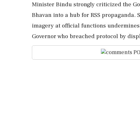
Minister Bindu strongly criticized the G
Bhavan into a hub for RSS propaganda. S
imagery at official functions undermines
Governor who breached protocol by displ
PO