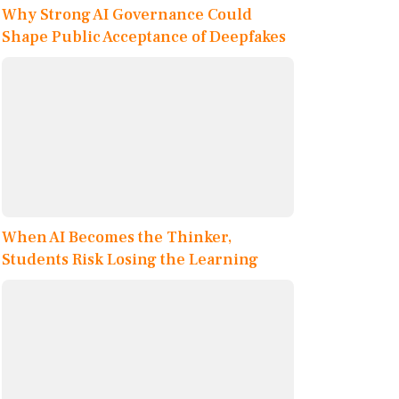
Why Strong AI Governance Could
Shape Public Acceptance of Deepfakes
When AI Becomes the Thinker,
Students Risk Losing the Learning