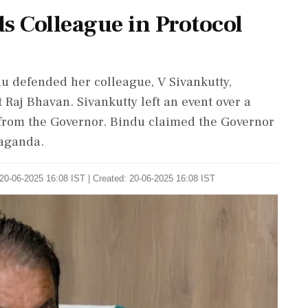
s Colleague in Protocol
u defended her colleague, V Sivankutty,
 Raj Bhavan. Sivankutty left an event over a
m from the Governor. Bindu claimed the Governor
paganda.
20-06-2025 16:08 IST | Created: 20-06-2025 16:08 IST