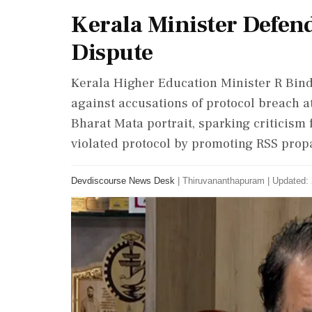
Kerala Minister Defend
Dispute
Kerala Higher Education Minister R Bind
against accusations of protocol breach at
Bharat Mata portrait, sparking criticis
violated protocol by promoting RSS pro
Devdiscourse News Desk
|
Thiruvananthapuram
|
Updated: 