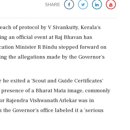
SHARE
ach of protocol by V Sivankutty, Kerala's
ng an official event at Raj Bhavan has
ucation Minister R Bindu stepped forward on
ing the allegations made by the Governor's
r he exited a 'Scout and Guide Certificates'
e presence of a Bharat Mata image, commonly
nor Rajendra Vishwanath Arlekar was in
the Governor's office labeled it a 'serious