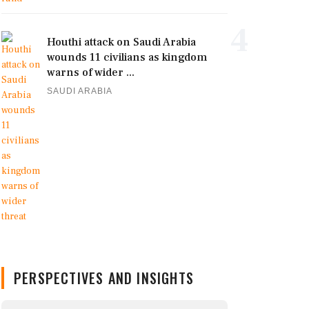
4
Houthi attack on Saudi Arabia
wounds 11 civilians as kingdom
warns of wider ...
SAUDI ARABIA
PERSPECTIVES AND INSIGHTS