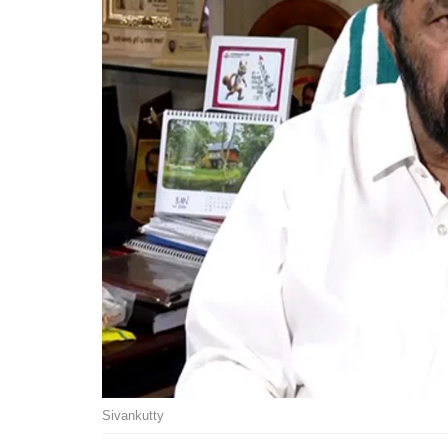
Sivankutty