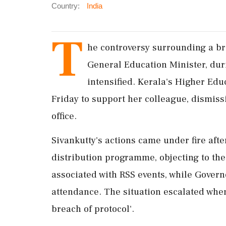
Country:
India
T
he controversy surrounding a bre
General Education Minister, duri
intensified. Kerala's Higher Ed
Friday to support her colleague, dismiss
office.
Sivankutty's actions came under fire afte
distribution programme, objecting to th
associated with RSS events, while Gover
attendance. The situation escalated when 
breach of protocol'.