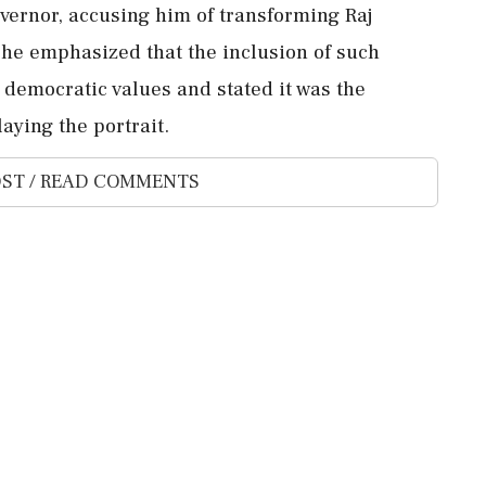
overnor, accusing him of transforming Raj
he emphasized that the inclusion of such
 democratic values and stated it was the
aying the portrait.
ST / READ COMMENTS