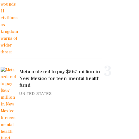
3
Meta ordered to pay $567 million in
New Mexico for teen mental health
fund
UNITED STATES