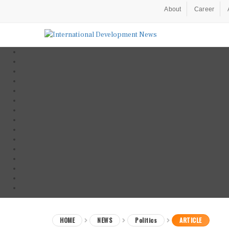
About
Career
HOME
NEWS
Politics
ARTICLE