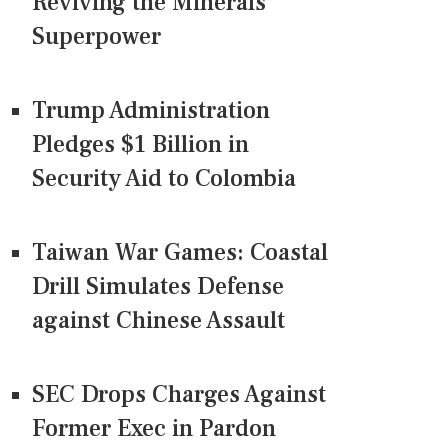
Reviving the Minerals
Superpower
Trump Administration
Pledges $1 Billion in
Security Aid to Colombia
Taiwan War Games: Coastal
Drill Simulates Defense
against Chinese Assault
SEC Drops Charges Against
Former Exec in Pardon