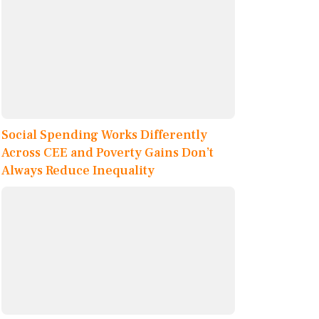
Social Spending Works Differently
Across CEE and Poverty Gains Don’t
Always Reduce Inequality