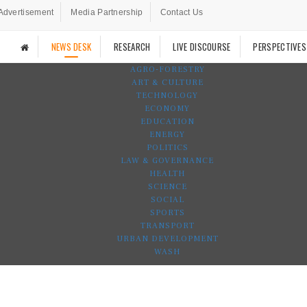
Advertisement
Media Partnership
Contact Us
NEWS DESK
RESEARCH
LIVE DISCOURSE
PERSPECTIVES
AGRO-FORESTRY
ART & CULTURE
TECHNOLOGY
ECONOMY
EDUCATION
ENERGY
POLITICS
LAW & GOVERNANCE
HEALTH
SCIENCE
SOCIAL
SPORTS
TRANSPORT
URBAN DEVELOPMENT
WASH