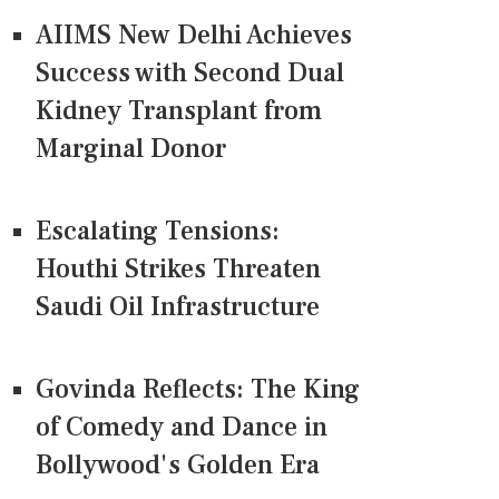
AIIMS New Delhi Achieves
Success with Second Dual
Kidney Transplant from
Marginal Donor
Escalating Tensions:
Houthi Strikes Threaten
Saudi Oil Infrastructure
Govinda Reflects: The King
of Comedy and Dance in
Bollywood's Golden Era