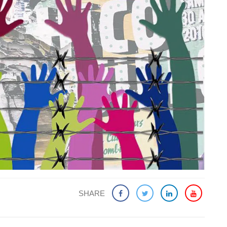
SHARE