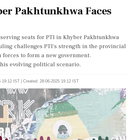
yber Pakhtunkhwa Faces
serving seats for PTI in Khyber Pakhtunkhwa
uling challenges PTI's strength in the provincial
n forces to form a new government.
his evolving political scenario.
 19:12 IST | Created: 28-06-2025 19:12 IST