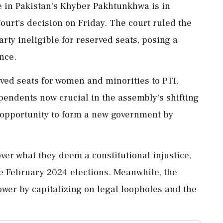
e in Pakistan's Khyber Pakhtunkhwa is in
urt's decision on Friday. The court ruled the
rty ineligible for reserved seats, posing a
ence.
rved seats for women and minorities to PTI,
pendents now crucial in the assembly's shifting
 opportunity to form a new government by
er what they deem a constitutional injustice,
he February 2024 elections. Meanwhile, the
ower by capitalizing on legal loopholes and the