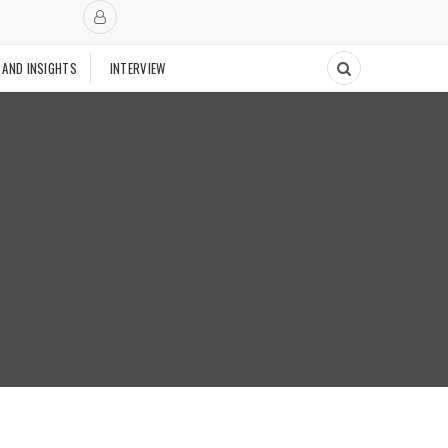
 AND INSIGHTS
INTERVIEW