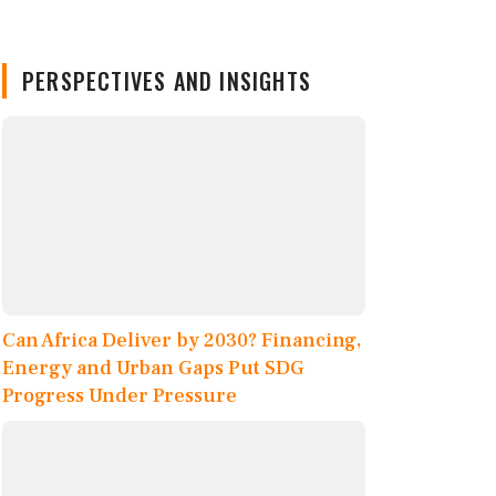
PERSPECTIVES AND INSIGHTS
Can Africa Deliver by 2030? Financing,
Energy and Urban Gaps Put SDG
Progress Under Pressure