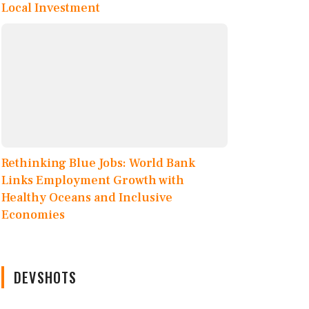
Local Investment
Rethinking Blue Jobs: World Bank
Links Employment Growth with
Healthy Oceans and Inclusive
Economies
DEVSHOTS