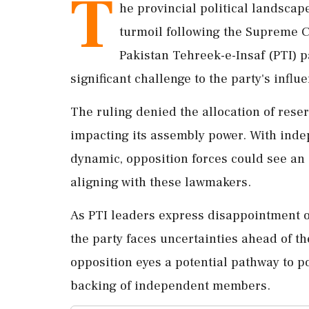
T
he provincial political landscap
turmoil following the Supreme Co
Pakistan Tehreek-e-Insaf (PTI) pa
significant challenge to the party's influ
The ruling denied the allocation of rese
impacting its assembly power. With inde
dynamic, opposition forces could see an
aligning with these lawmakers.
As PTI leaders express disappointment ov
the party faces uncertainties ahead of t
opposition eyes a potential pathway to p
backing of independent members.