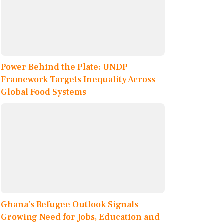
Power Behind the Plate: UNDP
Framework Targets Inequality Across
Global Food Systems
Ghana’s Refugee Outlook Signals
Growing Need for Jobs, Education and