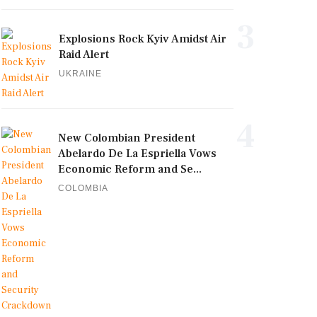
3
Explosions Rock Kyiv Amidst Air
Raid Alert
UKRAINE
4
New Colombian President
Abelardo De La Espriella Vows
Economic Reform and Se...
COLOMBIA