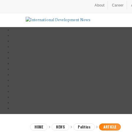
About
Career
HOME
NEWS
Politics
ARTICLE