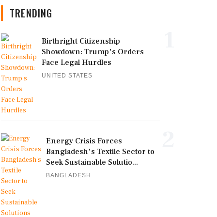
TRENDING
1
Birthright Citizenship
Showdown: Trump's Orders
Face Legal Hurdles
UNITED STATES
2
Energy Crisis Forces
Bangladesh's Textile Sector to
Seek Sustainable Solutio...
BANGLADESH