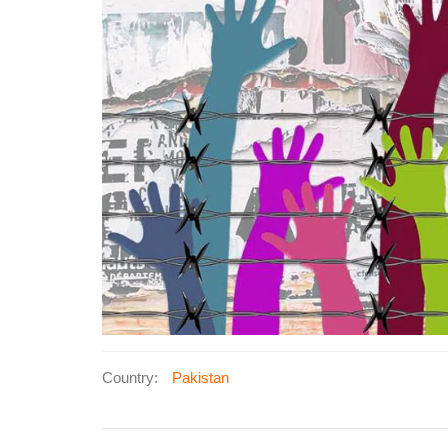
Country:
Pakistan