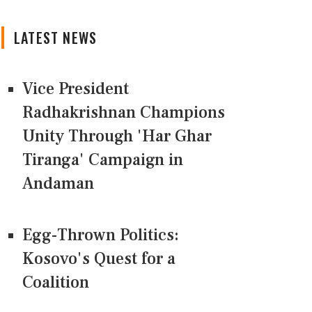
LATEST NEWS
Vice President
Radhakrishnan Champions
Unity Through 'Har Ghar
Tiranga' Campaign in
Andaman
Egg-Thrown Politics:
Kosovo's Quest for a
Coalition