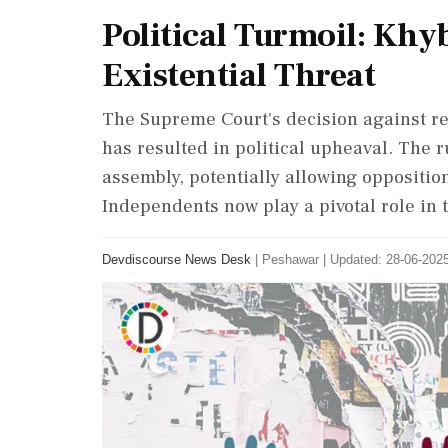
Political Turmoil: Kh
Existential Threat
The Supreme Court's decision against re
has resulted in political upheaval. The r
assembly, potentially allowing oppositio
Independents now play a pivotal role in t
Devdiscourse News Desk
|
Peshawar
|
Updated: 28-06-2025