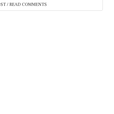
ST / READ COMMENTS