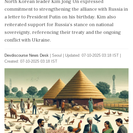
North Korean leader Kim Jong Un expressed
commitment to strengthening the alliance with Russia in
a letter to President Putin on his birthday. Kim also
reiterated support for Russia's stance on national
sovereignty, referencing their treaty and the ongoing
conflict with Ukraine.
Devdiscourse News Desk
|
Seoul
|
Updated: 07-10-2025 03:18 IST |
Created: 07-10-2025 03:18 IST