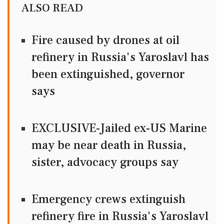
ALSO READ
Fire caused by drones at oil
refinery in Russia's Yaroslavl has
been extinguished, governor
says
EXCLUSIVE-Jailed ex-US Marine
may be near death in Russia,
sister, advocacy groups say
Emergency crews extinguish
refinery fire in Russia's Yaroslavl