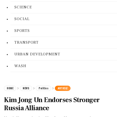
SCIENCE
SOCIAL
SPORTS
TRANSPORT
URBAN DEVELOPMENT
WASH
HOME
NEWS
Politics
ARTICLE
Kim Jong Un Endorses Stronger
Russia Alliance