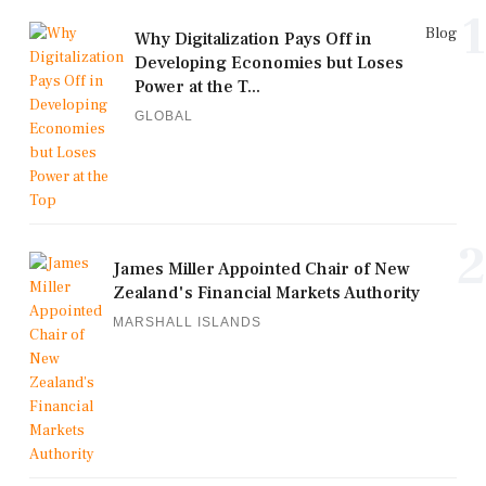
1
Blog
Why Digitalization Pays Off in
Developing Economies but Loses
Power at the T...
GLOBAL
2
James Miller Appointed Chair of New
Zealand's Financial Markets Authority
MARSHALL ISLANDS