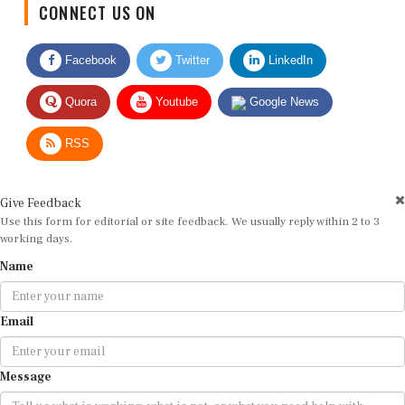
Facebook
Twitter
LinkedIn
Quora
Youtube
Google News
RSS
Give Feedback
Use this form for editorial or site feedback. We usually reply within 2 to 3
working days.
Name
Email
Message