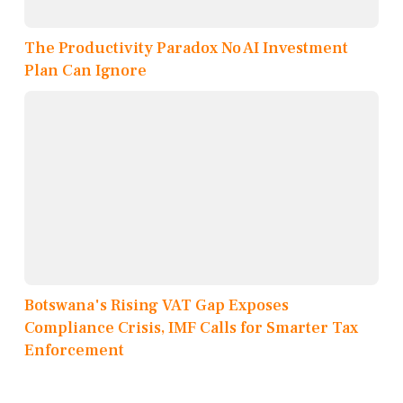
The Productivity Paradox No AI Investment
Plan Can Ignore
Botswana's Rising VAT Gap Exposes
Compliance Crisis, IMF Calls for Smarter Tax
Enforcement