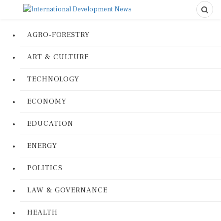
AGRO-FORESTRY
ART & CULTURE
TECHNOLOGY
ECONOMY
EDUCATION
ENERGY
POLITICS
LAW & GOVERNANCE
HEALTH