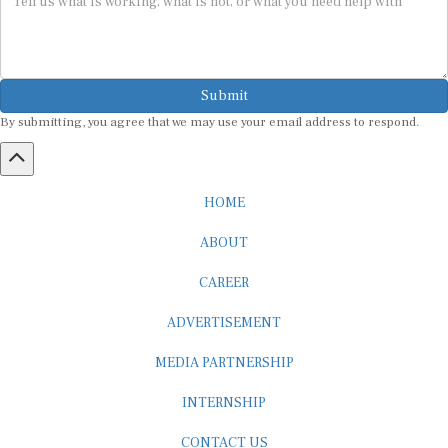
Submit
By submitting, you agree that we may use your email address to respond.
HOME
ABOUT
CAREER
ADVERTISEMENT
MEDIA PARTNERSHIP
INTERNSHIP
CONTACT US