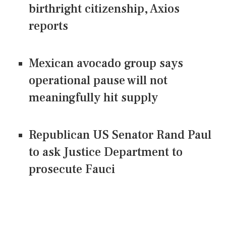
birthright citizenship, Axios
reports
Mexican avocado group says
operational pause will not
meaningfully hit supply
Republican US Senator Rand Paul
to ask Justice Department to
prosecute Fauci
CONNECT US ON