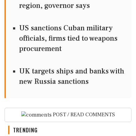
region, governor says
US sanctions Cuban military
officials, firms tied to weapons
procurement
UK targets ships and banks with
new Russia sanctions
POST / READ COMMENTS
TRENDING