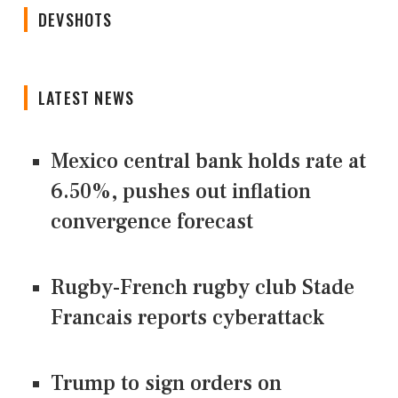
DEVSHOTS
LATEST NEWS
Mexico central bank holds rate at
6.50%, pushes out inflation
convergence forecast
Rugby-French rugby club Stade
Francais reports cyberattack
Trump to sign orders on