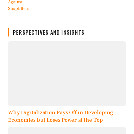
PERSPECTIVES AND INSIGHTS
Why Digitalization Pays Off in Developing
Economies but Loses Power at the Top