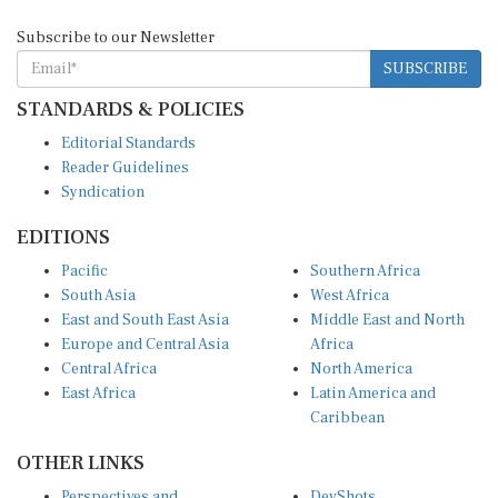
Subscribe to our Newsletter
SUBSCRIBE
STANDARDS & POLICIES
Editorial Standards
Reader Guidelines
Syndication
EDITIONS
Pacific
Southern Africa
South Asia
West Africa
East and South East Asia
Middle East and North
Europe and Central Asia
Africa
Central Africa
North America
East Africa
Latin America and
Caribbean
OTHER LINKS
Perspectives and
DevShots