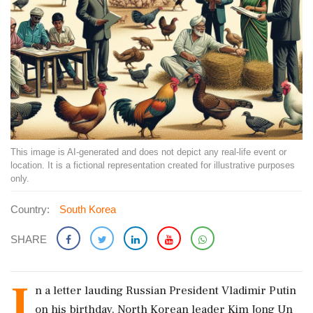
This image is AI-generated and does not depict any real-life event or
location. It is a fictional representation created for illustrative purposes
only.
Country:
South Korea
SHARE
I
n a letter lauding Russian President Vladimir Putin
on his birthday, North Korean leader Kim Jong Un