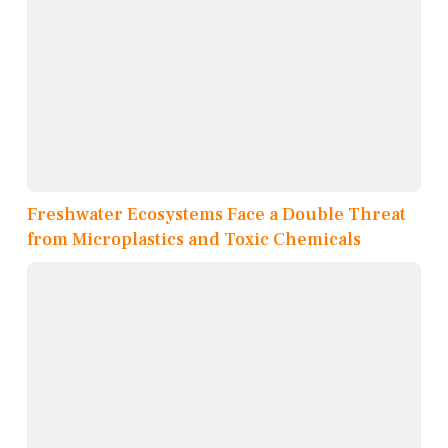
Freshwater Ecosystems Face a Double Threat
from Microplastics and Toxic Chemicals