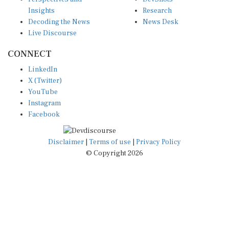
Insights
Research
Decoding the News
News Desk
Live Discourse
CONNECT
LinkedIn
X (Twitter)
YouTube
Instagram
Facebook
Disclaimer
|
Terms of use
|
Privacy Policy
© Copyright 2026