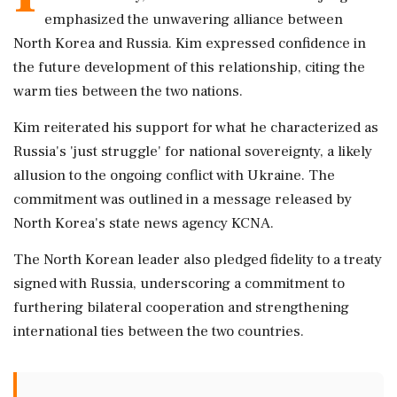
emphasized the unwavering alliance between
North Korea and Russia. Kim expressed confidence in
the future development of this relationship, citing the
warm ties between the two nations.
Kim reiterated his support for what he characterized as
Russia's 'just struggle' for national sovereignty, a likely
allusion to the ongoing conflict with Ukraine. The
commitment was outlined in a message released by
North Korea's state news agency KCNA.
The North Korean leader also pledged fidelity to a treaty
signed with Russia, underscoring a commitment to
furthering bilateral cooperation and strengthening
international ties between the two countries.