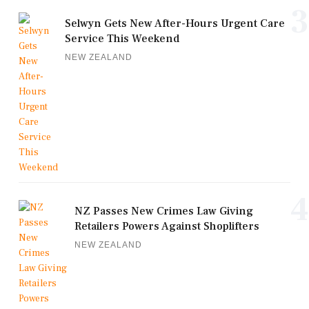
3
Selwyn Gets New After-Hours Urgent Care
Service This Weekend
NEW ZEALAND
4
NZ Passes New Crimes Law Giving
Retailers Powers Against Shoplifters
NEW ZEALAND