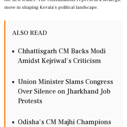
move in shaping Kerala's political landscape.
ALSO READ
Chhattisgarh CM Backs Modi
Amidst Kejriwal's Criticism
Union Minister Slams Congress
Over Silence on Jharkhand Job
Protests
Odisha's CM Majhi Champions