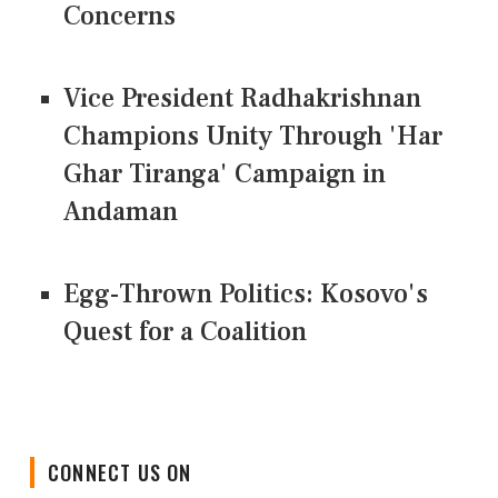
Concerns
Vice President Radhakrishnan
Champions Unity Through 'Har
Ghar Tiranga' Campaign in
Andaman
Egg-Thrown Politics: Kosovo's
Quest for a Coalition
CONNECT US ON