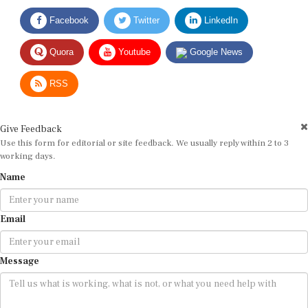
Facebook
Twitter
LinkedIn
Quora
Youtube
Google News
RSS
Give Feedback
Use this form for editorial or site feedback. We usually reply within 2 to 3
working days.
Name
Email
Message