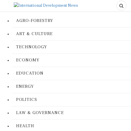
AGRO-FORESTRY
ART & CULTURE
TECHNOLOGY
ECONOMY
EDUCATION
ENERGY
POLITICS
LAW & GOVERNANCE
HEALTH