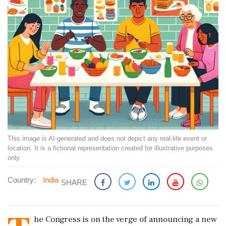
This image is AI-generated and does not depict any real-life event or
location. It is a fictional representation created for illustrative purposes
only.
Country:
India
SHARE
he Congress is on the verge of announcing a new