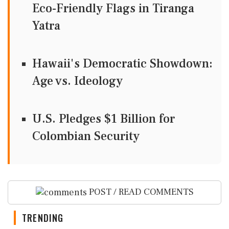
Eco-Friendly Flags in Tiranga
Yatra
Hawaii's Democratic Showdown:
Age vs. Ideology
U.S. Pledges $1 Billion for
Colombian Security
POST / READ COMMENTS
TRENDING