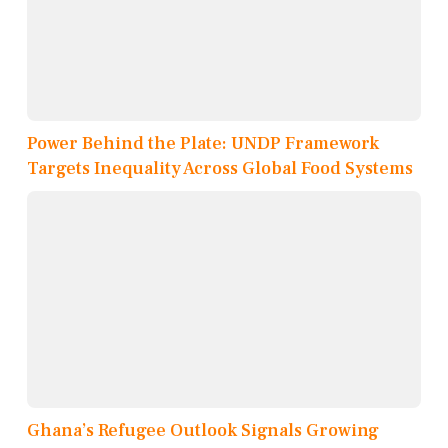
Power Behind the Plate: UNDP Framework
Targets Inequality Across Global Food Systems
Ghana’s Refugee Outlook Signals Growing