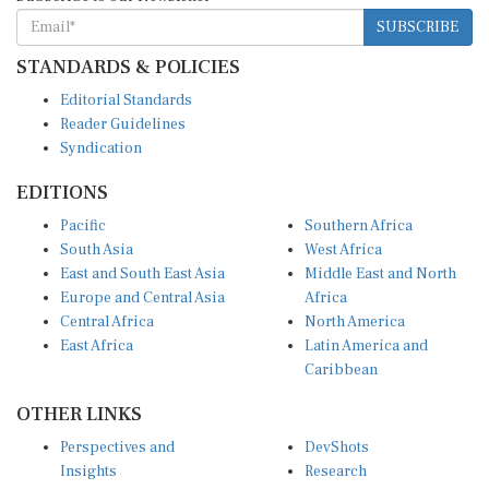
SUBSCRIBE
STANDARDS & POLICIES
Editorial Standards
Reader Guidelines
Syndication
EDITIONS
Pacific
Southern Africa
South Asia
West Africa
East and South East Asia
Middle East and North
Europe and Central Asia
Africa
Central Africa
North America
East Africa
Latin America and
Caribbean
OTHER LINKS
Perspectives and
DevShots
Insights
Research
Decoding the News
News Desk