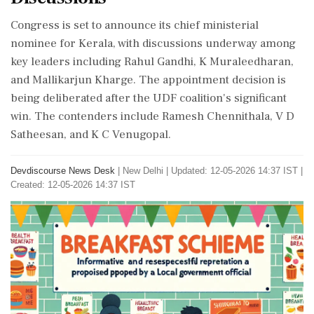
Congress is set to announce its chief ministerial
nominee for Kerala, with discussions underway among
key leaders including Rahul Gandhi, K Muraleedharan,
and Mallikarjun Kharge. The appointment decision is
being deliberated after the UDF coalition's significant
win. The contenders include Ramesh Chennithala, V D
Satheesan, and K C Venugopal.
Devdiscourse News Desk
|
New Delhi
|
Updated: 12-05-2026 14:37 IST |
Created: 12-05-2026 14:37 IST