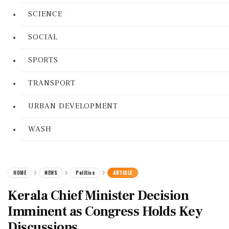
SCIENCE
SOCIAL
SPORTS
TRANSPORT
URBAN DEVELOPMENT
WASH
HOME
NEWS
Politics
ARTICLE
Kerala Chief Minister Decision
Imminent as Congress Holds Key
Discussions