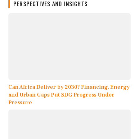
PERSPECTIVES AND INSIGHTS
Can Africa Deliver by 2030? Financing, Energy
and Urban Gaps Put SDG Progress Under
Pressure