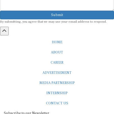
Submit
By submitting, you agree that we may use your email address to respond.
HOME
ABOUT
CAREER
ADVERTISEMENT
MEDIA PARTNERSHIP
INTERNSHIP
CONTACT US
Subscribe to our Newsletter