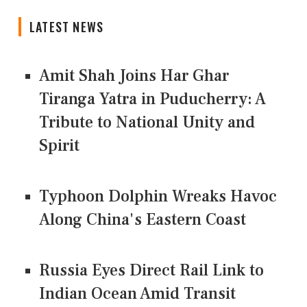
LATEST NEWS
Amit Shah Joins Har Ghar
Tiranga Yatra in Puducherry: A
Tribute to National Unity and
Spirit
Typhoon Dolphin Wreaks Havoc
Along China's Eastern Coast
Russia Eyes Direct Rail Link to
Indian Ocean Amid Transit