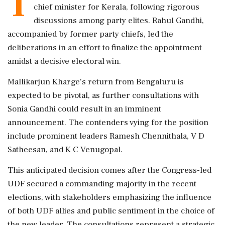
T
chief minister for Kerala, following rigorous
discussions among party elites. Rahul Gandhi,
accompanied by former party chiefs, led the
deliberations in an effort to finalize the appointment
amidst a decisive electoral win.
Mallikarjun Kharge's return from Bengaluru is
expected to be pivotal, as further consultations with
Sonia Gandhi could result in an imminent
announcement. The contenders vying for the position
include prominent leaders Ramesh Chennithala, V D
Satheesan, and K C Venugopal.
This anticipated decision comes after the Congress-led
UDF secured a commanding majority in the recent
elections, with stakeholders emphasizing the influence
of both UDF allies and public sentiment in the choice of
the new leader. The consultations represent a strategic