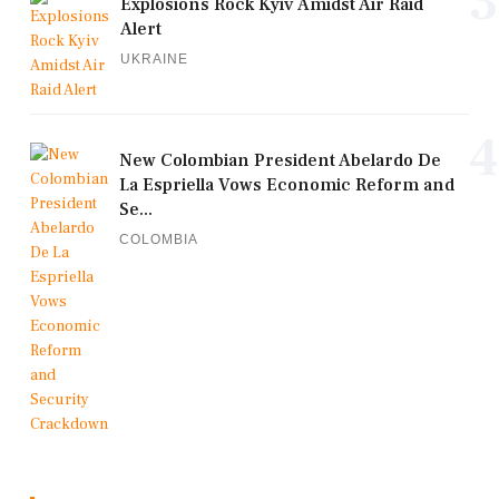
3
Explosions Rock Kyiv Amidst Air Raid
Alert
UKRAINE
4
New Colombian President Abelardo De
La Espriella Vows Economic Reform and
Se...
COLOMBIA