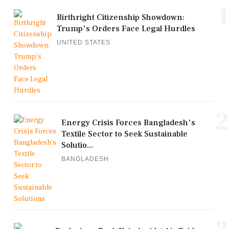
1
Birthright Citizenship Showdown:
Trump's Orders Face Legal Hurdles
UNITED STATES
2
Energy Crisis Forces Bangladesh's
Textile Sector to Seek Sustainable
Solutio...
BANGLADESH