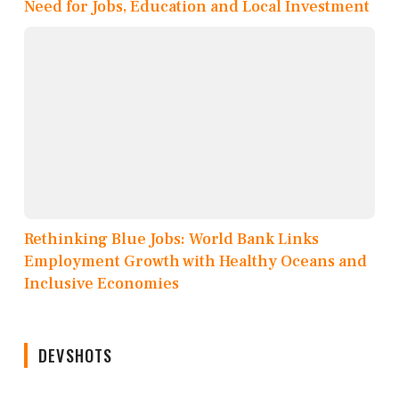
Need for Jobs, Education and Local Investment
Rethinking Blue Jobs: World Bank Links
Employment Growth with Healthy Oceans and
Inclusive Economies
DEVSHOTS