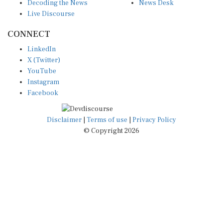
Live Discourse
CONNECT
LinkedIn
X (Twitter)
YouTube
Instagram
Facebook
Disclaimer
|
Terms of use
|
Privacy Policy
© Copyright 2026