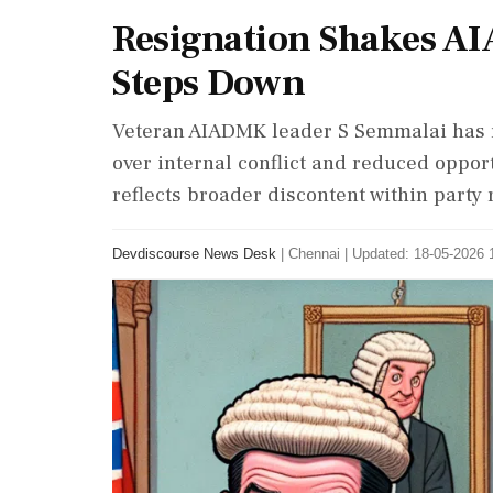
Resignation Shakes A
Steps Down
Veteran AIADMK leader S Semmalai has r
over internal conflict and reduced opport
reflects broader discontent within party 
Devdiscourse News Desk
|
Chennai
|
Updated: 18-05-2026 1