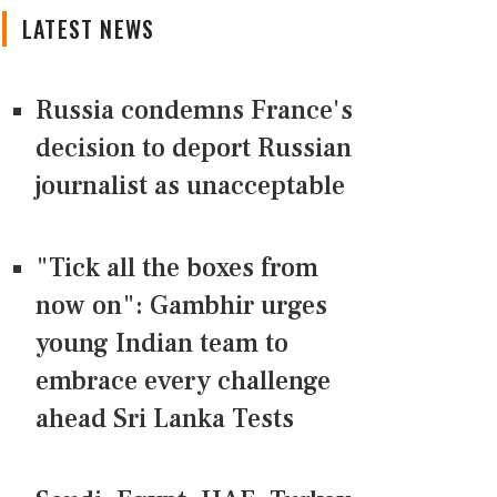
LATEST NEWS
Russia condemns France's
decision to deport Russian
journalist as unacceptable
"Tick all the boxes from
now on": Gambhir urges
young Indian team to
embrace every challenge
ahead Sri Lanka Tests