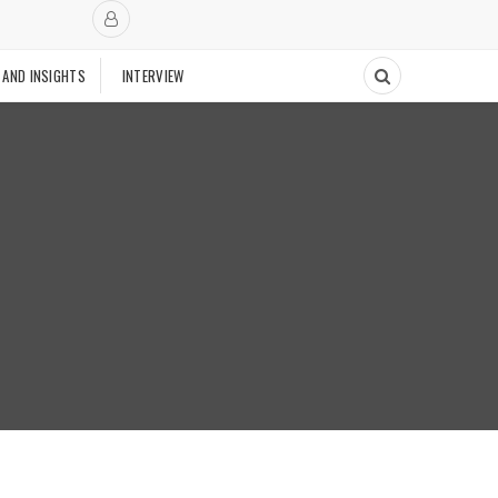
 AND INSIGHTS
INTERVIEW