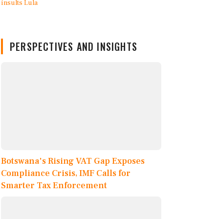
PERSPECTIVES AND INSIGHTS
Botswana's Rising VAT Gap Exposes
Compliance Crisis, IMF Calls for
Smarter Tax Enforcement