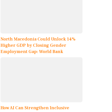
North Macedonia Could Unlock 14%
Higher GDP by Closing Gender
Employment Gap: World Bank
How AI Can Strengthen Inclusive