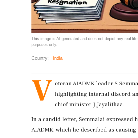
This image is AI-generated and does not depict any real-life ev
purposes only.
Country:
India
V
eteran AIADMK leader S Semmal
highlighting internal discord an
chief minister J Jayalithaa.
In a candid letter, Semmalai expressed h
AIADMK, which he described as causing s