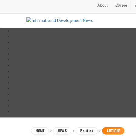
About
Career
HOME
NEWS
Politics
ARTICLE