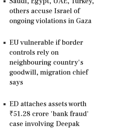
Saudi, Egypt, UAE, Turkey,
others accuse Israel of
ongoing violations in Gaza
EU vulnerable if border
controls rely on
neighbouring country's
goodwill, migration chief
says
ED attaches assets worth
₹51.28 crore 'bank fraud'
case involving Deepak