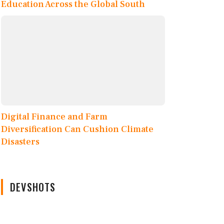
Education Across the Global South
Digital Finance and Farm
Diversification Can Cushion Climate
Disasters
DEVSHOTS