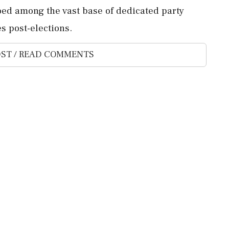
oed among the vast base of dedicated party
es post-elections.
ST / READ COMMENTS