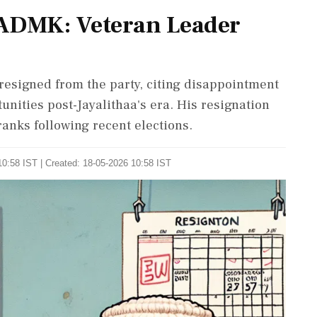
IADMK: Veteran Leader
esigned from the party, citing disappointment
unities post-Jayalithaa's era. His resignation
ranks following recent elections.
0:58 IST | Created: 18-05-2026 10:58 IST