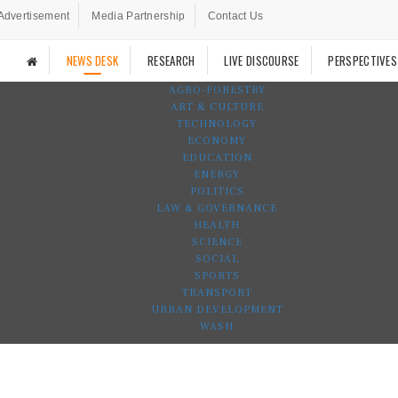
Advertisement
Media Partnership
Contact Us
NEWS DESK
RESEARCH
LIVE DISCOURSE
PERSPECTIVES
AGRO-FORESTRY
ART & CULTURE
TECHNOLOGY
ECONOMY
EDUCATION
ENERGY
POLITICS
LAW & GOVERNANCE
HEALTH
SCIENCE
SOCIAL
SPORTS
TRANSPORT
URBAN DEVELOPMENT
WASH