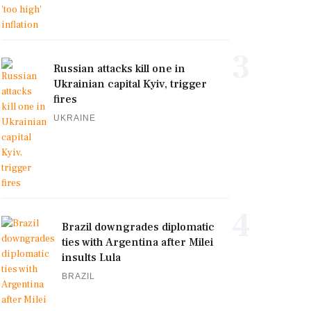
3
Russian attacks kill one in
Ukrainian capital Kyiv, trigger
fires
UKRAINE
4
Brazil downgrades diplomatic
ties with Argentina after Milei
insults Lula
BRAZIL