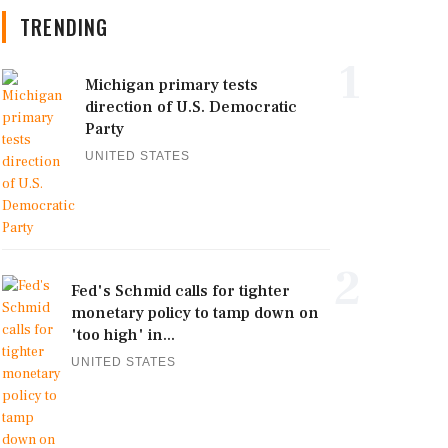
TRENDING
1
Michigan primary tests
direction of U.S. Democratic
Party
UNITED STATES
2
Fed's Schmid calls for tighter
monetary policy to tamp down on
'too high' in...
UNITED STATES