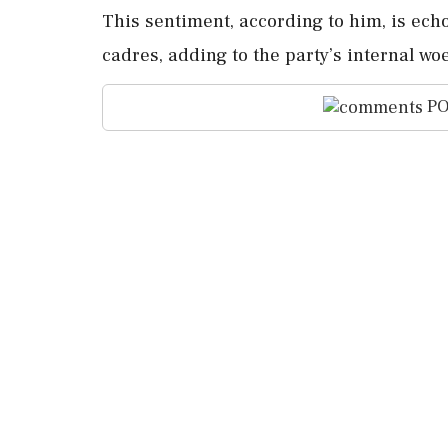
This sentiment, according to him, is ech
cadres, adding to the party’s internal wo
PO