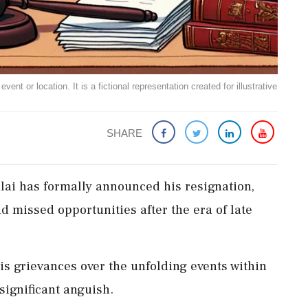
ent or location. It is a fictional representation created for illustrative
SHARE
ai has formally announced his resignation,
d missed opportunities after the era of late
is grievances over the unfolding events within
ignificant anguish.