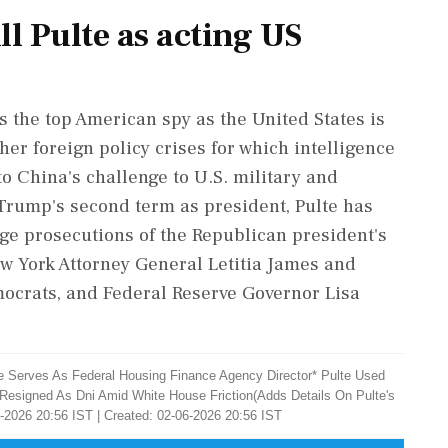
ll Pulte as acting US
the top American spy as the United States is
her foreign policy crises for which intelligence
to China's challenge to U.S. military and
ump's second term as president, Pulte has
ge prosecutions of the Republican president's
ew York Attorney General Letitia James and
emocrats, and Federal Reserve Governor Lisa
He Serves As Federal Housing Finance Agency Director* Pulte Used
 Resigned As Dni Amid White House ​Friction(Adds Details On Pulte's
-2026 20:56 IST | Created: 02-06-2026 20:56 IST