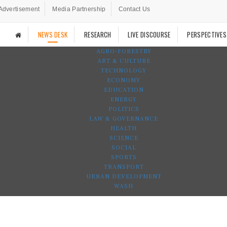
Advertisement
Media Partnership
Contact Us
NEWS DESK
RESEARCH
LIVE DISCOURSE
PERSPECTIVES
AGRO-FORESTRY
ART & CULTURE
TECHNOLOGY
ECONOMY
EDUCATION
ENERGY
POLITICS
LAW & GOVERNANCE
HEALTH
SCIENCE
SOCIAL
SPORTS
TRANSPORT
URBAN DEVELOPMENT
WASH