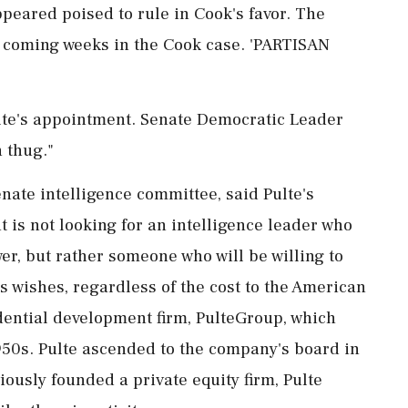
peared poised to rule in Cook's favor. The
e coming weeks in the Cook case. 'PARTISAN
te's appointment. Senate Democratic Leader
 thug."
ate intelligence committee, said Pulte's
t is not looking for an intelligence leader who
wer, but rather someone ⁠who will be willing to
s wishes, regardless of the cost to the American
sidential development firm, PulteGroup, which
950s. Pulte ascended to the company's board in
usly founded a private equity ⁠firm, ​Pulte