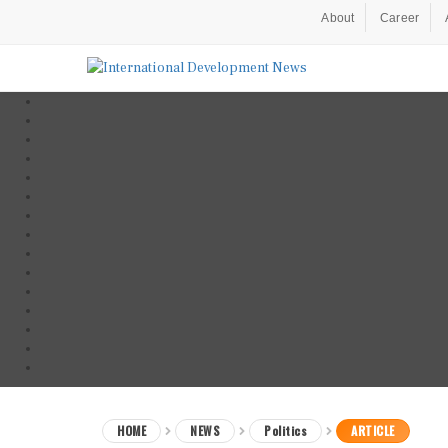
About
Career
HOME
NEWS
Politics
ARTICLE