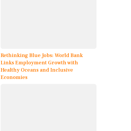
Rethinking Blue Jobs: World Bank
Links Employment Growth with
Healthy Oceans and Inclusive
Economies