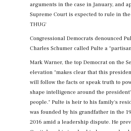
arguments in the case in January, and ap
Supreme Court is expected to rule in th
THUG'
Congressional Democrats denounced Pul
Charles Schumer called ​Pulte a "partisan
Mark Warner, the top Democrat on the Sen
elevation "makes clear that this presiden
will follow the facts or speak truth to po
shape intelligence around the president'
people." Pulte is heir to his family's re
was founded by his grandfather in the 1
2016 amid a leadership dispute. He previo