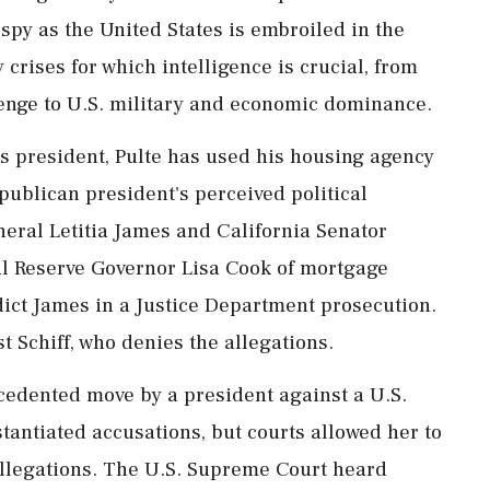
spy as the United States is embroiled in the
y crises for which intelligence is crucial, from
lenge to U.S. military and economic dominance.
 president, Pulte has used his housing agency
publican president's perceived political
ral Letitia James and ⁠California Senator
al Reserve Governor Lisa Cook of mortgage
ndict James in a Justice Department prosecution.
t Schiff, who denies the allegations.
cedented move by a president against a U.S.
bstantiated accusations, but courts allowed her to
 allegations. The U.S. Supreme Court heard