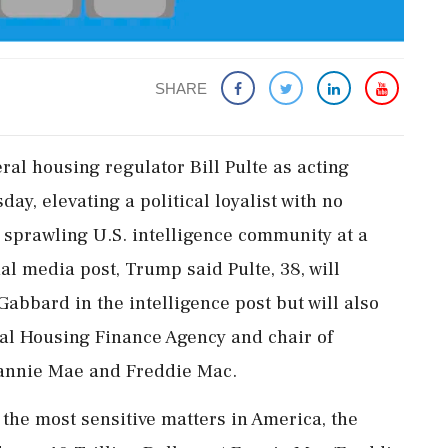
SHARE
al housing regulator Bill Pulte as acting
sday, elevating a political loyalist with no
e sprawling U.S. intelligence community at a
ial media post, Trump said Pulte, 38, will
abbard in the intelligence post but will also
ral Housing Finance Agency and chair of
annie ‌Mae and Freddie Mac.
he most sensitive matters in America, the