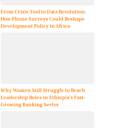
From Crisis Tool to Data Revolution:
How Phone Surveys Could Reshape
Development Policy in Africa
Why Women Still Struggle to Reach
Leadership Roles in Ethiopia’s Fast-
Growing Banking Sector