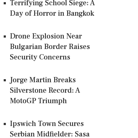
Terrifying School Siege: A
Day of Horror in Bangkok
Drone Explosion Near
Bulgarian Border Raises
Security Concerns
Jorge Martin Breaks
Silverstone Record: A
MotoGP Triumph
Ipswich Town Secures
Serbian Midfielder: Sasa