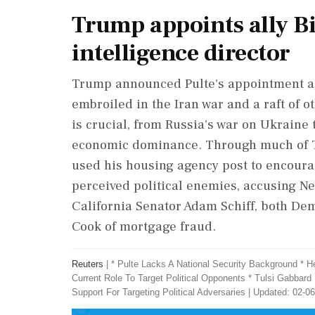
Trump appoints ally Bi
intelligence director
Trump announced Pulte's appointment as 
embroiled in the Iran war and a raft of ot
is crucial, from Russia's war on Ukraine 
economic dominance. Through much of Tr
used his housing agency post to encoura
perceived political enemies, accusing N
⁠California Senator Adam Schiff, ​both D
Cook of mortgage fraud.
Reuters
|
* Pulte Lacks A National Security Background * 
Current Role To Target Political Opponents * Tulsi Gabbard
Support For Targeting Political Adversaries
|
Updated: 02-06