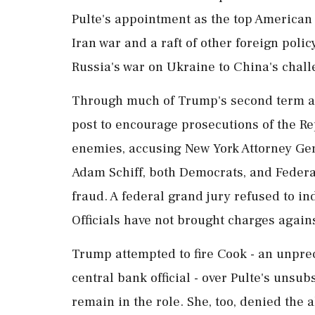
Pulte's appointment as the top American 
Iran war and a raft of other foreign polic
Russia's war on Ukraine to China's chal
Through much of Trump's second term as
post to encourage prosecutions of the Re
enemies, accusing New York Attorney Gene
Adam Schiff, ​both Democrats, and Feder
fraud. A federal ⁠grand jury refused to i
Officials have not brought charges agains
Trump attempted to fire Cook - an unpre
central bank official - over Pulte's unsu
remain in the role. She, too, ⁠denied the