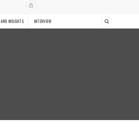
 AND INSIGHTS
INTERVIEW