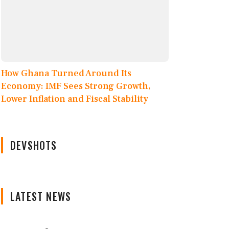
How Ghana Turned Around Its
Economy: IMF Sees Strong Growth,
Lower Inflation and Fiscal Stability
DEVSHOTS
LATEST NEWS