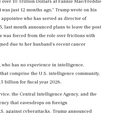
 over 10 Trillion Dollars at Fannie Mae/Freddie
t was just 12 months ago," Trump wrote on his
 appointee who has served as director of
5, last month announced plans to leave the post
e was forced from the role over frictions with
gned due to her husband's recent cancer
ho has no experience in intelligence,
 that comprise the U.S. intelligence community,
billion for fiscal year 2026.
vice, the Central Intelligence Agency, and the
ency that eavesdrops on foreign
S. against cyberattacks. Trump announced