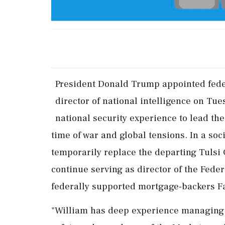
President Donald Trump appointed feder
director of national ‌intelligence ​on Tue
national security experience to lead th
time of war and global tensions. In a soc
temporarily replace the departing Tulsi G
continue serving as director of the Fede
federally supported mortgage-backers F
"William has deep experience managing t