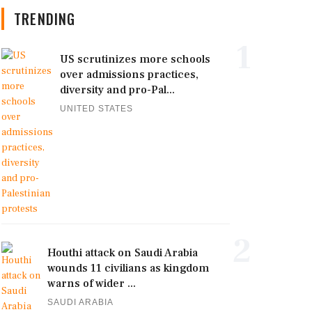
TRENDING
1
US scrutinizes more schools
over admissions practices,
diversity and pro-Pal...
UNITED STATES
2
Houthi attack on Saudi Arabia
wounds 11 civilians as kingdom
warns of wider ...
SAUDI ARABIA