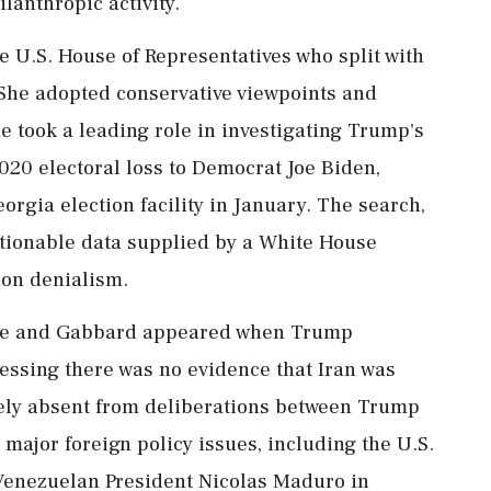
ilanthropic activity.
U.S. House of Representatives who split with
. She adopted conservative viewpoints and
 took a leading role in investigating Trump's
2020 electoral loss to Democrat Joe Biden,
orgia election facility in January. The search,
tionable data supplied by a White ⁠House
ion denialism.
use and Gabbard appeared when Trump
essing there was no evidence that Iran was
ely absent from ⁠deliberations between Trump
 major foreign ⁠policy issues, including the U.S.
Venezuelan President Nicolas Maduro in