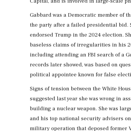
Capital, and is involved in large-scale ph
Gabbard was a Democratic member of the 
the party after a failed presidential bid
endorsed Trump in the 2024 election. She
baseless claims of irregularities in his 
including attending an FBI search of a Ge
records later showed, was based on ques
political appointee known for false elect
Signs of tension between the White Ho
suggested last year she was wrong in ass
building a nuclear weapon. She was larg
and his top national security advisers on
military operation that deposed former 