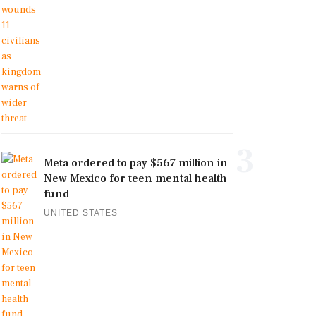
3
Meta ordered to pay $567 million in
New Mexico for teen mental health
fund
UNITED STATES