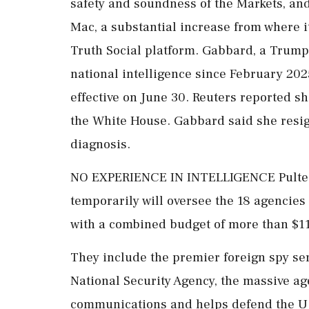
safety and soundness of the Markets, and
Mac, a substantial increase from where i
Truth Social platform. Gabbard, a Trump
national intelligence since February 202
effective on June 30. Reuters reported sh
the White House. Gabbard said ‌she resi
diagnosis.
NO EXPERIENCE IN INTELLIGENCE Pulte, w
temporarily will oversee the 18 agencies
with a combined budget of more than $115 
They ‌include the premier foreign spy ser
National Security Agency, the massive ag
communications and helps defend the U.