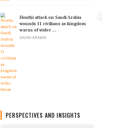
4
Houthi attack on Saudi Arabia
wounds 11 civilians as kingdom
warns of wider ...
SAUDI ARABIA
PERSPECTIVES AND INSIGHTS