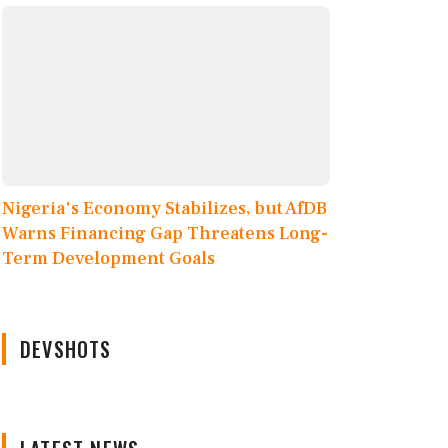
Nigeria's Economy Stabilizes, but AfDB
Warns Financing Gap Threatens Long-
Term Development Goals
DEVSHOTS