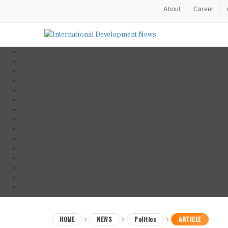
About
Career
HOME
NEWS
Politics
ARTICLE