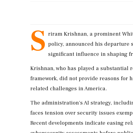
S
riram Krishnan, a prominent White
policy, announced his departure se
significant influence in shaping f
Krishnan, who has played a substantial r
framework, did not provide reasons for hi
related challenges in America.
The administration's AI strategy, includ
faces tension over security issues exempl
Recent developments indicate easing relat
cybersecurity assessments before public