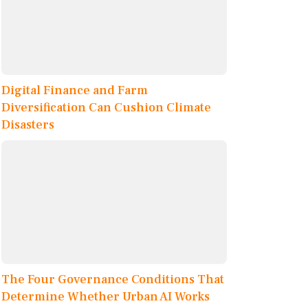
Digital Finance and Farm
Diversification Can Cushion Climate
Disasters
The Four Governance Conditions That
Determine Whether Urban AI Works