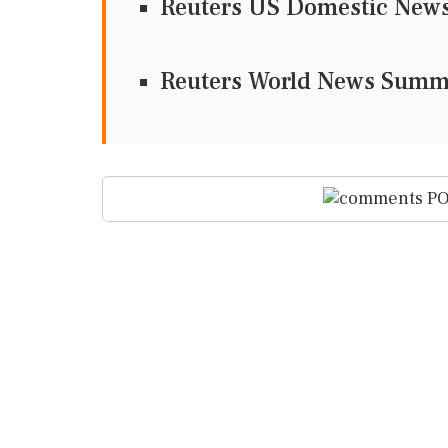
Reuters US Domestic Ne
Reuters World News Sum
PO