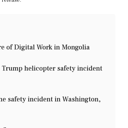
e of Digital Work in Mongolia
g Trump helicopter safety incident
e safety incident in Washington,