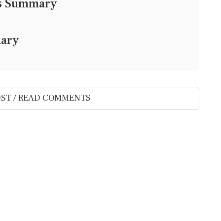
ws Summary
mary
ST / READ COMMENTS