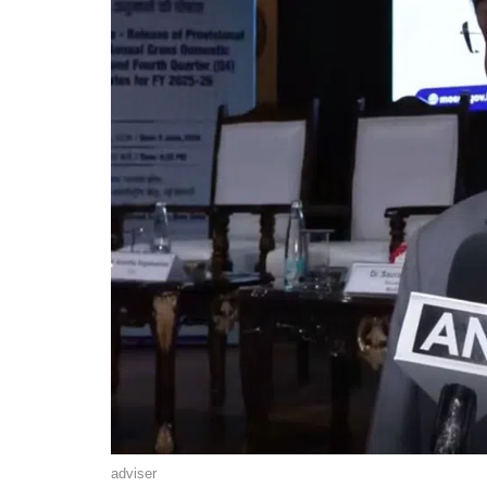
adviser