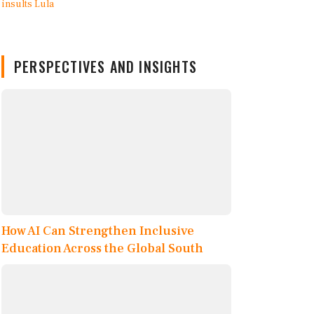
PERSPECTIVES AND INSIGHTS
How AI Can Strengthen Inclusive
Education Across the Global South