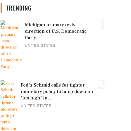
TRENDING
1
Michigan primary tests
direction of U.S. Democratic
Party
UNITED STATES
2
Fed's Schmid calls for tighter
monetary policy to tamp down on
'too high' in...
UNITED STATES