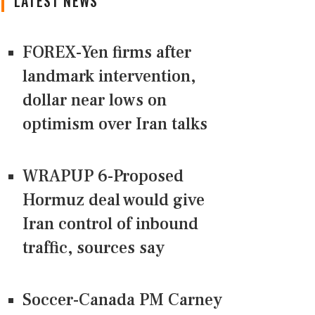
LATEST NEWS
FOREX-Yen firms after
landmark intervention,
dollar near lows on
optimism over Iran talks
WRAPUP 6-Proposed
Hormuz deal would give
Iran control of inbound
traffic, sources say
Soccer-Canada PM Carney