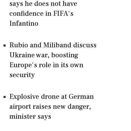
says he does not have
confidence in FIFA's
Infantino
Rubio and Miliband discuss
Ukraine war, boosting
Europe's role in its own
security
Explosive drone at German
airport raises new danger,
minister says