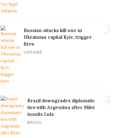
3
Russian attacks kill one in
Ukrainian capital Kyiv, trigger
fires
UKRAINE
4
Brazil downgrades diplomatic
ties with Argentina after Milei
insults Lula
BRAZIL