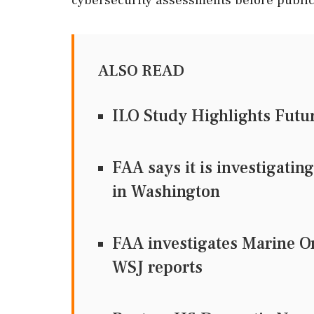
ALSO READ
ILO Study Highlights Futur
FAA says it is investigatin
in Washington
FAA investigates Marine On
WSJ reports