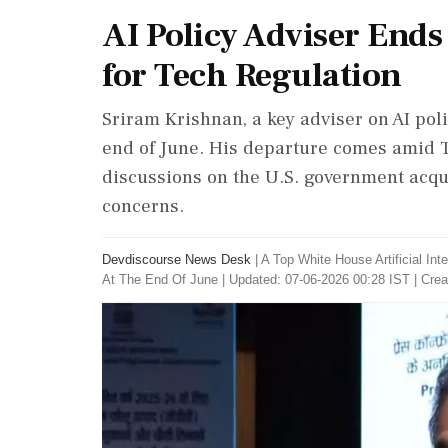
AI Policy Adviser Ends
for Tech Regulation
Sriram Krishnan, a key adviser on AI polic
end of June. His departure comes amid Tr
discussions on the U.S. government acqui
concerns.
Devdiscourse News Desk
|
A Top White House Artificial Int
At The End Of June
|
Updated: 07-06-2026 00:28 IST | Crea