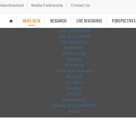
Advertisement
Media Partnership
Contact Us
NEWS DESK
RESEARCH
LIVE DISCOURSE
PERSPECTIVES
AGRO-FORESTRY
ART & CULTURE
TECHNOLOGY
ECONOMY
EDUCATION
ENERGY
POLITICS
LAW & GOVERNANCE
HEALTH
SCIENCE
SOCIAL
SPORTS
TRANSPORT
URBAN DEVELOPMENT
WASH