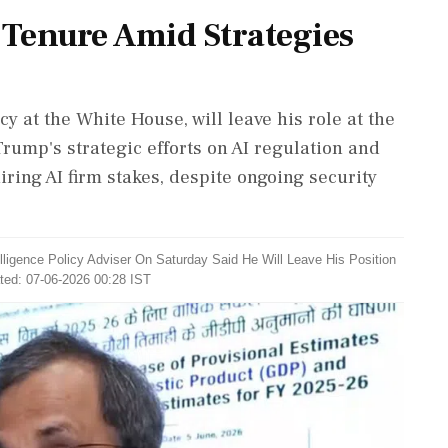
 Tenure Amid Strategies
y at the White House, will leave his role at the
ump's strategic efforts on AI regulation and
ring AI firm stakes, despite ongoing security
elligence Policy Adviser On Saturday Said He Will Leave His Position
ted: 07-06-2026 00:28 IST