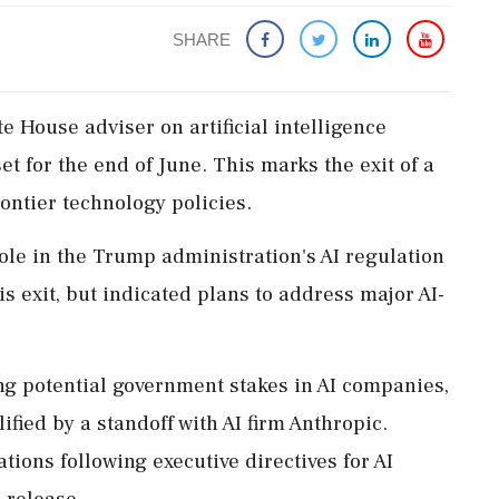
SHARE
 House adviser on artificial intelligence
t for the end of June. This marks the exit of a
rontier technology policies.
ole in the Trump administration's AI regulation
s exit, but indicated plans to address major AI-
ing potential government stakes in AI companies,
ified by a standoff with AI firm Anthropic.
ions following executive directives for AI
 release.