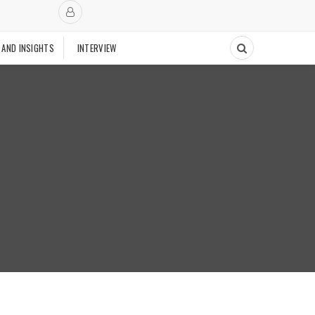
 AND INSIGHTS
INTERVIEW