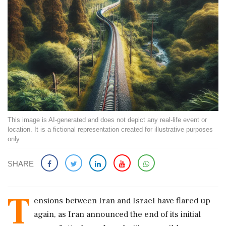
This image is AI-generated and does not depict any real-life event or
location. It is a fictional representation created for illustrative purposes
only.
SHARE
T
ensions between Iran and Israel have flared up
again, as Iran announced the end of its initial