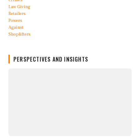
PERSPECTIVES AND INSIGHTS