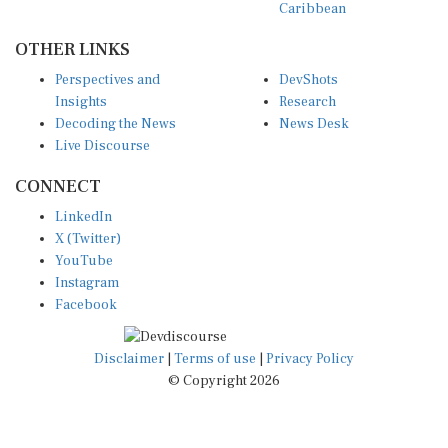
OTHER LINKS
Perspectives and
DevShots
Insights
Research
Decoding the News
News Desk
Live Discourse
CONNECT
LinkedIn
X (Twitter)
YouTube
Instagram
Facebook
Disclaimer
|
Terms of use
|
Privacy Policy
© Copyright 2026