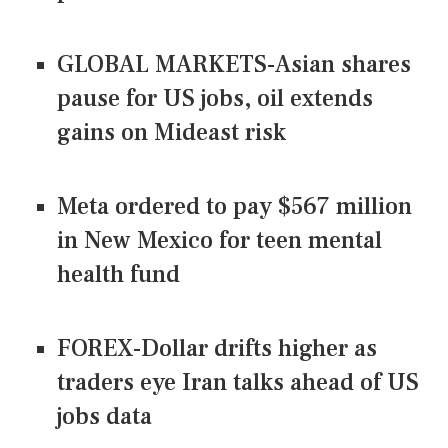
GLOBAL MARKETS-Asian shares
pause for US jobs, oil extends
gains on Mideast risk
Meta ordered to pay $567 million
in New Mexico for teen mental
health fund
FOREX-Dollar drifts higher as
traders eye Iran talks ahead of US
jobs data