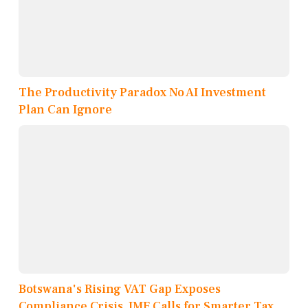
The Productivity Paradox No AI Investment
Plan Can Ignore
Botswana's Rising VAT Gap Exposes
Compliance Crisis, IMF Calls for Smarter Tax