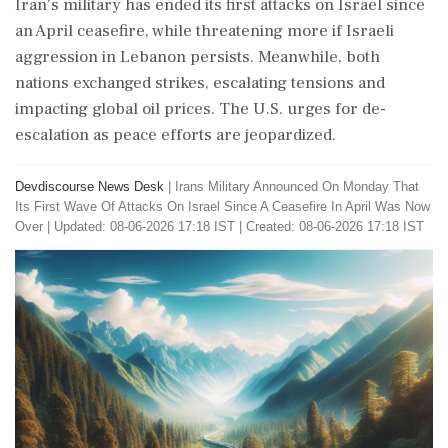
Iran's military has ended its first attacks on Israel since
an April ceasefire, while threatening more if Israeli
aggression in Lebanon persists. Meanwhile, both
nations exchanged strikes, escalating tensions and
impacting global oil prices. The U.S. urges for de-
escalation as peace efforts are jeopardized.
Devdiscourse News Desk
|
Irans Military Announced On Monday That
Its First Wave Of Attacks On Israel Since A Ceasefire In April Was Now
Over
|
Updated: 08-06-2026 17:18 IST | Created: 08-06-2026 17:18 IST