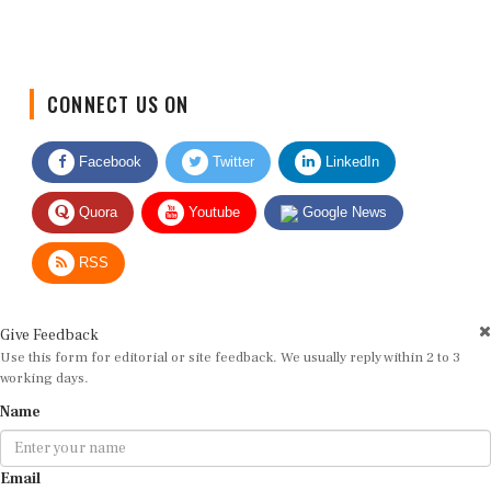
CONNECT US ON
Facebook
Twitter
LinkedIn
Quora
Youtube
Google News
RSS
Give Feedback
Use this form for editorial or site feedback. We usually reply within 2 to 3
working days.
Name
Email