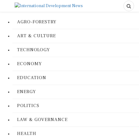
AGRO-FORESTRY
ART & CULTURE
TECHNOLOGY
ECONOMY
EDUCATION
ENERGY
POLITICS
LAW & GOVERNANCE
HEALTH