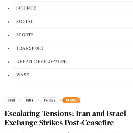
SCIENCE
SOCIAL
SPORTS
TRANSPORT
URBAN DEVELOPMENT
WASH
HOME
NEWS
Politics
ARTICLE
Escalating Tensions: Iran and Israel
Exchange Strikes Post-Ceasefire