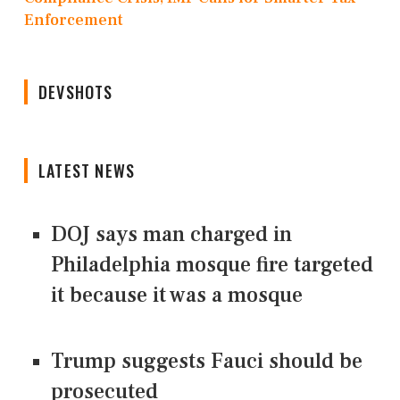
Enforcement
DEVSHOTS
LATEST NEWS
DOJ says man charged in
Philadelphia mosque fire targeted
it because it was a mosque
Trump suggests Fauci should be
prosecuted