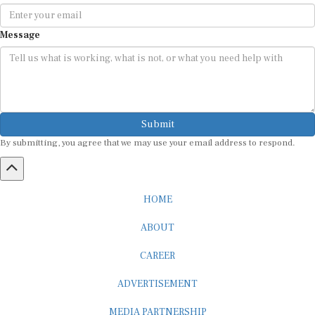
Message
Submit
By submitting, you agree that we may use your email address to respond.
HOME
ABOUT
CAREER
ADVERTISEMENT
MEDIA PARTNERSHIP