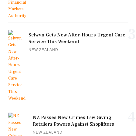
3
Selwyn Gets New After-Hours Urgent Care
Service This Weekend
NEW ZEALAND
4
NZ Passes New Crimes Law Giving
Retailers Powers Against Shoplifters
NEW ZEALAND