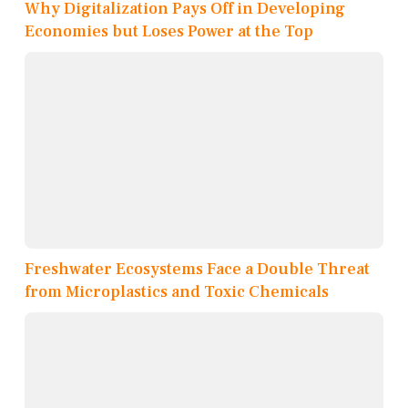
Why Digitalization Pays Off in Developing
Economies but Loses Power at the Top
Freshwater Ecosystems Face a Double Threat
from Microplastics and Toxic Chemicals