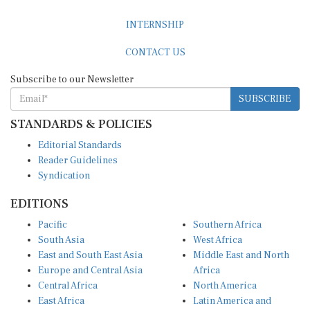
INTERNSHIP
CONTACT US
Subscribe to our Newsletter
SUBSCRIBE
STANDARDS & POLICIES
Editorial Standards
Reader Guidelines
Syndication
EDITIONS
Pacific
Southern Africa
South Asia
West Africa
East and South East Asia
Middle East and North
Europe and Central Asia
Africa
Central Africa
North America
East Africa
Latin America and
Caribbean