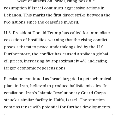
wave of attacks on Israel, citing possible
resumption if Israel continues aggressive actions in
Lebanon. This marks the first direct strike between the
two nations since the ceasefire in April.
U.S. President Donald Trump has called for immediate
cessation of hostilities, warning that the rising conflict
poses a threat to peace undertakings led by the U.S.
Furthermore, the conflict has caused a spike in global
oil prices, increasing by approximately 4%, indicating
larger economic repercussions.
Escalation continued as Israel targeted a petrochemical
plant in Iran, believed to produce ballistic missiles. In
retaliation, Iran's Islamic Revolutionary Guard Corps
struck a similar facility in Haifa, Israel. The situation
remains tense with potential for further developments.