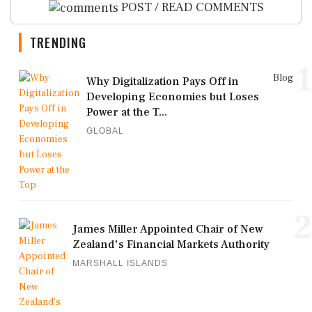
POST / READ COMMENTS
TRENDING
1
Blog
Why Digitalization Pays Off in
Developing Economies but Loses
Power at the T...
GLOBAL
2
James Miller Appointed Chair of New
Zealand's Financial Markets Authority
MARSHALL ISLANDS