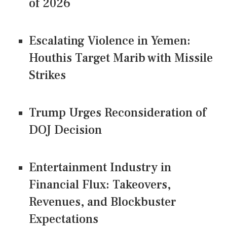
of 2026
Escalating Violence in Yemen:
Houthis Target Marib with Missile
Strikes
Trump Urges Reconsideration of
DOJ Decision
Entertainment Industry in
Financial Flux: Takeovers,
Revenues, and Blockbuster
Expectations