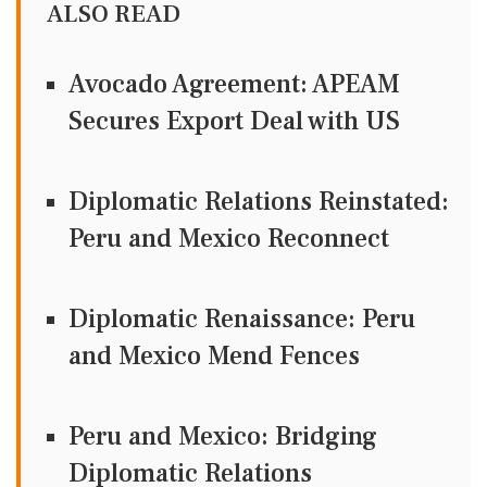
ALSO READ
Avocado Agreement: APEAM
Secures Export Deal with US
Diplomatic Relations Reinstated:
Peru and Mexico Reconnect
Diplomatic Renaissance: Peru
and Mexico Mend Fences
Peru and Mexico: Bridging
Diplomatic Relations