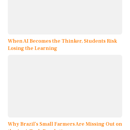
When AI Becomes the Thinker, Students Risk
Losing the Learning
Why Brazil’s Small Farmers Are Missing Out on