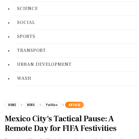
SCIENCE
SOCIAL
SPORTS
TRANSPORT
URBAN DEVELOPMENT
WASH
HOME
NEWS
Politics
ARTICLE
Mexico City's Tactical Pause: A
Remote Day for FIFA Festivities