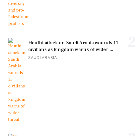
2
Houthi attack on Saudi Arabia wounds 11
civilians as kingdom warns of wider ...
SAUDI ARABIA