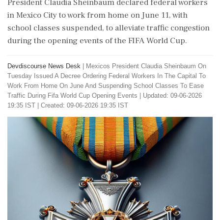
President Claudia Sheinbaum declared federal workers
in Mexico City to work from home on June 11, with
school classes suspended, to alleviate traffic congestion
during the opening events of the FIFA World Cup.
Devdiscourse News Desk
|
Mexicos President Claudia Sheinbaum On
Tuesday Issued A Decree Ordering Federal Workers In The Capital To
Work From Home On June And Suspending School Classes To Ease
Traffic During Fifa World Cup Opening Events
|
Updated: 09-06-2026
19:35 IST | Created: 09-06-2026 19:35 IST