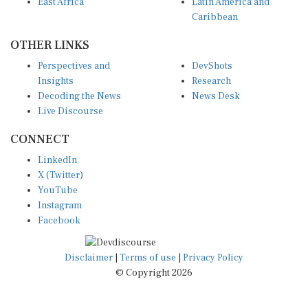
Caribbean
OTHER LINKS
Perspectives and
DevShots
Insights
Research
Decoding the News
News Desk
Live Discourse
CONNECT
LinkedIn
X (Twitter)
YouTube
Instagram
Facebook
Disclaimer
|
Terms of use
|
Privacy Policy
© Copyright 2026