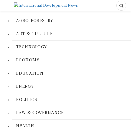
AGRO-FORESTRY
ART & CULTURE
TECHNOLOGY
ECONOMY
EDUCATION
ENERGY
POLITICS
LAW & GOVERNANCE
HEALTH