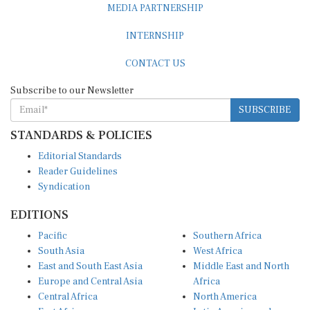
INTERNSHIP
CONTACT US
Subscribe to our Newsletter
SUBSCRIBE
STANDARDS & POLICIES
Editorial Standards
Reader Guidelines
Syndication
EDITIONS
Pacific
Southern Africa
South Asia
West Africa
East and South East Asia
Middle East and North
Europe and Central Asia
Africa
Central Africa
North America
East Africa
Latin America and