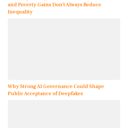
and Poverty Gains Don’t Always Reduce
Inequality
Why Strong AI Governance Could Shape
Public Acceptance of Deepfakes