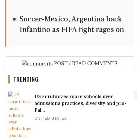
Soccer-Mexico, Argentina back
Infantino as FIFA fight rages on
POST / READ COMMENTS
TRENDING
1
US scrutinizes more schools over
admissions practices, diversity and pro-
Pal...
UNITED STATES