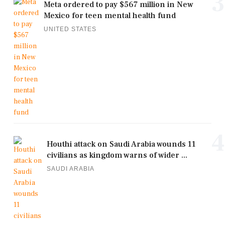
3
Meta ordered to pay $567 million in New
Mexico for teen mental health fund
UNITED STATES
4
Houthi attack on Saudi Arabia wounds 11
civilians as kingdom warns of wider ...
SAUDI ARABIA