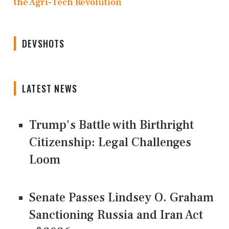
the Agri-Tech Revolution
DEVSHOTS
LATEST NEWS
Trump's Battle with Birthright
Citizenship: Legal Challenges
Loom
Senate Passes Lindsey O. Graham
Sanctioning Russia and Iran Act