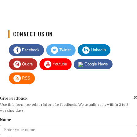
CONNECT US ON
Facebook
Twitter
LinkedIn
Quora
Youtube
Google News
RSS
Give Feedback
Use this form for editorial or site feedback. We usually reply within 2 to 3
working days.
Name
Email