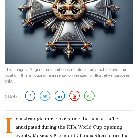
This image is AI-generated and does not depict any real-life event or
location. It is a fictional representation created for illustrative purposes
only.
SHARE
I
n a strategic move to reduce the heavy traffic
anticipated during the FIFA World Cup opening
events, Mexico's President Claudia Sheinbaum has