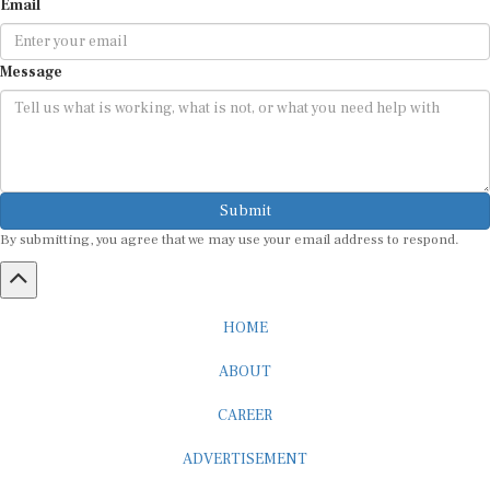
Message
Submit
By submitting, you agree that we may use your email address to respond.
HOME
ABOUT
CAREER
ADVERTISEMENT
MEDIA PARTNERSHIP