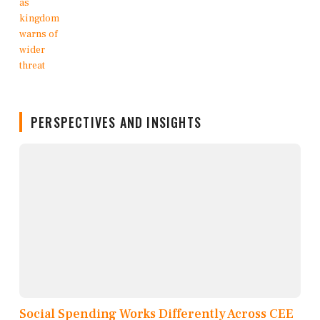
PERSPECTIVES AND INSIGHTS
Social Spending Works Differently Across CEE