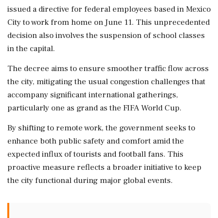
issued a directive for federal employees based in Mexico
City to work from home on June 11. This unprecedented
decision also involves the suspension of school classes
in the capital.
The decree aims to ensure smoother traffic flow across
the city, mitigating the usual congestion challenges that
accompany significant international gatherings,
particularly one as grand as the FIFA World Cup.
By shifting to remote work, the government seeks to
enhance both public safety and comfort amid the
expected influx of tourists and football fans. This
proactive measure reflects a broader initiative to keep
the city functional during major global events.