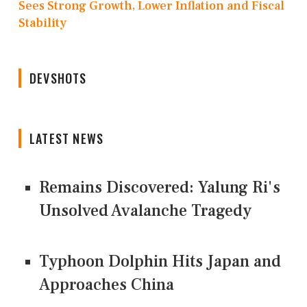
Sees Strong Growth, Lower Inflation and Fiscal
Stability
DEVSHOTS
LATEST NEWS
Remains Discovered: Yalung Ri's
Unsolved Avalanche Tragedy
Typhoon Dolphin Hits Japan and
Approaches China