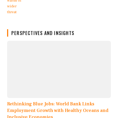
PERSPECTIVES AND INSIGHTS
Rethinking Blue Jobs: World Bank Links
Employment Growth with Healthy Oceans and
Inclusive Economies