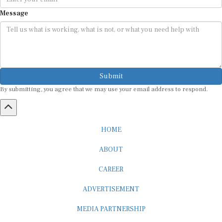
Message
Submit
By submitting, you agree that we may use your email address to respond.
HOME
ABOUT
CAREER
ADVERTISEMENT
MEDIA PARTNERSHIP
INTERNSHIP