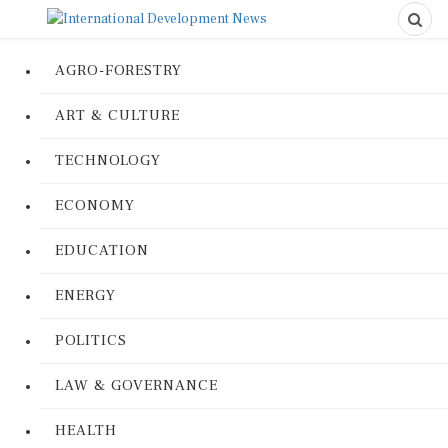
AGRO-FORESTRY
ART & CULTURE
TECHNOLOGY
ECONOMY
EDUCATION
ENERGY
POLITICS
LAW & GOVERNANCE
HEALTH