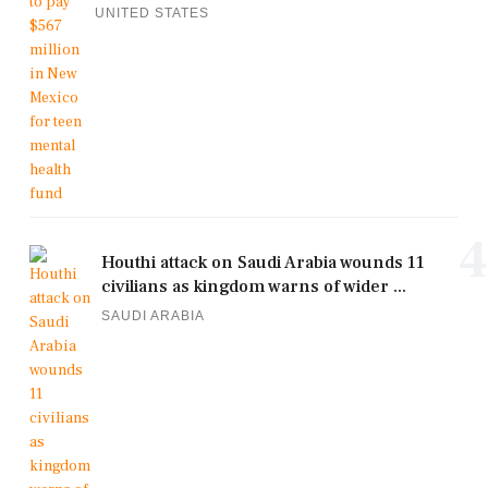
UNITED STATES
4
Houthi attack on Saudi Arabia wounds 11
civilians as kingdom warns of wider ...
SAUDI ARABIA