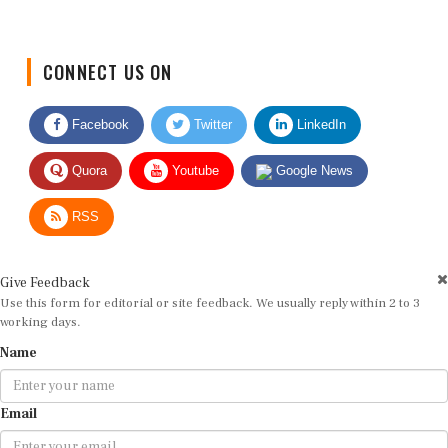
CONNECT US ON
Facebook
Twitter
LinkedIn
Quora
Youtube
Google News
RSS
Give Feedback
Use this form for editorial or site feedback. We usually reply within 2 to 3
working days.
Name
Email