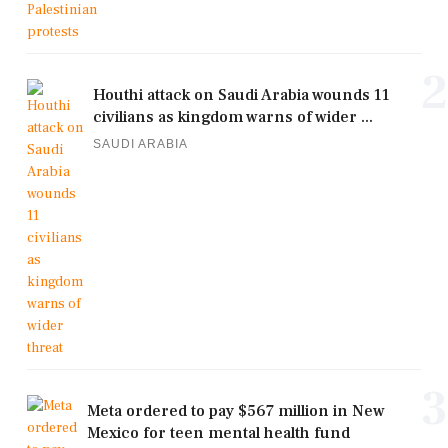
2
Houthi attack on Saudi Arabia wounds 11
civilians as kingdom warns of wider ...
SAUDI ARABIA
3
Meta ordered to pay $567 million in New
Mexico for teen mental health fund