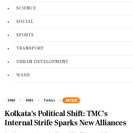
SCIENCE
SOCIAL
SPORTS
TRANSPORT
URBAN DEVELOPMENT
WASH
HOME
NEWS
Politics
ARTICLE
Kolkata's Political Shift: TMC's
Internal Strife Sparks New Alliances