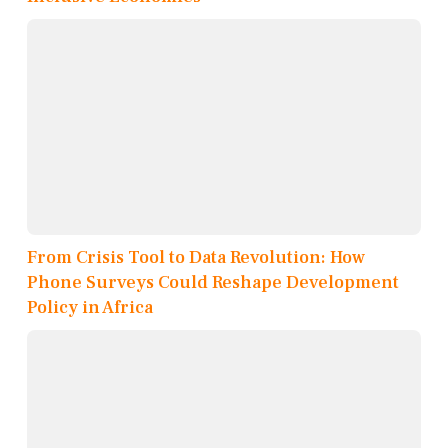
From Crisis Tool to Data Revolution: How
Phone Surveys Could Reshape Development
Policy in Africa