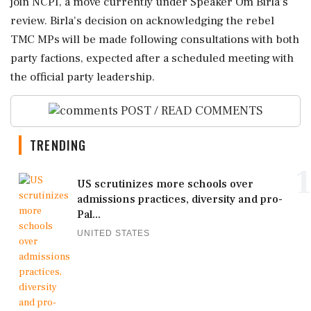
join NCPI, a move currently under Speaker Om Birla's
review. Birla's decision on acknowledging the rebel
TMC MPs will be made following consultations with both
party factions, expected after a scheduled meeting with
the official party leadership.
POST / READ COMMENTS
TRENDING
1
US scrutinizes more schools over
admissions practices, diversity and pro-
Pal...
UNITED STATES