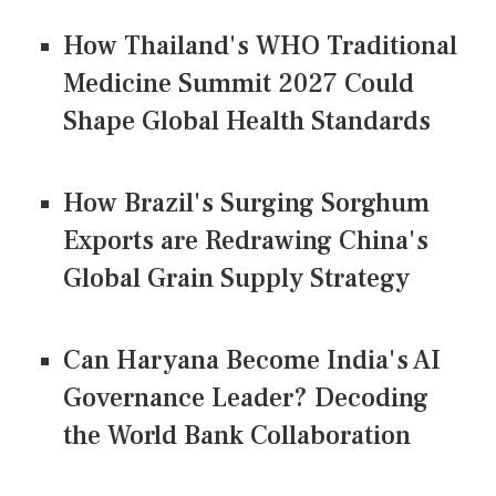
How Thailand's WHO Traditional
Medicine Summit 2027 Could
Shape Global Health Standards
How Brazil's Surging Sorghum
Exports are Redrawing China's
Global Grain Supply Strategy
Can Haryana Become India's AI
Governance Leader? Decoding
the World Bank Collaboration