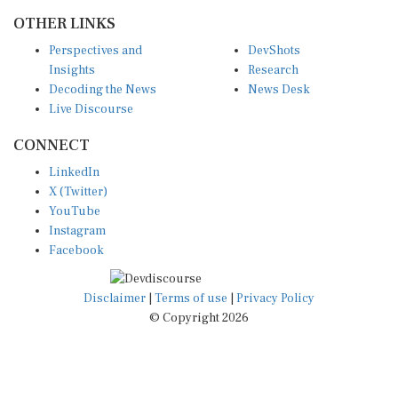
OTHER LINKS
Perspectives and
DevShots
Insights
Research
Decoding the News
News Desk
Live Discourse
CONNECT
LinkedIn
X (Twitter)
YouTube
Instagram
Facebook
Disclaimer
|
Terms of use
|
Privacy Policy
© Copyright 2026