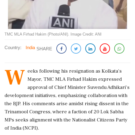
TMC MLA Firhad Hakim (Photo/ANI). Image Credit: ANI
Country:
India
SHARE
W
eeks following his resignation as Kolkata's
Mayor, TMC MLA Firhad Hakim expressed
approval of Chief Minister Suvendu Adhikari's
development initiatives, emphasizing collaboration with
the BJP. His comments arise amidst rising dissent in the
Trinamool Congress, where a faction of 20 Lok Sabha
MPs seeks alignment with the Nationalist Citizens Party
of India (NCPI).