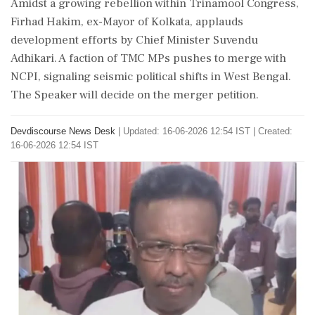
Amidst a growing rebellion within Trinamool Congress,
Firhad Hakim, ex-Mayor of Kolkata, applauds
development efforts by Chief Minister Suvendu
Adhikari. A faction of TMC MPs pushes to merge with
NCPI, signaling seismic political shifts in West Bengal.
The Speaker will decide on the merger petition.
Devdiscourse News Desk
|
Updated: 16-06-2026 12:54 IST | Created:
16-06-2026 12:54 IST