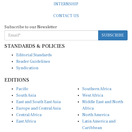
CONTACT US
Subscribe to our Newsletter
SUBSCRIBE
STANDARDS & POLICIES
Editorial Standards
Reader Guidelines
Syndication
EDITIONS
Pacific
Southern Africa
South Asia
West Africa
East and South East Asia
Middle East and North
Europe and Central Asia
Africa
Central Africa
North America
East Africa
Latin America and
Caribbean