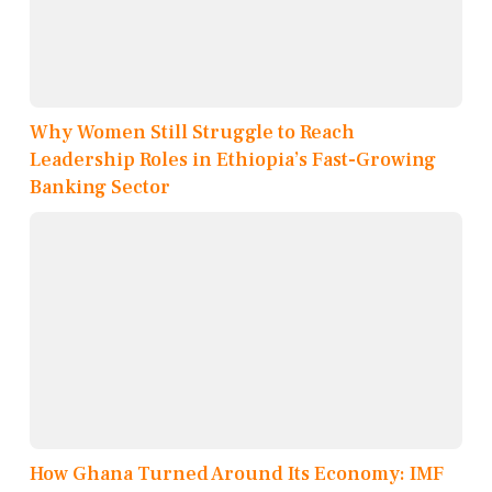
Why Women Still Struggle to Reach
Leadership Roles in Ethiopia’s Fast-Growing
Banking Sector
How Ghana Turned Around Its Economy: IMF