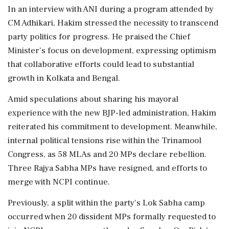
In an interview with ANI during a program attended by
CM Adhikari, Hakim stressed the necessity to transcend
party politics for progress. He praised the Chief
Minister's focus on development, expressing optimism
that collaborative efforts could lead to substantial
growth in Kolkata and Bengal.
Amid speculations about sharing his mayoral
experience with the new BJP-led administration, Hakim
reiterated his commitment to development. Meanwhile,
internal political tensions rise within the Trinamool
Congress, as 58 MLAs and 20 MPs declare rebellion.
Three Rajya Sabha MPs have resigned, and efforts to
merge with NCPI continue.
Previously, a split within the party's Lok Sabha camp
occurred when 20 dissident MPs formally requested to