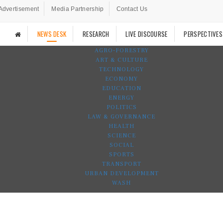
Advertisement
Media Partnership
Contact Us
NEWS DESK
RESEARCH
LIVE DISCOURSE
PERSPECTIVES
AGRO-FORESTRY
ART & CULTURE
TECHNOLOGY
ECONOMY
EDUCATION
ENERGY
POLITICS
LAW & GOVERNANCE
HEALTH
SCIENCE
SOCIAL
SPORTS
TRANSPORT
URBAN DEVELOPMENT
WASH