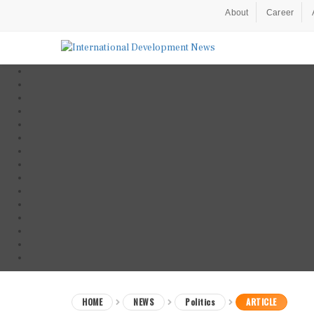
About
Career
HOME
NEWS
Politics
ARTICLE