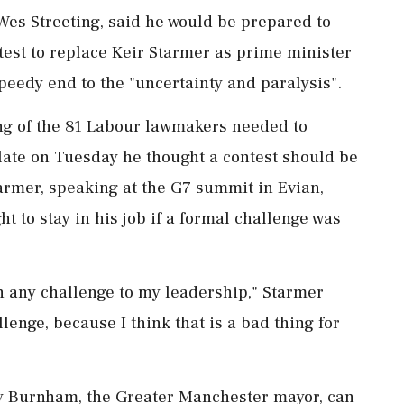
 Wes Streeting, said he ​would be prepared to
ntest to replace Keir Starmer as prime minister
peedy end to the "uncertainty and ‌paralysis".
ing of the 81 Labour lawmakers needed to
late on Tuesday he thought a contest should be
Starmer, speaking at the G7 summit in Evian,
t to stay in his job if a formal challenge was
t in any challenge to my leadership," Starmer
llenge, ⁠because I think that is a bad thing for
ndy Burnham, the Greater Manchester mayor, can