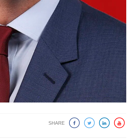
SHARE