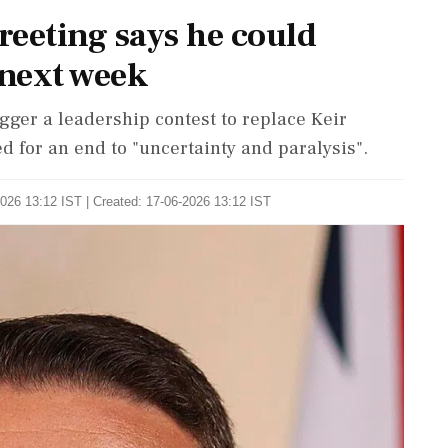
reeting says he could
next week
igger a leadership contest to replace Keir
d for an end to "uncertainty and paralysis".
026 13:12 IST | Created: 17-06-2026 13:12 IST