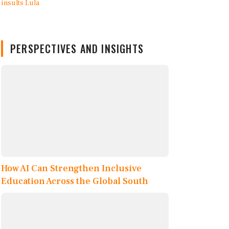
PERSPECTIVES AND INSIGHTS
How AI Can Strengthen Inclusive
Education Across the Global South