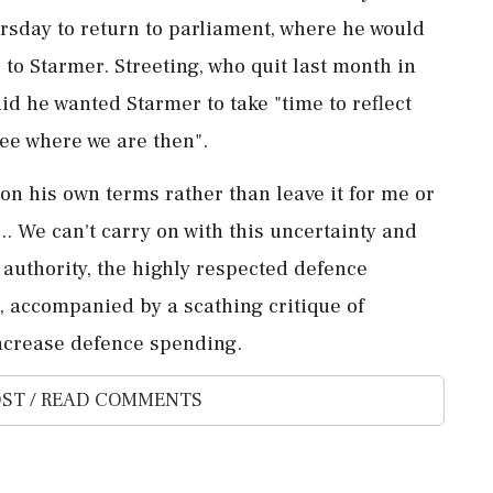
rsday to return to ​parliament, where he would
o Starmer. Streeting, who quit ⁠last month in
aid he wanted Starmer to take "time to reflect
see where we are then".
 on his own terms rather than leave it for me or
... We can't carry on with this uncertainty ⁠and
s authority, the highly respected defence
k, accompanied by a scathing critique of
increase ‌defence spending.
ST / READ COMMENTS