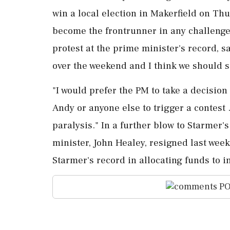
win a local election in Makerfield on Thu
become the frontrunner in any challenge t
protest at the prime minister's record, s
over the ⁠weekend ​and I think we should 
"I would prefer the PM to take a decision
⁠Andy or anyone else to trigger a contest 
paralysis." In a further ⁠blow to Starmer'
minister, John Healey, resigned last wee
Starmer's record in allocating funds ‌to 
PO