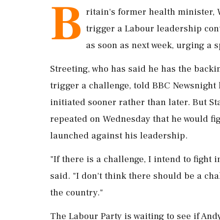
B
ritain's ​former health minister,
trigger ‌a Labour leadership ​co
as soon as next week, urging a s
Streeting, who has said he has the back
trigger a challenge, told BBC Newsnight 
initiated ‌sooner rather than later. But 
repeated on Wednesday that ‌he would figh
launched against his leadership.
"If there is a challenge, I intend to figh
said. "I don't think ⁠there should ​be a cha
the country."
The Labour Party is waiting to see if ⁠A