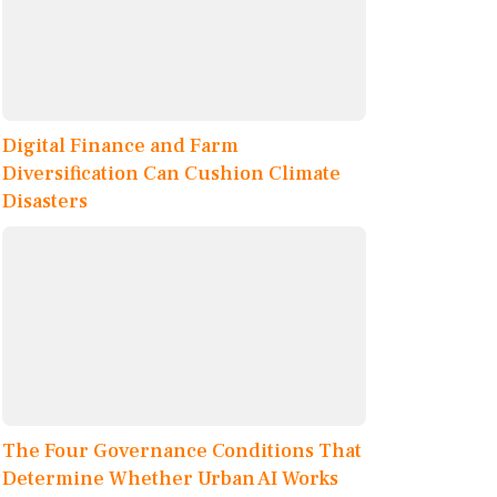
Digital Finance and Farm
Diversification Can Cushion Climate
Disasters
The Four Governance Conditions That
Determine Whether Urban AI Works