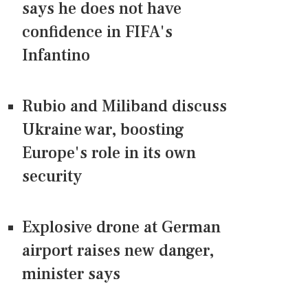
says he does not have
confidence in FIFA's
Infantino
Rubio and Miliband discuss
Ukraine war, boosting
Europe's role in its own
security
Explosive drone at German
airport raises new danger,
minister says