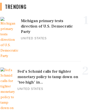
TRENDING
1
Michigan primary tests
direction of U.S. Democratic
Party
UNITED STATES
2
Fed's Schmid calls for tighter
monetary policy to tamp down on
'too high' in...
UNITED STATES