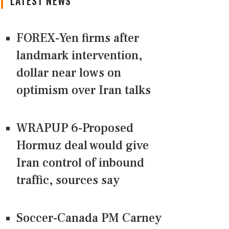
LATEST NEWS
FOREX-Yen firms after
landmark intervention,
dollar near lows on
optimism over Iran talks
WRAPUP 6-Proposed
Hormuz deal would give
Iran control of inbound
traffic, sources say
Soccer-Canada PM Carney