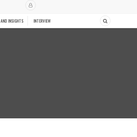
 AND INSIGHTS
INTERVIEW