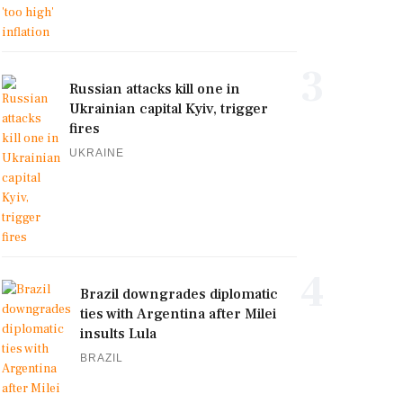
3
Russian attacks kill one in
Ukrainian capital Kyiv, trigger
fires
UKRAINE
4
Brazil downgrades diplomatic
ties with Argentina after Milei
insults Lula
BRAZIL