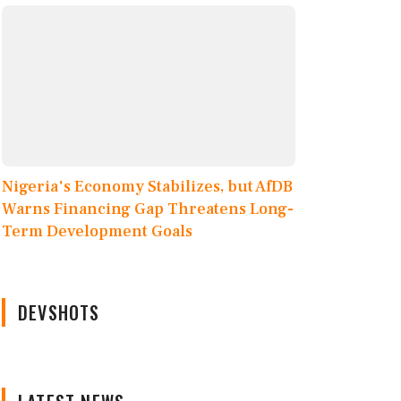
Nigeria's Economy Stabilizes, but AfDB
Warns Financing Gap Threatens Long-
Term Development Goals
DEVSHOTS