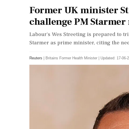
Former UK minister St
challenge PM Starmer 
Labour's Wes Streeting is prepared to tr
Starmer as prime minister, citing the nee
Reuters
|
Britains Former Health Minister
|
Updated: 17-06-2