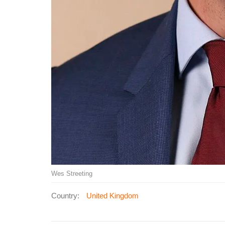
Wes Streeting
Country:
United Kingdom