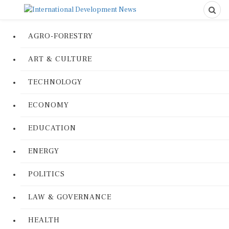
AGRO-FORESTRY
ART & CULTURE
TECHNOLOGY
ECONOMY
EDUCATION
ENERGY
POLITICS
LAW & GOVERNANCE
HEALTH