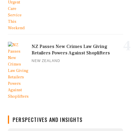
4
NZ Passes New Crimes Law Giving
Retailers Powers Against Shoplifters
NEW ZEALAND
PERSPECTIVES AND INSIGHTS