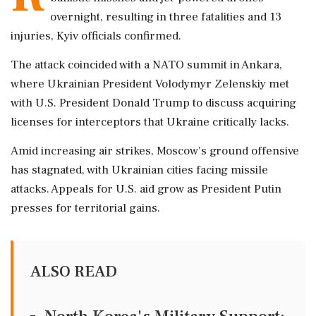
overnight, resulting in three fatalities and 13
injuries, Kyiv officials confirmed.
The attack coincided with a NATO summit in Ankara,
where Ukrainian President Volodymyr Zelenskiy met
with U.S. President Donald Trump to discuss acquiring
licenses for interceptors that Ukraine critically lacks.
Amid increasing air strikes, Moscow's ground offensive
has stagnated, with Ukrainian cities facing missile
attacks. Appeals for U.S. aid grow as President Putin
presses for territorial gains.
ALSO READ