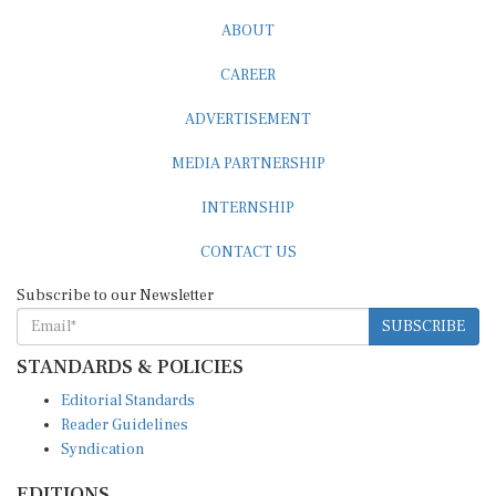
ABOUT
CAREER
ADVERTISEMENT
MEDIA PARTNERSHIP
INTERNSHIP
CONTACT US
Subscribe to our Newsletter
SUBSCRIBE
STANDARDS & POLICIES
Editorial Standards
Reader Guidelines
Syndication
EDITIONS