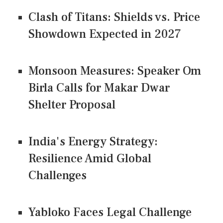
Clash of Titans: Shields vs. Price
Showdown Expected in 2027
Monsoon Measures: Speaker Om
Birla Calls for Makar Dwar
Shelter Proposal
India's Energy Strategy:
Resilience Amid Global
Challenges
Yabloko Faces Legal Challenge