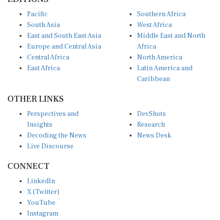
Pacific
Southern Africa
South Asia
West Africa
East and South East Asia
Middle East and North
Europe and Central Asia
Africa
Central Africa
North America
East Africa
Latin America and
Caribbean
OTHER LINKS
Perspectives and
DevShots
Insights
Research
Decoding the News
News Desk
Live Discourse
CONNECT
LinkedIn
X (Twitter)
YouTube
Instagram
Facebook