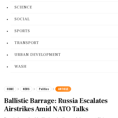
SCIENCE
SOCIAL
SPORTS
TRANSPORT
URBAN DEVELOPMENT
WASH
HOME
NEWS
Politics
ARTICLE
Ballistic Barrage: Russia Escalates
Airstrikes Amid NATO Talks