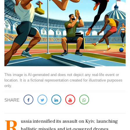
This image is AI-generated and does not depict any real-life event or
location. It is a fictional representation created for illustrative purposes
only.
SHARE
R
ussia intensified its assault on Kyiv, launching
ballistic missiles and jet-powered drones