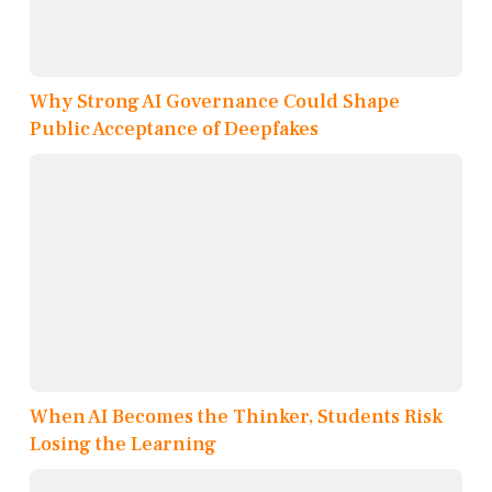
Why Strong AI Governance Could Shape
Public Acceptance of Deepfakes
When AI Becomes the Thinker, Students Risk
Losing the Learning