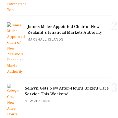
2
James Miller Appointed Chair of New
Zealand's Financial Markets Authority
MARSHALL ISLANDS
3
Selwyn Gets New After-Hours Urgent Care
Service This Weekend
NEW ZEALAND