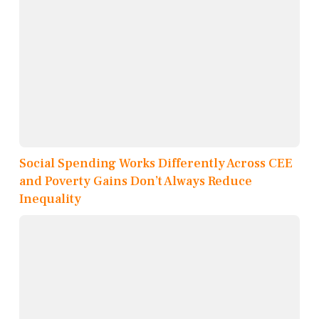
Social Spending Works Differently Across CEE
and Poverty Gains Don’t Always Reduce
Inequality