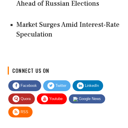
Ahead of Russian Elections
Market Surges Amid Interest-Rate
Speculation
CONNECT US ON
Facebook
Twitter
LinkedIn
Quora
Youtube
Google News
RSS
Give Feedback