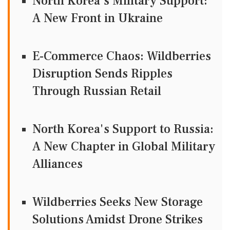
North Korea's Military Support:
A New Front in Ukraine
E-Commerce Chaos: Wildberries
Disruption Sends Ripples
Through Russian Retail
North Korea's Support to Russia:
A New Chapter in Global Military
Alliances
Wildberries Seeks New Storage
Solutions Amidst Drone Strikes