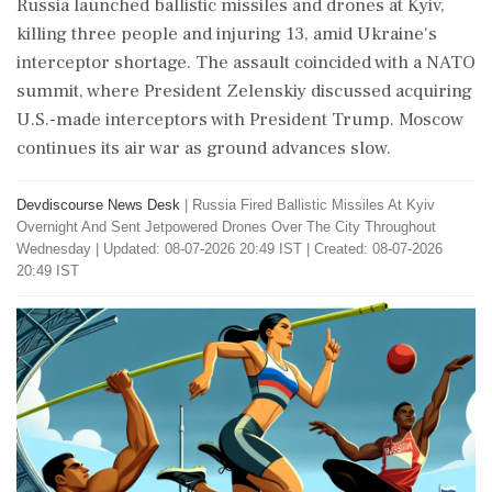
Russia launched ballistic missiles and drones at Kyiv,
killing three people and injuring 13, amid Ukraine's
interceptor shortage. The assault coincided with a NATO
summit, where President Zelenskiy discussed acquiring
U.S.-made interceptors with President Trump. Moscow
continues its air war as ground advances slow.
Devdiscourse News Desk
|
Russia Fired Ballistic Missiles At Kyiv
Overnight And Sent Jetpowered Drones Over The City Throughout
Wednesday
|
Updated: 08-07-2026 20:49 IST | Created: 08-07-2026
20:49 IST