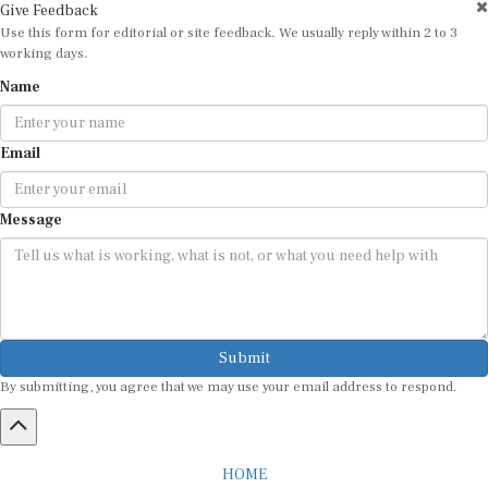
Use this form for editorial or site feedback. We usually reply within 2 to 3
working days.
Name
Email
Message
Submit
By submitting, you agree that we may use your email address to respond.
HOME