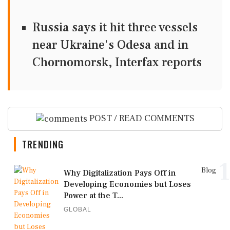
Russia says it hit three vessels
near Ukraine's Odesa and in
Chornomorsk, Interfax reports
POST / READ COMMENTS
TRENDING
1
Blog
Why Digitalization Pays Off in
Developing Economies but Loses
Power at the T...
GLOBAL