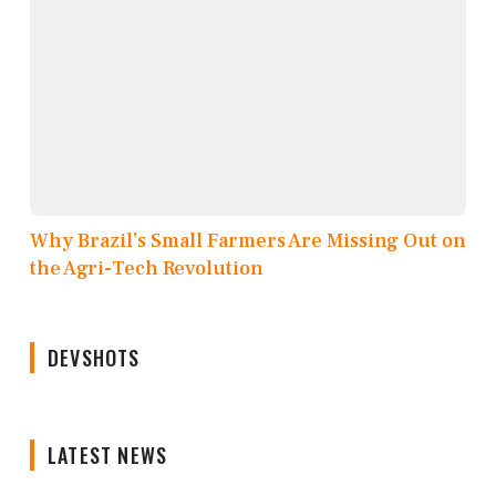
Why Brazil’s Small Farmers Are Missing Out on
the Agri-Tech Revolution
DEVSHOTS
LATEST NEWS