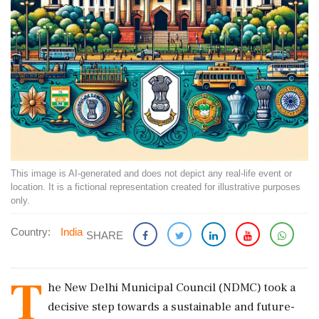
This image is AI-generated and does not depict any real-life event or
location. It is a fictional representation created for illustrative purposes
only.
Country:
India
SHARE
T
he New Delhi Municipal Council (NDMC) took a
decisive step towards a sustainable and future-