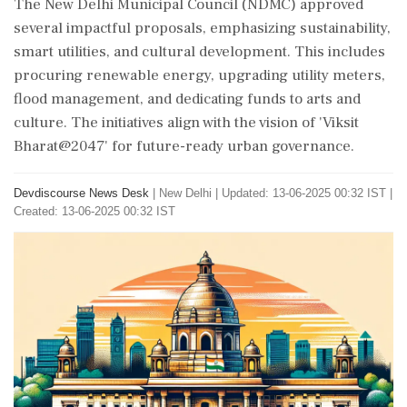
The New Delhi Municipal Council (NDMC) approved
several impactful proposals, emphasizing sustainability,
smart utilities, and cultural development. This includes
procuring renewable energy, upgrading utility meters,
flood management, and dedicating funds to arts and
culture. The initiatives align with the vision of 'Viksit
Bharat@2047' for future-ready urban governance.
Devdiscourse News Desk
|
New Delhi
|
Updated: 13-06-2025 00:32 IST |
Created: 13-06-2025 00:32 IST