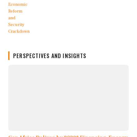
PERSPECTIVES AND INSIGHTS