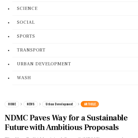
SCIENCE
SOCIAL
SPORTS
TRANSPORT
URBAN DEVELOPMENT
WASH
HOME
NEWS
Urban Development
ARTICLE
NDMC Paves Way for a Sustainable
Future with Ambitious Proposals