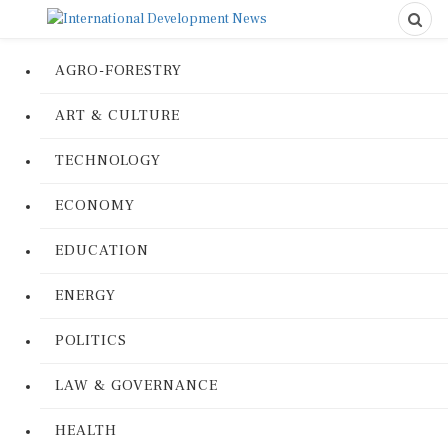
AGRO-FORESTRY
ART & CULTURE
TECHNOLOGY
ECONOMY
EDUCATION
ENERGY
POLITICS
LAW & GOVERNANCE
HEALTH