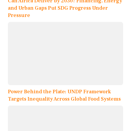
Can Africa Deliver by 2030? Financing, Energy
and Urban Gaps Put SDG Progress Under
Pressure
Power Behind the Plate: UNDP Framework
Targets Inequality Across Global Food Systems