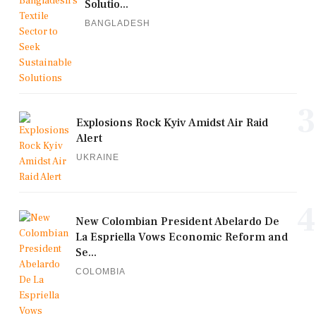
Solutio...
BANGLADESH
3
Explosions Rock Kyiv Amidst Air Raid
Alert
UKRAINE
4
New Colombian President Abelardo De
La Espriella Vows Economic Reform and
Se...
COLOMBIA