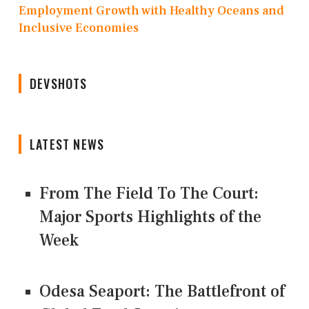
Employment Growth with Healthy Oceans and
Inclusive Economies
DEVSHOTS
LATEST NEWS
From The Field To The Court:
Major Sports Highlights of the
Week
Odesa Seaport: The Battlefront of