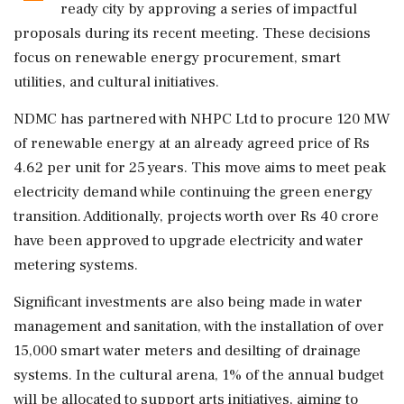
ready city by approving a series of impactful
proposals during its recent meeting. These decisions
focus on renewable energy procurement, smart
utilities, and cultural initiatives.
NDMC has partnered with NHPC Ltd to procure 120 MW
of renewable energy at an already agreed price of Rs
4.62 per unit for 25 years. This move aims to meet peak
electricity demand while continuing the green energy
transition. Additionally, projects worth over Rs 40 crore
have been approved to upgrade electricity and water
metering systems.
Significant investments are also being made in water
management and sanitation, with the installation of over
15,000 smart water meters and desilting of drainage
systems. In the cultural arena, 1% of the annual budget
will be allocated to support arts initiatives, aiming to