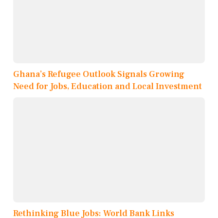
Ghana’s Refugee Outlook Signals Growing
Need for Jobs, Education and Local Investment
Rethinking Blue Jobs: World Bank Links