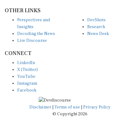
OTHER LINKS
Perspectives and
DevShots
Insights
Research
Decoding the News
News Desk
Live Discourse
CONNECT
LinkedIn
X (Twitter)
YouTube
Instagram
Facebook
Disclaimer
|
Terms of use
|
Privacy Policy
© Copyright 2026