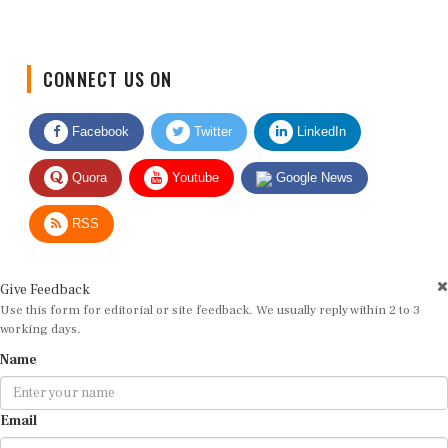
CONNECT US ON
Facebook
Twitter
LinkedIn
Quora
Youtube
Google News
RSS
Give Feedback
Use this form for editorial or site feedback. We usually reply within 2 to 3
working days.
Name
Email