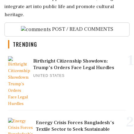
integrate art into public life and promote cultural
heritage.
POST / READ COMMENTS
TRENDING
1
Birthright Citizenship Showdown:
Trump's Orders Face Legal Hurdles
UNITED STATES
2
Energy Crisis Forces Bangladesh's
Textile Sector to Seek Sustainable