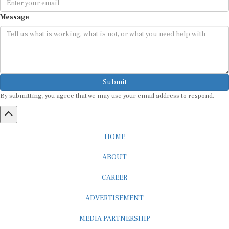
Message
Submit
By submitting, you agree that we may use your email address to respond.
HOME
ABOUT
CAREER
ADVERTISEMENT
MEDIA PARTNERSHIP