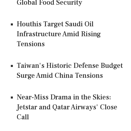
Global Food Security
Houthis Target Saudi Oil
Infrastructure Amid Rising
Tensions
Taiwan's Historic Defense Budget
Surge Amid China Tensions
Near-Miss Drama in the Skies:
Jetstar and Qatar Airways' Close
Call