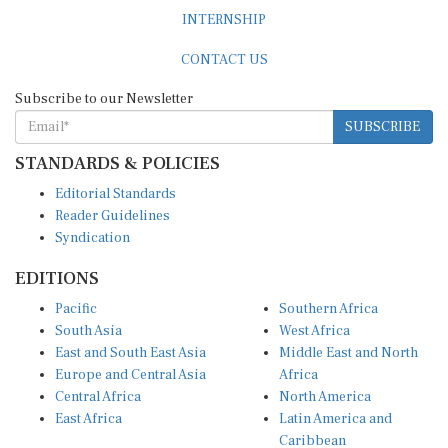
INTERNSHIP
CONTACT US
Subscribe to our Newsletter
SUBSCRIBE
STANDARDS & POLICIES
Editorial Standards
Reader Guidelines
Syndication
EDITIONS
Pacific
Southern Africa
South Asia
West Africa
East and South East Asia
Middle East and North
Europe and Central Asia
Africa
Central Africa
North America
East Africa
Latin America and
Caribbean