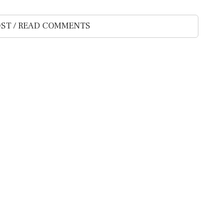
ST / READ COMMENTS