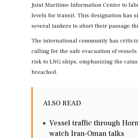
Joint Maritime Information Center to labe
levels for transit. This designation has s
several tankers to abort their passage th
The international community has criticiz
calling for the safe evacuation of vesse
risk to LNG ships, emphasizing the catast
breached.
ALSO READ
Vessel traffic through Hor
watch Iran-Oman talks