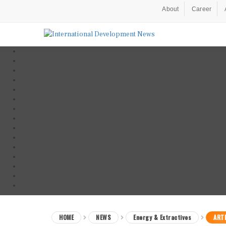
About
Career
HOME
NEWS
Energy & Extractives
ARTI