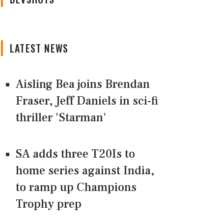
LATEST NEWS
Aisling Bea joins Brendan
Fraser, Jeff Daniels in sci-fi
thriller 'Starman'
SA adds three T20Is to
home series against India,
to ramp up Champions
Trophy prep