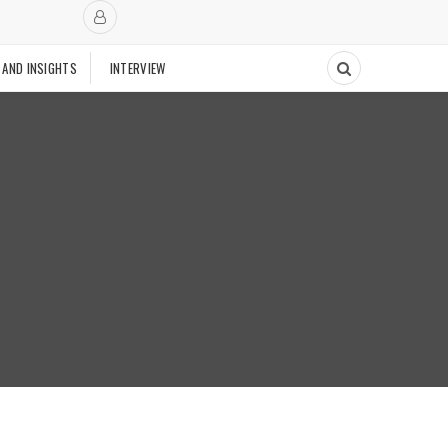
 AND INSIGHTS
INTERVIEW