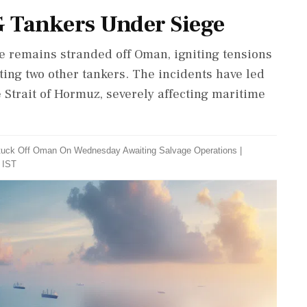
NG Tankers Under Siege
le remains stranded off Oman, igniting tensions
eting two other tankers. The incidents have led
e Strait of Hormuz, severely affecting maritime
 Stuck Off Oman On Wednesday Awaiting Salvage Operations
|
 IST