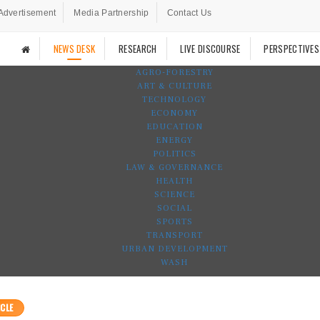
Advertisement
Media Partnership
Contact Us
NEWS DESK
RESEARCH
LIVE DISCOURSE
PERSPECTIVES
AGRO-FORESTRY
ART & CULTURE
TECHNOLOGY
ECONOMY
EDUCATION
ENERGY
POLITICS
LAW & GOVERNANCE
HEALTH
SCIENCE
SOCIAL
SPORTS
TRANSPORT
URBAN DEVELOPMENT
WASH
CLE