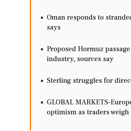
Oman responds to stranded 
says
Proposed Hormuz passage d
industry, sources say
Sterling struggles for dir
GLOBAL MARKETS-European
optimism as traders weigh 