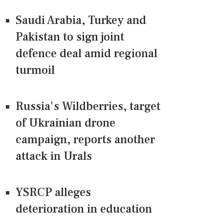
Saudi Arabia, Turkey and
Pakistan to sign joint
defence deal amid regional
turmoil
Russia's Wildberries, target
of Ukrainian drone
campaign, reports another
attack in Urals
YSRCP alleges
deterioration in education