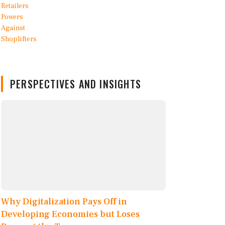
PERSPECTIVES AND INSIGHTS
Why Digitalization Pays Off in
Developing Economies but Loses