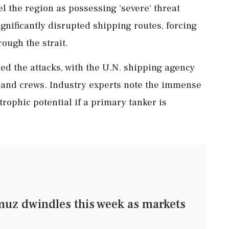
l the region as possessing 'severe' threat
ignificantly disrupted shipping routes, forcing
rough the strait.
ed the attacks, with the U.N. shipping agency
ls and crews. Industry experts note the immense
rophic potential if a primary tanker is
muz dwindles this week as markets