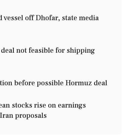
vessel off Dhofar, state media
eal not feasible for shipping
ection before possible Hormuz deal
 stocks rise on earnings
Iran proposals