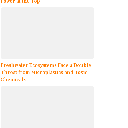
Power at the Top
Freshwater Ecosystems Face a Double
Threat from Microplastics and Toxic
Chemicals