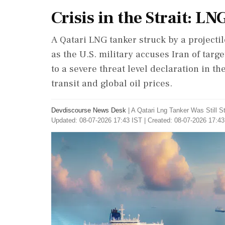
Crisis in the Strait: L
A Qatari LNG tanker struck by a projecti
as the U.S. military accuses Iran of targ
to a severe threat level declaration in th
transit and global oil prices.
Devdiscourse News Desk
|
A Qatari Lng Tanker Was Still
Updated: 08-07-2026 17:43 IST | Created: 08-07-2026 17:43