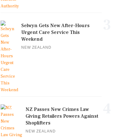
3
Selwyn Gets New After-Hours
Urgent Care Service This
Weekend
NEW ZEALAND
4
NZ Passes New Crimes Law
Giving Retailers Powers Against
Shoplifters
NEW ZEALAND