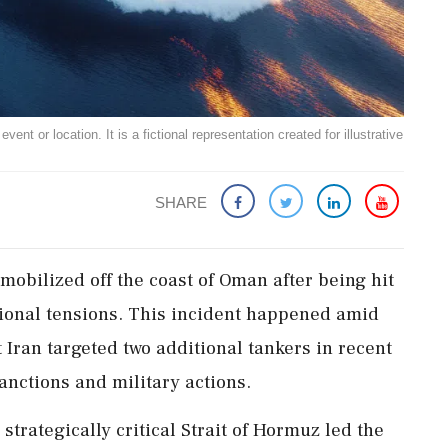
ent or location. It is a fictional representation created for illustrative
SHARE
obilized off the coast of Oman after being hit
egional tensions. This incident happened amid
t Iran targeted two additional tankers in recent
anctions and military actions.
strategically critical Strait of Hormuz led the