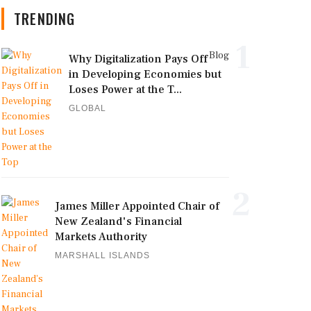
TRENDING
1
Blog
Why Digitalization Pays Off
in Developing Economies but
Loses Power at the T...
GLOBAL
2
James Miller Appointed Chair of
New Zealand's Financial
Markets Authority
MARSHALL ISLANDS