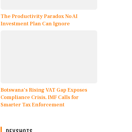
The Productivity Paradox No AI
Investment Plan Can Ignore
Botswana's Rising VAT Gap Exposes
Compliance Crisis, IMF Calls for
Smarter Tax Enforcement
DEVSHOTS