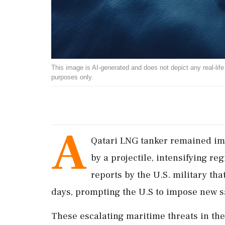
This image is AI-generated and does not depict any real-life ev
purposes only.
A
Qatari LNG tanker remained imm
by a projectile, intensifying r
reports by the U.S. military tha
days, prompting the U.S to impose new s
These escalating maritime threats in the 