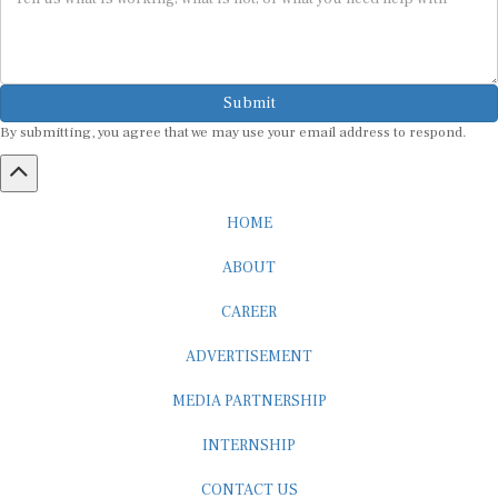
Submit
By submitting, you agree that we may use your email address to respond.
HOME
ABOUT
CAREER
ADVERTISEMENT
MEDIA PARTNERSHIP
INTERNSHIP
CONTACT US