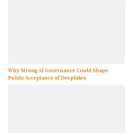
Why Strong AI Governance Could Shape
Public Acceptance of Deepfakes