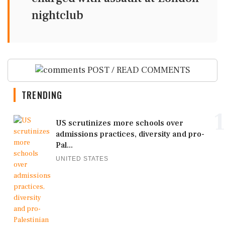
nightclub
POST / READ COMMENTS
TRENDING
1
US scrutinizes more schools over
admissions practices, diversity and pro-
Pal...
UNITED STATES