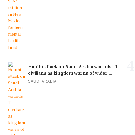
4
Houthi attack on Saudi Arabia wounds 11
civilians as kingdom warns of wider ...
SAUDI ARABIA