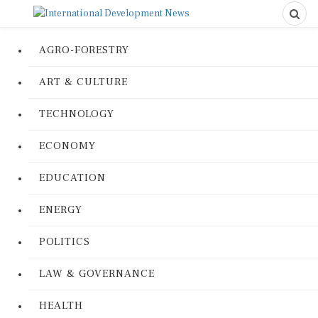
AGRO-FORESTRY
ART & CULTURE
TECHNOLOGY
ECONOMY
EDUCATION
ENERGY
POLITICS
LAW & GOVERNANCE
HEALTH