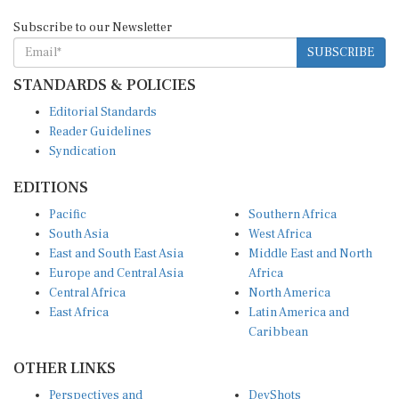
Subscribe to our Newsletter
SUBSCRIBE
STANDARDS & POLICIES
Editorial Standards
Reader Guidelines
Syndication
EDITIONS
Pacific
Southern Africa
South Asia
West Africa
East and South East Asia
Middle East and North
Europe and Central Asia
Africa
Central Africa
North America
East Africa
Latin America and
Caribbean
OTHER LINKS
Perspectives and
DevShots