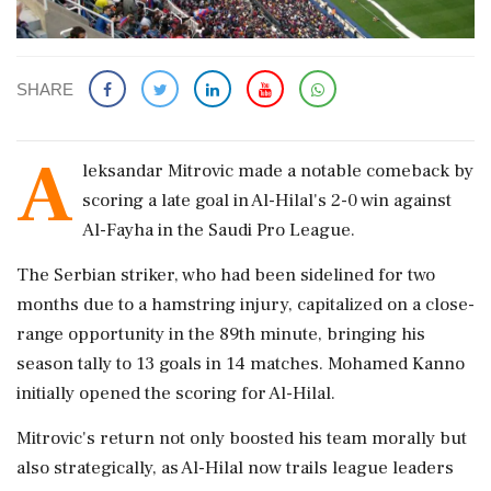
SHARE
A
leksandar Mitrovic made a notable comeback by
scoring a late goal in Al-Hilal's 2-0 win against
Al-Fayha in the Saudi Pro League.
The Serbian striker, who had been sidelined for two
months due to a hamstring injury, capitalized on a close-
range opportunity in the 89th minute, bringing his
season tally to 13 goals in 14 matches. Mohamed Kanno
initially opened the scoring for Al-Hilal.
Mitrovic's return not only boosted his team morally but
also strategically, as Al-Hilal now trails league leaders