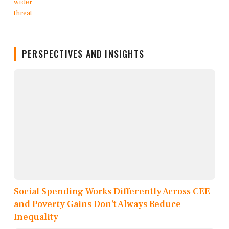
PERSPECTIVES AND INSIGHTS
Social Spending Works Differently Across CEE
and Poverty Gains Don’t Always Reduce
Inequality