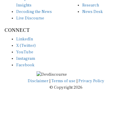
Insights
Research
Decoding the News
News Desk
Live Discourse
CONNECT
LinkedIn
X (Twitter)
YouTube
Instagram
Facebook
Disclaimer
|
Terms of use
|
Privacy Policy
© Copyright 2026