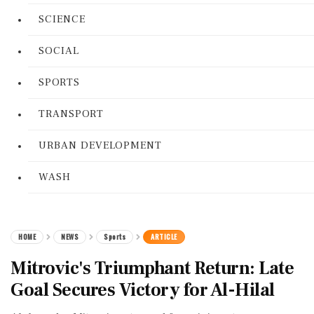
SCIENCE
SOCIAL
SPORTS
TRANSPORT
URBAN DEVELOPMENT
WASH
HOME
NEWS
Sports
ARTICLE
Mitrovic's Triumphant Return: Late
Goal Secures Victory for Al-Hilal