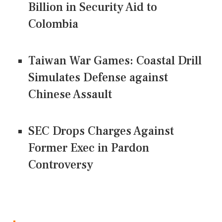
Billion in Security Aid to
Colombia
Taiwan War Games: Coastal Drill
Simulates Defense against
Chinese Assault
SEC Drops Charges Against
Former Exec in Pardon
Controversy
CONNECT US ON