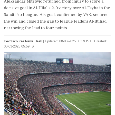
Aleksandar Mitrovic returned from injury to score a
decisive goal in Al-Hilal's 2-0 victory over Al-Fayha in the
Saudi Pro League. His goal, confirmed by VAR, secured
the win and closed the gap to league leaders Al-Ittihad,
narrowing the lead to four points.
Devdiscourse News Desk
|
Updated: 08-03-2025 05:59 IST | Created:
08-03-2025 05:59 IST