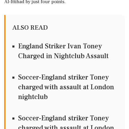
Al-Ittihad by just four points.
ALSO READ
England Striker Ivan Toney
Charged in Nightclub Assault
Soccer-England striker Toney
charged with assault at London
nightclub
Soccer-England striker Toney
charged with assault at London