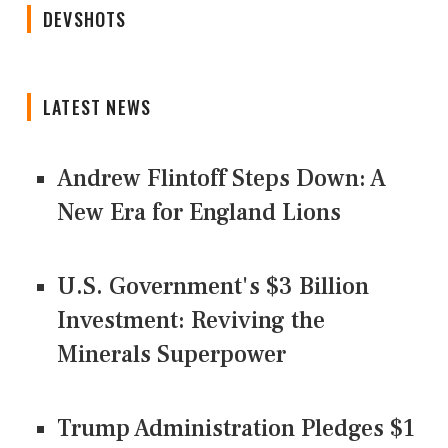
DEVSHOTS
LATEST NEWS
Andrew Flintoff Steps Down: A
New Era for England Lions
U.S. Government's $3 Billion
Investment: Reviving the
Minerals Superpower
Trump Administration Pledges $1