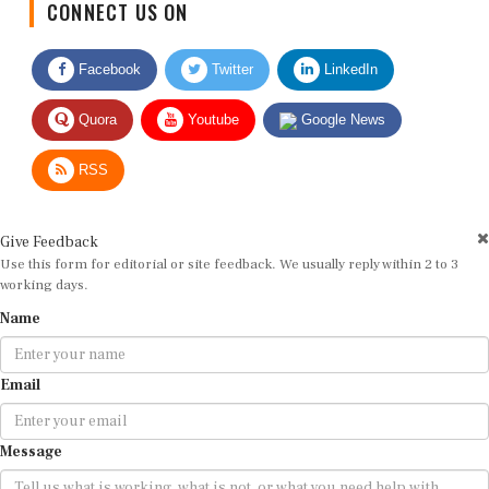
Facebook
Twitter
LinkedIn
Quora
Youtube
Google News
RSS
Give Feedback
Use this form for editorial or site feedback. We usually reply within 2 to 3
working days.
Name
Email
Message