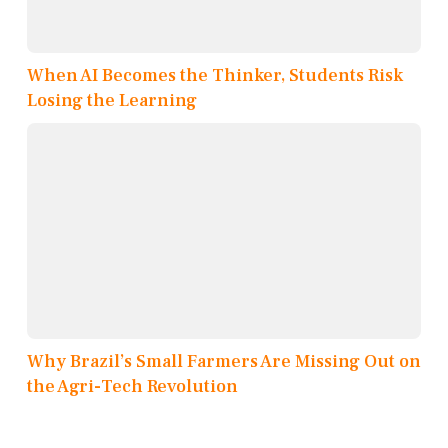
When AI Becomes the Thinker, Students Risk
Losing the Learning
Why Brazil’s Small Farmers Are Missing Out on
the Agri-Tech Revolution