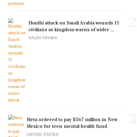
2
Houthi attack on Saudi Arabia wounds 11
civilians as kingdom warns of wider ...
SAUDI ARABIA
3
Meta ordered to pay $567 million in New
Mexico for teen mental health fund
UNITED STATES