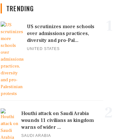
TRENDING
1
US scrutinizes more schools
over admissions practices,
diversity and pro-Pal...
UNITED STATES
2
Houthi attack on Saudi Arabia
wounds 11 civilians as kingdom
warns of wider ...
SAUDI ARABIA