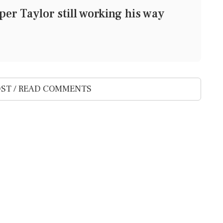
er Taylor still working his way
ST / READ COMMENTS