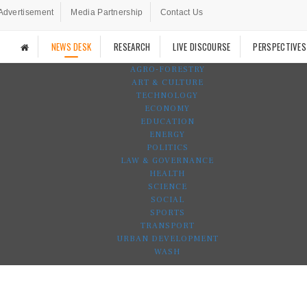
Advertisement
Media Partnership
Contact Us
NEWS DESK
RESEARCH
LIVE DISCOURSE
PERSPECTIVES
AGRO-FORESTRY
ART & CULTURE
TECHNOLOGY
ECONOMY
EDUCATION
ENERGY
POLITICS
LAW & GOVERNANCE
HEALTH
SCIENCE
SOCIAL
SPORTS
TRANSPORT
URBAN DEVELOPMENT
WASH