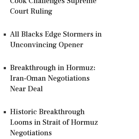
Cook Challenges Supreme
Court Ruling
All Blacks Edge Stormers in
Unconvincing Opener
Breakthrough in Hormuz:
Iran-Oman Negotiations
Near Deal
Historic Breakthrough
Looms in Strait of Hormuz
Negotiations