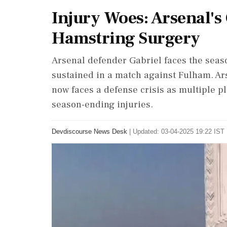
Injury Woes: Arsenal's
Hamstring Surgery
Arsenal defender Gabriel faces the seaso
sustained in a match against Fulham. Arse
now faces a defense crisis as multiple pl
season-ending injuries.
Devdiscourse News Desk
|
Updated: 03-04-2025 19:22 IST 