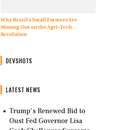
Why Brazil’s Small Farmers Are
Missing Out on the Agri-Tech
Revolution
DEVSHOTS
LATEST NEWS
Trump's Renewed Bid to
Oust Fed Governor Lisa