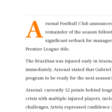
A
rsenal Football Club announced
remainder of the season follow
significant setback for manager
Premier League title.
The Brazilian was injured early in Arsen
immediately. Arsenal stated that Gabrie
program to be ready for the next season's
Arsenal, currently 12 points behind leag
crisis with multiple injured players, inc
challenges, Arteta expressed confidence 