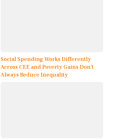
Social Spending Works Differently
Across CEE and Poverty Gains Don’t
Always Reduce Inequality