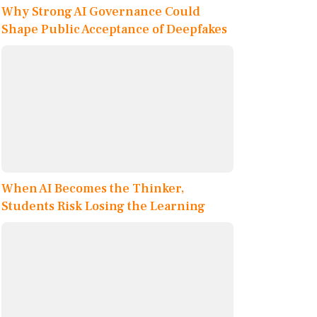
Why Strong AI Governance Could
Shape Public Acceptance of Deepfakes
When AI Becomes the Thinker,
Students Risk Losing the Learning