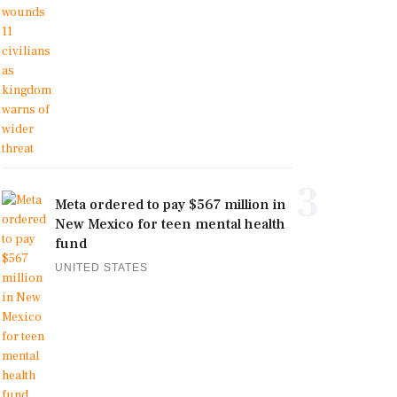
3
Meta ordered to pay $567 million in
New Mexico for teen mental health
fund
UNITED STATES