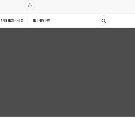
 AND INSIGHTS
INTERVIEW