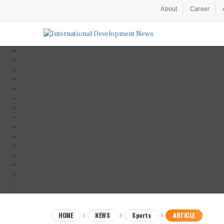
About
Career
HOME
NEWS
Sports
ARTICLE