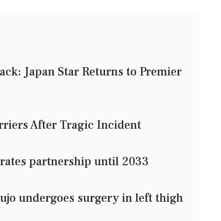
ck: Japan Star Returns to Premier
riers After Tragic Incident
rates partnership until 2033
jo undergoes surgery in left thigh