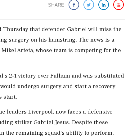
SHARE
 Thursday that defender Gabriel will miss the
ing surgery on his hamstring. The news is a
 Mikel Arteta, whose team is competing for the
al's 2-1 victory over Fulham and was substituted
l would undergo surgery and start a recovery
 start.
ue leaders Liverpool, now faces a defensive
luding striker Gabriel Jesus. Despite these
in the remaining squad's ability to perform.