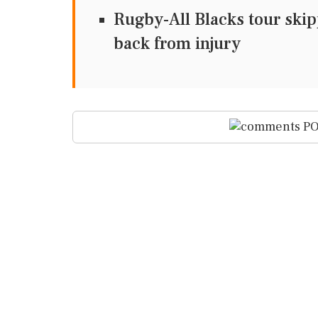
Rugby-All Blacks tour skipp
back from injury
PO