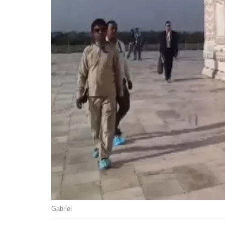
Gabriel