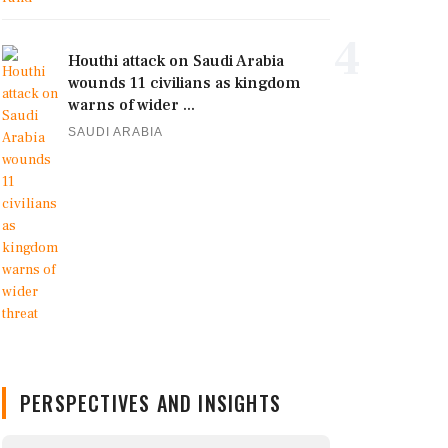
4
Houthi attack on Saudi Arabia
wounds 11 civilians as kingdom
warns of wider ...
SAUDI ARABIA
PERSPECTIVES AND INSIGHTS