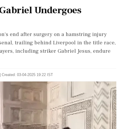
 Gabriel Undergoes
n's end after surgery on a hamstring injury
nal, trailing behind Liverpool in the title race,
ayers, including striker Gabriel Jesus, endure
| Created: 03-04-2025 19:22 IST