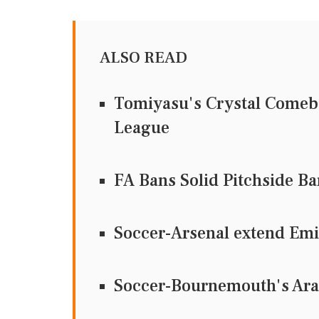
ALSO READ
Tomiyasu's Crystal Comeba
League
FA Bans Solid Pitchside Bar
Soccer-Arsenal extend Emi
Soccer-Bournemouth's Arau