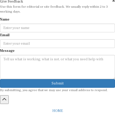
Use this form for editorial or site feedback. We usually reply within 2 to 3
working days.
Name
Email
Message
Submit
By submitting, you agree that we may use your email address to respond.
HOME