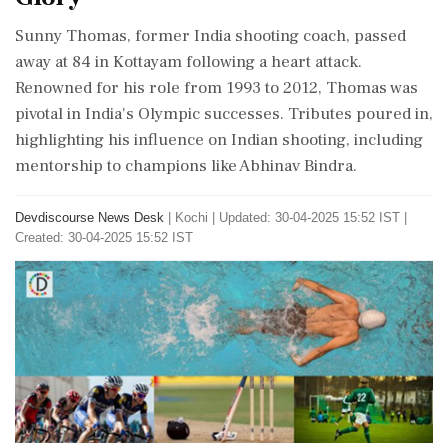
Sunny Thomas, former India shooting coach, passed
away at 84 in Kottayam following a heart attack.
Renowned for his role from 1993 to 2012, Thomas was
pivotal in India's Olympic successes. Tributes poured in,
highlighting his influence on Indian shooting, including
mentorship to champions like Abhinav Bindra.
Devdiscourse News Desk
|
Kochi
|
Updated: 30-04-2025 15:52 IST |
Created: 30-04-2025 15:52 IST