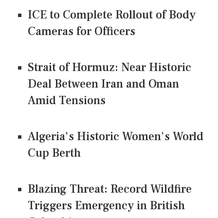
ICE to Complete Rollout of Body
Cameras for Officers
Strait of Hormuz: Near Historic
Deal Between Iran and Oman
Amid Tensions
Algeria's Historic Women's World
Cup Berth
Blazing Threat: Record Wildfire
Triggers Emergency in British