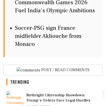
Commonwealth Games 2026
Fuel India's Olympic Ambitions
Soccer-PSG sign France
midfielder Akliouche from
Monaco
POST / READ COMMENTS
TRENDING
1
Birthright Citizenship Showdown:
Trump's Orders Face Legal Hurdles