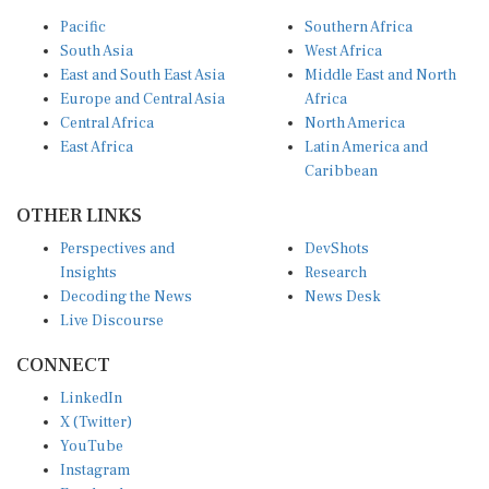
Pacific
Southern Africa
South Asia
West Africa
East and South East Asia
Middle East and North
Europe and Central Asia
Africa
Central Africa
North America
East Africa
Latin America and
Caribbean
OTHER LINKS
Perspectives and
DevShots
Insights
Research
Decoding the News
News Desk
Live Discourse
CONNECT
LinkedIn
X (Twitter)
YouTube
Instagram
Facebook