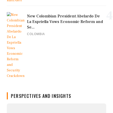
4
New Colombian President Abelardo De
La Espriella Vows Economic Reform and
Se...
COLOMBIA
PERSPECTIVES AND INSIGHTS