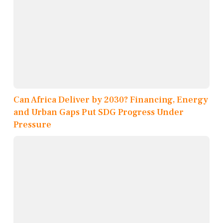
Can Africa Deliver by 2030? Financing, Energy
and Urban Gaps Put SDG Progress Under
Pressure