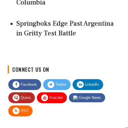
Columbia
Springboks Edge Past Argentina
in Gritty Test Battle
CONNECT US ON
Facebook
Twitter
LinkedIn
Quora
Youtube
Google News
RSS
Give Feedback