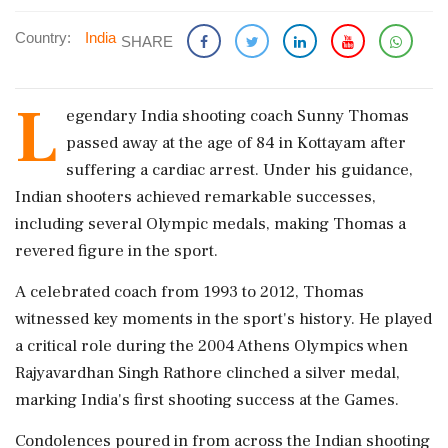
Country:
India
SHARE
L
egendary India shooting coach Sunny Thomas
passed away at the age of 84 in Kottayam after
suffering a cardiac arrest. Under his guidance,
Indian shooters achieved remarkable successes,
including several Olympic medals, making Thomas a
revered figure in the sport.
A celebrated coach from 1993 to 2012, Thomas
witnessed key moments in the sport's history. He played
a critical role during the 2004 Athens Olympics when
Rajyavardhan Singh Rathore clinched a silver medal,
marking India's first shooting success at the Games.
Condolences poured in from across the Indian shooting