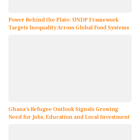
Power Behind the Plate: UNDP Framework
Targets Inequality Across Global Food Systems
Ghana’s Refugee Outlook Signals Growing
Need for Jobs, Education and Local Investment