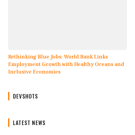
Rethinking Blue Jobs: World Bank Links
Employment Growth with Healthy Oceans and
Inclusive Economies
DEVSHOTS
LATEST NEWS