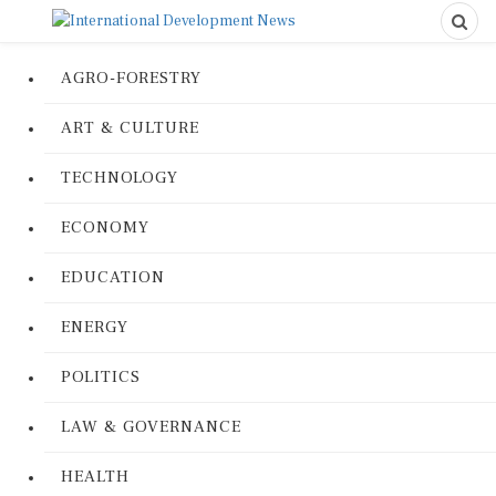
AGRO-FORESTRY
ART & CULTURE
TECHNOLOGY
ECONOMY
EDUCATION
ENERGY
POLITICS
LAW & GOVERNANCE
HEALTH