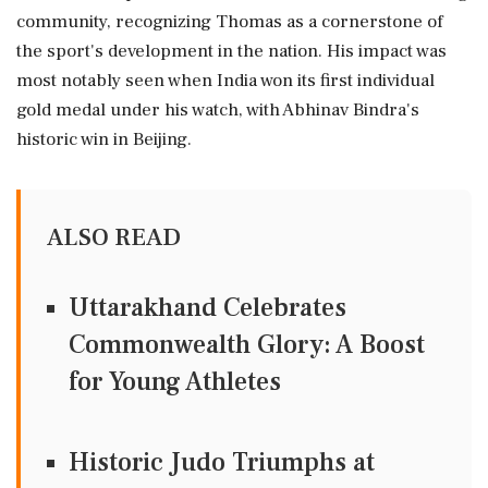
community, recognizing Thomas as a cornerstone of
the sport's development in the nation. His impact was
most notably seen when India won its first individual
gold medal under his watch, with Abhinav Bindra's
historic win in Beijing.
ALSO READ
Uttarakhand Celebrates
Commonwealth Glory: A Boost
for Young Athletes
Historic Judo Triumphs at