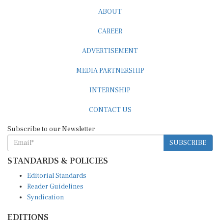
ABOUT
CAREER
ADVERTISEMENT
MEDIA PARTNERSHIP
INTERNSHIP
CONTACT US
Subscribe to our Newsletter
SUBSCRIBE
STANDARDS & POLICIES
Editorial Standards
Reader Guidelines
Syndication
EDITIONS