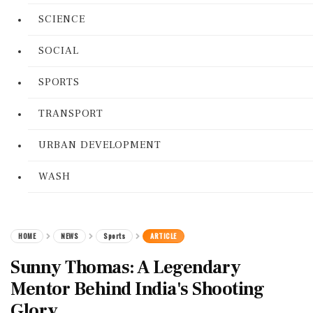
SCIENCE
SOCIAL
SPORTS
TRANSPORT
URBAN DEVELOPMENT
WASH
HOME
NEWS
Sports
ARTICLE
Sunny Thomas: A Legendary
Mentor Behind India's Shooting
Glory