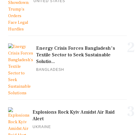
UNITED STATES
2
Energy Crisis Forces Bangladesh's
Textile Sector to Seek Sustainable
Solutio...
BANGLADESH
3
Explosions Rock Kyiv Amidst Air Raid
Alert
UKRAINE