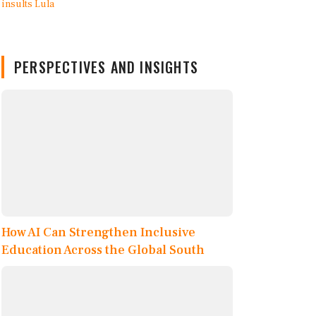
PERSPECTIVES AND INSIGHTS
How AI Can Strengthen Inclusive
Education Across the Global South