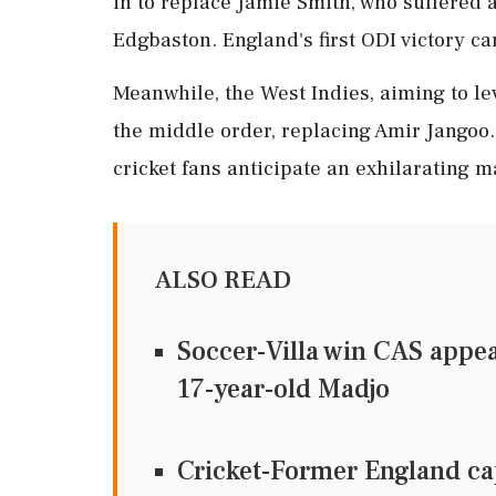
in to replace Jamie Smith, who suffered 
Edgbaston. England's first ODI victory c
Meanwhile, the West Indies, aiming to le
the middle order, replacing Amir Jangoo.
cricket fans anticipate an exhilarating m
ALSO READ
Soccer-Villa win CAS appea
17-year-old Madjo
Cricket-Former England cap