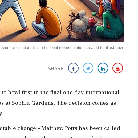
ent or location. It is a fictional representation created for illustrative
SHARE
to bowl first in the final one-day international
es at Sophia Gardens. The decision comes as
y.
otable change – Matthew Potts has been called