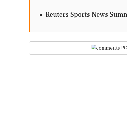
Reuters Sports News Sum
PO