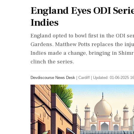
England Eyes ODI Serie
Indies
England opted to bowl first in the ODI se
Gardens. Matthew Potts replaces the inj
Indies made a change, bringing in Shim
clinch the series.
Devdiscourse News Desk
|
Cardiff
|
Updated: 01-06-2025 16