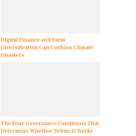
Digital Finance and Farm
Diversification Can Cushion Climate
Disasters
The Four Governance Conditions That
Determine Whether Urban AI Works