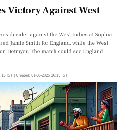
s Victory Against West
ries decider against the West Indies at Sophia
ured Jamie Smith for England, while the West
ron Hetmyer. The match could see England
:15 IST | Created: 01-06-2025 16:15 IST