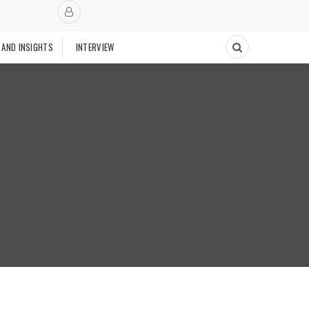
 AND INSIGHTS
INTERVIEW