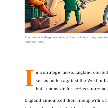
This image is AI-generated and does not depict any real-life ev
purposes only.
I
n a strategic move, England elected 
series match against the West Indi
both teams vie for series supremac
England announced their lineup with a n