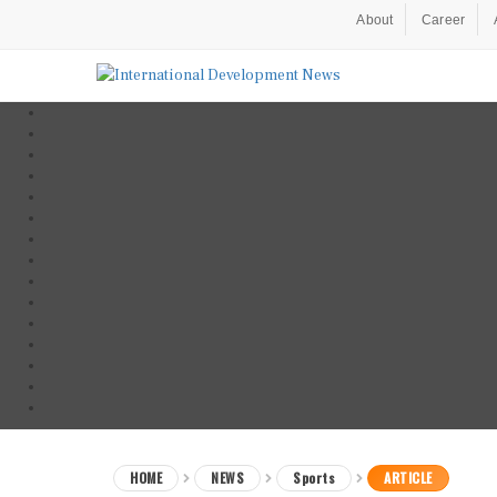
About
Career
HOME
NEWS
Sports
ARTICLE