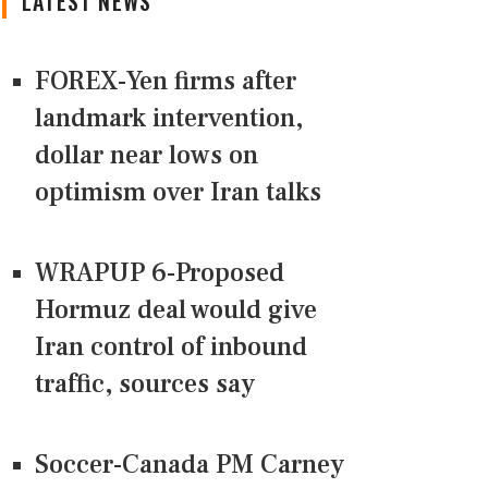
LATEST NEWS
FOREX-Yen firms after
landmark intervention,
dollar near lows on
optimism over Iran talks
WRAPUP 6-Proposed
Hormuz deal would give
Iran control of inbound
traffic, sources say
Soccer-Canada PM Carney