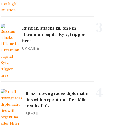
3
Russian attacks kill one in
Ukrainian capital Kyiv, trigger
fires
UKRAINE
4
Brazil downgrades diplomatic
ties with Argentina after Milei
insults Lula
BRAZIL