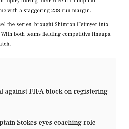
an injury during their recent triumph at
ame with a staggering 238-run margin.
vel the series, brought Shimron Hetmyer into
 With both teams fielding competitive lineups,
atch.
l against FIFA block on registering
tain Stokes eyes coaching role