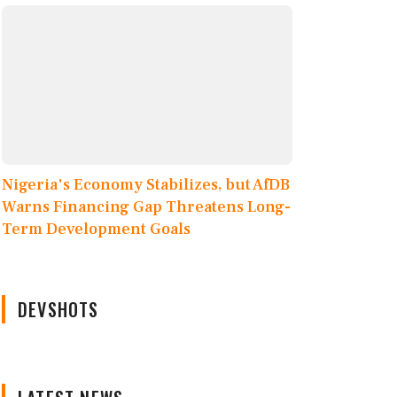
Nigeria's Economy Stabilizes, but AfDB
Warns Financing Gap Threatens Long-
Term Development Goals
DEVSHOTS