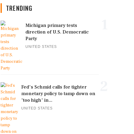
TRENDING
1
Michigan primary tests
direction of U.S. Democratic
Party
UNITED STATES
2
Fed's Schmid calls for tighter
monetary policy to tamp down on
'too high' in...
UNITED STATES