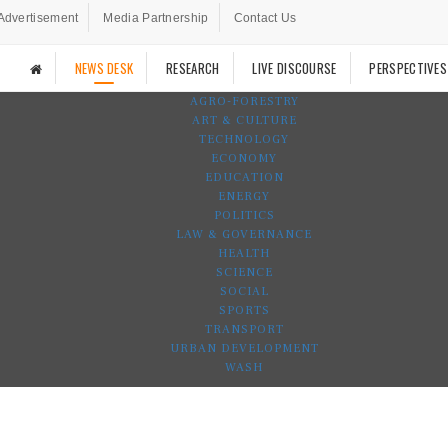
Advertisement
Media Partnership
Contact Us
NEWS DESK
RESEARCH
LIVE DISCOURSE
PERSPECTIVES
AGRO-FORESTRY
ART & CULTURE
TECHNOLOGY
ECONOMY
EDUCATION
ENERGY
POLITICS
LAW & GOVERNANCE
HEALTH
SCIENCE
SOCIAL
SPORTS
TRANSPORT
URBAN DEVELOPMENT
WASH