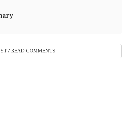
mary
ST / READ COMMENTS