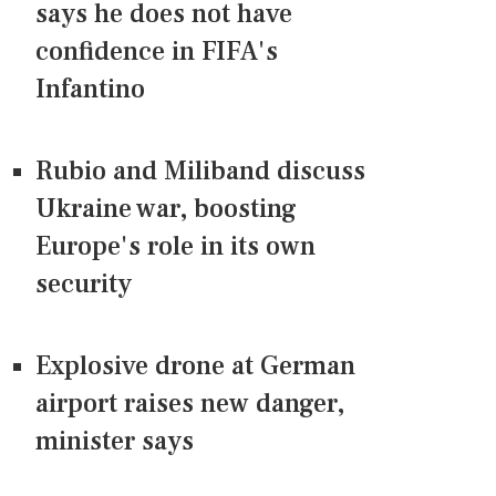
says he does not have
confidence in FIFA's
Infantino
Rubio and Miliband discuss
Ukraine war, boosting
Europe's role in its own
security
Explosive drone at German
airport raises new danger,
minister says