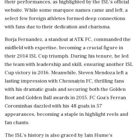
their performances, as highlighted by the ISL's official
website. While some marquee names came and left, a
select few foreign athletes formed deep connections
with fans due to their dedication and charisma.
Borja Fernandez, a standout at ATK FC, commanded the
midfield with expertise, becoming a crucial figure in
their 2014 ISL Cup triumph. During his tenure, he led
the team with leadership and skill, ensuring another ISL
Cup victory in 2016. Meanwhile, Steven Mendoza left a
lasting impression with Chennaiyin FC, thrilling fans
with his dramatic goals and securing both the Golden
Boot and Golden Ball awards in 2015. FC Goa's Ferran
Corominhas dazzled with his 48 goals in 57
appearances, becoming a staple in highlight reels and
fan chants.
The ISL's history is also graced by Iain Hume's