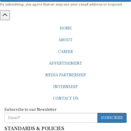
HOME
ABOUT
CAREER
ADVERTISEMENT
MEDIA PARTNERSHIP
INTERNSHIP
CONTACT US
Subscribe to our Newsletter
SUBSCRIBE
STANDARDS & POLICIES