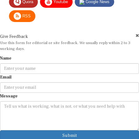
RSS
Give Feedback
Use this form for editorial or site feedback. We usually reply within 2 to 3
working days.
Name
Email
Message
Submit
By submitting, you agree that we may use your email address to respond.