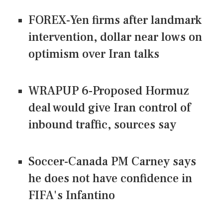
FOREX-Yen firms after landmark
intervention, dollar near lows on
optimism over Iran talks
WRAPUP 6-Proposed Hormuz
deal would give Iran control of
inbound traffic, sources say
Soccer-Canada PM Carney says
he does not have confidence in
FIFA's Infantino