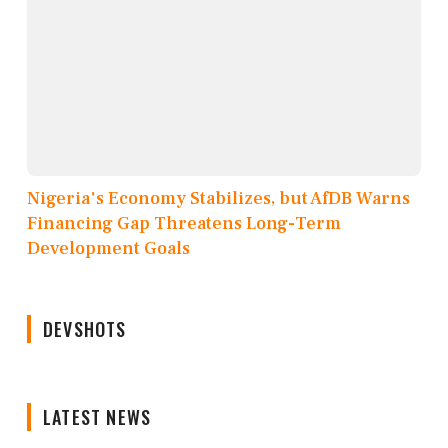
Nigeria's Economy Stabilizes, but AfDB Warns
Financing Gap Threatens Long-Term
Development Goals
DEVSHOTS
LATEST NEWS