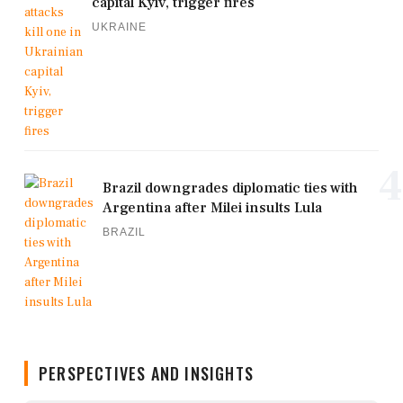
capital Kyiv, trigger fires
UKRAINE
4
Brazil downgrades diplomatic ties with
Argentina after Milei insults Lula
BRAZIL
PERSPECTIVES AND INSIGHTS