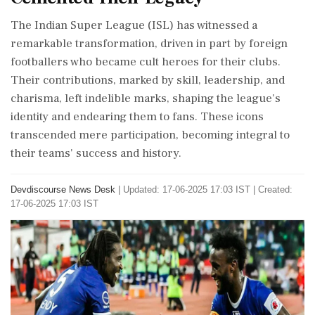
The Indian Super League (ISL) has witnessed a
remarkable transformation, driven in part by foreign
footballers who became cult heroes for their clubs.
Their contributions, marked by skill, leadership, and
charisma, left indelible marks, shaping the league's
identity and endearing them to fans. These icons
transcended mere participation, becoming integral to
their teams' success and history.
Devdiscourse News Desk
|
Updated: 17-06-2025 17:03 IST | Created:
17-06-2025 17:03 IST