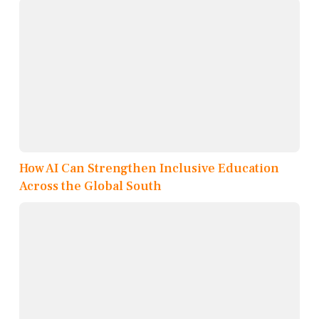
How AI Can Strengthen Inclusive Education
Across the Global South