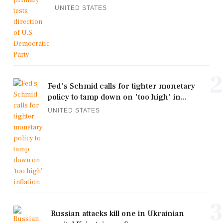
UNITED STATES
2
Fed's Schmid calls for tighter monetary
policy to tamp down on 'too high' in...
UNITED STATES
3
Russian attacks kill one in Ukrainian