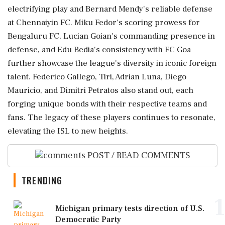
electrifying play and Bernard Mendy's reliable defense
at Chennaiyin FC. Miku Fedor's scoring prowess for
Bengaluru FC, Lucian Goian's commanding presence in
defense, and Edu Bedia's consistency with FC Goa
further showcase the league's diversity in iconic foreign
talent. Federico Gallego, Tiri, Adrian Luna, Diego
Mauricio, and Dimitri Petratos also stand out, each
forging unique bonds with their respective teams and
fans. The legacy of these players continues to resonate,
elevating the ISL to new heights.
POST / READ COMMENTS
TRENDING
1
Michigan primary tests direction of U.S.
Democratic Party