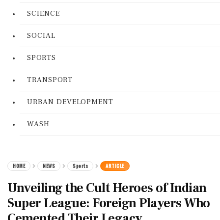
SCIENCE
SOCIAL
SPORTS
TRANSPORT
URBAN DEVELOPMENT
WASH
HOME
NEWS
Sports
ARTICLE
Unveiling the Cult Heroes of Indian
Super League: Foreign Players Who
Cemented Their Legacy