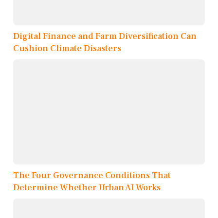
Digital Finance and Farm Diversification Can
Cushion Climate Disasters
The Four Governance Conditions That
Determine Whether Urban AI Works