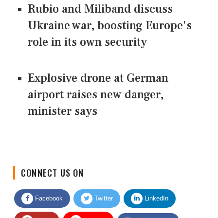
Rubio and Miliband discuss
Ukraine war, boosting Europe's
role in its own security
Explosive drone at German
airport raises new danger,
minister says
CONNECT US ON
Facebook
Twitter
LinkedIn
Quora
Youtube
Google News