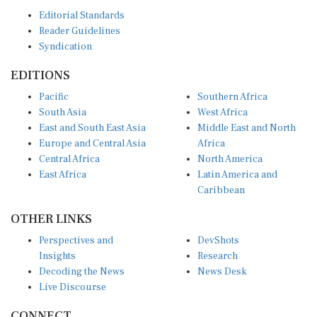
Editorial Standards
Reader Guidelines
Syndication
EDITIONS
Pacific
Southern Africa
South Asia
West Africa
East and South East Asia
Middle East and North
Europe and Central Asia
Africa
Central Africa
North America
East Africa
Latin America and
Caribbean
OTHER LINKS
Perspectives and
DevShots
Insights
Research
Decoding the News
News Desk
Live Discourse
CONNECT