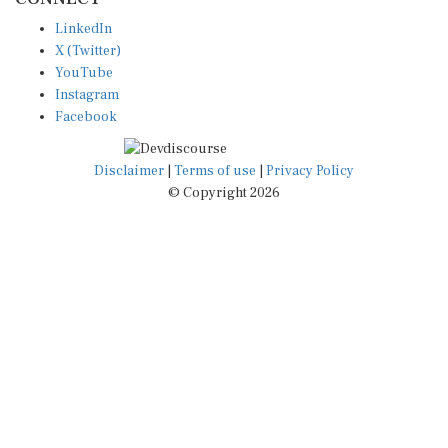
LinkedIn
X (Twitter)
YouTube
Instagram
Facebook
Disclaimer
|
Terms of use
|
Privacy Policy
© Copyright 2026