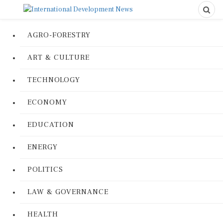
AGRO-FORESTRY
ART & CULTURE
TECHNOLOGY
ECONOMY
EDUCATION
ENERGY
POLITICS
LAW & GOVERNANCE
HEALTH