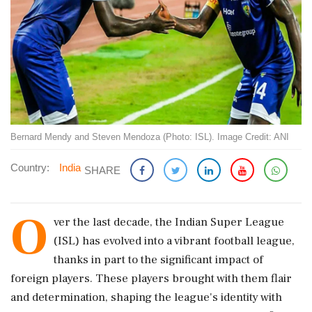
Bernard Mendy and Steven Mendoza (Photo: ISL). Image Credit: ANI
Country:
India
SHARE
O
ver the last decade, the Indian Super League
(ISL) has evolved into a vibrant football league,
thanks in part to the significant impact of
foreign players. These players brought with them flair
and determination, shaping the league's identity with