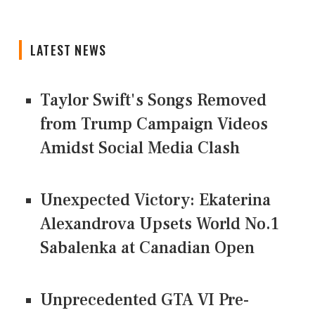
LATEST NEWS
Taylor Swift's Songs Removed
from Trump Campaign Videos
Amidst Social Media Clash
Unexpected Victory: Ekaterina
Alexandrova Upsets World No.1
Sabalenka at Canadian Open
Unprecedented GTA VI Pre-