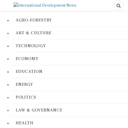
AGRO-FORESTRY
ART & CULTURE
TECHNOLOGY
ECONOMY
EDUCATION
ENERGY
POLITICS
LAW & GOVERNANCE
HEALTH