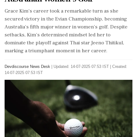
Grace Kim's career took a remarkable turn as she
secured victory in the Evian Championship, becoming
Australia's fifth major winner in women's golf. Despite
setbacks, Kim's determined mindset led her to
dominate the playoff against Thai star Jeeno Thitikul,
marking a triumphant moment in her career.
Devdiscourse News Desk
|
Updated: 14-07-2025 07:53 IST | Created:
14-07-2025 07:53 IST