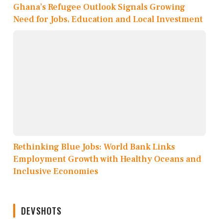
Ghana’s Refugee Outlook Signals Growing
Need for Jobs, Education and Local Investment
Rethinking Blue Jobs: World Bank Links
Employment Growth with Healthy Oceans and
Inclusive Economies
DEVSHOTS