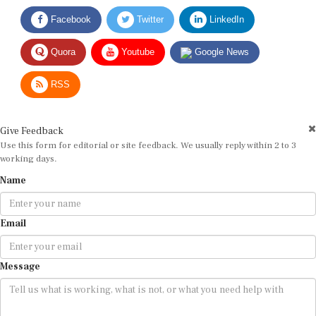
Facebook
Twitter
LinkedIn
Quora
Youtube
Google News
RSS
Give Feedback
Use this form for editorial or site feedback. We usually reply within 2 to 3
working days.
Name
Email
Message