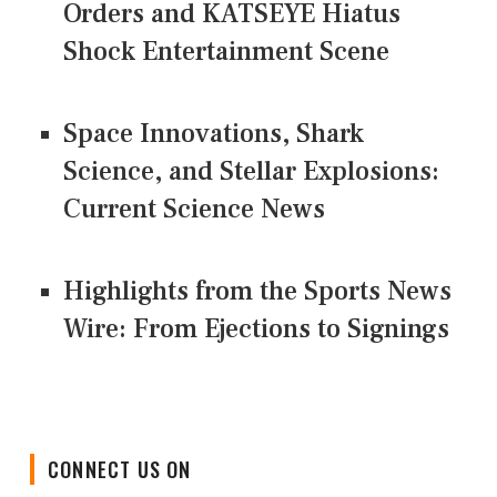
Orders and KATSEYE Hiatus
Shock Entertainment Scene
Space Innovations, Shark
Science, and Stellar Explosions:
Current Science News
Highlights from the Sports News
Wire: From Ejections to Signings
CONNECT US ON