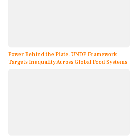
Power Behind the Plate: UNDP Framework
Targets Inequality Across Global Food Systems