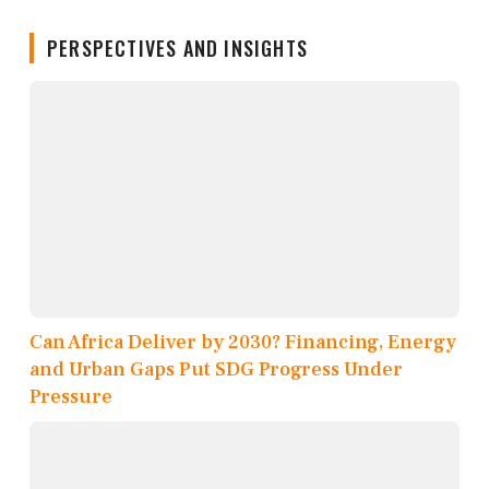
PERSPECTIVES AND INSIGHTS
Can Africa Deliver by 2030? Financing, Energy
and Urban Gaps Put SDG Progress Under
Pressure