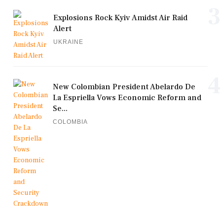
3
Explosions Rock Kyiv Amidst Air Raid
Alert
UKRAINE
4
New Colombian President Abelardo De
La Espriella Vows Economic Reform and
Se...
COLOMBIA