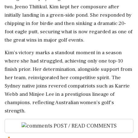
two, Jeeno Thitikul, Kim kept her composure after
initially landing in a green-side pond. She responded by
chipping in for birdie and then sinking a dramatic 20-
foot eagle putt, securing what is now regarded as one of
the great wins in major golf events.
Kim's victory marks a standout moment in a season
where she had struggled, achieving only one top-10
finish prior. Her determination, alongside support from
her team, reinvigorated her competitive spirit. The
Sydney native joins revered compatriots such as Karrie
Webb and Minjee Lee in a prestigious lineage of
champions, reflecting Australian women's golf's
strength.
POST / READ COMMENTS