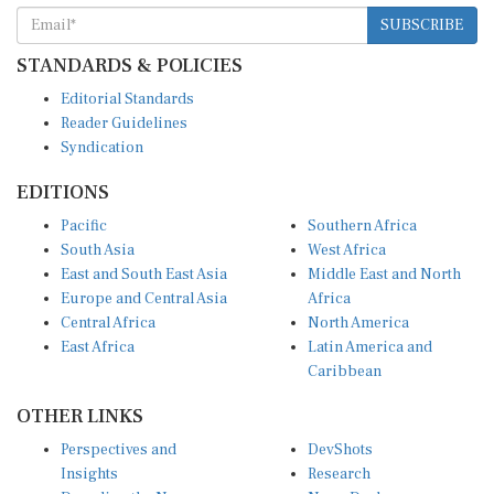
SUBSCRIBE
STANDARDS & POLICIES
Editorial Standards
Reader Guidelines
Syndication
EDITIONS
Pacific
Southern Africa
South Asia
West Africa
East and South East Asia
Middle East and North
Europe and Central Asia
Africa
Central Africa
North America
East Africa
Latin America and
Caribbean
OTHER LINKS
Perspectives and
DevShots
Insights
Research
Decoding the News
News Desk