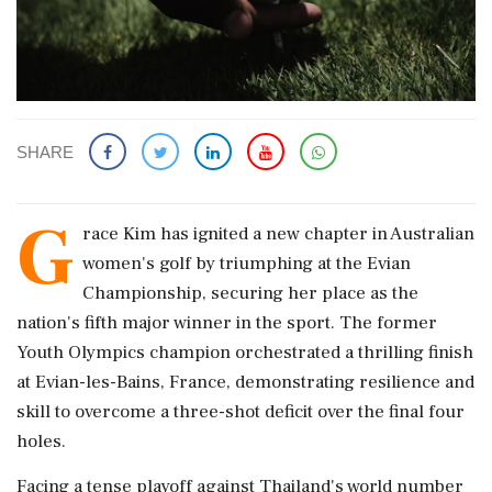
SHARE
G
race Kim has ignited a new chapter in Australian
women's golf by triumphing at the Evian
Championship, securing her place as the
nation's fifth major winner in the sport. The former
Youth Olympics champion orchestrated a thrilling finish
at Evian-les-Bains, France, demonstrating resilience and
skill to overcome a three-shot deficit over the final four
holes.
Facing a tense playoff against Thailand's world number