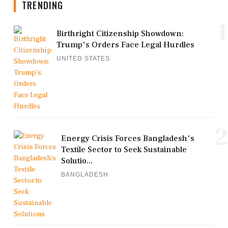
TRENDING
1
Birthright Citizenship Showdown:
Trump's Orders Face Legal Hurdles
UNITED STATES
2
Energy Crisis Forces Bangladesh's
Textile Sector to Seek Sustainable
Solutio...
BANGLADESH