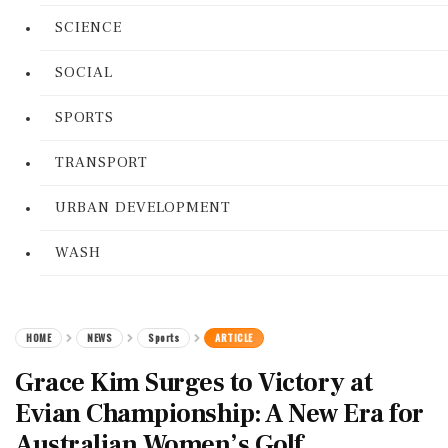
SCIENCE
SOCIAL
SPORTS
TRANSPORT
URBAN DEVELOPMENT
WASH
HOME
NEWS
Sports
ARTICLE
Grace Kim Surges to Victory at
Evian Championship: A New Era for
Australian Women’s Golf