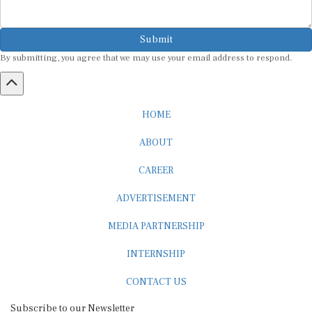
Submit
By submitting, you agree that we may use your email address to respond.
HOME
ABOUT
CAREER
ADVERTISEMENT
MEDIA PARTNERSHIP
INTERNSHIP
CONTACT US
Subscribe to our Newsletter