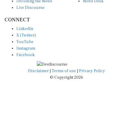
Live Discourse
CONNECT
LinkedIn
X (Twitter)
YouTube
Instagram
Facebook
Disclaimer
|
Terms of use
|
Privacy Policy
© Copyright 2026