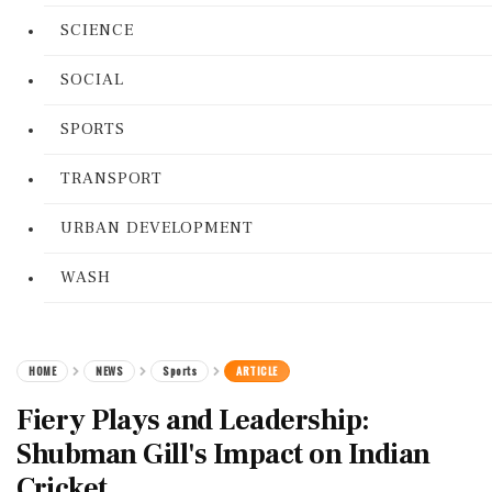
SCIENCE
SOCIAL
SPORTS
TRANSPORT
URBAN DEVELOPMENT
WASH
HOME
NEWS
Sports
ARTICLE
Fiery Plays and Leadership:
Shubman Gill's Impact on Indian
Cricket