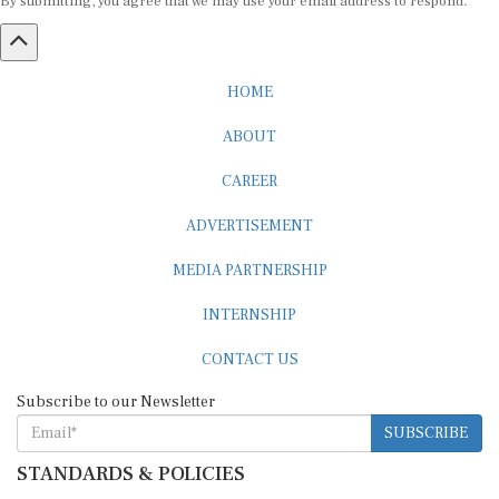
HOME
ABOUT
CAREER
ADVERTISEMENT
MEDIA PARTNERSHIP
INTERNSHIP
CONTACT US
Subscribe to our Newsletter
SUBSCRIBE
STANDARDS & POLICIES
Editorial Standards