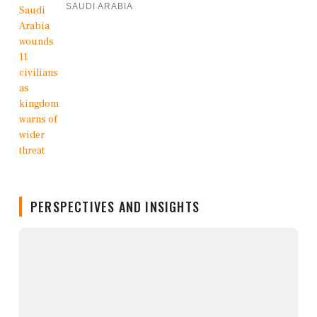
SAUDI ARABIA
PERSPECTIVES AND INSIGHTS