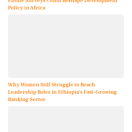
Phone Surveys Could Reshape Development
Policy in Africa
Why Women Still Struggle to Reach
Leadership Roles in Ethiopia’s Fast-Growing
Banking Sector