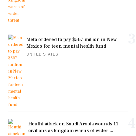
3
Meta ordered to pay $567 million in New
Mexico for teen mental health fund
UNITED STATES
4
Houthi attack on Saudi Arabia wounds 11
civilians as kingdom warns of wider ...