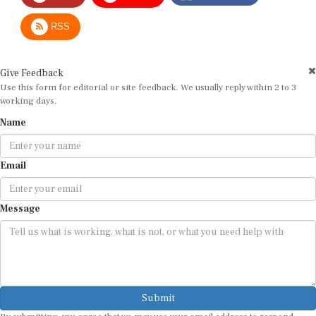
RSS
Give Feedback
Use this form for editorial or site feedback. We usually reply within 2 to 3
working days.
Name
Email
Message
Submit
By submitting, you agree that we may use your email address to respond.