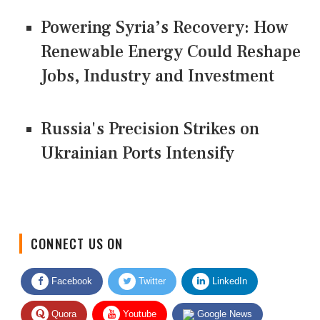
Powering Syria’s Recovery: How
Renewable Energy Could Reshape
Jobs, Industry and Investment
Russia's Precision Strikes on
Ukrainian Ports Intensify
CONNECT US ON
Facebook
Twitter
LinkedIn
Quora
Youtube
Google News