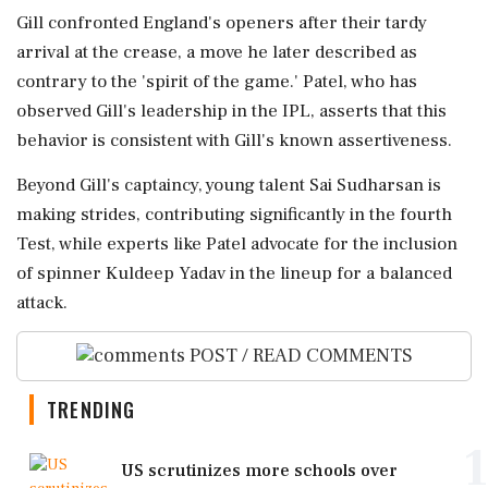
Gill confronted England's openers after their tardy
arrival at the crease, a move he later described as
contrary to the 'spirit of the game.' Patel, who has
observed Gill's leadership in the IPL, asserts that this
behavior is consistent with Gill's known assertiveness.
Beyond Gill's captaincy, young talent Sai Sudharsan is
making strides, contributing significantly in the fourth
Test, while experts like Patel advocate for the inclusion
of spinner Kuldeep Yadav in the lineup for a balanced
attack.
POST / READ COMMENTS
TRENDING
1
US scrutinizes more schools over