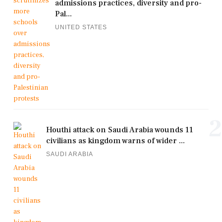
admissions practices, diversity and pro-
Pal...
UNITED STATES
2
Houthi attack on Saudi Arabia wounds 11
civilians as kingdom warns of wider ...
SAUDI ARABIA