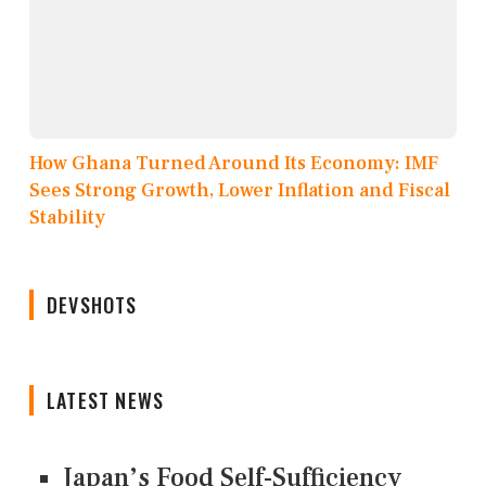
How Ghana Turned Around Its Economy: IMF
Sees Strong Growth, Lower Inflation and Fiscal
Stability
DEVSHOTS
LATEST NEWS
Japan’s Food Self-Sufficiency