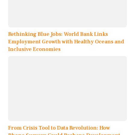
Rethinking Blue Jobs: World Bank Links
Employment Growth with Healthy Oceans and
Inclusive Economies
From Crisis Tool to Data Revolution: How