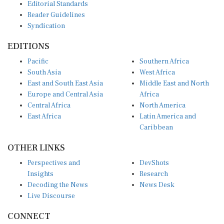
Reader Guidelines
Syndication
EDITIONS
Pacific
Southern Africa
South Asia
West Africa
East and South East Asia
Middle East and North
Europe and Central Asia
Africa
Central Africa
North America
East Africa
Latin America and
Caribbean
OTHER LINKS
Perspectives and
DevShots
Insights
Research
Decoding the News
News Desk
Live Discourse
CONNECT
LinkedIn