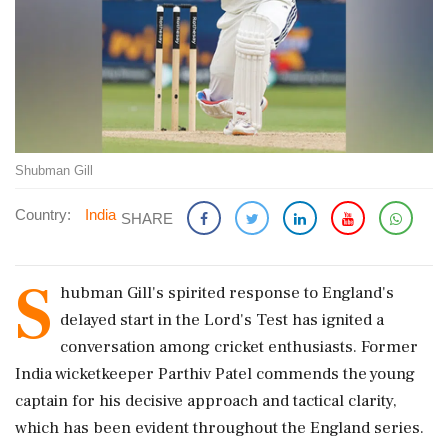
Shubman Gill
Country:
India
SHARE
S
hubman Gill's spirited response to England's
delayed start in the Lord's Test has ignited a
conversation among cricket enthusiasts. Former
India wicketkeeper Parthiv Patel commends the young
captain for his decisive approach and tactical clarity,
which has been evident throughout the England series.