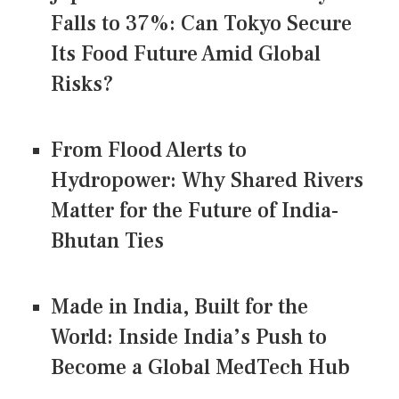
Falls to 37%: Can Tokyo Secure
Its Food Future Amid Global
Risks?
From Flood Alerts to
Hydropower: Why Shared Rivers
Matter for the Future of India-
Bhutan Ties
Made in India, Built for the
World: Inside India’s Push to
Become a Global MedTech Hub