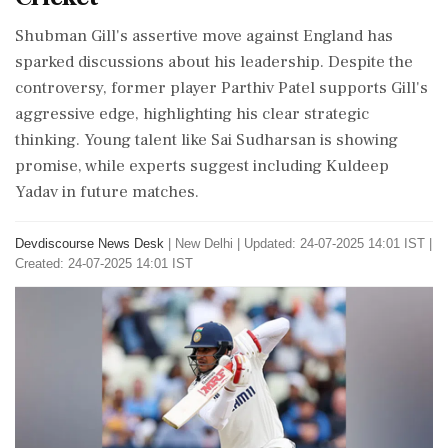
Shubman Gill's assertive move against England has
sparked discussions about his leadership. Despite the
controversy, former player Parthiv Patel supports Gill's
aggressive edge, highlighting his clear strategic
thinking. Young talent like Sai Sudharsan is showing
promise, while experts suggest including Kuldeep
Yadav in future matches.
Devdiscourse News Desk
|
New Delhi
|
Updated: 24-07-2025 14:01 IST |
Created: 24-07-2025 14:01 IST