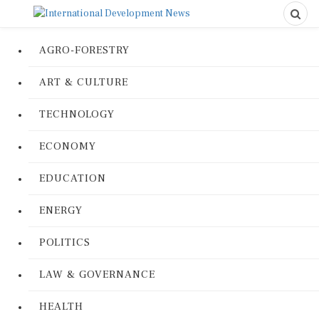
AGRO-FORESTRY
ART & CULTURE
TECHNOLOGY
ECONOMY
EDUCATION
ENERGY
POLITICS
LAW & GOVERNANCE
HEALTH