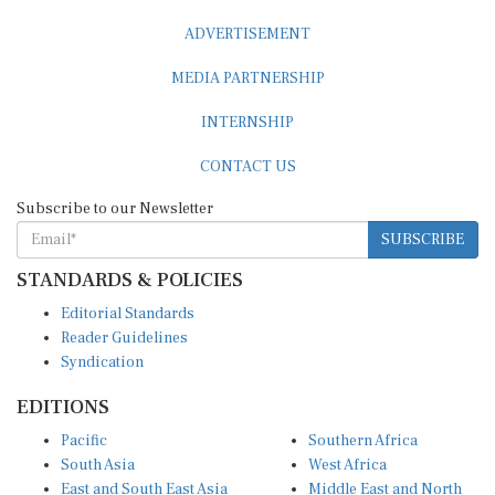
ADVERTISEMENT
MEDIA PARTNERSHIP
INTERNSHIP
CONTACT US
Subscribe to our Newsletter
SUBSCRIBE
STANDARDS & POLICIES
Editorial Standards
Reader Guidelines
Syndication
EDITIONS
Pacific
Southern Africa
South Asia
West Africa
East and South East Asia
Middle East and North