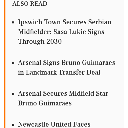
ALSO READ
Ipswich Town Secures Serbian
Midfielder: Sasa Lukic Signs
Through 2030
Arsenal Signs Bruno Guimaraes
in Landmark Transfer Deal
Arsenal Secures Midfield Star
Bruno Guimaraes
Newcastle United Faces