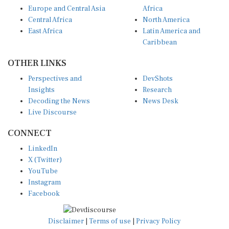
Europe and Central Asia
Africa
Central Africa
North America
East Africa
Latin America and
Caribbean
OTHER LINKS
Perspectives and
DevShots
Insights
Research
Decoding the News
News Desk
Live Discourse
CONNECT
LinkedIn
X (Twitter)
YouTube
Instagram
Facebook
Disclaimer
|
Terms of use
|
Privacy Policy
© Copyright 2026