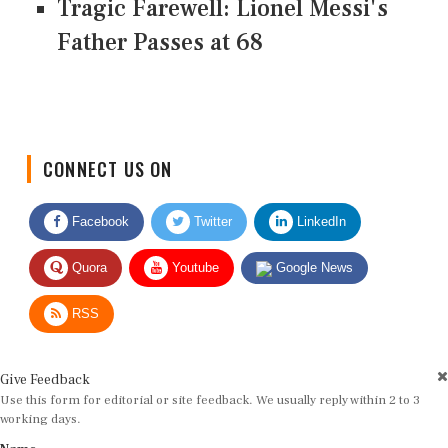
Tragic Farewell: Lionel Messi's
Father Passes at 68
CONNECT US ON
Facebook
Twitter
LinkedIn
Quora
Youtube
Google News
RSS
Give Feedback
Use this form for editorial or site feedback. We usually reply within 2 to 3
working days.
Name