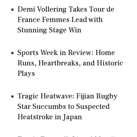
Demi Vollering Takes Tour de
France Femmes Lead with
Stunning Stage Win
Sports Week in Review: Home
Runs, Heartbreaks, and Historic
Plays
Tragic Heatwave: Fijian Rugby
Star Succumbs to Suspected
Heatstroke in Japan