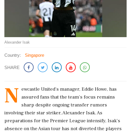
Alexander Isak
Country:
Singapore
SHARE
N
ewcastle United's manager, Eddie Howe, has
assured fans that the team's focus remains
sharp despite ongoing transfer rumors
involving their star striker, Alexander Isak. As
preparations for the Premier League intensify, Isak's
absence on the Asian tour has not diverted the players