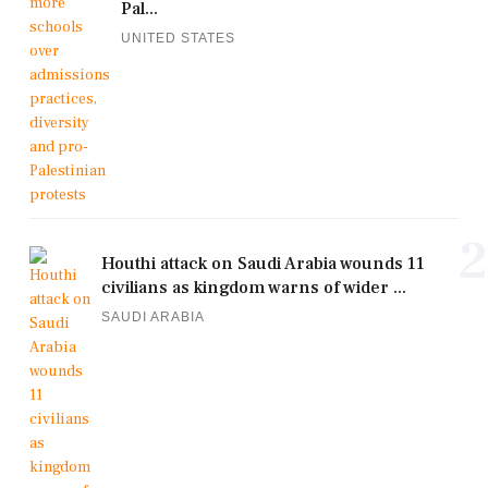
Pal...
UNITED STATES
2
Houthi attack on Saudi Arabia wounds 11
civilians as kingdom warns of wider ...
SAUDI ARABIA