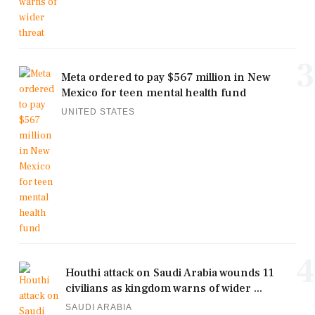
3
Meta ordered to pay $567 million in New
Mexico for teen mental health fund
UNITED STATES
4
Houthi attack on Saudi Arabia wounds 11
civilians as kingdom warns of wider ...
SAUDI ARABIA