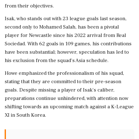
from their objectives.
Isak, who stands out with 23 league goals last season,
second only to Mohamed Salah, has been a pivotal
player for Newcastle since his 2022 arrival from Real
Sociedad. With 62 goals in 109 games, his contributions
have been substantial; however, speculation has led to
his exclusion from the squad's Asia schedule.
Howe emphasized the professionalism of his squad,
stating that they are committed to their pre-season
goals. Despite missing a player of Isak's caliber,
preparations continue unhindered, with attention now
shifting towards an upcoming match against a K-League
XI in South Korea.