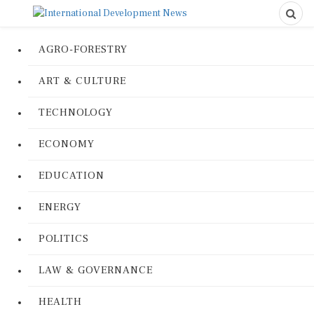
AGRO-FORESTRY
ART & CULTURE
TECHNOLOGY
ECONOMY
EDUCATION
ENERGY
POLITICS
LAW & GOVERNANCE
HEALTH