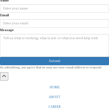
Email
Message
Submit
By submitting, you agree that we may use your email address to respond.
HOME
ABOUT
CAREER