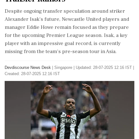
Despite ongoing transfer speculation around striker
Alexander Isak's future, Newcastle United players and
manager Eddie Howe remain focused as they prepare
for the upcoming Premier League season. Isak, a key
player with an impressive goal record, is currently
missing from the team's pre-season tour in Asia.
Devdiscourse News Desk
|
Singapore
|
Updated: 28-07-2025 12:16 IST |
Created: 28-07-2025 12:16 IST