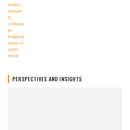
PERSPECTIVES AND INSIGHTS