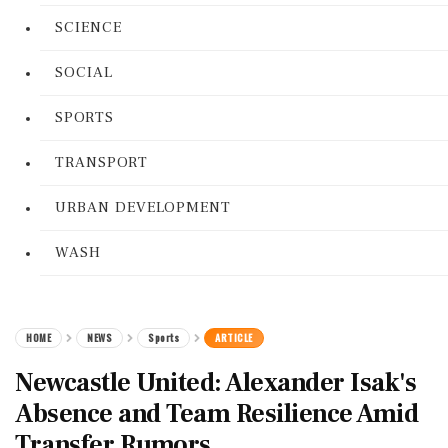
SCIENCE
SOCIAL
SPORTS
TRANSPORT
URBAN DEVELOPMENT
WASH
HOME
NEWS
Sports
ARTICLE
Newcastle United: Alexander Isak's
Absence and Team Resilience Amid
Transfer Rumors