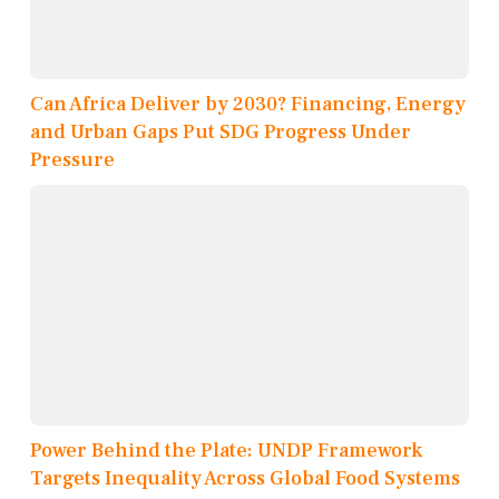
Can Africa Deliver by 2030? Financing, Energy
and Urban Gaps Put SDG Progress Under
Pressure
Power Behind the Plate: UNDP Framework
Targets Inequality Across Global Food Systems