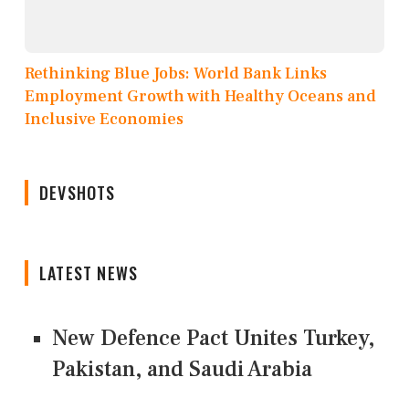
Rethinking Blue Jobs: World Bank Links
Employment Growth with Healthy Oceans and
Inclusive Economies
DEVSHOTS
LATEST NEWS
New Defence Pact Unites Turkey,
Pakistan, and Saudi Arabia