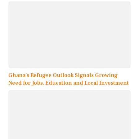
Ghana’s Refugee Outlook Signals Growing
Need for Jobs, Education and Local Investment