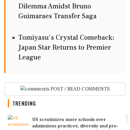
Dilemma Amidst Bruno
Guimaraes Transfer Saga
Tomiyasu's Crystal Comeback:
Japan Star Returns to Premier
League
POST / READ COMMENTS
TRENDING
1
US scrutinizes more schools over
admissions practices, diversity and pro-