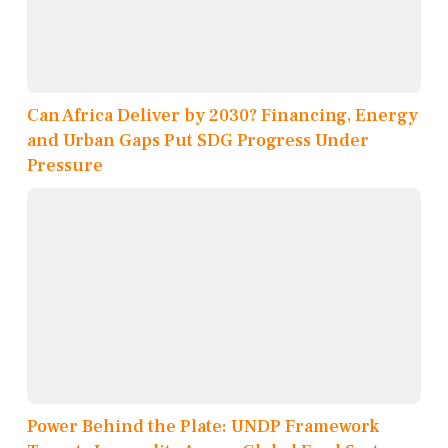
Can Africa Deliver by 2030? Financing, Energy
and Urban Gaps Put SDG Progress Under
Pressure
Power Behind the Plate: UNDP Framework