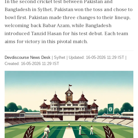
In the second cricket test between Pakistan and
Bangladesh in Sylhet, Pakistan won the toss and chose to
bowl first. Pakistan made three changes to their lineup,
welcoming back Babar Azam, while Bangladesh
introduced Tanzid Hasan for his test debut. Each team
aims for victory in this pivotal match.
Devdiscourse News Desk
|
Sylhet
|
Updated: 16-05-2026 11:29 IST |
Created: 16-05-2026 11:29 IST