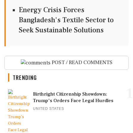
Energy Crisis Forces
Bangladesh's Textile Sector to
Seek Sustainable Solutions
POST / READ COMMENTS
TRENDING
1
Birthright Citizenship Showdown:
Trump's Orders Face Legal Hurdles
UNITED STATES