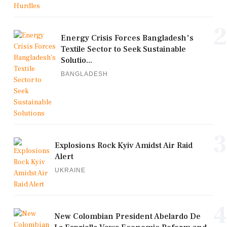
2
Energy Crisis Forces Bangladesh's
Textile Sector to Seek Sustainable
Solutio...
BANGLADESH
3
Explosions Rock Kyiv Amidst Air Raid
Alert
UKRAINE
4
New Colombian President Abelardo De