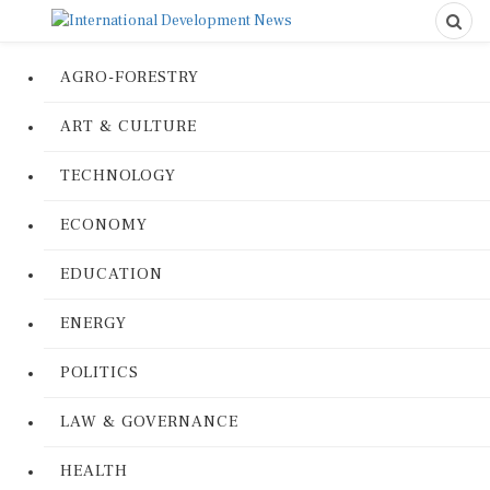
AGRO-FORESTRY
ART & CULTURE
TECHNOLOGY
ECONOMY
EDUCATION
ENERGY
POLITICS
LAW & GOVERNANCE
HEALTH