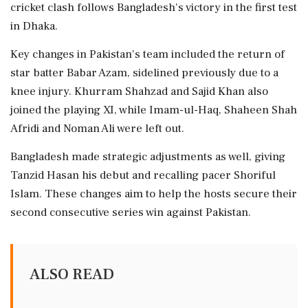
cricket clash follows Bangladesh's victory in the first test
in Dhaka.
Key changes in Pakistan's team included the return of
star batter Babar Azam, sidelined previously due to a
knee injury. Khurram Shahzad and Sajid Khan also
joined the playing XI, while Imam-ul-Haq, Shaheen Shah
Afridi and Noman Ali were left out.
Bangladesh made strategic adjustments as well, giving
Tanzid Hasan his debut and recalling pacer Shoriful
Islam. These changes aim to help the hosts secure their
second consecutive series win against Pakistan.
ALSO READ