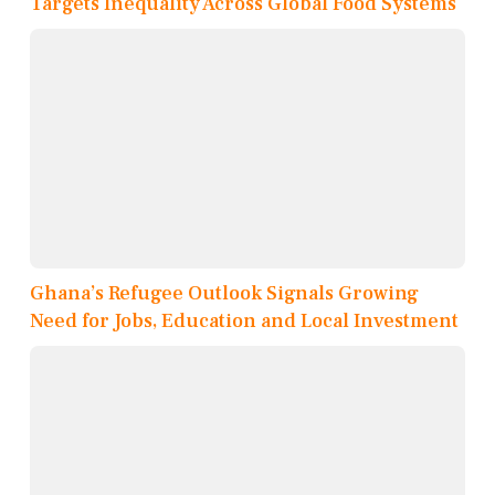
Targets Inequality Across Global Food Systems
Ghana’s Refugee Outlook Signals Growing
Need for Jobs, Education and Local Investment