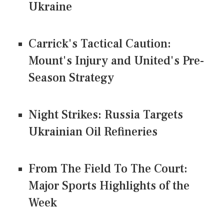
Ukraine
Carrick's Tactical Caution:
Mount's Injury and United's Pre-
Season Strategy
Night Strikes: Russia Targets
Ukrainian Oil Refineries
From The Field To The Court:
Major Sports Highlights of the
Week