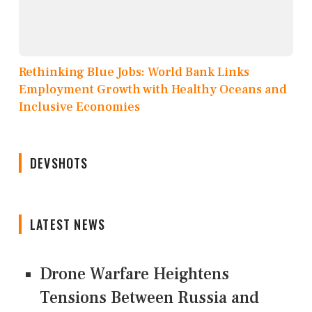
Rethinking Blue Jobs: World Bank Links
Employment Growth with Healthy Oceans and
Inclusive Economies
DEVSHOTS
LATEST NEWS
Drone Warfare Heightens
Tensions Between Russia and