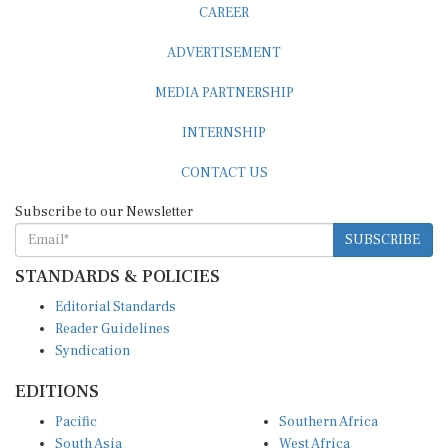
ADVERTISEMENT
MEDIA PARTNERSHIP
INTERNSHIP
CONTACT US
Subscribe to our Newsletter
SUBSCRIBE
STANDARDS & POLICIES
Editorial Standards
Reader Guidelines
Syndication
EDITIONS
Pacific
Southern Africa
South Asia
West Africa