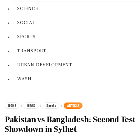
SCIENCE
SOCIAL
SPORTS
TRANSPORT
URBAN DEVELOPMENT
WASH
HOME
NEWS
Sports
ARTICLE
Pakistan vs Bangladesh: Second Test
Showdown in Sylhet