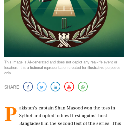
This image is AI-generated and does not depict any real-life event or
location. It is a fictional representation created for illustrative purposes
only.
SHARE
P
akistan's captain Shan Masood won the toss in
Sylhet and opted to bowl first against host
Bangladesh in the second test of the series. This