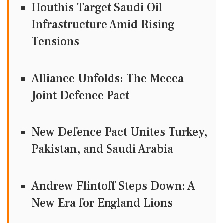
Houthis Target Saudi Oil
Infrastructure Amid Rising
Tensions
Alliance Unfolds: The Mecca
Joint Defence Pact
New Defence Pact Unites Turkey,
Pakistan, and Saudi Arabia
Andrew Flintoff Steps Down: A
New Era for England Lions