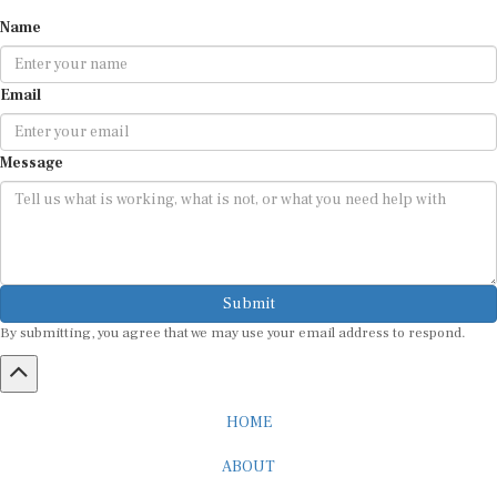
Name
Email
Message
Submit
By submitting, you agree that we may use your email address to respond.
HOME
ABOUT
CAREER