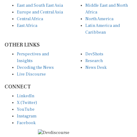
East and South East Asia
Middle East and North
Europe and Central Asia
Africa
Central Africa
North America
East Africa
Latin America and
Caribbean
OTHER LINKS
Perspectives and
DevShots
Insights
Research
Decoding the News
News Desk
Live Discourse
CONNECT
LinkedIn
X (Twitter)
YouTube
Instagram
Facebook
Disclaimer
|
Terms of use
|
Privacy Policy