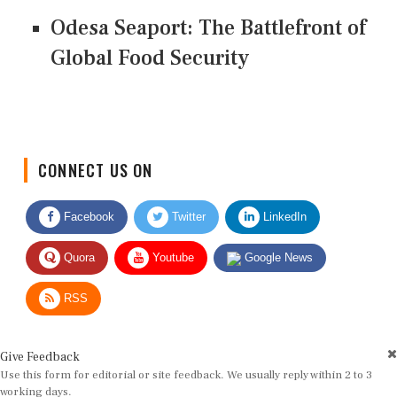
Odesa Seaport: The Battlefront of
Global Food Security
CONNECT US ON
Facebook
Twitter
LinkedIn
Quora
Youtube
Google News
RSS
Give Feedback
Use this form for editorial or site feedback. We usually reply within 2 to 3
working days.