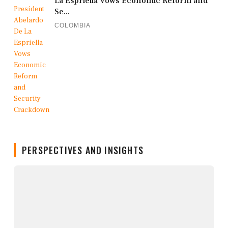
La Espriella Vows Economic Reform and
Se...
COLOMBIA
PERSPECTIVES AND INSIGHTS